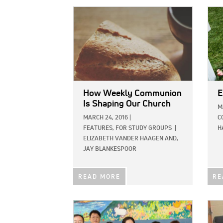
IMAGE:
IMAG
How Weekly Communion
E
Is Shaping Our Church
M
MARCH 24, 2016
|
C
FEATURES,
FOR STUDY GROUPS
|
H
ELIZABETH VANDER HAAGEN AND,
JAY BLANKESPOOR
READ MORE
RE
IMAGE:
IMAG