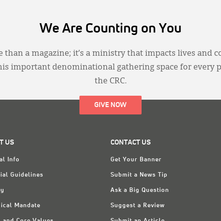
We Are Counting on You
 than a magazine; it’s a ministry that impacts lives and c
this important denominational gathering space for every 
the CRC.
GIVE NOW
T US
CONTACT US
al Info
Get Your Banner
ial Guidelines
Submit a News Tip
ry
Ask a Big Question
ical Mandate
Suggest a Review
n and Core Values
Submit an Article