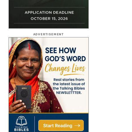
ADVERTISEMENT