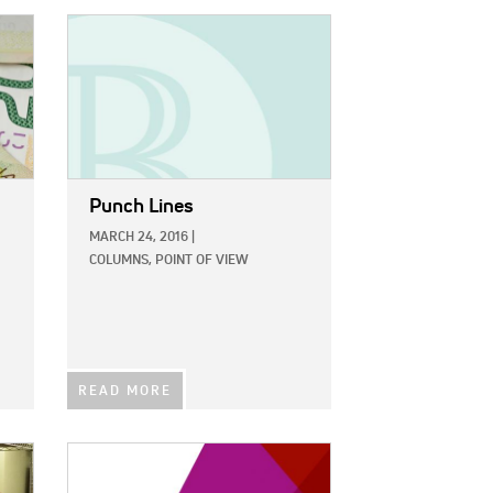
IMAGE:
Punch Lines
MARCH 24, 2016
|
COLUMNS,
POINT OF VIEW
READ MORE
IMAGE: