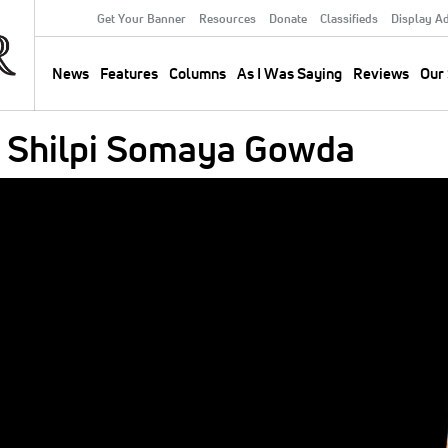
Get Your Banner
Resources
Donate
Classifieds
Display A
Secondary
Menu
News
Features
Columns
As I Was Saying
Reviews
Our 
Main
navigation
y Shilpi Somaya Gowda