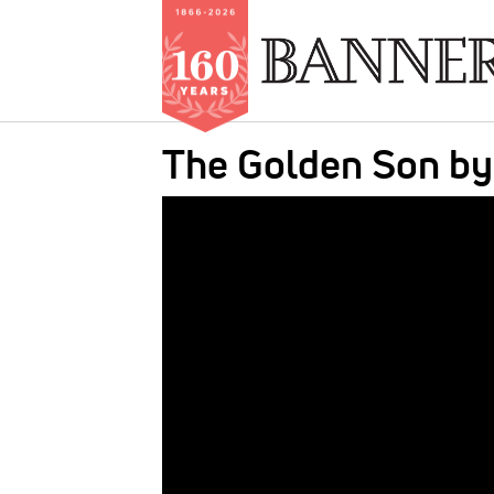
Skip
The Golden Son b
to
main
IMAGE:
content