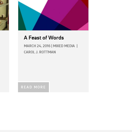
A Feast of Words
MARCH 24, 2016
|
MIXED MEDIA
|
CAROL J. ROTTMAN
READ MORE