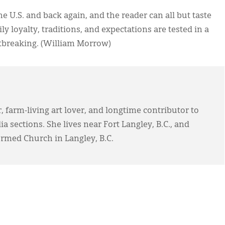
e U.S. and back again, and the reader can all but taste
y loyalty, traditions, and expectations are tested in a
artbreaking. (William Morrow)
, farm-living art lover, and longtime contributor to
 sections. She lives near Fort Langley, B.C., and
ormed Church in Langley, B.C.