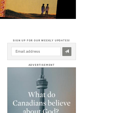
SIGN UP FOR OUR WEEKLY UPDATES!
EMAIL
ADDRESS
*
ADVERTISEMENT