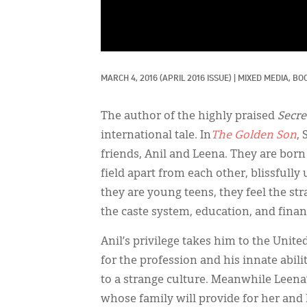
MARCH 4, 2016
(APRIL 2016 ISSUE)
|
MIXED MEDIA, 
BOO
The author of the highly praised
Secre
international tale. In
The Golden Son
,
friends, Anil and Leena. They are born
field apart from each other, blissful
they are young teens, they feel the st
the caste system, education, and finan
Anil’s privilege takes him to the Unite
for the profession and his innate abil
to a strange culture. Meanwhile Leena’
whose family will provide for her and 