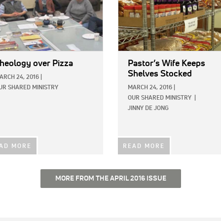
heology over Pizza
Pastor’s Wife Keeps
Shelves Stocked
ARCH 24, 2016
|
UR SHARED MINISTRY
MARCH 24, 2016
|
OUR SHARED MINISTRY
|
JINNY DE JONG
AD MORE
READ MORE
MORE FROM THE APRIL 2016 ISSUE