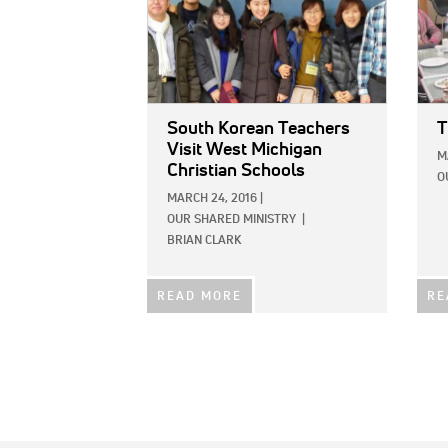
South Korean Teachers
T
Visit West Michigan
M
Christian Schools
O
MARCH 24, 2016
|
OUR SHARED MINISTRY
|
BRIAN CLARK
READ MORE
RE