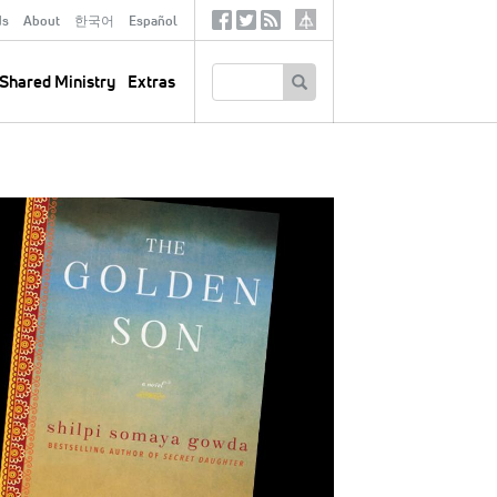
ds
About
한국어
Español
Social
Tertiary
Links
SEARCH
Shared Ministry
Extras