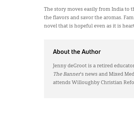
The story moves easily from India to th
the flavors and savor the aromas. Famil
novel that is hopeful even as it is he
About the Author
Jenny deGroot is a retired educator
The Banner
's news and Mixed Media
attends Willoughby Christian Ref