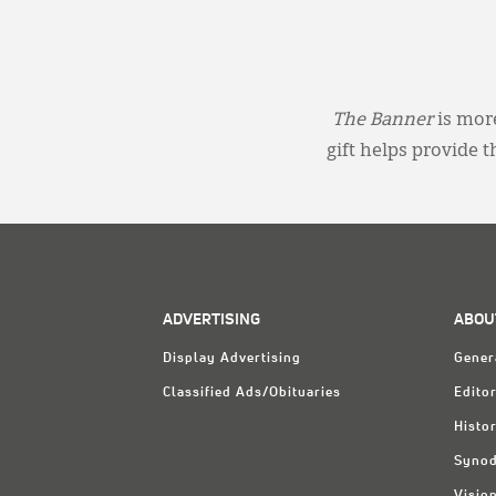
The Banner
is more
gift helps provide 
ADVERTISING
ABOU
Display Advertising
Gener
Classified Ads/Obituaries
Editor
Histo
Synod
Visio