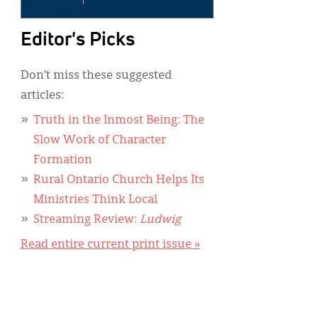
Editor's Picks
Don’t miss these suggested
articles:
Truth in the Inmost Being: The
Slow Work of Character
Formation
Rural Ontario Church Helps Its
Ministries Think Local
Streaming Review:
Ludwig
Read entire current print issue »