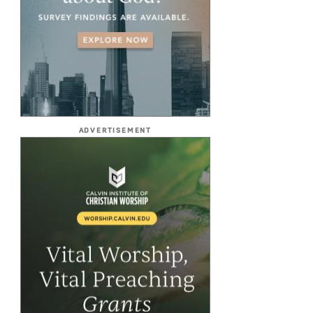
ADVERTISEMENT