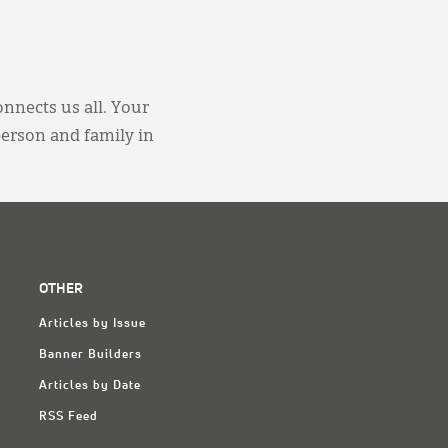
onnects us all. Your
person and family in
OTHER
Articles by Issue
Banner Builders
Articles by Date
RSS Feed