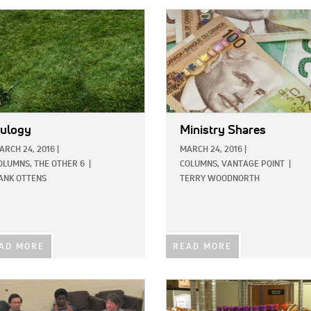
E:
IMAGE:
ulogy
Ministry Shares
ARCH 24, 2016
|
MARCH 24, 2016
|
OLUMNS,
THE OTHER 6
|
COLUMNS,
VANTAGE POINT
|
ANK OTTENS
TERRY WOODNORTH
AD MORE
READ MORE
E:
IMAGE: