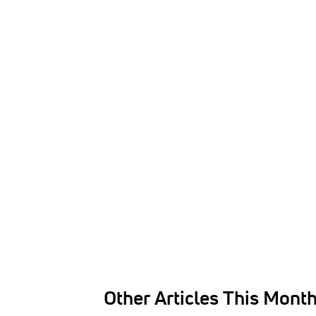
Other Articles This Mont