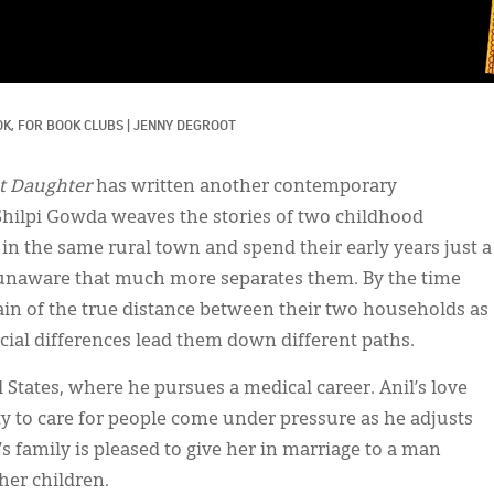
K, 
FOR BOOK CLUBS
|
JENNY DEGROOT
t Daughter
has written another contemporary
 Shilpi Gowda weaves the stories of two childhood
 in the same rural town and spend their early years just a
ly unaware that much more separates them. By the time
rain of the true distance between their two households as
cial differences lead them down different paths.
d States, where he pursues a medical career. Anil’s love
ity to care for people come under pressure as he adjusts
s family is pleased to give her in marriage to a man
her children.