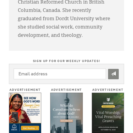
Christian Reformed Church in British
Columbia, Canada. She recently
graduated from Dordt University where
she studied social work, community
development, and theology.
SIGN UP FOR OUR WEEKLY UPDATES!
EMAIL
ADDRESS
*
ADVERTISEMENT
ADVERTISEMENT
ADVERTISEMENT