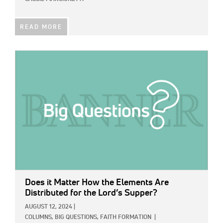
READ MORE
IMAGE:
Does it Matter How the Elements Are
Distributed for the Lord’s Supper?
AUGUST 12, 2024
|
COLUMNS,
BIG QUESTIONS,
FAITH FORMATION
|