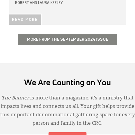
ROBERT AND LAURA KEELEY
READ MORE
MORE FROM THE SEPTEMBER 2024 ISSUE
We Are Counting on You
The Banner
is more than a magazine; it’s a ministry that
impacts lives and connects us all. Your gift helps provide
this important denominational gathering space for every
person and family in the CRC.