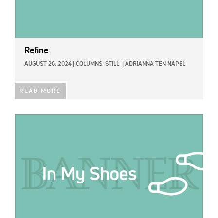
Refine
AUGUST 26, 2024
|
COLUMNS,
STILL
|
ADRIANNA TEN NAPEL
READ MORE
IMAGE: