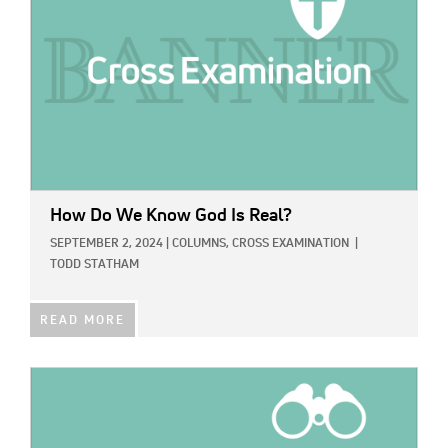
How Do We Know God Is Real?
SEPTEMBER 2, 2024
|
COLUMNS,
CROSS EXAMINATION
|
TODD STATHAM
READ MORE
IMAGE: