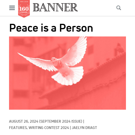
News
Open
Searc
Main
navigation
Features
Skip
menu
Peace is a Person
to
Columns
main
IMAGE:
As I Was Saying
content
Reviews
Our Shared Ministry
Extras
Get Your Banner
Secondary
Menu
Resources
AUGUST 26, 2024
(SEPTEMBER 2024 ISSUE)
|
Donate
FEATURES, 
WRITING CONTEST 2024
|
JAELYN DRAGT