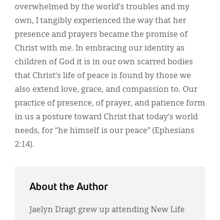
overwhelmed by the world’s troubles and my
own, I tangibly experienced the way that her
presence and prayers became the promise of
Christ with me. In embracing our identity as
children of God it is in our own scarred bodies
that Christ’s life of peace is found by those we
also extend love, grace, and compassion to. Our
practice of presence, of prayer, and patience form
in us a posture toward Christ that today’s world
needs, for “he himself is our peace” (Ephesians
2:14).
About the Author
Jaelyn Dragt grew up attending New Life