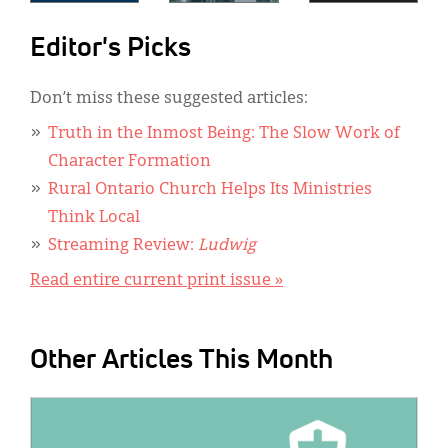
Editor's Picks
Don’t miss these suggested articles:
Truth in the Inmost Being: The Slow Work of
Character Formation
Rural Ontario Church Helps Its Ministries
Think Local
Streaming Review:
Ludwig
Read entire current print issue »
Other Articles This Month
IMAGE: