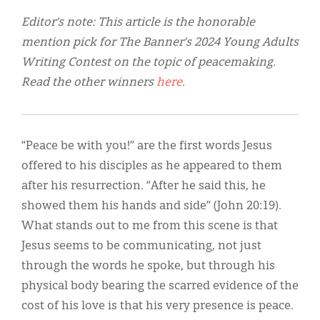
Classifieds
Editor’s note: This article is the honorable
Display Ads
mention pick for The Banner’s 2024 Young Adults
Writing Contest on the topic of peacemaking.
About
Read the other winners
here
.
한국어
Español
“Peace be with you!” are the first words Jesus
offered to his disciples as he appeared to them
after his resurrection. “After he said this, he
showed them his hands and side” (John 20:19).
What stands out to me from this scene is that
Jesus seems to be communicating, not just
through the words he spoke, but through his
physical body bearing the scarred evidence of the
cost of his love is that his very presence is peace.