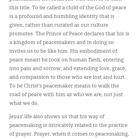
this title. To be called a child of the God of peace
is a profound and humbling identity that is
given, rather than curated as our culture
promotes. The Prince of Peace declares that his is
a kingdom of peacemakers and in doing so
invites us to be like him. His embodiment of
peace meant he took on human flesh, entering
into pain and sorrow; and extending love, grace,
and compassion to those who are lost and hurt.
To be Christ’s peacemaker means to walk the
road of peace with him as who we are, not just
what we do.
Jesus’ life also shows us that his way of
peacemaking is intricately related to the practice
of prayer. Prayer, when it comes to peacemaking,