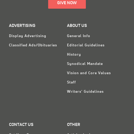
GIVE NOW
ADVERTISING
ABOUT US
Display Advertising
General Info
Classified Ads/Obituaries
Editorial Guidelines
History
Synodical Mandate
Vision and Core Values
Staff
Writers' Guidelines
CONTACT US
OTHER