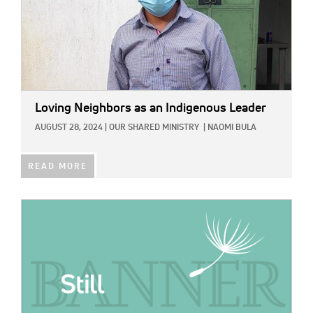
Loving Neighbors as an Indigenous Leader
AUGUST 28, 2024
|
OUR SHARED MINISTRY
|
NAOMI BULA
READ MORE
IMAGE: