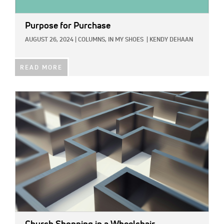
Purpose for Purchase
AUGUST 26, 2024
|
COLUMNS,
IN MY SHOES
|
KENDY DEHAAN
READ MORE
IMAGE: