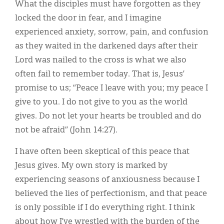
What the disciples must have forgotten as they
locked the door in fear, and I imagine
experienced anxiety, sorrow, pain, and confusion
as they waited in the darkened days after their
Lord was nailed to the cross is what we also
often fail to remember today. That is, Jesus’
promise to us; “Peace I leave with you; my peace I
give to you. I do not give to you as the world
gives. Do not let your hearts be troubled and do
not be afraid” (John 14:27).
I have often been skeptical of this peace that
Jesus gives. My own story is marked by
experiencing seasons of anxiousness because I
believed the lies of perfectionism, and that peace
is only possible if I do everything right. I think
about how I’ve wrestled with the burden of the