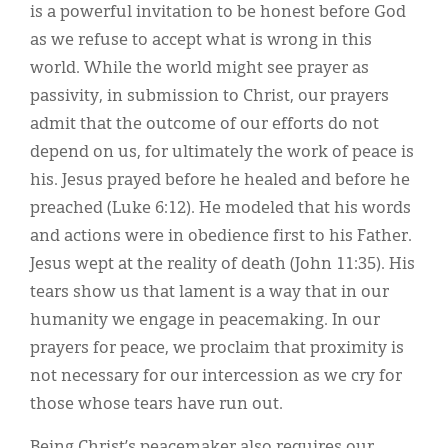
is a powerful invitation to be honest before God
as we refuse to accept what is wrong in this
world. While the world might see prayer as
passivity, in submission to Christ, our prayers
admit that the outcome of our efforts do not
depend on us, for ultimately the work of peace is
his. Jesus prayed before he healed and before he
preached (Luke 6:12). He modeled that his words
and actions were in obedience first to his Father.
Jesus wept at the reality of death (John 11:35). His
tears show us that lament is a way that in our
humanity we engage in peacemaking. In our
prayers for peace, we proclaim that proximity is
not necessary for our intercession as we cry for
those whose tears have run out.
Being Christ’s peacemaker also requires our