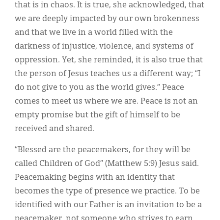
that is in chaos. It is true, she acknowledged, that
we are deeply impacted by our own brokenness
and that we live in a world filled with the
darkness of injustice, violence, and systems of
oppression. Yet, she reminded, it is also true that
the person of Jesus teaches us a different way; “I
do not give to you as the world gives.” Peace
comes to meet us where we are. Peace is not an
empty promise but the gift of himself to be
received and shared.
“Blessed are the peacemakers, for they will be
called Children of God” (Matthew 5:9) Jesus said.
Peacemaking begins with an identity that
becomes the type of presence we practice. To be
identified with our Father is an invitation to be a
peacemaker, not someone who strives to earn