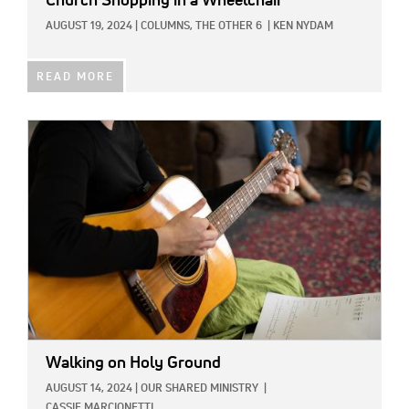
Church Shopping in a Wheelchair
AUGUST 19, 2024
|
COLUMNS,
THE OTHER 6
|
KEN NYDAM
READ MORE
IMAGE:
Walking on Holy Ground
AUGUST 14, 2024
|
OUR SHARED MINISTRY
|
CASSIE MARCIONETTI