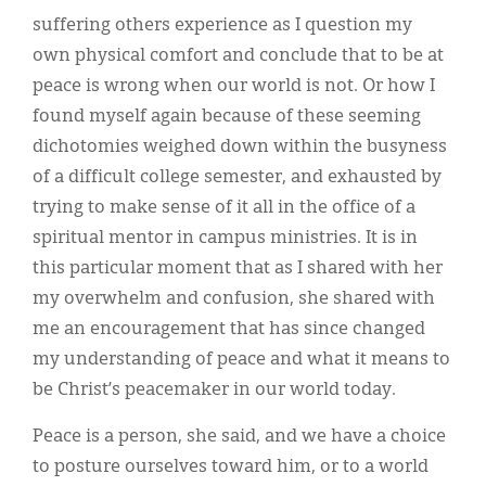
suffering others experience as I question my
own physical comfort and conclude that to be at
peace is wrong when our world is not. Or how I
found myself again because of these seeming
dichotomies weighed down within the busyness
of a difficult college semester, and exhausted by
trying to make sense of it all in the office of a
spiritual mentor in campus ministries. It is in
this particular moment that as I shared with her
my overwhelm and confusion, she shared with
me an encouragement that has since changed
my understanding of peace and what it means to
be Christ’s peacemaker in our world today.
Peace is a person, she said, and we have a choice
to posture ourselves toward him, or to a world