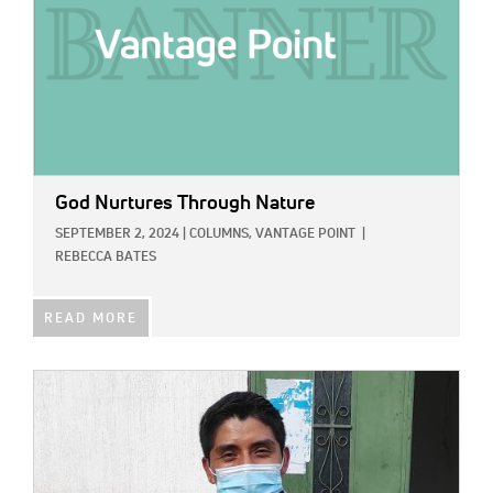
God Nurtures Through Nature
SEPTEMBER 2, 2024
|
COLUMNS,
VANTAGE POINT
|
REBECCA BATES
READ MORE
IMAGE: