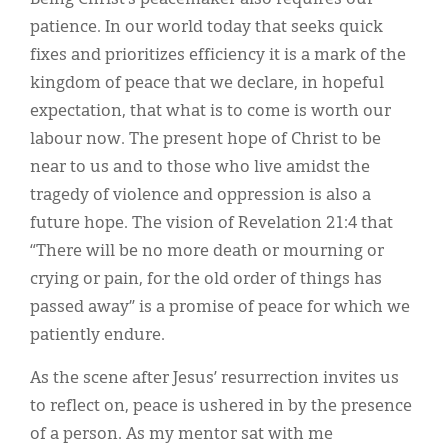
patience. In our world today that seeks quick
fixes and prioritizes efficiency it is a mark of the
kingdom of peace that we declare, in hopeful
expectation, that what is to come is worth our
labour now. The present hope of Christ to be
near to us and to those who live amidst the
tragedy of violence and oppression is also a
future hope. The vision of Revelation 21:4 that
“There will be no more death or mourning or
crying or pain, for the old order of things has
passed away” is a promise of peace for which we
patiently endure.
As the scene after Jesus’ resurrection invites us
to reflect on, peace is ushered in by the presence
of a person. As my mentor sat with me