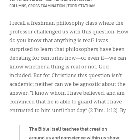
Classifieds
COLUMNS, 
CROSS EXAMINATION
|
TODD STATHAM
Display Ads
I recall a freshman philosophy class where the
About
professor challenged us with this question: How
do you know that anything is real? I was
한국어
surprised to learn that philosophers have been
Español
debating for centuries how—or even if—we can
know whether a thing is real or not, God
included. But for Christians this question isn’t
academic; neither can we be agnostic about the
answer. “I know whom I have believed, and am
convinced that he is able to guard what I have
entrusted to him until that day” (2 Tim. 1:12). By
The Bible itself teaches that creation
around us and conscience within us show