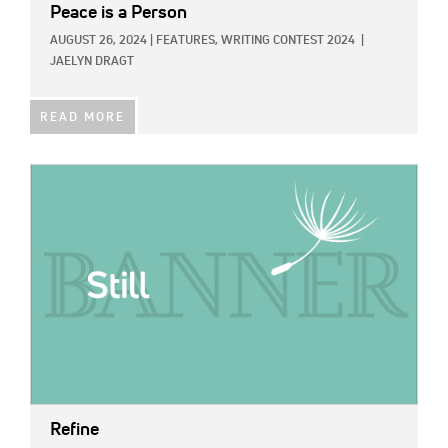
Peace is a Person
AUGUST 26, 2024
|
FEATURES,
WRITING CONTEST 2024
|
JAELYN DRAGT
READ MORE
IMAGE:
Refine