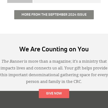
MORE FROM THE SEPTEMBER 2024 ISSUE
We Are Counting on You
The Banner
is more than a magazine; it’s a ministry that
impacts lives and connects us all. Your gift helps provide
this important denominational gathering space for every
person and family in the CRC.
GIVE NOW