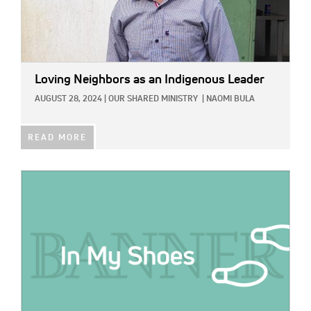
Loving Neighbors as an Indigenous Leader
AUGUST 28, 2024
|
OUR SHARED MINISTRY
|
NAOMI BULA
READ MORE
IMAGE: