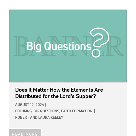
IMAGE:
Does it Matter How the Elements Are
Distributed for the Lord’s Supper?
AUGUST 12, 2024
|
COLUMNS,
BIG QUESTIONS,
FAITH FORMATION
|
ROBERT AND LAURA KEELEY
READ MORE