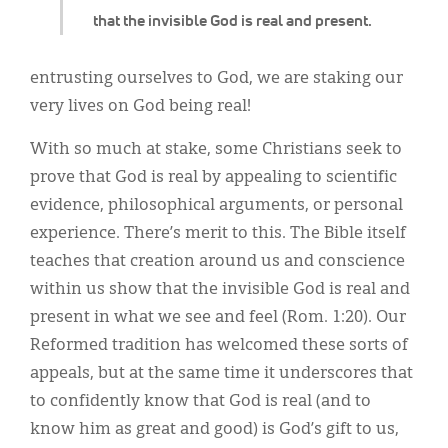
that the invisible God is real and present.
entrusting ourselves to God, we are staking our
very lives on God being real!
With so much at stake, some Christians seek to
prove that God is real by appealing to scientific
evidence, philosophical arguments, or personal
experience. There’s merit to this. The Bible itself
teaches that creation around us and conscience
within us show that the invisible God is real and
present in what we see and feel (Rom. 1:20). Our
Reformed tradition has welcomed these sorts of
appeals, but at the same time it underscores that
to confidently know that God is real (and to
know him as great and good) is God’s gift to us,