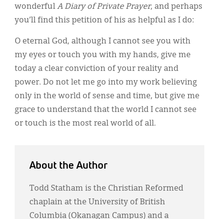
wonderful
A Diary of Private Prayer
, and perhaps
you’ll find this petition of his as helpful as I do:
O eternal God, although I cannot see you with
my eyes or touch you with my hands, give me
today a clear conviction of your reality and
power. Do not let me go into my work believing
only in the world of sense and time, but give me
grace to understand that the world I cannot see
or touch is the most real world of all.
About the Author
Todd Statham is the Christian Reformed
chaplain at the University of British
Columbia (Okanagan Campus) and a