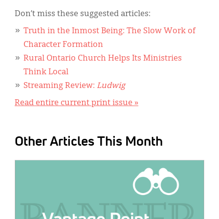
Don’t miss these suggested articles:
Truth in the Inmost Being: The Slow Work of
Character Formation
Rural Ontario Church Helps Its Ministries
Think Local
Streaming Review:
Ludwig
Read entire current print issue »
Other Articles This Month
IMAGE: