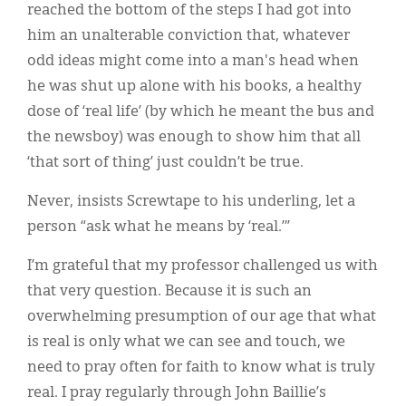
reached the bottom of the steps I had got into
him an unalterable conviction that, whatever
odd ideas might come into a man's head when
he was shut up alone with his books, a healthy
dose of ‘real life’ (by which he meant the bus and
the newsboy) was enough to show him that all
‘that sort of thing’ just couldn’t be true.
Never, insists Screwtape to his underling, let a
person “ask what he means by ‘real.’”
I’m grateful that my professor challenged us with
that very question. Because it is such an
overwhelming presumption of our age that what
is real is only what we can see and touch, we
need to pray often for faith to know what is truly
real. I pray regularly through John Baillie’s