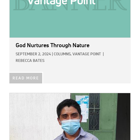
God Nurtures Through Nature
SEPTEMBER 2, 2024
|
COLUMNS,
VANTAGE POINT
|
REBECCA BATES
READ MORE
IMAGE: