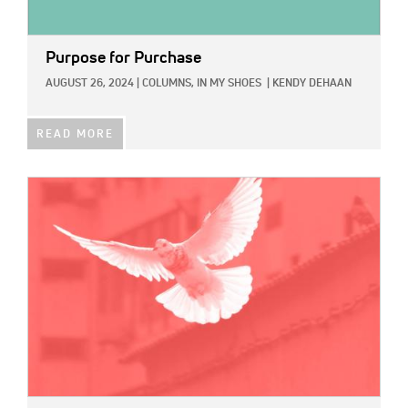
Purpose for Purchase
AUGUST 26, 2024
|
COLUMNS,
IN MY SHOES
|
KENDY DEHAAN
READ MORE
IMAGE: