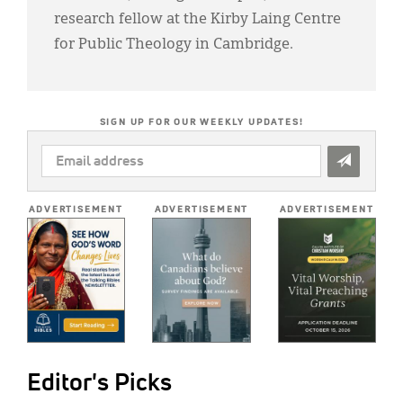
research fellow at the Kirby Laing Centre
for Public Theology in Cambridge.
SIGN UP FOR OUR WEEKLY UPDATES!
EMAIL
ADDRESS
*
ADVERTISEMENT
ADVERTISEMENT
ADVERTISEMENT
Editor's Picks