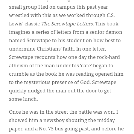
small group I led on campus this past year
wrestled with this as we worked through C.S.
Lewis’ classic
The Screwtape Letters
. This book
imagines a series of letters from a senior demon
named Screwtape to his student on how best to
undermine Christians’ faith. In one letter,
Screwtape recounts how one day the rock-hard
atheism of the man under his ‘care’ began to
crumble as the book he was reading opened him
to the mysterious presence of God. Screwtape
quickly nudged the man out the door to get
some lunch.
Once he was in the street the battle was won. I
showed him a newsboy shouting the midday
paper, and a No. 73 bus going past, and before he