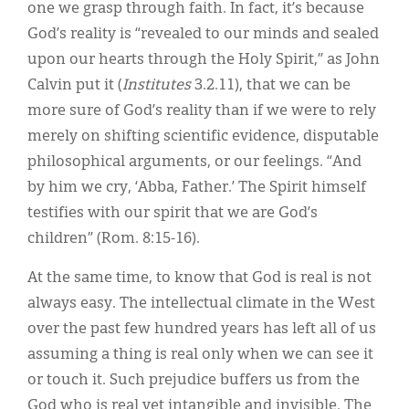
one we grasp through faith. In fact, it’s because
God’s reality is “revealed to our minds and sealed
upon our hearts through the Holy Spirit,” as John
Calvin put it (
Institutes
3.2.11), that we can be
more sure of God’s reality than if we were to rely
merely on shifting scientific evidence, disputable
philosophical arguments, or our feelings. “And
by him we cry, ‘Abba, Father.’ The Spirit himself
testifies with our spirit that we are God’s
children” (Rom. 8:15-16).
At the same time, to know that God is real is not
always easy. The intellectual climate in the West
over the past few hundred years has left all of us
assuming a thing is real only when we can see it
or touch it. Such prejudice buffers us from the
God who is real yet intangible and invisible. The