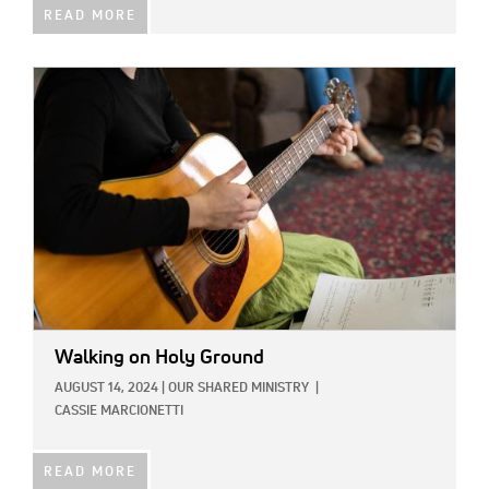
READ MORE
IMAGE:
Walking on Holy Ground
AUGUST 14, 2024
|
OUR SHARED MINISTRY
|
CASSIE MARCIONETTI
READ MORE