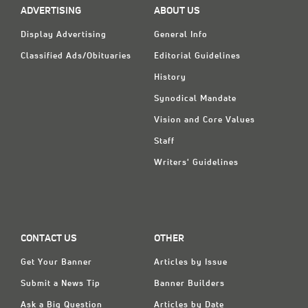
ADVERTISING
ABOUT US
Display Advertising
General Info
Classified Ads/Obituaries
Editorial Guidelines
History
Synodical Mandate
Vision and Core Values
Staff
Writers' Guidelines
CONTACT US
OTHER
Get Your Banner
Articles by Issue
Submit a News Tip
Banner Builders
Ask a Big Question
Articles by Date