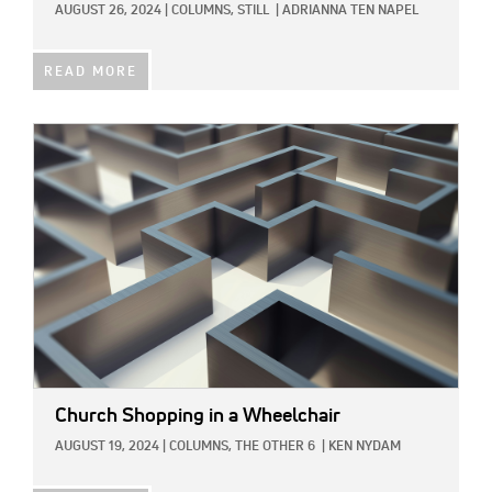
AUGUST 26, 2024
|
COLUMNS,
STILL
|
ADRIANNA TEN NAPEL
READ MORE
IMAGE:
Church Shopping in a Wheelchair
AUGUST 19, 2024
|
COLUMNS,
THE OTHER 6
|
KEN NYDAM