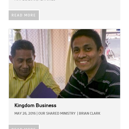
READ MORE
IMAGE:
Kingdom Business
MAY 26, 2016
|
OUR SHARED MINISTRY
|
BRIAN CLARK