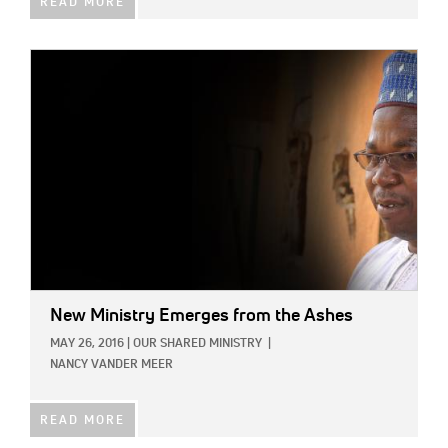
READ MORE
IMAGE:
New Ministry Emerges from the Ashes
MAY 26, 2016
|
OUR SHARED MINISTRY
|
NANCY VANDER MEER
READ MORE