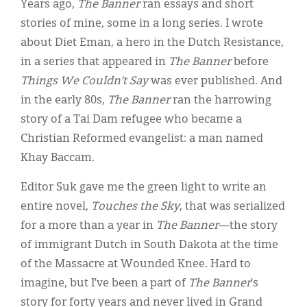
Years ago,
The Banner
ran essays and short
stories of mine, some in a long series. I wrote
about Diet Eman, a hero in the Dutch Resistance,
in a series that appeared in
The Banner
before
Things We Couldn’t Say
was ever published. And
in the early 80s,
The Banner
ran the harrowing
story of a Tai Dam refugee who became a
Christian Reformed evangelist: a man named
Khay Baccam.
Editor Suk gave me the green light to write an
entire novel,
Touches the Sky
, that was serialized
for a more than a year in
The
Banner
—the story
of immigrant Dutch in South Dakota at the time
of the Massacre at Wounded Knee. Hard to
imagine, but I’ve been a part of
The
Banner
’s
story for forty years and never lived in Grand