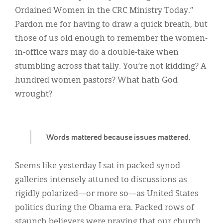
Classifieds
Ordained Women in the CRC Ministry Today.”
Display Ads
Pardon me for having to draw a quick breath, but
those of us old enough to remember the women-
About
in-office wars may do a double-take when
한국어
stumbling across that tally. You’re not kidding? A
hundred women pastors? What hath God
Español
wrought?
Words mattered because issues mattered.
Seems like yesterday I sat in packed synod
galleries intensely attuned to discussions as
rigidly polarized—or more so—as United States
politics during the Obama era. Packed rows of
staunch believers were praying that our church