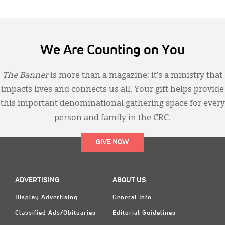
We Are Counting on You
The Banner
is more than a magazine; it’s a ministry that
impacts lives and connects us all. Your gift helps provide
this important denominational gathering space for every
person and family in the CRC.
GIVE NOW
ADVERTISING
ABOUT US
Display Advertising
General Info
Classified Ads/Obituaries
Editorial Guidelines