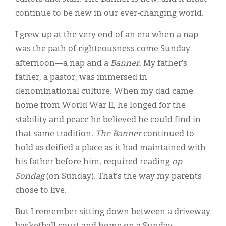
continue to be new in our ever-changing world.
I grew up at the very end of an era when a nap
was the path of righteousness come Sunday
afternoon—a nap and a
Banner
. My father’s
father, a pastor, was immersed in
denominational culture. When my dad came
home from World War II, he longed for the
stability and peace he believed he could find in
that same tradition.
The Banner
continued to
hold as deified a place as it had maintained with
his father before him, required reading
op
Sondag
(on Sunday). That’s the way my parents
chose to live.
But I remember sitting down between a driveway