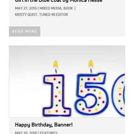
Girl in the Blue Coat
by Monica Hesse
MAY 27, 2016
|
MIXED MEDIA,
BOOK
|
KRISTY QUIST, TUNED IN EDITOR
READ MORE
IMAGE:
Happy Birthday, Banner!
MAY 26, 2016
|
FEATURES