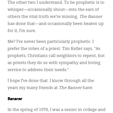
The other two I understand. To be prophetic is to
whisper—occasionally shout—into the ears of
others the vital truth we’re missing.
The Banner
has done that—and occasionally been beaten up
for it, I’m sure.
Me? I’ve never been particularly prophetic. I
prefer the robes of a priest. Tim Keller says, “As
prophets, Christians call neighbors to repent, but
as priests they do so with sympathy and loving
service to address their needs.”
I hope I’ve done that. I know through all the
years my many friends at
The
Banner
have.
Bananer
In the spring of 1970, I was a senior in college and