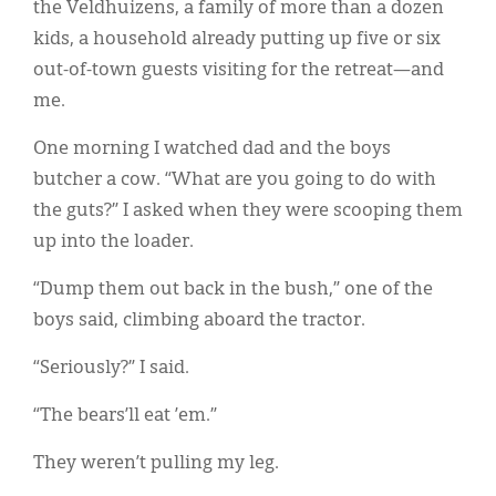
the Veldhuizens, a family of more than a dozen
kids, a household already putting up five or six
out-of-town guests visiting for the retreat—and
me.
One morning I watched dad and the boys
butcher a cow. “What are you going to do with
the guts?” I asked when they were scooping them
up into the loader.
“Dump them out back in the bush,” one of the
boys said, climbing aboard the tractor.
“Seriously?” I said.
“The bears’ll eat ’em.”
They weren’t pulling my leg.