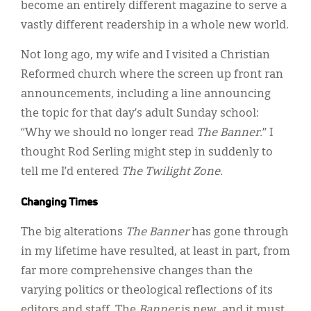
become an entirely different magazine to serve a
vastly different readership in a whole new world.
Not long ago, my wife and I visited a Christian
Reformed church where the screen up front ran
announcements, including a line announcing
the topic for that day’s adult Sunday school:
“Why we should no longer read
The Banner.
” I
thought Rod Serling might step in suddenly to
tell me I’d entered
The Twilight Zone.
Changing Times
The big alterations
The Banner
has gone through
in my lifetime have resulted, at least in part, from
far more comprehensive changes than the
varying politics or theological reflections of its
editors and staff. The
Banner
is new, and it must