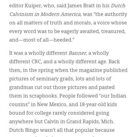
editor Kuiper, who, said James Bratt in his
Dutch
Calvinism in Modern America
, was “the authority
on all matters of truth and morals, a voice whose
every word was to be eagerly awaited, treasured,
and—most of all—heeded.”
It was a wholly different
Banner
, a wholly
different CRC, and a wholly different age. Back
then, in the spring when the magazine published
pictures of seminary grads, lots and lots of
grandmas cut out those pictures and pasted
them in scrapbooks. People followed “our Indian
cousins” in New Mexico, and 18-year-old kids
bound for college rarely considered going
anywhere but Calvin in Grand Rapids, Mich.
Dutch Bingo wasn’t all that popular because