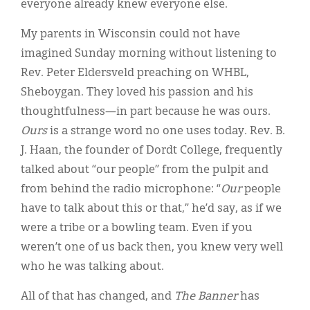
everyone already knew everyone else.
My parents in Wisconsin could not have
imagined Sunday morning without listening to
Rev. Peter Eldersveld preaching on WHBL,
Sheboygan. They loved his passion and his
thoughtfulness—in part because he was ours.
Ours
is a strange word no one uses today. Rev. B.
J. Haan, the founder of Dordt College, frequently
talked about “our people” from the pulpit and
from behind the radio microphone: “
Our
people
have to talk about this or that,” he’d say, as if we
were a tribe or a bowling team. Even if you
weren’t one of us back then, you knew very well
who he was talking about.
All of that has changed, and
The Banner
has