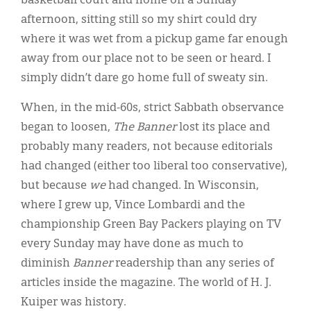
basketball court and home on a Sunday
afternoon, sitting still so my shirt could dry
where it was wet from a pickup game far enough
away from our place not to be seen or heard. I
simply didn’t dare go home full of sweaty sin.
When, in the mid-60s, strict Sabbath observance
began to loosen,
The Banner
lost its place and
probably many readers, not because editorials
had changed (either too liberal too conservative),
but because
we
had changed. In Wisconsin,
where I grew up, Vince Lombardi and the
championship Green Bay Packers playing on TV
every Sunday may have done as much to
diminish
Banner
readership than any series of
articles inside the magazine. The world of H. J.
Kuiper was history.