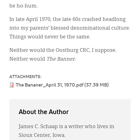
be ho-hum.
In late April 1970, the late 60s crashed headlong
into my parents’ blessed denominational culture.
Things would never be the same.
Neither would the Oostburg CRC, I suppose.
Neither would
The Banner.
ATTACHMENTS:
The Bananer_April 31, 1970.pdf (37.39 MB)
About the Author
James C. Schaap is a writer who lives in
Sioux Center, Iowa.