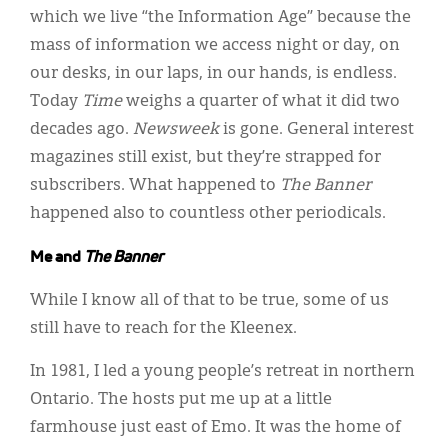
which we live “the Information Age” because the
mass of information we access night or day, on
our desks, in our laps, in our hands, is endless.
Today
Time
weighs a quarter of what it did two
decades ago.
Newsweek
is gone. General interest
magazines still exist, but they’re strapped for
subscribers. What happened to
The Banner
happened also to countless other periodicals.
Me and
The Banner
While I know all of that to be true, some of us
still have to reach for the Kleenex.
In 1981, I led a young people’s retreat in northern
Ontario. The hosts put me up at a little
farmhouse just east of Emo. It was the home of