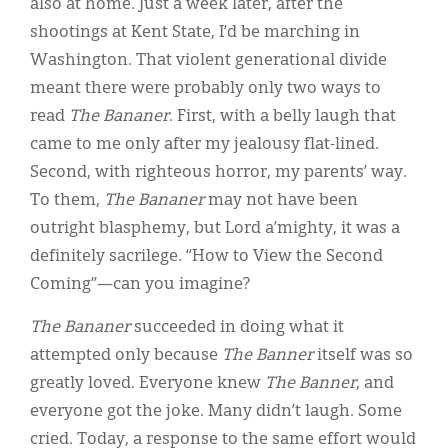
also at home. Just a week later, after the
shootings at Kent State, I’d be marching in
Washington. That violent generational divide
meant there were probably only two ways to
read
The Bananer
. First, with a belly laugh that
came to me only after my jealousy flat-lined.
Second, with righteous horror, my parents’ way.
To them,
The Bananer
may not have been
outright blasphemy, but Lord a’mighty, it was a
definitely sacrilege. “How to View the Second
Coming”—can you imagine?
The
Bananer
succeeded in doing what it
attempted only because
The
Banner
itself was so
greatly loved. Everyone knew
The Banner
, and
everyone got the joke. Many didn’t laugh. Some
cried. Today, a response to the same effort would