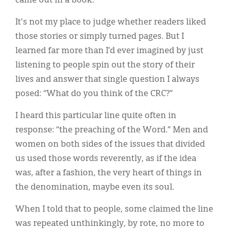
came out in a book.
It's not my place to judge whether readers liked
those stories or simply turned pages. But I
learned far more than I’d ever imagined by just
listening to people spin out the story of their
lives and answer that single question I always
posed: “What do you think of the CRC?”
I heard this particular line quite often in
response: “the preaching of the Word.” Men and
women on both sides of the issues that divided
us used those words reverently, as if the idea
was, after a fashion, the very heart of things in
the denomination, maybe even its soul.
When I told that to people, some claimed the line
was repeated unthinkingly, by rote, no more to