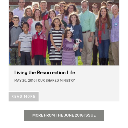
IMAGE:
Living the Resurrection Life
MAY 26, 2016
|
OUR SHARED MINISTRY
READ MORE
MORE FROM THE JUNE 2016 ISSUE