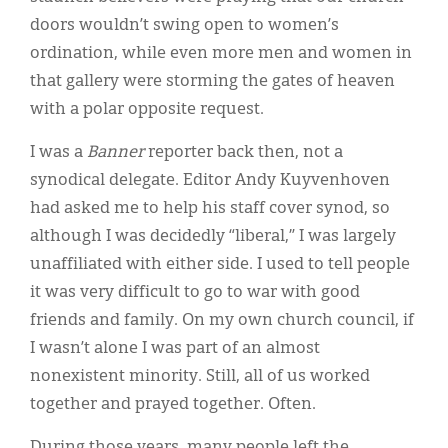
doors wouldn’t swing open to women’s
ordination, while even more men and women in
that gallery were storming the gates of heaven
with a polar opposite request.
I was a
Banner
reporter back then, not a
synodical delegate. Editor Andy Kuyvenhoven
had asked me to help his staff cover synod, so
although I was decidedly “liberal,” I was largely
unaffiliated with either side. I used to tell people
it was very difficult to go to war with good
friends and family. On my own church council, if
I wasn’t alone I was part of an almost
nonexistent minority. Still, all of us worked
together and prayed together. Often.