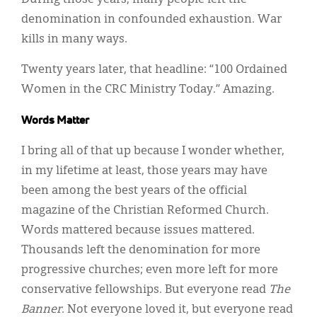
During those years, many people left the
denomination in confounded exhaustion. War
kills in many ways.
Twenty years later, that headline: “100 Ordained
Women in the CRC Ministry Today.” Amazing.
Words Matter
I bring all of that up because I wonder whether,
in my lifetime at least, those years may have
been among the best years of the official
magazine of the Christian Reformed Church.
Words mattered because issues mattered.
Thousands left the denomination for more
progressive churches; even more left for more
conservative fellowships. But everyone read
The
Banner
. Not everyone loved it, but everyone read