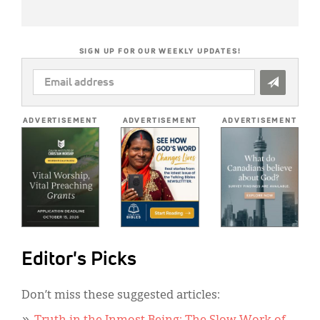
SIGN UP FOR OUR WEEKLY UPDATES!
EMAIL
ADDRESS
*
ADVERTISEMENT
ADVERTISEMENT
ADVERTISEMENT
Editor's Picks
Don’t miss these suggested articles: