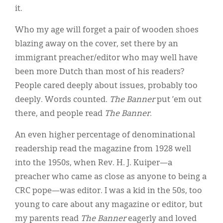
it.
Who my age will forget a pair of wooden shoes
blazing away on the cover, set there by an
immigrant preacher/editor who may well have
been more Dutch than most of his readers?
People cared deeply about issues, probably too
deeply. Words counted.
The Banner
put ’em out
there, and people read
The Banner
.
An even higher percentage of denominational
readership read the magazine from 1928 well
into the 1950s, when Rev. H. J. Kuiper—a
preacher who came as close as anyone to being a
CRC pope—was editor. I was a kid in the 50s, too
young to care about any magazine or editor, but
my parents read
The Banner
eagerly and loved