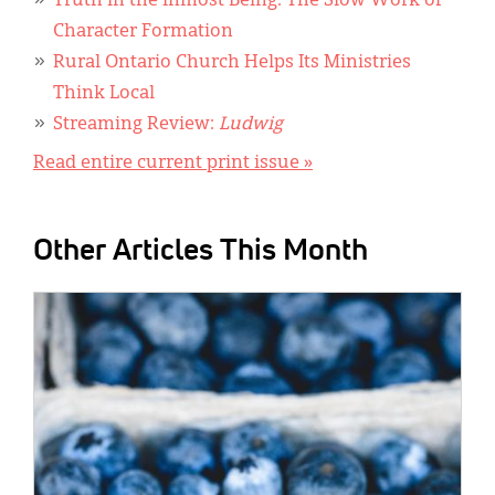
Truth in the Inmost Being: The Slow Work of
Character Formation
Rural Ontario Church Helps Its Ministries
Think Local
Streaming Review:
Ludwig
Read entire current print issue »
Other Articles This Month
IMAGE: