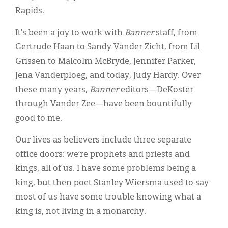
Rapids.
It’s been a joy to work with
Banner
staff, from
Gertrude Haan to Sandy Vander Zicht, from Lil
Grissen to Malcolm McBryde, Jennifer Parker,
Jena Vanderploeg, and today, Judy Hardy. Over
these many years,
Banner
editors—DeKoster
through Vander Zee—have been bountifully
good to me.
Our lives as believers include three separate
office doors: we’re prophets and priests and
kings, all of us. I have some problems being a
king, but then poet Stanley Wiersma used to say
most of us have some trouble knowing what a
king is, not living in a monarchy.