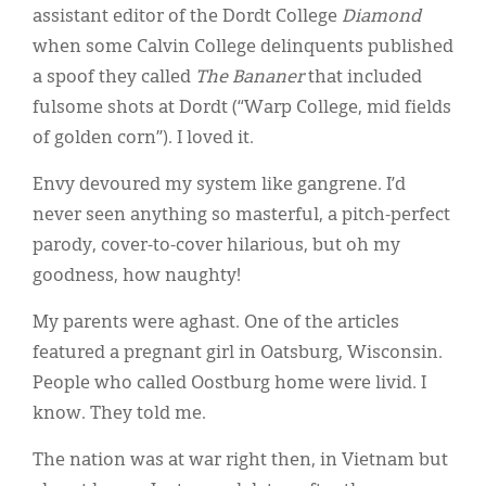
assistant editor of the Dordt College
Diamond
when some Calvin College delinquents published
a spoof they called
The
Bananer
that included
fulsome shots at Dordt (“Warp College, mid fields
of golden corn”). I loved it.
Envy devoured my system like gangrene. I’d
never seen anything so masterful, a pitch-perfect
parody, cover-to-cover hilarious, but oh my
goodness, how naughty!
My parents were aghast. One of the articles
featured a pregnant girl in Oatsburg, Wisconsin.
People who called Oostburg home were livid. I
know. They told me.
The nation was at war right then, in Vietnam but