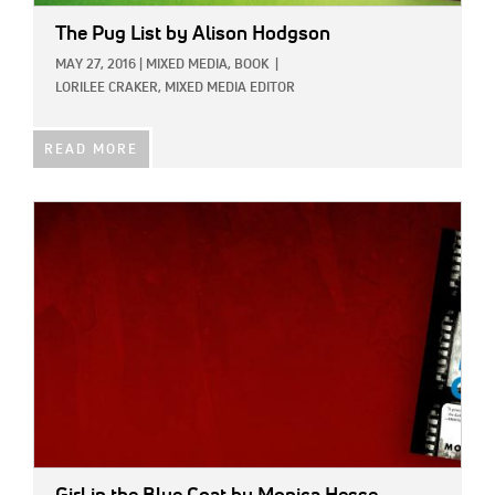
The Pug List
by Alison Hodgson
MAY 27, 2016
|
MIXED MEDIA,
BOOK
|
LORILEE CRAKER, MIXED MEDIA EDITOR
READ MORE
IMAGE: