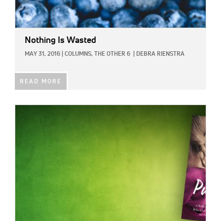
Nothing Is Wasted
MAY 31, 2016
|
COLUMNS,
THE OTHER 6
|
DEBRA RIENSTRA
READ MORE
IMAGE: