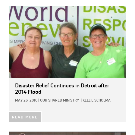
IMAGE:
Disaster Relief Continues in Detroit after
2014 Flood
MAY 26, 2016
|
OUR SHARED MINISTRY
|
KELLIE SCHOLMA
READ MORE