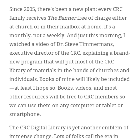
Since 2005, there’s been a new plan: every CRC
family receives
The Banner
free of charge either
at church or in their mailbox at home. It’s a
monthly, not a weekly. And just this morning, I
watched a video of Dr. Steve Timmermans,
executive director of the CRC, explaining a brand-
new program that will put most of the CRC
library of materials in the hands of churches and
individuals. Books of mine will likely be included
—at least I hope so. Books, videos, and most
other resources will be free to CRC members so
we can use them on any computer or tablet or
smartphone.
The CRC Digital Library is yet another emblem of
immense change. Lots of folks call the era in