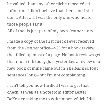
be valued than any other cliché repeated ad
infinitum. I didn’t believe that then, and I still
don’t. After all, I was the only one who heard
those people say it.
All of that is just part of my own
Banner
story.
I made a copy of the first check I ever received
from the
Banner
office—$25 for a book review
that filled up most of a page. No book reviews get
that much ink today. Just yesterday, a review of a
new book of mine came out in
The
Banner
, four
sentences long—but I’m not complaining.
I can’t tell you how thrilled I was to get that
check, as well as a note from editor Lester
DeKoster asking me to write more, which I did.