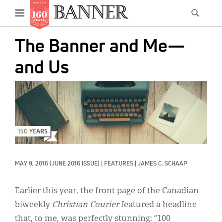
News
Open
Searc
Main
navigation
Features
Skip
menu
The Banner and Me—
to
Columns
main
and Us
As I Was Saying
content
IMAGE:
Reviews
Our Shared Ministry
Extras
Get Your Banner
Secondary
MAY 9, 2016
(JUNE 2016 ISSUE)
|
FEATURES
|
JAMES C. SCHAAP
Menu
Resources
Earlier this year, the front page of the Canadian
Donate
biweekly
Christian Courier
featured a headline
that, to me, was perfectly stunning: “100