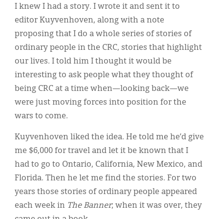
I knew I had a story. I wrote it and sent it to
editor Kuyvenhoven, along with a note
proposing that I do a whole series of stories of
ordinary people in the CRC, stories that highlight
our lives. I told him I thought it would be
interesting to ask people what they thought of
being CRC at a time when—looking back—we
were just moving forces into position for the
wars to come.
Kuyvenhoven liked the idea. He told me he’d give
me $6,000 for travel and let it be known that I
had to go to Ontario, California, New Mexico, and
Florida. Then he let me find the stories. For two
years those stories of ordinary people appeared
each week in
The
Banner
; when it was over, they