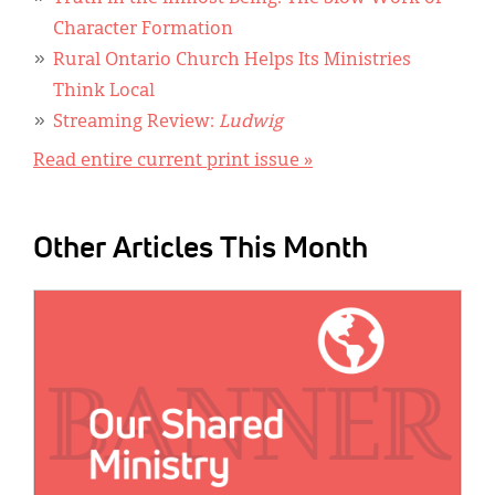
Character Formation
Rural Ontario Church Helps Its Ministries
Think Local
Streaming Review:
Ludwig
Read entire current print issue »
Other Articles This Month
IMAGE: