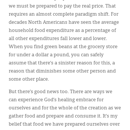
we must be prepared to pay the real price. That
requires an almost complete paradigm shift. For
decades North Americans have seen the average
household food expenditure as a percentage of
all other expenditures fall lower and lower.
When you find green beans at the grocery store
for under a dollar a pound, you can safely
assume that there’s a sinister reason for this, a
reason that diminishes some other person and
some other place.
But there’s good news too. There are ways we
can experience God’s healing embrace for
ourselves and for the whole of the creation as we
gather food and prepare and consume it. It’s my
belief that food we have prepared ourselves over