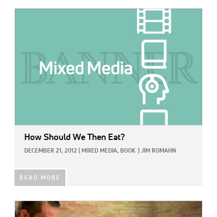
IMAGE:
How Should We Then Eat?
DECEMBER 21, 2012
|
MIXED MEDIA,
BOOK
|
JIM ROMAHN
READ MORE
IMAGE: