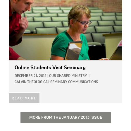
Online Students Visit Seminary
DECEMBER 21, 2012
|
OUR SHARED MINISTRY
|
CALVIN THEOLOGICAL SEMINARY COMMUNICATIONS
READ MORE
MORE FROM THE JANUARY 2013 ISSUE