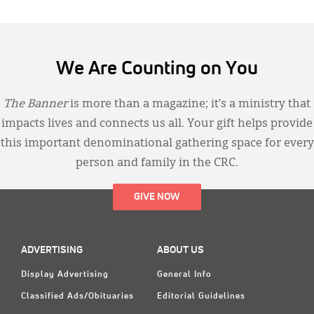
We Are Counting on You
The Banner
is more than a magazine; it’s a ministry that
impacts lives and connects us all. Your gift helps provide
this important denominational gathering space for every
person and family in the CRC.
GIVE NOW
ADVERTISING
ABOUT US
Display Advertising
General Info
Classified Ads/Obituaries
Editorial Guidelines