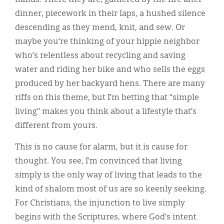
dinner, piecework in their laps, a hushed silence
descending as they mend, knit, and sew. Or
maybe you’re thinking of your hippie neighbor
who’s relentless about recycling and saving
water and riding her bike and who sells the eggs
produced by her backyard hens. There are many
riffs on this theme, but I’m betting that “simple
living” makes you think about a lifestyle that’s
different from yours.
This is no cause for alarm, but it is cause for
thought. You see, I’m convinced that living
simply is the only way of living that leads to the
kind of shalom most of us are so keenly seeking.
For Christians, the injunction to live simply
begins with the Scriptures, where God’s intent