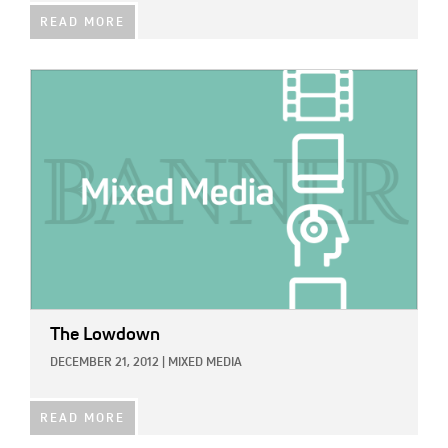
READ MORE
IMAGE:
The Lowdown
DECEMBER 21, 2012
|
MIXED MEDIA
READ MORE