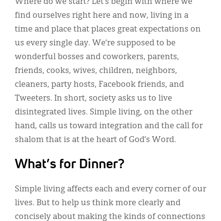
Where do we start? Let’s begin with where we
find ourselves right here and now, living in a
time and place that places great expectations on
us every single day. We’re supposed to be
wonderful bosses and coworkers, parents,
friends, cooks, wives, children, neighbors,
cleaners, party hosts, Facebook friends, and
Tweeters. In short, society asks us to live
disintegrated lives. Simple living, on the other
hand, calls us toward integration and the call for
shalom that is at the heart of God’s Word.
What’s for Dinner?
Simple living affects each and every corner of our
lives. But to help us think more clearly and
concisely about making the kinds of connections