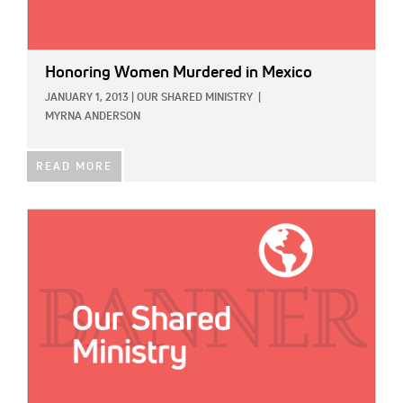
Honoring Women Murdered in Mexico
JANUARY 1, 2013
|
OUR SHARED MINISTRY
|
MYRNA ANDERSON
READ MORE
IMAGE: