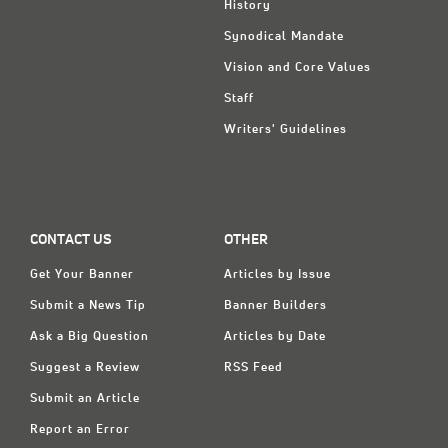
History
Synodical Mandate
Vision and Core Values
Staff
Writers' Guidelines
CONTACT US
OTHER
Get Your Banner
Articles by Issue
Submit a News Tip
Banner Builders
Ask a Big Question
Articles by Date
Suggest a Review
RSS Feed
Submit an Article
Report an Error