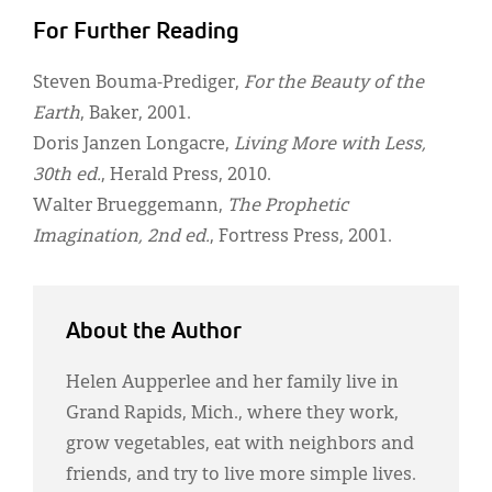
For Further Reading
Steven Bouma-Prediger,
For the Beauty of the
Earth
, Baker, 2001.
Doris Janzen Longacre,
Living More with Less,
30th ed.
, Herald Press, 2010.
Walter Brueggemann,
The Prophetic
Imagination, 2nd ed.
, Fortress Press, 2001.
About the Author
Helen Aupperlee and her family live in
Grand Rapids, Mich., where they work,
grow vegetables, eat with neighbors and
friends, and try to live more simple lives.