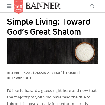
News
Open
Searc
Main
navigation
Features
Skip
menu
Simple Living: Toward
to
Columns
main
God’s Great Shalom
As I Was Saying
content
IMAGE:
Reviews
Our Shared Ministry
Extras
DECEMBER 17, 2012
(JANUARY 2013 ISSUE)
|
FEATURES
|
Get Your Banner
Secondary
HELEN AUPPERLEE
Menu
Resources
I’d like to hazard a guess right here and now that
Donate
the majority of you who have read the title to
this article have already formed some pretty