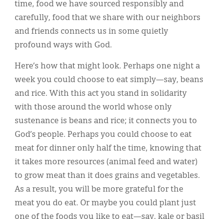
time, food we have sourced responsibly and
carefully, food that we share with our neighbors
and friends connects us in some quietly
profound ways with God.
Here’s how that might look. Perhaps one night a
week you could choose to eat simply—say, beans
and rice. With this act you stand in solidarity
with those around the world whose only
sustenance is beans and rice; it connects you to
God’s people. Perhaps you could choose to eat
meat for dinner only half the time, knowing that
it takes more resources (animal feed and water)
to grow meat than it does grains and vegetables.
As a result, you will be more grateful for the
meat you do eat. Or maybe you could plant just
one of the foods you like to eat—say, kale or basil