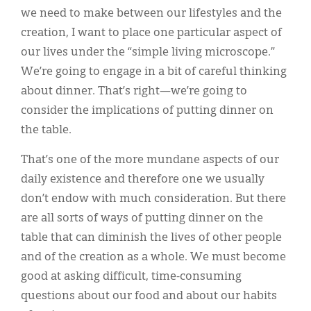
we need to make between our lifestyles and the
creation, I want to place one particular aspect of
our lives under the “simple living microscope.”
We’re going to engage in a bit of careful thinking
about dinner. That’s right—we’re going to
consider the implications of putting dinner on
the table.
That’s one of the more mundane aspects of our
daily existence and therefore one we usually
don’t endow with much consideration. But there
are all sorts of ways of putting dinner on the
table that can diminish the lives of other people
and of the creation as a whole. We must become
good at asking difficult, time-consuming
questions about our food and about our habits