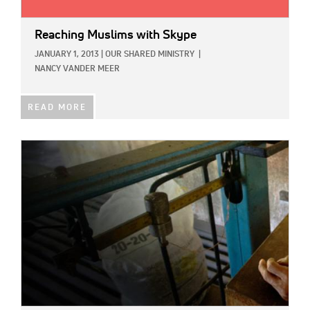
Reaching Muslims with Skype
JANUARY 1, 2013
|
OUR SHARED MINISTRY
|
NANCY VANDER MEER
READ MORE
IMAGE: