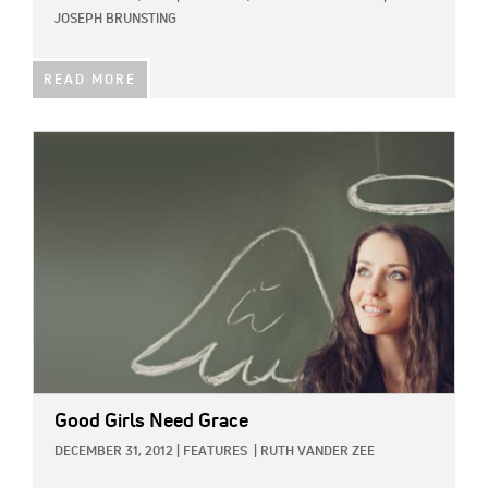
JOSEPH BRUNSTING
READ MORE
IMAGE:
Good Girls Need Grace
DECEMBER 31, 2012
|
FEATURES
|
RUTH VANDER ZEE