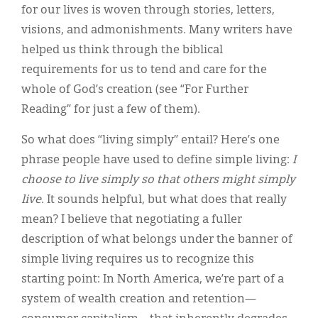
for our lives is woven through stories, letters,
visions, and admonishments. Many writers have
helped us think through the biblical
requirements for us to tend and care for the
whole of God’s creation (see “For Further
Reading” for just a few of them).
So what does “living simply” entail? Here’s one
phrase people have used to define simple living:
I
choose to live simply so that others might simply
live
. It sounds helpful, but what does that really
mean? I believe that negotiating a fuller
description of what belongs under the banner of
simple living requires us to recognize this
starting point: In North America, we’re part of a
system of wealth creation and retention—