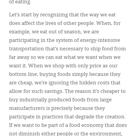
of eating.
Let’s start by recognizing that the way we eat
does affect the lives of other people. When, for
example, we eat out of season, we are
participating in the system of energy-intensive
transportation that’s necessary to ship food from
far away so we can eat what we want when we
want it. When we shop with only price as our
bottom line, buying foods simply because they
are cheap, we’re ignoring the hidden costs that
allow for such savings. The reason it’s cheaper to
buy industrially produced foods from large
manufacturers is precisely because they
participate in practices that degrade the creation.
If we want to be part of a food economy that does
not diminish either people or the environment,