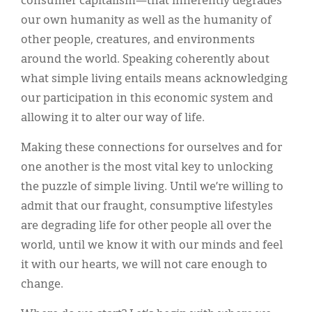
consumer capitalism—that inherently degrades
our own humanity as well as the humanity of
other people, creatures, and environments
around the world. Speaking coherently about
what simple living entails means acknowledging
our participation in this economic system and
allowing it to alter our way of life.
Making these connections for ourselves and for
one another is the most vital key to unlocking
the puzzle of simple living. Until we’re willing to
admit that our fraught, consumptive lifestyles
are degrading life for other people all over the
world, until we know it with our minds and feel
it with our hearts, we will not care enough to
change.