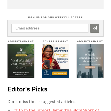
SIGN UP FOR OUR WEEKLY UPDATES!
EMAIL
ADDRESS
*
ADVERTISEMENT
ADVERTISEMENT
ADVERTISEMENT
Editor's Picks
Don’t miss these suggested articles:
Truth in the Inmost Being: The Slow Work of