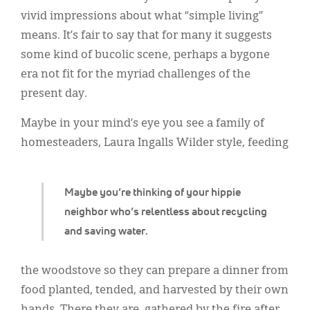
Classifieds
vivid impressions about what “simple living”
Display Ads
means. It’s fair to say that for many it suggests
some kind of bucolic scene, perhaps a bygone
About
era not fit for the myriad challenges of the
한국어
present day.
Español
Maybe in your mind’s eye you see a family of
homesteaders, Laura Ingalls Wilder style, feeding
Maybe you’re thinking of your hippie
neighbor who’s relentless about recycling
and saving water.
the woodstove so they can prepare a dinner from
food planted, tended, and harvested by their own
hands. There they are, gathered by the fire after