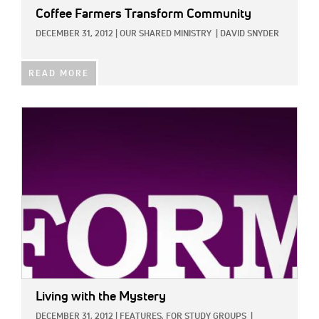
Coffee Farmers Transform Community
DECEMBER 31, 2012
|
OUR SHARED MINISTRY
|
DAVID SNYDER
READ MORE
IMAGE:
Living with the Mystery
DECEMBER 31, 2012
|
FEATURES,
FOR STUDY GROUPS
|