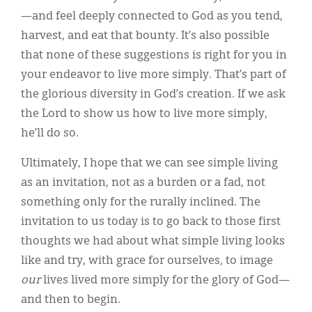
—and feel deeply connected to God as you tend,
harvest, and eat that bounty. It’s also possible
that none of these suggestions is right for you in
your endeavor to live more simply. That’s part of
the glorious diversity in God’s creation. If we ask
the Lord to show us how to live more simply,
he’ll do so.
Ultimately, I hope that we can see simple living
as an invitation, not as a burden or a fad, not
something only for the rurally inclined. The
invitation to us today is to go back to those first
thoughts we had about what simple living looks
like and try, with grace for ourselves, to image
our
lives lived more simply for the glory of God—
and then to begin.