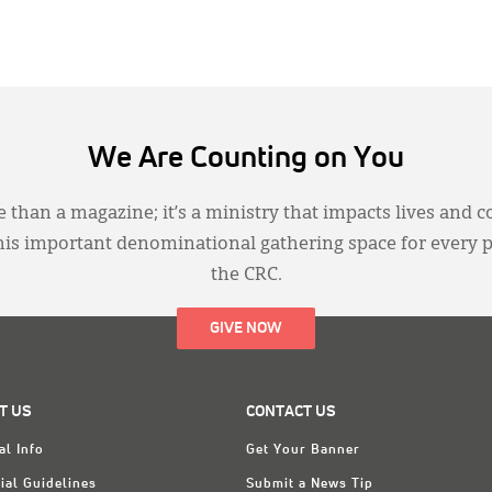
We Are Counting on You
 than a magazine; it’s a ministry that impacts lives and c
this important denominational gathering space for every 
the CRC.
GIVE NOW
T US
CONTACT US
al Info
Get Your Banner
ial Guidelines
Submit a News Tip