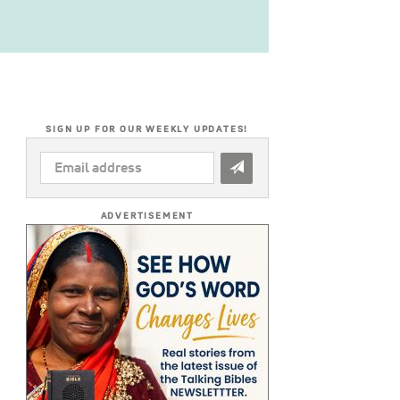
SIGN UP FOR OUR WEEKLY UPDATES!
EMAIL
ADDRESS
*
ADVERTISEMENT