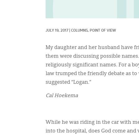
JULY 19, 2017
|
COLUMNS, 
POINT OF VIEW
My daughter and her husband have frie
them were discussing possible names. T
religiously significant names. For a 
law trumped the friendly debate as t
suggested “Logan.”
Cal Hoekema
While he was riding in the car with 
into the hospital, does God come and v