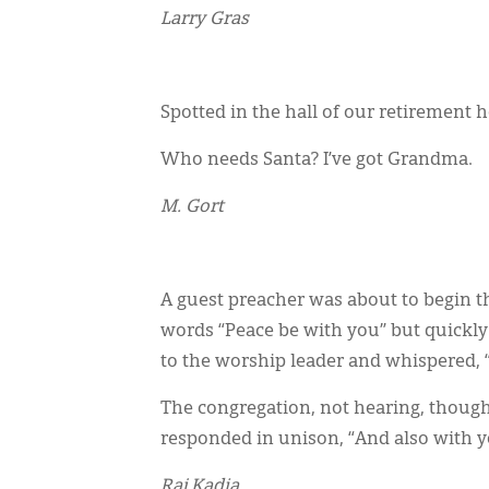
Larry Gras
Spotted in the hall of our retirement 
Who needs Santa? I’ve got Grandma.
M. Gort
A guest preacher was about to begin t
words “Peace be with you” but quickly
to the worship leader and whispered, 
The congregation, not hearing, though
responded in unison, “And also with y
Raj Kadia