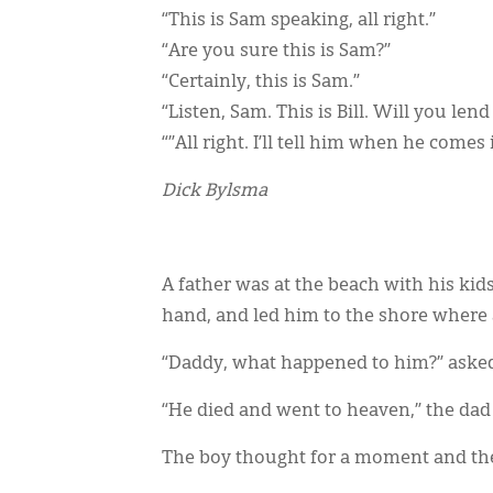
“This is Sam speaking, all right.”
“Are you sure this is Sam?”
“Certainly, this is Sam.”
“Listen, Sam. This is Bill. Will you len
“”All right. I’ll tell him when he comes 
Dick Bylsma
A father was at the beach with his kid
hand, and led him to the shore where a
“Daddy, what happened to him?” asked
“He died and went to heaven,” the dad 
The boy thought for a moment and the