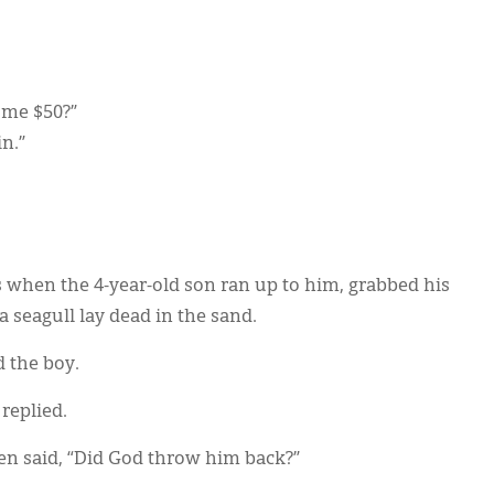
d me $50?”
in.”
s when the 4-year-old son ran up to him, grabbed his
 seagull lay dead in the sand.
 the boy.
replied.
n said, “Did God throw him back?”