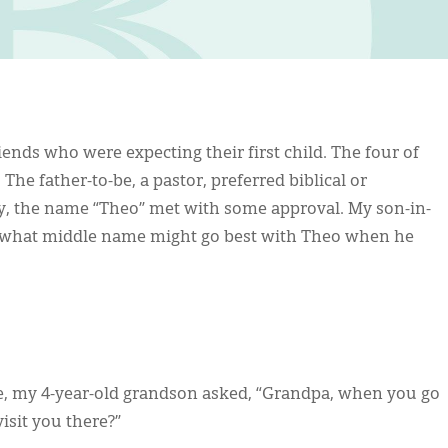
nds who were expecting their first child. The four of
he father-to-be, a pastor, preferred biblical or
boy, the name “Theo” met with some approval. My son-in-
o what middle name might go best with Theo when he
me, my 4-year-old grandson asked, “Grandpa, when you go
isit you there?”