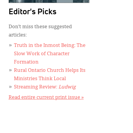
Editor's Picks
Don’t miss these suggested
articles:
Truth in the Inmost Being: The
Slow Work of Character
Formation
Rural Ontario Church Helps Its
Ministries Think Local
Streaming Review:
Ludwig
Read entire current print issue »