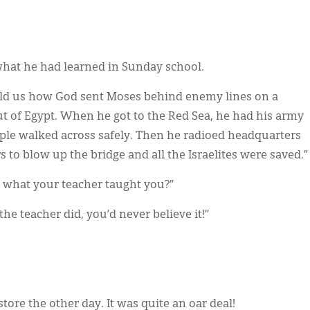
hat he had learned in Sunday school.
told us how God sent Moses behind enemy lines on a
out of Egypt. When he got to the Red Sea, he had his army
ople walked across safely. Then he radioed headquarters
to blow up the bridge and all the Israelites were saved.”
y what your teacher taught you?”
 the teacher did, you’d never believe it!”
store the other day. It was quite an oar deal!