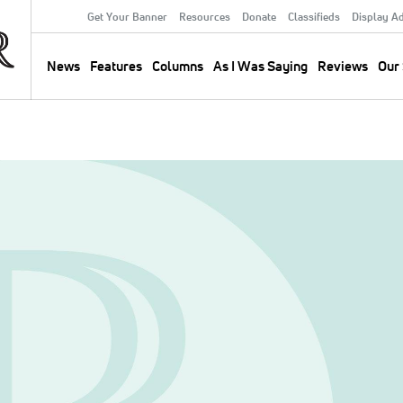
Get Your Banner
Resources
Donate
Classifieds
Display A
Secondary
Menu
News
Features
Columns
As I Was Saying
Reviews
Our 
Main
navigation