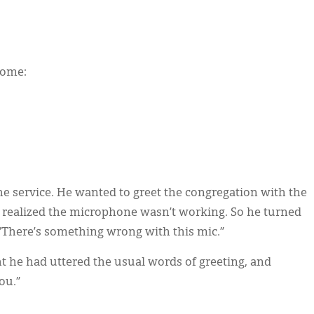
home:
he service. He wanted to greet the congregation with the
 realized the microphone wasn’t working. So he turned
“There’s something wrong with this mic.”
t he had uttered the usual words of greeting, and
ou.”