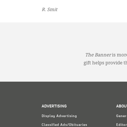
R. Smit
The Banner
is more
gift helps provide 
ADVERTISING
ABOU
Display Advertising
Gener
Classified Ads/Obituaries
Editor