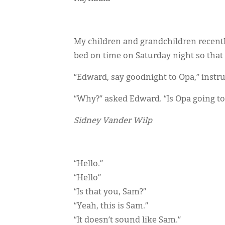
My children and grandchildren recentl
bed on time on Saturday night so that
“Edward, say goodnight to Opa,” instr
“Why?” asked Edward. “Is Opa going to
Sidney Vander Wilp
“Hello.”
“Hello”
“Is that you, Sam?”
“Yeah, this is Sam.”
“It doesn’t sound like Sam.”