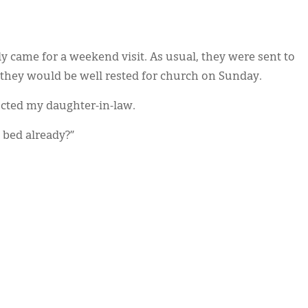
y came for a weekend visit. As usual, they were sent to
 they would be well rested for church on Sunday.
ucted my daughter-in-law.
 bed already?”