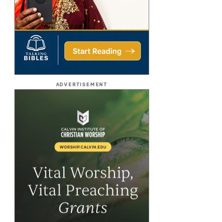
ADVERTISEMENT