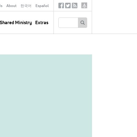
ds
About
한국어
Español
Social
Tertiary
Links
SEARCH
Shared Ministry
Extras