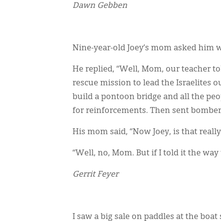
Dawn Gebben
Nine-year-old Joey’s mom asked him w
He replied, “Well, Mom, our teacher 
rescue mission to lead the Israelites 
build a pontoon bridge and all the pe
for reinforcements. Then sent bombers 
His mom said, “Now Joey, is that reall
“Well, no, Mom. But if I told it the way
Gerrit Feyer
I saw a big sale on paddles at the boat 