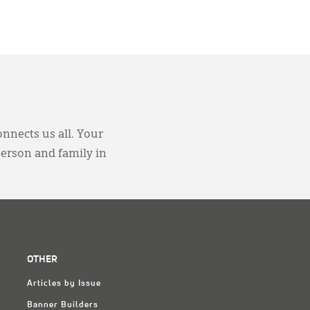
onnects us all. Your
person and family in
OTHER
Articles by Issue
Banner Builders