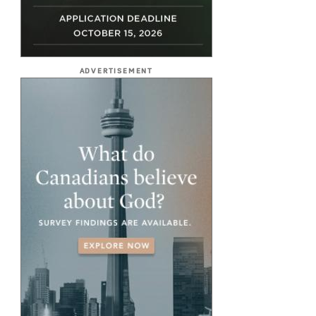
ADVERTISEMENT