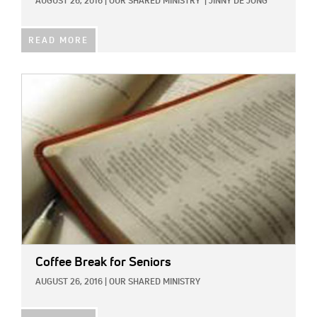
AUGUST 26, 2016
|
OUR SHARED MINISTRY
|
JINNY DE JONG
READ MORE
IMAGE:
Coffee Break for Seniors
AUGUST 26, 2016
|
OUR SHARED MINISTRY