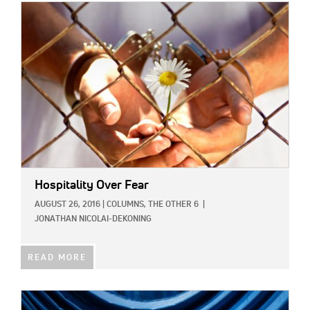
IMAGE:
Hospitality Over Fear
AUGUST 26, 2016
|
COLUMNS,
THE OTHER 6
|
JONATHAN NICOLAI-DEKONING
READ MORE
IMAGE: