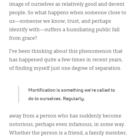
Classifieds
image of ourselves as relatively good and decent
people. So what happens when someone close to
Display Ads
us—someone we know, trust, and perhaps
About
identify with—suffers a humiliating public fall
from grace?
한국어
I've been thinking about this phenomenon that
Español
has happened quite a few times in recent years,
of finding myself just one degree of separation
Mortification is something we’re called to
do to ourselves. Regularly.
away from a person who has suddenly become
notorious, perhaps even infamous, in some way.
Whether the person is a friend, a family member,