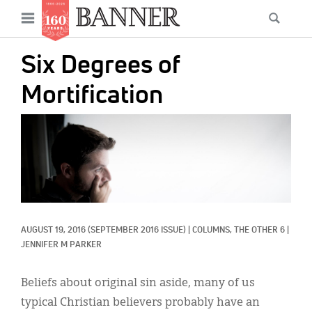
News
Open
Searc
Main
navigation
Features
Skip
menu
Six Degrees of
to
Columns
main
Mortification
As I Was Saying
content
IMAGE:
Reviews
Our Shared Ministry
Extras
Get Your Banner
Secondary
AUGUST 19, 2016
(SEPTEMBER 2016 ISSUE)
|
COLUMNS, 
THE OTHER 6
|
JENNIFER M PARKER
Menu
Resources
Beliefs about original sin aside, many of us
Donate
typical Christian believers probably have an