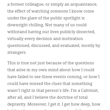
a former colleague, or simply an acquaintance,
the effect of watching someone I know come
under the glare of the public spotlight is
downright chilling. Not many of us could
withstand having our lives publicly dissected,
virtually every decision and motivation
questioned, discussed, and evaluated, mostly by
strangers.
This is true not just because of the questions
that arise in my own mind about how I could
have failed to see these events coming, or how I
could have missed the clues that something
wasn't right in that person's life. I'm a Calvinist,
after all, and I believe the doctrine of total
depravity. Moreover, I get it. I get how deep, how