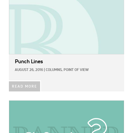
Punch Lines
AUGUST 26, 2016
|
COLUMNS,
POINT OF VIEW
READ MORE
IMAGE: