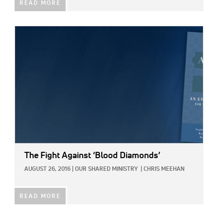
READ MORE
IMAGE:
The Fight Against ‘Blood Diamonds’
AUGUST 26, 2016
|
OUR SHARED MINISTRY
|
CHRIS MEEHAN
READ MORE