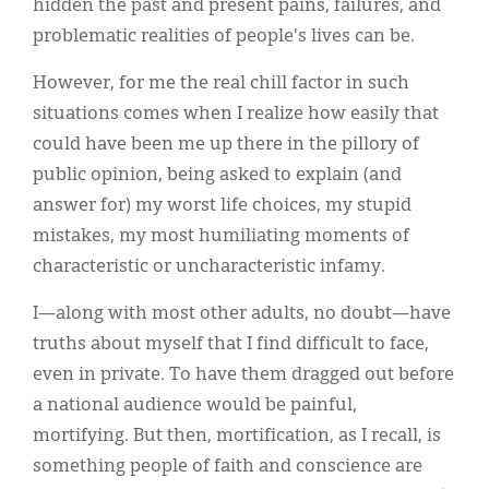
hidden the past and present pains, failures, and
problematic realities of people's lives can be.
However, for me the real chill factor in such
situations comes when I realize how easily that
could have been me up there in the pillory of
public opinion, being asked to explain (and
answer for) my worst life choices, my stupid
mistakes, my most humiliating moments of
characteristic or uncharacteristic infamy.
I—along with most other adults, no doubt—have
truths about myself that I find difficult to face,
even in private. To have them dragged out before
a national audience would be painful,
mortifying. But then, mortification, as I recall, is
something people of faith and conscience are