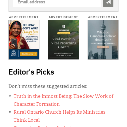
EMAIL
ADDRESS
*
ADVERTISEMENT
ADVERTISEMENT
ADVERTISEMENT
Editor's Picks
Don’t miss these suggested articles:
Truth in the Inmost Being: The Slow Work of
Character Formation
Rural Ontario Church Helps Its Ministries
Think Local