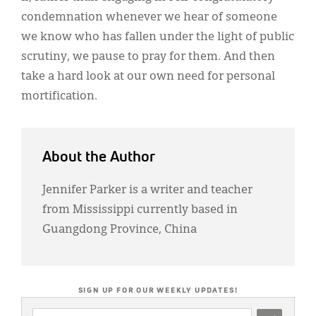
condemnation whenever we hear of someone
we know who has fallen under the light of public
scrutiny, we pause to pray for them. And then
take a hard look at our own need for personal
mortification.
About the Author
Jennifer Parker is a writer and teacher
from Mississippi currently based in
Guangdong Province, China
SIGN UP FOR OUR WEEKLY UPDATES!