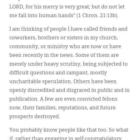
LORD, for his mercy is very great; but do not let
me fall into human hands” (1 Chron. 21:13b).
I am thinking of people I have called friends and
coworkers, brothers or sisters in my church,
community, or ministry who are now or have
been recently in the news. Some of them are
merely under heavy scrutiny, being subjected to
difficult questions and rampant, mostly
uncharitable speculation. Others have been
openly discredited and disgraced in public and in
publication. A few are even convicted felons
now, their families, reputations, and future
prospects destroyed.
You probably know people like that too. So what
if, rather than engaging in self-congratulatory