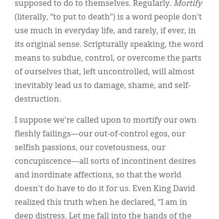
supposed to do to themselves. Regularly.
Mortify
(literally, “to put to death”) is a word people don't
use much in everyday life, and rarely, if ever, in
its original sense. Scripturally speaking, the word
means to subdue, control, or overcome the parts
of ourselves that, left uncontrolled, will almost
inevitably lead us to damage, shame, and self-
destruction.
I suppose we're called upon to mortify our own
fleshly failings—our out-of-control egos, our
selfish passions, our covetousness, our
concupiscence—all sorts of incontinent desires
and inordinate affections, so that the world
doesn't do have to do it for us. Even King David
realized this truth when he declared, “I am in
deep distress. Let me fall into the hands of the