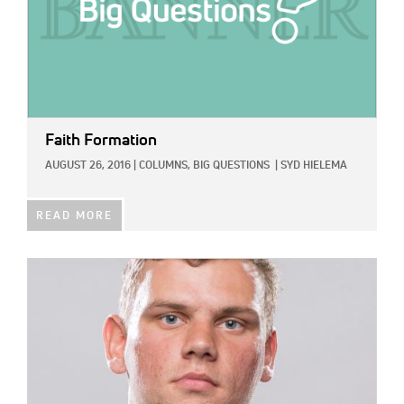
Faith Formation
AUGUST 26, 2016
|
COLUMNS,
BIG QUESTIONS
|
SYD HIELEMA
READ MORE
IMAGE: