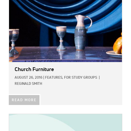
Church Furniture
AUGUST 26, 2016
|
FEATURES,
FOR STUDY GROUPS
|
REGINALD SMITH
READ MORE
IMAGE: