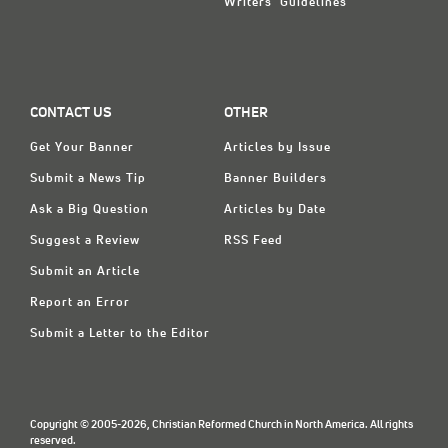
Writers' Guidelines
CONTACT US
OTHER
Get Your Banner
Articles by Issue
Submit a News Tip
Banner Builders
Ask a Big Question
Articles by Date
Suggest a Review
RSS Feed
Submit an Article
Report an Error
Submit a Letter to the Editor
Copyright © 2005-2026, Christian Reformed Church in North America. All rights
reserved.