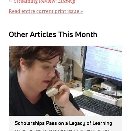
Streaming Review:
Ludwig
Read entire current print issue »
Other Articles This Month
IMAGE:
Scholarships Pass on a Legacy of Learning