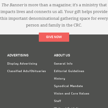
The Banner
is more than a magazine; it’s a ministry that
impacts lives and connects us all. Your gift helps provide
this important denominational gathering space for every
person and family in the CRC.
GIVE NOW
ADVERTISING
ABOUT US
Display Advertising
General Info
Classified Ads/Obituaries
Editorial Guidelines
History
Synodical Mandate
Vision and Core Values
Staff