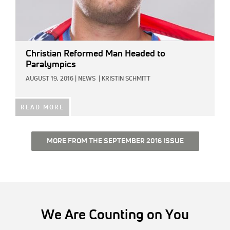
Christian Reformed Man Headed to
Paralympics
AUGUST 19, 2016
|
NEWS
|
KRISTIN SCHMITT
READ MORE
MORE FROM THE SEPTEMBER 2016 ISSUE
We Are Counting on You