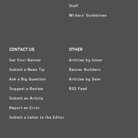
Staff
Writers' Guidelines
CONTACT US
OTHER
Get Your Banner
Articles by Issue
Submit a News Tip
Banner Builders
Ask a Big Question
Articles by Date
Suggest a Review
RSS Feed
Submit an Article
Report an Error
Submit a Letter to the Editor