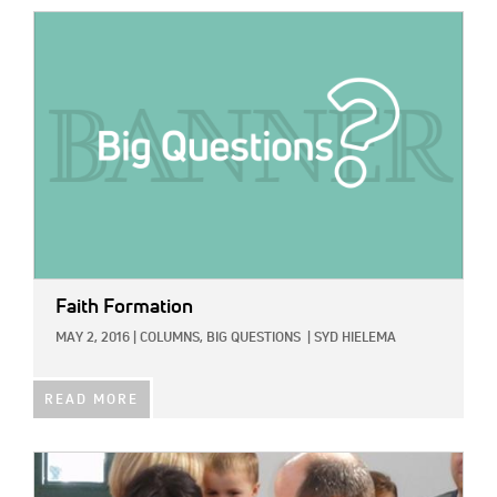
IMAGE:
Faith Formation
MAY 2, 2016
|
COLUMNS,
BIG QUESTIONS
|
SYD HIELEMA
READ MORE
IMAGE: