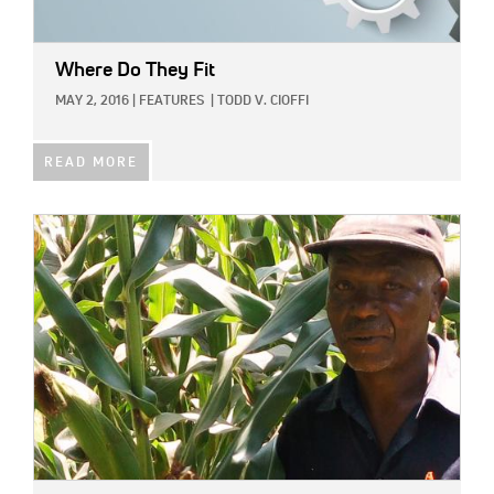
Where Do They Fit
MAY 2, 2016
|
FEATURES
|
TODD V. CIOFFI
READ MORE
IMAGE: