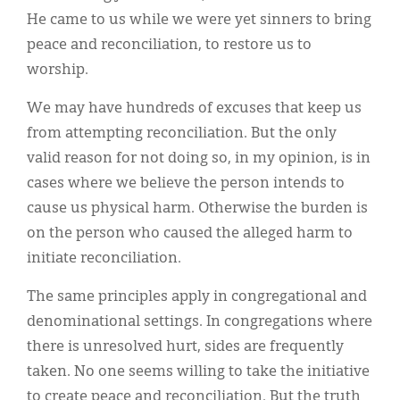
He came to us while we were yet sinners to bring
peace and reconciliation, to restore us to
worship.
We may have hundreds of excuses that keep us
from attempting reconciliation. But the only
valid reason for not doing so, in my opinion, is in
cases where we believe the person intends to
cause us physical harm. Otherwise the burden is
on the person who caused the alleged harm to
initiate reconciliation.
The same principles apply in congregational and
denominational settings. In congregations where
there is unresolved hurt, sides are frequently
taken. No one seems willing to take the initiative
to create peace and reconciliation. But the truth