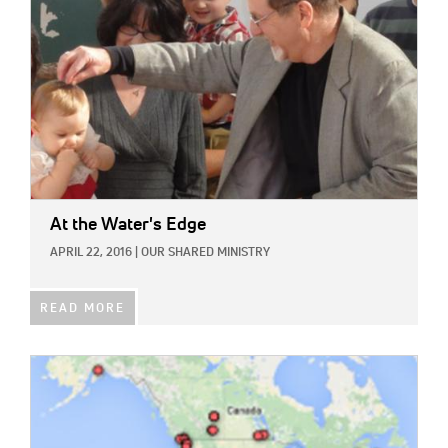
At the Water's Edge
APRIL 22, 2016
|
OUR SHARED MINISTRY
READ MORE
IMAGE: