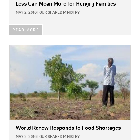
Less Can Mean More for Hungry Families
MAY 2, 2016
|
OUR SHARED MINISTRY
READ MORE
IMAGE:
World Renew Responds to Food Shortages
MAY 2, 2016
|
OUR SHARED MINISTRY