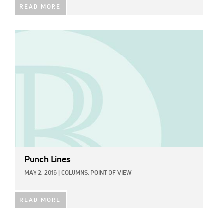
READ MORE
IMAGE:
Punch Lines
MAY 2, 2016
|
COLUMNS,
POINT OF VIEW
READ MORE