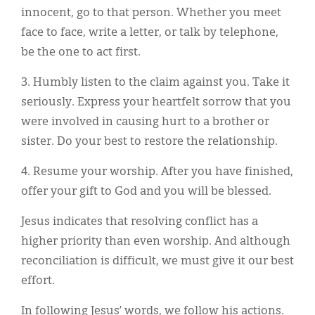
innocent, go to that person. Whether you meet
face to face, write a letter, or talk by telephone,
be the one to act first.
3. Humbly listen to the claim against you. Take it
seriously. Express your heartfelt sorrow that you
were involved in causing hurt to a brother or
sister. Do your best to restore the relationship.
4. Resume your worship. After you have finished,
offer your gift to God and you will be blessed.
Jesus indicates that resolving conflict has a
higher priority than even worship. And although
reconciliation is difficult, we must give it our best
effort.
In following Jesus’ words, we follow his actions.