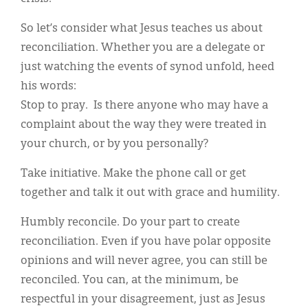
So let’s consider what Jesus teaches us about
reconciliation. Whether you are a delegate or
just watching the events of synod unfold, heed
his words:
Stop to pray. Is there anyone who may have a
complaint about the way they were treated in
your church, or by you personally?
Take initiative. Make the phone call or get
together and talk it out with grace and humility.
Humbly reconcile. Do your part to create
reconciliation. Even if you have polar opposite
opinions and will never agree, you can still be
reconciled. You can, at the minimum, be
respectful in your disagreement, just as Jesus