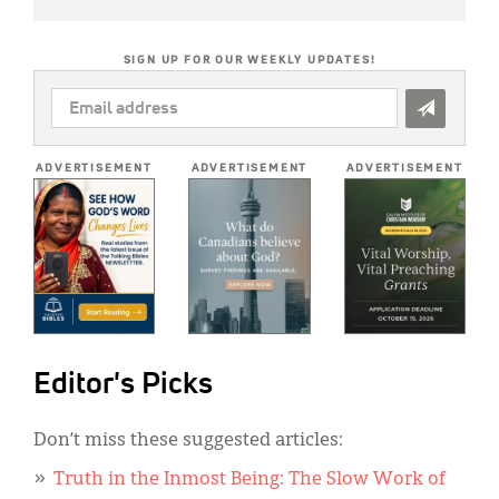
SIGN UP FOR OUR WEEKLY UPDATES!
EMAIL
ADDRESS
*
ADVERTISEMENT
ADVERTISEMENT
ADVERTISEMENT
Editor's Picks
Don’t miss these suggested articles:
Truth in the Inmost Being: The Slow Work of