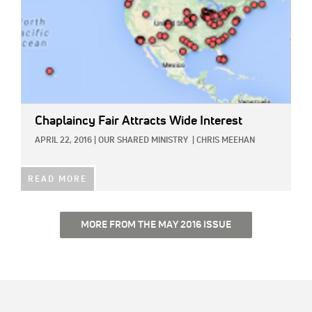
Chaplaincy Fair Attracts Wide Interest
APRIL 22, 2016
|
OUR SHARED MINISTRY
|
CHRIS MEEHAN
READ MORE
MORE FROM THE MAY 2016 ISSUE