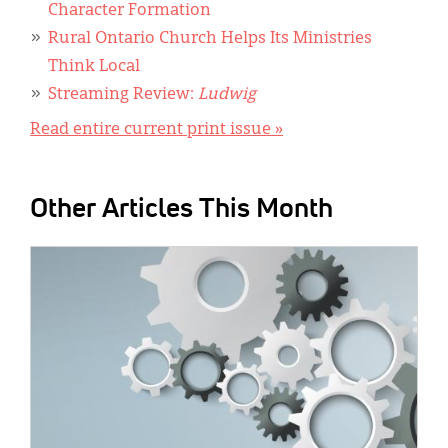
Character Formation
Rural Ontario Church Helps Its Ministries
Think Local
Streaming Review:
Ludwig
Read entire current print issue »
Other Articles This Month
IMAGE: