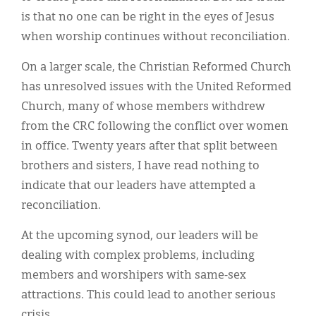
is that no one can be right in the eyes of Jesus
when worship continues without reconciliation.
On a larger scale, the Christian Reformed Church
has unresolved issues with the United Reformed
Church, many of whose members withdrew
from the CRC following the conflict over women
in office. Twenty years after that split between
brothers and sisters, I have read nothing to
indicate that our leaders have attempted a
reconciliation.
At the upcoming synod, our leaders will be
dealing with complex problems, including
members and worshipers with same-sex
attractions. This could lead to another serious
crisis.