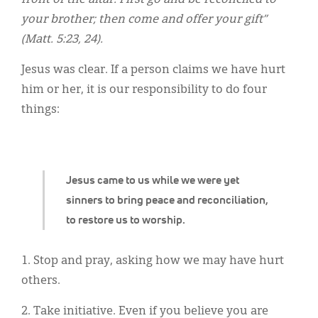
front of the altar. First go and be reconciled to
Classifieds
your brother; then come and offer your gift”
Display Ads
(Matt. 5:23, 24).
About
Jesus was clear. If a person claims we have hurt
him or her, it is our responsibility to do four
한국어
things:
Español
Jesus came to us while we were yet
sinners to bring peace and reconciliation,
to restore us to worship.
1. Stop and pray, asking how we may have hurt
others.
2. Take initiative. Even if you believe you are