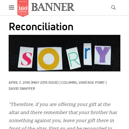
News
Open
Searc
Main
navigation
Features
Skip
menu
Reconciliation
to
Columns
main
IMAGE:
As I Was Saying
content
Reviews
Our Shared Ministry
Extras
APRIL 7, 2016
(MAY 2016 ISSUE)
|
COLUMNS, 
VANTAGE POINT
|
DAVID SNAPPER
Get Your Banner
Secondary
Menu
“Therefore, if you are offering your gift at the
Resources
altar and there remember that your brother has
Donate
something against you, leave your gift there in