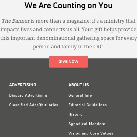
We Are Counting on You
The Banner
is more than a magazine; it’s a ministry that
impacts lives and connects us all. Your gift helps provide
this important denominational gathering space for every
person and family in the CRC.
GIVE NOW
ADVERTISING
ABOUT US
Display Advertising
General Info
Classified Ads/Obituaries
Editorial Guidelines
History
Synodical Mandate
Vision and Core Values