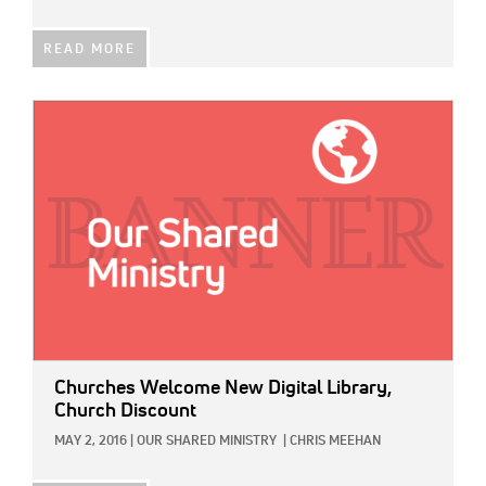
READ MORE
IMAGE:
Churches Welcome New Digital Library,
Church Discount
MAY 2, 2016
|
OUR SHARED MINISTRY
|
CHRIS MEEHAN