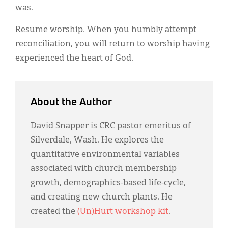
was.
Resume worship. When you humbly attempt
reconciliation, you will return to worship having
experienced the heart of God.
About the Author
David Snapper is CRC pastor emeritus of
Silverdale, Wash. He explores the
quantitative environmental variables
associated with church membership
growth, demographics-based life-cycle,
and creating new church plants. He
created the
(Un)Hurt workshop kit
.