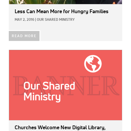
Less Can Mean More for Hungry Families
MAY 2, 2016
|
OUR SHARED MINISTRY
READ MORE
IMAGE:
Churches Welcome New Digital Library,