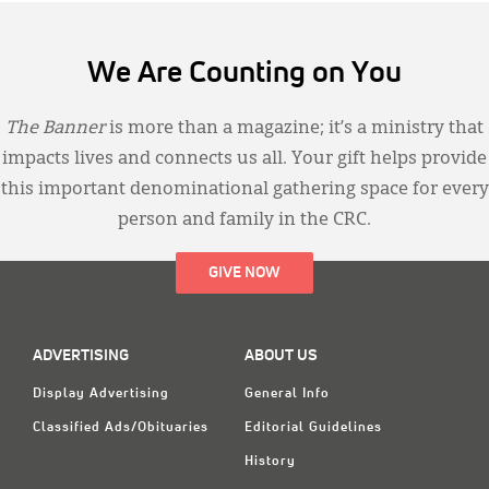
We Are Counting on You
The Banner
is more than a magazine; it’s a ministry that
impacts lives and connects us all. Your gift helps provide
this important denominational gathering space for every
person and family in the CRC.
GIVE NOW
ADVERTISING
ABOUT US
Display Advertising
General Info
Classified Ads/Obituaries
Editorial Guidelines
History