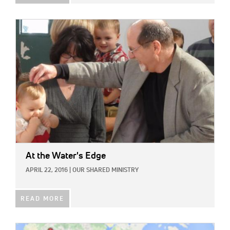
IMAGE:
At the Water's Edge
APRIL 22, 2016
|
OUR SHARED MINISTRY
READ MORE
IMAGE: