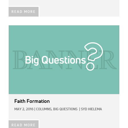
READ MORE
IMAGE:
Faith Formation
MAY 2, 2016
|
COLUMNS,
BIG QUESTIONS
|
SYD HIELEMA
READ MORE