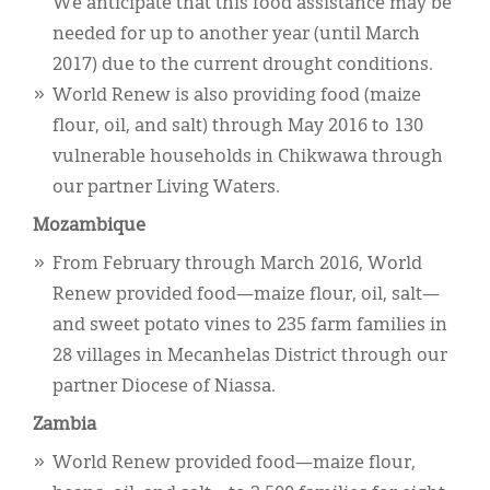
We anticipate that this food assistance may be
needed for up to another year (until March
2017) due to the current drought conditions.
World Renew is also providing food (maize
flour, oil, and salt) through May 2016 to 130
vulnerable households in Chikwawa through
our partner Living Waters.
Mozambique
From February through March 2016, World
Renew provided food—maize flour, oil, salt—
and sweet potato vines to 235 farm families in
28 villages in Mecanhelas District through our
partner Diocese of Niassa.
Zambia
World Renew provided food—maize flour,