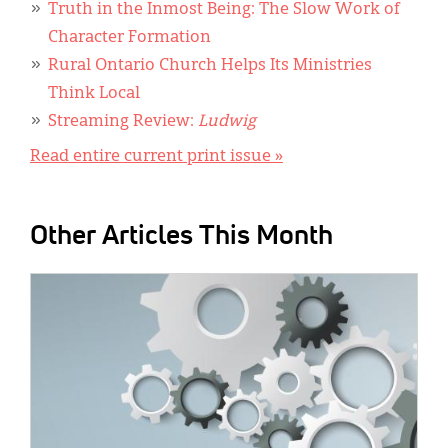
Truth in the Inmost Being: The Slow Work of
Character Formation
Rural Ontario Church Helps Its Ministries
Think Local
Streaming Review:
Ludwig
Read entire current print issue »
Other Articles This Month
IMAGE: