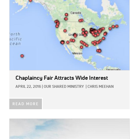
Chaplaincy Fair Attracts Wide Interest
APRIL 22, 2016
|
OUR SHARED MINISTRY
|
CHRIS MEEHAN
READ MORE
IMAGE: