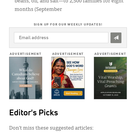
beans, oil, and salt—to 2,500 families for eight
months (September
SIGN UP FOR OUR WEEKLY UPDATES!
EMAIL
ADDRESS
*
ADVERTISEMENT
ADVERTISEMENT
ADVERTISEMENT
Editor's Picks
Don’t miss these suggested articles: