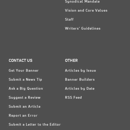
Synodical Mandate
Vision and Core Values
Staff
Writers' Guidelines
CONTACT US
OTHER
Get Your Banner
Articles by Issue
Submit a News Tip
Banner Builders
Ask a Big Question
Articles by Date
Suggest a Review
RSS Feed
Submit an Article
Report an Error
Submit a Letter to the Editor