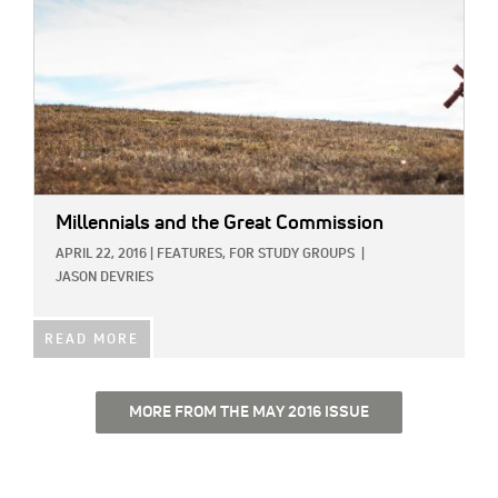
Millennials and the Great Commission
APRIL 22, 2016
|
FEATURES,
FOR STUDY GROUPS
|
JASON DEVRIES
READ MORE
MORE FROM THE MAY 2016 ISSUE