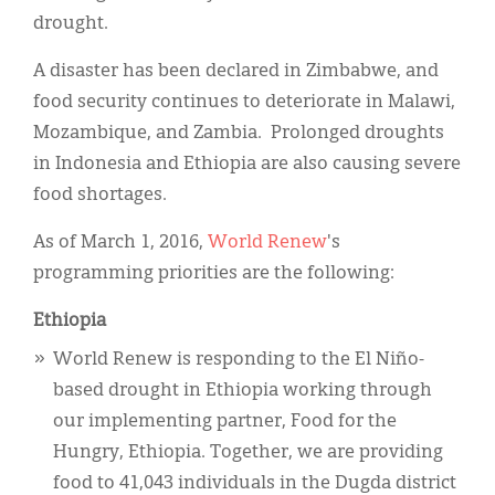
Classifieds
drought.
Display Ads
A disaster has been declared in Zimbabwe, and
About
food security continues to deteriorate in Malawi,
Mozambique, and Zambia. Prolonged droughts
한국어
in Indonesia and Ethiopia are also causing severe
Español
food shortages.
As of March 1, 2016,
World Renew
's
programming priorities are the following:
Ethiopia
World Renew is responding to the El Niño-
based drought in Ethiopia working through
our implementing partner, Food for the
Hungry, Ethiopia. Together, we are providing
food to 41,043 individuals in the Dugda district