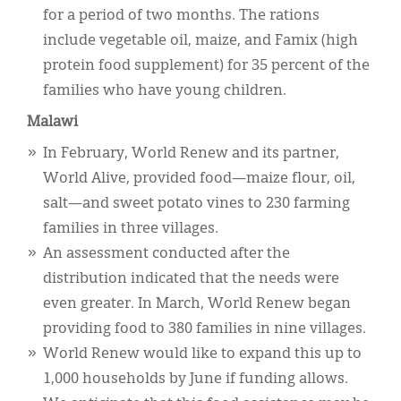
for a period of two months. The rations
include vegetable oil, maize, and Famix (high
protein food supplement) for 35 percent of the
families who have young children.
Malawi
In February, World Renew and its partner,
World Alive, provided food—maize flour, oil,
salt—and sweet potato vines to 230 farming
families in three villages.
An assessment conducted after the
distribution indicated that the needs were
even greater. In March, World Renew began
providing food to 380 families in nine villages.
World Renew would like to expand this up to
1,000 households by June if funding allows.