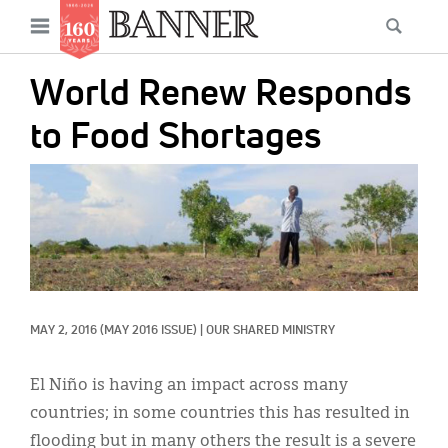
News
Open
Searc
Main
navigation
Features
Skip
menu
World Renew Responds
to
Columns
main
to Food Shortages
As I Was Saying
content
IMAGE:
Reviews
Our Shared Ministry
Extras
Get Your Banner
Secondary
MAY 2, 2016
(MAY 2016 ISSUE)
|
OUR SHARED MINISTRY
Menu
Resources
El Niño is having an impact across many
Donate
countries; in some countries this has resulted in
flooding but in many others the result is a severe