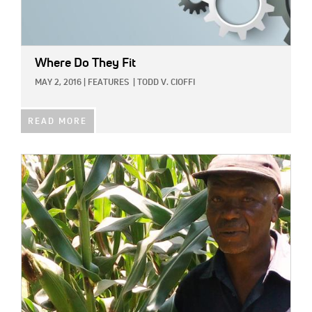
Where Do They Fit
MAY 2, 2016
|
FEATURES
|
TODD V. CIOFFI
READ MORE
IMAGE: