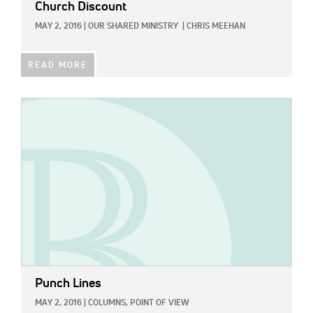
Church Discount
MAY 2, 2016
|
OUR SHARED MINISTRY
|
CHRIS MEEHAN
READ MORE
IMAGE:
Punch Lines
MAY 2, 2016
|
COLUMNS,
POINT OF VIEW