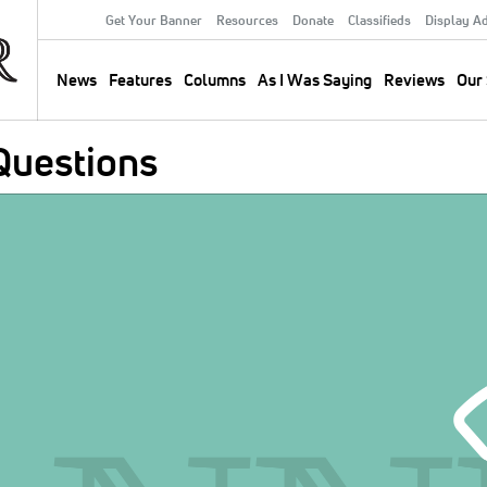
Get Your Banner
Resources
Donate
Classifieds
Display A
Secondary
Menu
News
Features
Columns
As I Was Saying
Reviews
Our 
Main
navigation
Questions