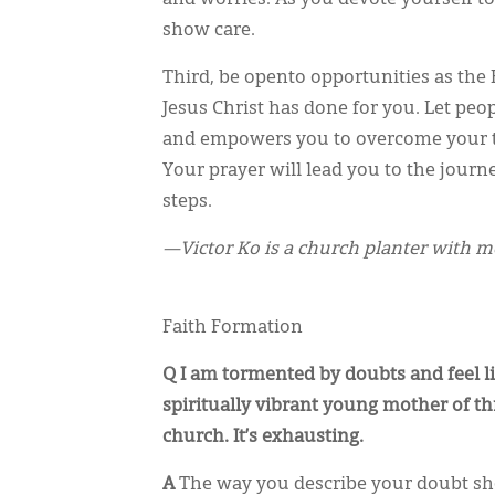
show care.
Third, be opento opportunities as the 
Jesus Christ has done for you. Let pe
and empowers you to overcome your tr
Your prayer will lead you to the journ
steps.
—Victor Ko is a church planter with 
Faith Formation
Q I am tormented by doubts and feel l
spiritually vibrant young mother of thr
church. It’s exhausting.
A
The way you describe your doubt show