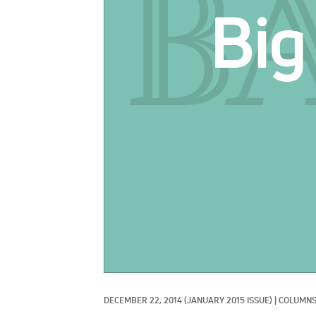
DECEMBER 22, 2014
(JANUARY 2015 ISSUE)
|
COLUMNS