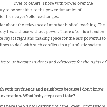
lives of others. Those with power over the
uty to be sensitive to the power dynamics of
ent, or buyer/seller exchanges.
der about the relevance of another biblical teaching. The
ociety treats those without power. There often is a tension
 says is right and making space for the less powerful to
nes to deal with such conflicts in a pluralistic society
cs to university students and advocates for the rights of
aith with my friends and neighbors because I don’t know
onversation. What baby steps can I take?
nt pave the way for carrying out the Great Commission!