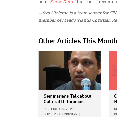
book
Know Doubt
together. I recomme
—Syd Hielema is a team leader for CRC 
member of Meadowlands Christian Ref
Other Articles This Mont
IMAGE:
IMAG
Seminarians Talk about
C
Cultural Differences
H
DECEMBER 29, 2014
|
D
OUR SHARED MINISTRY
|
O