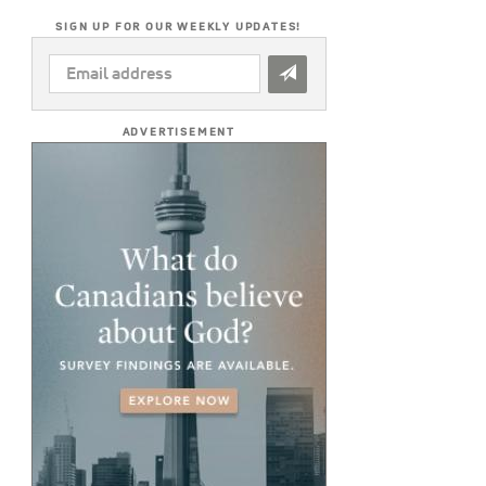
SIGN UP FOR OUR WEEKLY UPDATES!
EMAIL
ADDRESS
*
ADVERTISEMENT