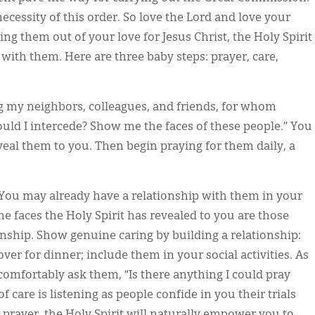
cessity of this order. So love the Lord and love your
ng them out of your love for Jesus Christ, the Holy Spirit
with them. Here are three baby steps: prayer, care,
ng my neighbors, colleagues, and friends, for whom
ould I intercede? Show me the faces of these people.” You
eveal them to you. Then begin praying for them daily, a
You may already have a relationship with them in your
the faces the Holy Spirit has revealed to you are those
onship. Show genuine caring by building a relationship:
ver for dinner; include them in your social activities. As
comfortably ask them, “Is there anything I could pray
 care is listening as people confide in you their trials
 prayer, the Holy Spirit will naturally empower you to