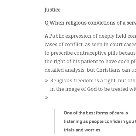
Justice
Q When religious convictions of a serv
A
Public expression of deeply held conv
cases of conflict, as seen in court cas
to prescribe contraceptive pills beca
the right of his patient to have such p
detailed analysis, but Christians can u
Religious freedom is a right, but oth
in the image of God to be treated wi
One of the best forms of care is
listening as people confide in you 
trials and worries.