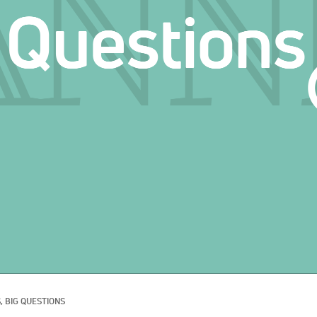
, 
BIG QUESTIONS