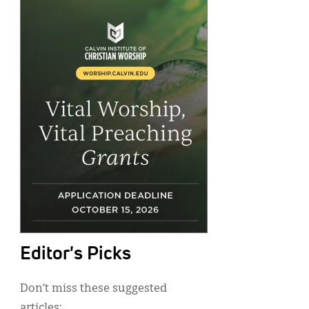
Editor's Picks
Don’t miss these suggested
articles: