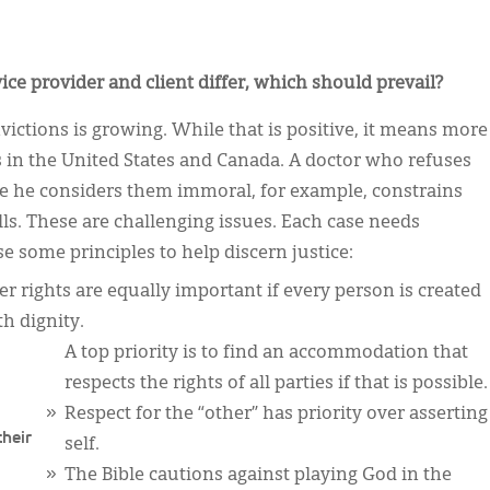
ice provider and client differ, which should prevail?
ictions is growing. While that is positive, it means more
es in the United States and Canada. A doctor who refuses
use he considers them immoral, for example, constrains
ills. These are challenging issues. Each case needs
se some principles to help discern justice:
er rights are equally important if every person is created
th dignity.
A top priority is to find an accommodation that
respects the rights of all parties if that is possible.
Respect for the “other” has priority over asserting
their
self.
The Bible cautions against playing God in the