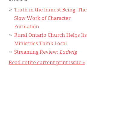
Truth in the Inmost Being: The
Slow Work of Character
Formation
Rural Ontario Church Helps Its
Ministries Think Local
Streaming Review:
Ludwig
Read entire current print issue »