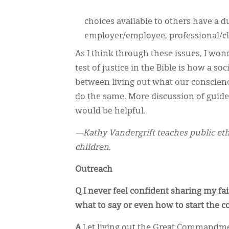
choices available to others have a d
employer/employee, professional/cli
As I think through these issues, I won
test of justice in the Bible is how a s
between living out what our conscience
do the same. More discussion of guideli
would be helpful.
—Kathy Vandergrift teaches public ethi
children.
Outreach
Q I never feel confident sharing my f
what to say or even how to start the c
A
Let living out the Great Commandme