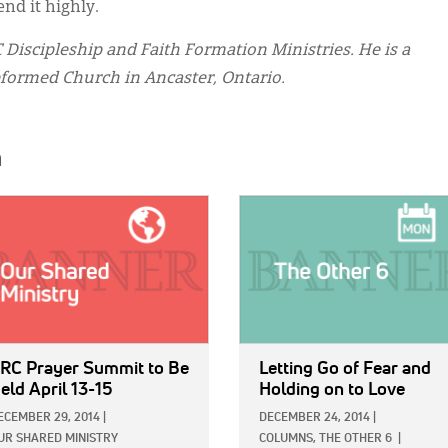
nd it highly.
Discipleship and Faith Formation Ministries. He is a
ormed Church in Ancaster, Ontario.
h
E:
IMAGE:
RC Prayer Summit to Be
Letting Go of Fear and
eld April 13-15
Holding on to Love
ECEMBER 29, 2014
|
DECEMBER 24, 2014
|
UR SHARED MINISTRY
COLUMNS,
THE OTHER 6
|