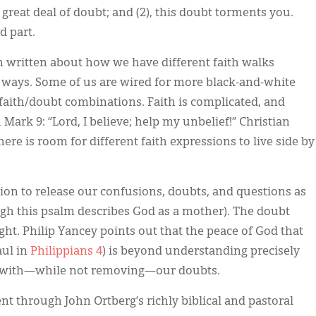
great deal of doubt; and (2), this doubt torments you.
 part.
en written about how we have different faith walks
t ways. Some of us are wired for more black-and-white
r faith/doubt combinations. Faith is complicated, and
Mark 9: “Lord, I believe; help my unbelief!” Christian
re is room for different faith expressions to live side by
ion to release our confusions, doubts, and questions as
ugh this psalm describes God as a mother). The doubt
ht. Philip Yancey points out that the peace of God that
aul in
Philippians 4
) is beyond understanding precisely
st with—while not removing—our doubts.
t through John Ortberg’s richly biblical and pastoral