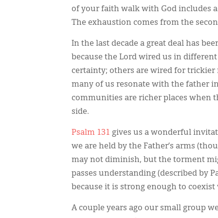
of your faith walk with God includes a 
The exhaustion comes from the second
In the last decade a great deal has be
because the Lord wired us in differen
certainty; others are wired for trickie
many of us resonate with the father in 
communities are richer places when the
side.
Psalm 131
gives us a wonderful invitat
we are held by the Father’s arms (tho
may not diminish, but the torment mig
passes understanding (described by P
because it is strong enough to coexi
A couple years ago our small group wen