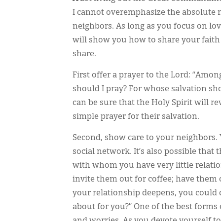
I cannot overemphasize the absolute ne
neighbors. As long as you focus on lovi
will show you how to share your faith 
share.
First offer a prayer to the Lord: “Amo
should I pray? For whose salvation sh
can be sure that the Holy Spirit will r
simple prayer for their salvation.
Second, show care to your neighbors. 
social network. It’s also possible that 
with whom you have very little relati
invite them out for coffee; have them o
your relationship deepens, you could 
about for you?” One of the best forms of
and worries. As you devote yourself to