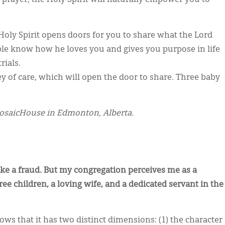
Holy Spirit opens doors for you to share what the Lord
ople know how he loves you and gives you purpose in life
ials.
ey of care, which will open the door to share. Three baby
mosaicHouse in Edmonton, Alberta.
ike a fraud. But my congregation perceives me as a
ee children, a loving wife, and a dedicated servant in the
s that it has two distinct dimensions: (1) the character