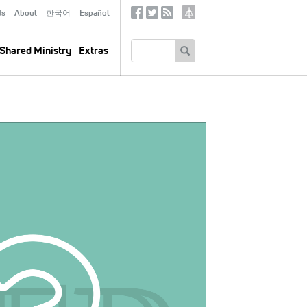
ds
About
한국어
Español
Social
Tertiary
Links
SEARCH
Shared Ministry
Extras