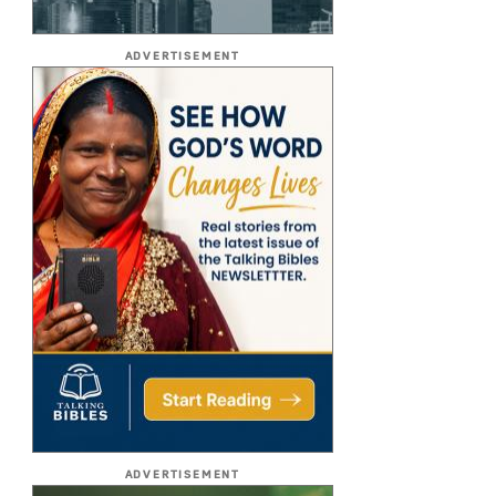
ADVERTISEMENT
ADVERTISEMENT