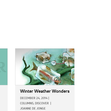
IMAGE:
Winter Weather Wonders
DECEMBER 24, 2014
|
COLUMNS,
DISCOVER
|
JOANNE DE JONGE