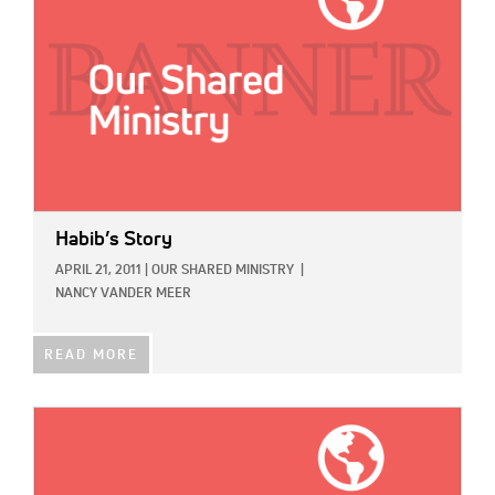
Habib’s Story
APRIL 21, 2011
|
OUR SHARED MINISTRY
|
NANCY VANDER MEER
READ MORE
IMAGE: