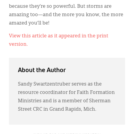
Classifieds
because they’re so powerful. But storms are
Display Ads
amazing too—and the more you know, the more
amazed you’ll be!
About
View this article as it appeared in the print
한국어
version.
Español
About the Author
Sandy Swartzentruber serves as the
resource coordinator for Faith Formation
Ministries and is a member of Sherman
Street CRC in Grand Rapids, Mich.