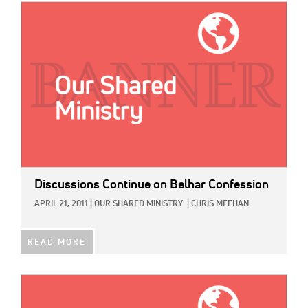
IMAGE:
Discussions Continue on Belhar Confession
APRIL 21, 2011
|
OUR SHARED MINISTRY
|
CHRIS MEEHAN
READ MORE
IMAGE: