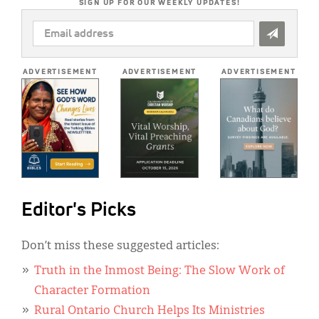
SIGN UP FOR OUR WEEKLY UPDATES!
EMAIL
ADDRESS
*
ADVERTISEMENT
ADVERTISEMENT
ADVERTISEMENT
Editor's Picks
Don’t miss these suggested articles:
Truth in the Inmost Being: The Slow Work of
Character Formation
Rural Ontario Church Helps Its Ministries