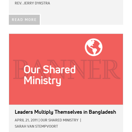
REV. JERRY DYKSTRA
READ MORE
IMAGE:
Leaders Multiply Themselves in Bangladesh
APRIL 21, 2011
|
OUR SHARED MINISTRY
|
SARAH VAN STEMPVOORT