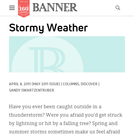
News
Open
Searc
Main
navigation
Features
Skip
menu
Stormy Weather
to
Columns
main
IMAGE:
As I Was Saying
content
Reviews
Our Shared Ministry
Extras
APRIL 8, 2011
(MAY 2011 ISSUE)
|
COLUMNS, 
DISCOVER
|
SANDY SWARTZENTRUBER
Get Your Banner
Secondary
Have you ever been caught outside in a
Menu
Resources
thunderstorm? Were you afraid you’d get struck
Donate
by lightning or hit by a falling tree? Spring and
summer storms sometimes make us feel afraid