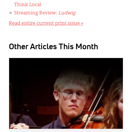
Think Local
Streaming Review:
Ludwig
Read entire current print issue »
Other Articles This Month
IMAGE: