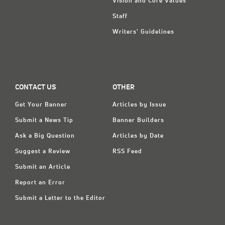
Vision and Core Values
Staff
Writers' Guidelines
CONTACT US
OTHER
Get Your Banner
Articles by Issue
Submit a News Tip
Banner Builders
Ask a Big Question
Articles by Date
Suggest a Review
RSS Feed
Submit an Article
Report an Error
Submit a Letter to the Editor