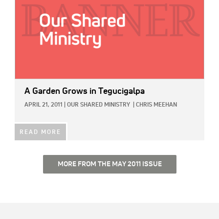
A Garden Grows in Tegucigalpa
APRIL 21, 2011
|
OUR SHARED MINISTRY
|
CHRIS MEEHAN
READ MORE
MORE FROM THE MAY 2011 ISSUE