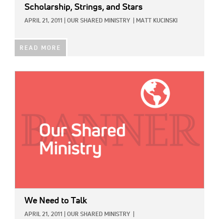
Scholarship, Strings, and Stars
APRIL 21, 2011
|
OUR SHARED MINISTRY
|
MATT KUCINSKI
READ MORE
IMAGE:
We Need to Talk
APRIL 21, 2011
|
OUR SHARED MINISTRY
|