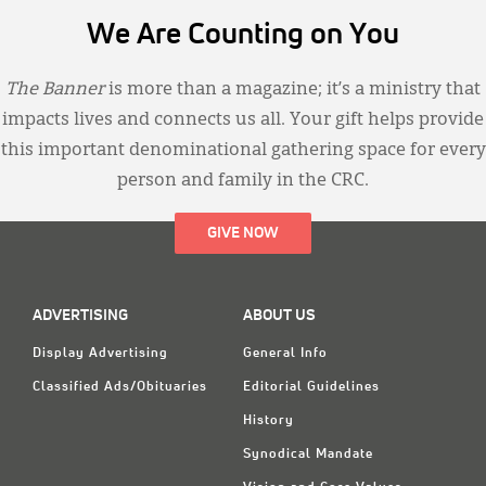
We Are Counting on You
The Banner
is more than a magazine; it’s a ministry that
impacts lives and connects us all. Your gift helps provide
this important denominational gathering space for every
person and family in the CRC.
GIVE NOW
ADVERTISING
ABOUT US
Display Advertising
General Info
Classified Ads/Obituaries
Editorial Guidelines
History
Synodical Mandate