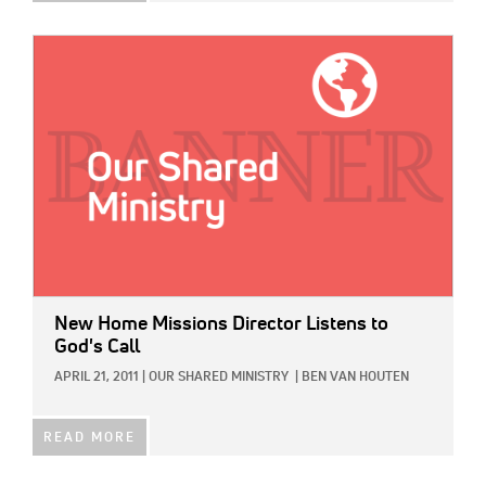
IMAGE:
New Home Missions Director Listens to
God's Call
APRIL 21, 2011
|
OUR SHARED MINISTRY
|
BEN VAN HOUTEN
READ MORE