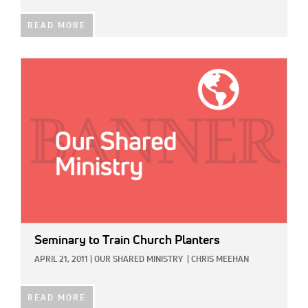
READ MORE
IMAGE:
Seminary to Train Church Planters
APRIL 21, 2011
|
OUR SHARED MINISTRY
|
CHRIS MEEHAN
READ MORE