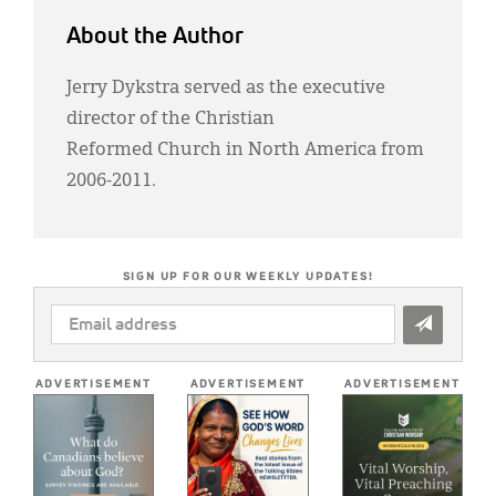
About the Author
Jerry Dykstra served as the executive
director of the Christian
Reformed Church in North America from
2006-2011.
SIGN UP FOR OUR WEEKLY UPDATES!
EMAIL
ADDRESS
*
ADVERTISEMENT
ADVERTISEMENT
ADVERTISEMENT