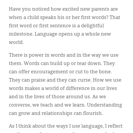
Classifieds
Have you noticed how excited new parents are
Display Ads
when a child speaks his or her first words? That
first word or first sentence is a delightful
About
milestone. Language opens up a whole new
한국어
world.
Español
There is power in words and in the way we use
them. Words can build up or tear down. They
can offer encouragement or cut to the bone.
They can praise and they can curse. How we use
words makes a world of difference in our lives
and in the lives of those around us. As we
converse, we teach and we learn. Understanding
can grow and relationships can flourish.
As I think about the ways I use language, I reflect