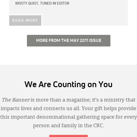
KRISTY QUIST, TUNED IN EDITOR
READ MORE
MORE FROM THE MAY 2011 ISSUE
We Are Counting on You
The Banner
is more than a magazine; it’s a ministry that
impacts lives and connects us all. Your gift helps provide
this important denominational gathering space for every
person and family in the CRC.