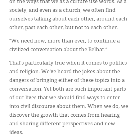
on the ways that we as a culture use words. As a
society, and even as a church, we often find
ourselves talking about each other, around each
other, past each other, but not to each other.
“We need now, more than ever, to continue a
civilized conversation about the Belhar.”
That’s particularly true when it comes to politics
and religion. We’ve heard the jokes about the
dangers of bringing either of these topics into a
conversation. Yet both are such important parts
of our lives that we should find ways to enter
into civil discourse about them. When we do, we
discover the growth that comes from hearing
and sharing different perspectives and new
ideas.