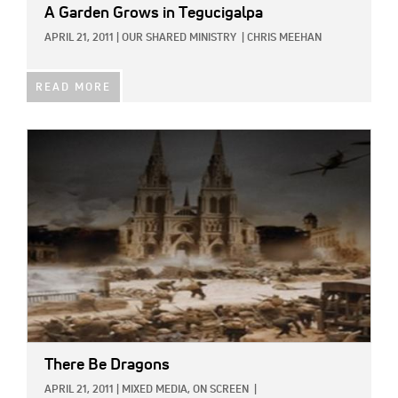
A Garden Grows in Tegucigalpa
APRIL 21, 2011
|
OUR SHARED MINISTRY
|
CHRIS MEEHAN
READ MORE
IMAGE:
There Be Dragons
APRIL 21, 2011
|
MIXED MEDIA,
ON SCREEN
|