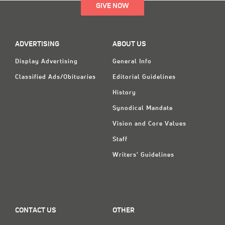
GIVE NOW
ADVERTISING
ABOUT US
Display Advertising
General Info
Classified Ads/Obituaries
Editorial Guidelines
History
Synodical Mandate
Vision and Core Values
Staff
Writers' Guidelines
CONTACT US
OTHER