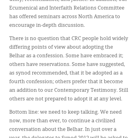
Ecumenical and Interfaith Relations Committee
has offered seminars across North America to
encourage in-depth discussion.
There is no question that CRC people hold widely
differing points of view about adopting the
Belhar as a confession. Some have embraced it;
others have reservations. Some have suggested,
as synod recommended, that it be adopted as a
fourth confession; others prefer that it become
an addition to our Contemporary Testimony. Still
others are not prepared to adopt it at any level.
Bottom line: we need to keep talking. We need
now, more than ever, to continue a civilized
conversation about the Belhar. In just over a