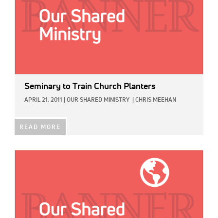
Seminary to Train Church Planters
APRIL 21, 2011
|
OUR SHARED MINISTRY
|
CHRIS MEEHAN
READ MORE
IMAGE: