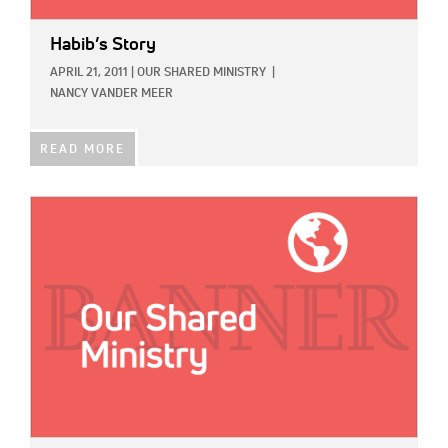
Habib’s Story
APRIL 21, 2011
|
OUR SHARED MINISTRY
|
NANCY VANDER MEER
READ MORE
IMAGE: