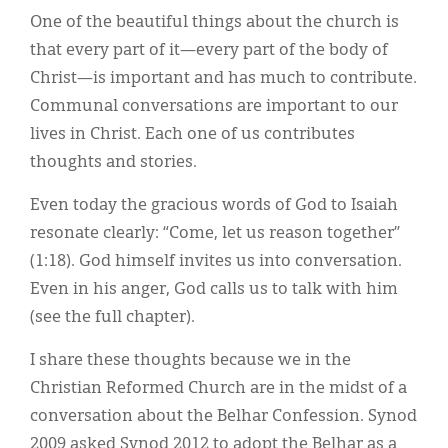
One of the beautiful things about the church is
that every part of it—every part of the body of
Christ—is important and has much to contribute.
Communal conversations are important to our
lives in Christ. Each one of us contributes
thoughts and stories.
Even today the gracious words of God to Isaiah
resonate clearly: “Come, let us reason together”
(1:18). God himself invites us into conversation.
Even in his anger, God calls us to talk with him
(see the full chapter).
I share these thoughts because we in the
Christian Reformed Church are in the midst of a
conversation about the Belhar Confession. Synod
2009 asked Synod 2012 to adopt the Belhar as a