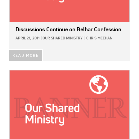
Discussions Continue on Belhar Confession
APRIL 21, 2011
|
OUR SHARED MINISTRY
|
CHRIS MEEHAN
READ MORE
IMAGE: