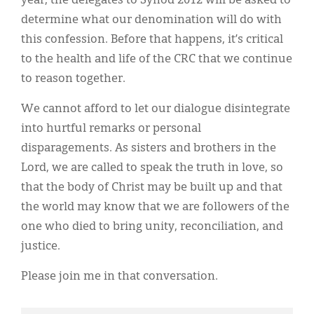
year, the delegates to Synod 2012 will be asked to
determine what our denomination will do with
this confession. Before that happens, it’s critical
to the health and life of the CRC that we continue
to reason together.
We cannot afford to let our dialogue disintegrate
into hurtful remarks or personal
disparagements. As sisters and brothers in the
Lord, we are called to speak the truth in love, so
that the body of Christ may be built up and that
the world may know that we are followers of the
one who died to bring unity, reconciliation, and
justice.
Please join me in that conversation.