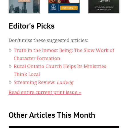
Editor's Picks
Don’t miss these suggested articles:
Truth in the Inmost Being: The Slow Work of
Character Formation
Rural Ontario Church Helps Its Ministries
Think Local
Streaming Review:
Ludwig
Read entire current print issue »
Other Articles This Month