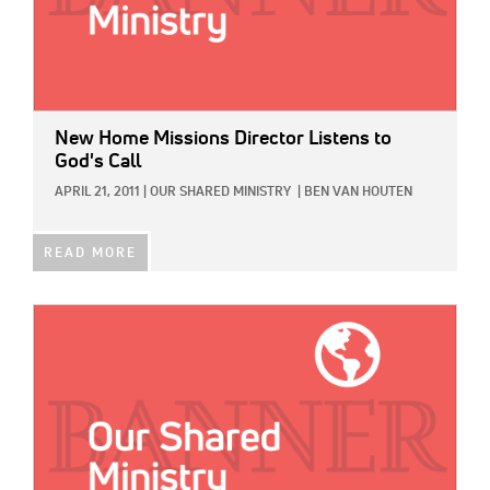
New Home Missions Director Listens to
God's Call
APRIL 21, 2011
|
OUR SHARED MINISTRY
|
BEN VAN HOUTEN
READ MORE
IMAGE: