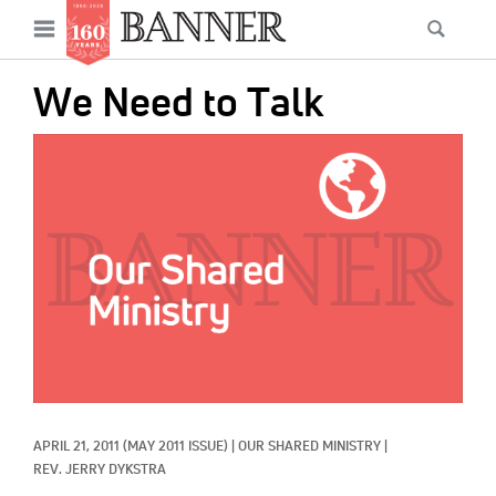
News
Open
Searc
Main
navigation
Features
Skip
menu
We Need to Talk
to
Columns
main
IMAGE:
As I Was Saying
content
Reviews
Our Shared Ministry
Extras
Get Your Banner
Secondary
Menu
Resources
APRIL 21, 2011
(MAY 2011 ISSUE)
|
OUR SHARED MINISTRY
|
Donate
REV. JERRY DYKSTRA