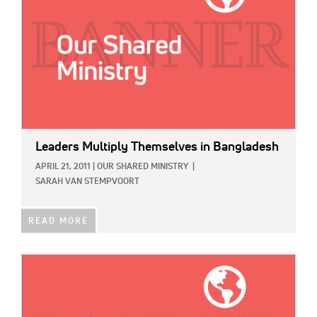
Leaders Multiply Themselves in Bangladesh
APRIL 21, 2011
|
OUR SHARED MINISTRY
|
SARAH VAN STEMPVOORT
READ MORE
IMAGE: