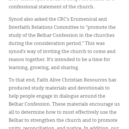
confessional statement of the church.
Synod also asked the CRC’s Ecumenical and
Interfaith Relations Committee to “promote the
study of the Belhar Confession in the churches
during the consideration period.” This was
synod’s way of inviting the church to come and
reason together. It’s intended to be a time for
learning, growing, and sharing.
To that end, Faith Alive Christian Resources has
produced study materials and devotionals to
help people engage in dialogue around the
Belhar Confession. These materials encourage us
all to determine how to most effectively use the
Belhar to strengthen the church and to promote
unity, reconciliation, and justice. In addition, our