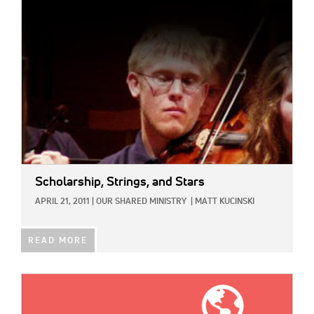
IMAGE:
Scholarship, Strings, and Stars
APRIL 21, 2011
|
OUR SHARED MINISTRY
|
MATT KUCINSKI
READ MORE
IMAGE: