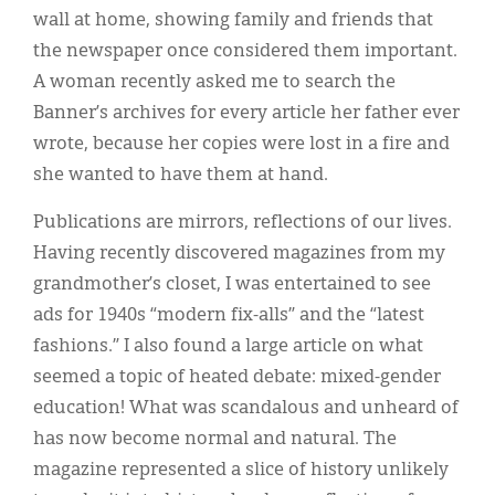
wall at home, showing family and friends that
the newspaper once considered them important.
A woman recently asked me to search the
Banner’s archives for every article her father ever
wrote, because her copies were lost in a fire and
she wanted to have them at hand.
Publications are mirrors, reflections of our lives.
Having recently discovered magazines from my
grandmother’s closet, I was entertained to see
ads for 1940s “modern fix-alls” and the “latest
fashions.” I also found a large article on what
seemed a topic of heated debate: mixed-gender
education! What was scandalous and unheard of
has now become normal and natural. The
magazine represented a slice of history unlikely