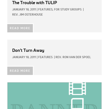
The Trouble with TULIP
JANUARY 18, 2011
|
FEATURES,
FOR STUDY GROUPS
|
REV. JIM OSTERHOUSE
READ MORE
Don’t Turn Away
JANUARY 18, 2011
|
FEATURES
|
REV. RON VAN DER SPOEL
READ MORE
IMAGE: