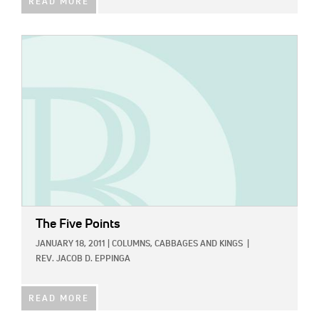
READ MORE
IMAGE:
The Five Points
JANUARY 18, 2011
|
COLUMNS,
CABBAGES AND KINGS
|
REV. JACOB D. EPPINGA
READ MORE