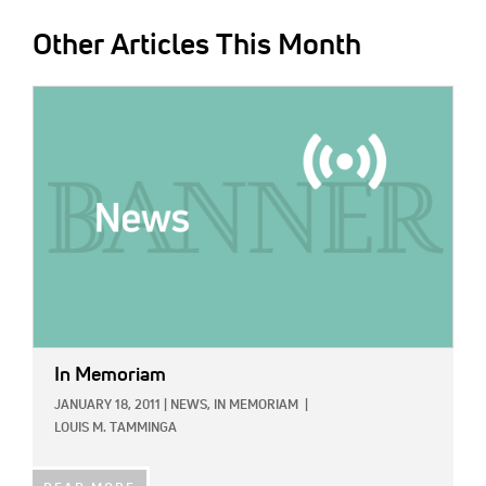
Other Articles This Month
IMAGE:
In Memoriam
JANUARY 18, 2011
|
NEWS,
IN MEMORIAM
|
LOUIS M. TAMMINGA