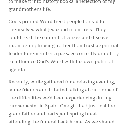
to make it into history books, a reflection of my
grandmother’s life.
God’s printed Word freed people to read for
themselves what Jesus did in entirety. They
could read the content of verses and discover
nuances in phrasing, rather than trust a spiritual
leader to remember a passage correctly or not try
to influence God’s Word with his own political
agenda.
Recently, while gathered for a relaxing evening,
some friends and I started talking about some of
the difficulties we’d been experiencing during
our semester in Spain. One girl had just lost her
grandfather and had spent spring break
attending the funeral back home. As we shared