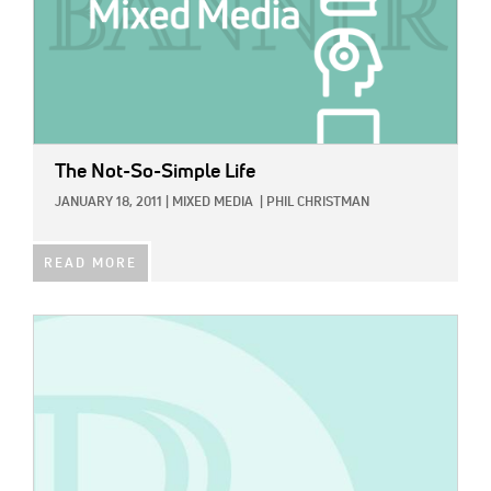
The Not-So-Simple Life
JANUARY 18, 2011
|
MIXED MEDIA
|
PHIL CHRISTMAN
READ MORE
IMAGE: