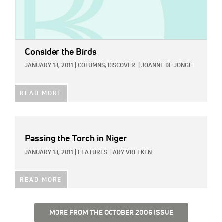
Consider the Birds
JANUARY 18, 2011
|
COLUMNS,
DISCOVER
|
JOANNE DE JONGE
READ MORE
Passing the Torch in Niger
JANUARY 18, 2011
|
FEATURES
|
ARY VREEKEN
READ MORE
MORE FROM THE OCTOBER 2006 ISSUE