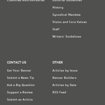
Classified Ads/Obituaries
Editorial Guidelines
History
Synodical Mandate
Vision and Core Values
Staff
Writers' Guidelines
CONTACT US
OTHER
Get Your Banner
Articles by Issue
Submit a News Tip
Banner Builders
Ask a Big Question
Articles by Date
Suggest a Review
RSS Feed
Submit an Article