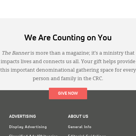
We Are Counting on You
The Banner
is more than a magazine; it’s a ministry that
impacts lives and connects us all. Your gift helps provide
this important denominational gathering space for every
person and family in the CRC.
GIVE NOW
ADVERTISING
ABOUT US
Display Advertising
General Info