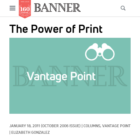
News
Open
Searc
Main
navigation
Features
Skip
menu
The Power of Print
to
Columns
main
IMAGE:
As I Was Saying
content
Reviews
Our Shared Ministry
Extras
Get Your Banner
Secondary
Menu
Resources
JANUARY 18, 2011
(OCTOBER 2006 ISSUE)
|
COLUMNS, 
VANTAGE POINT
Donate
|
ELIZABETH GONZALEZ