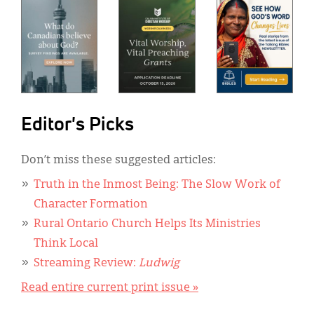
Editor's Picks
Don’t miss these suggested articles:
Truth in the Inmost Being: The Slow Work of
Character Formation
Rural Ontario Church Helps Its Ministries
Think Local
Streaming Review:
Ludwig
Read entire current print issue »