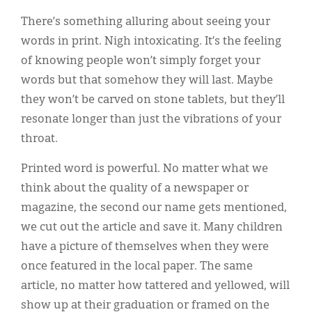
Classifieds
There’s something alluring about seeing your
Display Ads
words in print. Nigh intoxicating. It’s the feeling
of knowing people won’t simply forget your
About
words but that somehow they will last. Maybe
한국어
they won’t be carved on stone tablets, but they’ll
resonate longer than just the vibrations of your
Español
throat.
Printed word is powerful. No matter what we
think about the quality of a newspaper or
magazine, the second our name gets mentioned,
we cut out the article and save it. Many children
have a picture of themselves when they were
once featured in the local paper. The same
article, no matter how tattered and yellowed, will
show up at their graduation or framed on the