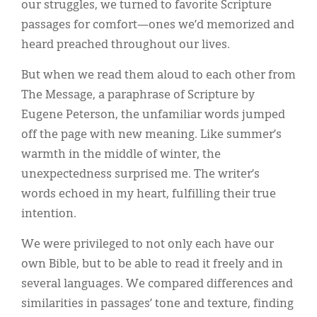
our struggles, we turned to favorite Scripture
passages for comfort—ones we’d memorized and
heard preached throughout our lives.
But when we read them aloud to each other from
The Message, a paraphrase of Scripture by
Eugene Peterson, the unfamiliar words jumped
off the page with new meaning. Like summer’s
warmth in the middle of winter, the
unexpectedness surprised me. The writer’s
words echoed in my heart, fulfilling their true
intention.
We were privileged to not only each have our
own Bible, but to be able to read it freely and in
several languages. We compared differences and
similarities in passages’ tone and texture, finding