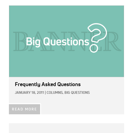
IMAGE:
Frequently Asked Questions
JANUARY 18, 2011
|
COLUMNS,
BIG QUESTIONS
READ MORE