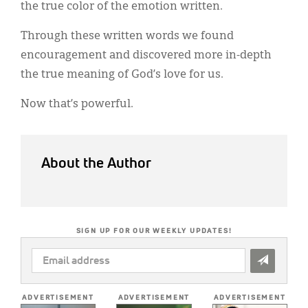
the true color of the emotion written.
Through these written words we found
encouragement and discovered more in-depth
the true meaning of God’s love for us.
Now that’s powerful.
About the Author
SIGN UP FOR OUR WEEKLY UPDATES!
EMAIL
ADDRESS
*
ADVERTISEMENT
ADVERTISEMENT
ADVERTISEMENT