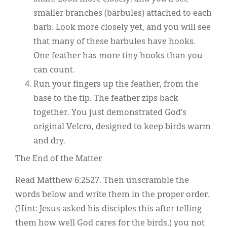
smaller branches (barbules) attached to each
barb. Look more closely yet, and you will see
that many of these barbules have hooks.
One feather has more tiny hooks than you
can count.
Run your fingers up the feather, from the
base to the tip. The feather zips back
together. You just demonstrated God’s
original Velcro, designed to keep birds warm
and dry.
The End of the Matter
Read Matthew 6:2527. Then unscramble the
words below and write them in the proper order.
(Hint: Jesus asked his disciples this after telling
them how well God cares for the birds.) you not