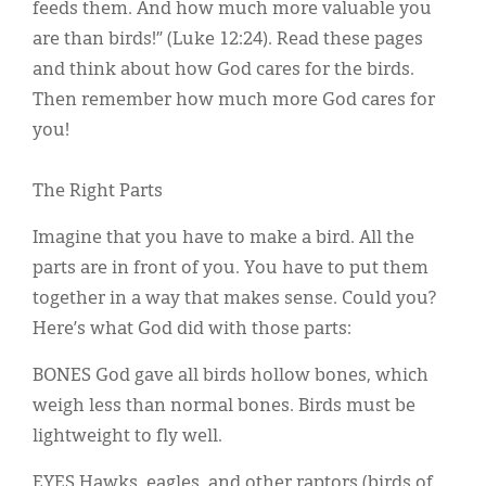
Classifieds
feeds them. And how much more valuable you
are than birds!” (Luke 12:24). Read these pages
Display Ads
and think about how God cares for the birds.
About
Then remember how much more God cares for
you!
한국어
Español
The Right Parts
Imagine that you have to make a bird. All the
parts are in front of you. You have to put them
together in a way that makes sense. Could you?
Here’s what God did with those parts:
BONES God gave all birds hollow bones, which
weigh less than normal bones. Birds must be
lightweight to fly well.
EYES Hawks, eagles, and other raptors (birds of