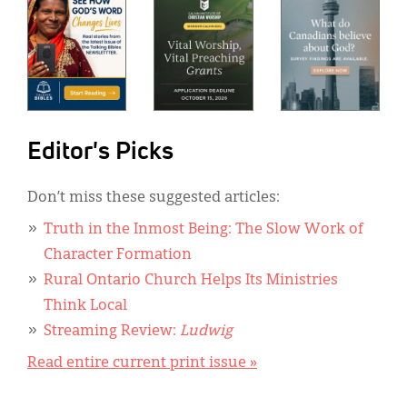
Editor's Picks
Don’t miss these suggested articles:
Truth in the Inmost Being: The Slow Work of
Character Formation
Rural Ontario Church Helps Its Ministries
Think Local
Streaming Review:
Ludwig
Read entire current print issue »