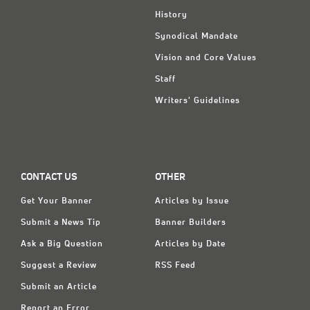
History
Synodical Mandate
Vision and Core Values
Staff
Writers' Guidelines
CONTACT US
OTHER
Get Your Banner
Articles by Issue
Submit a News Tip
Banner Builders
Ask a Big Question
Articles by Date
Suggest a Review
RSS Feed
Submit an Article
Report an Error