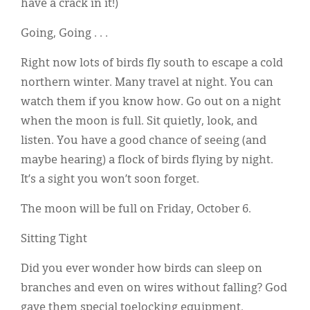
have a crack in it!)
Going, Going . . .
Right now lots of birds fly south to escape a cold
northern winter. Many travel at night. You can
watch them if you know how. Go out on a night
when the moon is full. Sit quietly, look, and
listen. You have a good chance of seeing (and
maybe hearing) a flock of birds flying by night.
It’s a sight you won’t soon forget.
The moon will be full on Friday, October 6.
Sitting Tight
Did you ever wonder how birds can sleep on
branches and even on wires without falling? God
gave them special toelocking equipment.