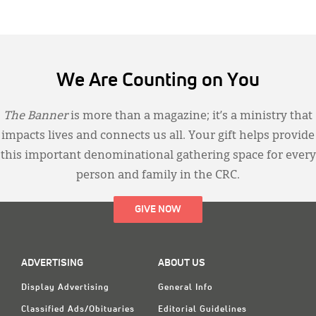
We Are Counting on You
The Banner
is more than a magazine; it’s a ministry that
impacts lives and connects us all. Your gift helps provide
this important denominational gathering space for every
person and family in the CRC.
GIVE NOW
ADVERTISING
ABOUT US
Display Advertising
General Info
Classified Ads/Obituaries
Editorial Guidelines