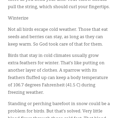
pull the string, which should curl your fingertips.
Winterize
Not all birds escape cold weather. Those that eat
seeds and berries can stay, as long as they can
keep warm. So God took care of that for them.
Birds that stay in cold climates usually grow
extra feathers for winter. That’s like putting on
another layer of clothes. A sparrow with its
feathers fluffed up can keep a body temperature
of 106.7 degrees Fahrenheit (41.5 C) during
freezing weather.
Standing or perching barefoot in snow could be a
problem for birds. But that’s solved. Very little