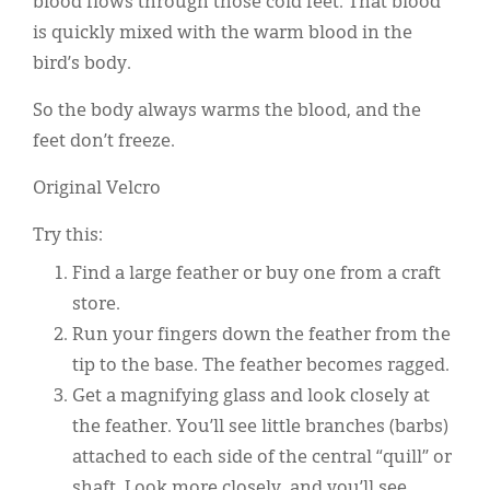
blood flows through those cold feet. That blood
is quickly mixed with the warm blood in the
bird’s body.
So the body always warms the blood, and the
feet don’t freeze.
Original Velcro
Try this:
Find a large feather or buy one from a craft
store.
Run your fingers down the feather from the
tip to the base. The feather becomes ragged.
Get a magnifying glass and look closely at
the feather. You’ll see little branches (barbs)
attached to each side of the central “quill” or
shaft. Look more closely, and you’ll see