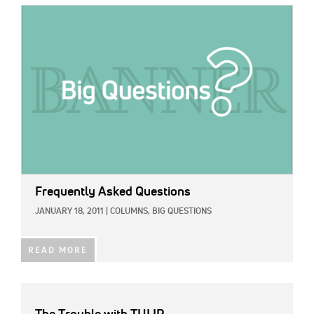
IMAGE:
Frequently Asked Questions
JANUARY 18, 2011
|
COLUMNS,
BIG QUESTIONS
READ MORE