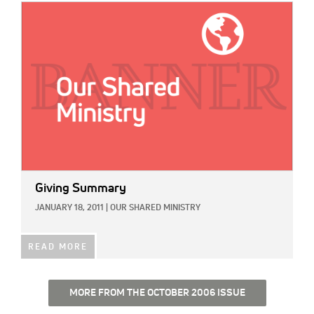
IMAGE:
Giving Summary
JANUARY 18, 2011
|
OUR SHARED MINISTRY
READ MORE
MORE FROM THE OCTOBER 2006 ISSUE