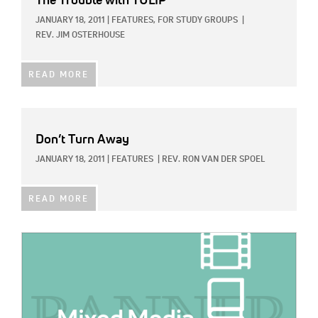
The Trouble with TULIP
JANUARY 18, 2011
|
FEATURES,
FOR STUDY GROUPS
|
REV. JIM OSTERHOUSE
READ MORE
Don’t Turn Away
JANUARY 18, 2011
|
FEATURES
|
REV. RON VAN DER SPOEL
READ MORE
IMAGE: