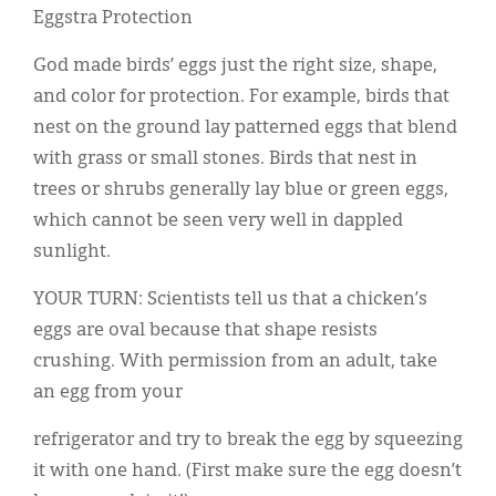
Eggstra Protection
God made birds’ eggs just the right size, shape,
and color for protection. For example, birds that
nest on the ground lay patterned eggs that blend
with grass or small stones. Birds that nest in
trees or shrubs generally lay blue or green eggs,
which cannot be seen very well in dappled
sunlight.
YOUR TURN: Scientists tell us that a chicken’s
eggs are oval because that shape resists
crushing. With permission from an adult, take
an egg from your
refrigerator and try to break the egg by squeezing
it with one hand. (First make sure the egg doesn’t