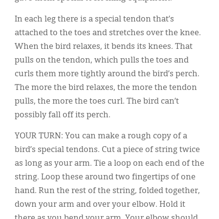
In each leg there is a special tendon that’s
attached to the toes and stretches over the knee.
When the bird relaxes, it bends its knees. That
pulls on the tendon, which pulls the toes and
curls them more tightly around the bird’s perch.
The more the bird relaxes, the more the tendon
pulls, the more the toes curl. The bird can’t
possibly fall off its perch.
YOUR TURN: You can make a rough copy of a
bird’s special tendons. Cut a piece of string twice
as long as your arm. Tie a loop on each end of the
string. Loop these around two fingertips of one
hand. Run the rest of the string, folded together,
down your arm and over your elbow. Hold it
there as you bend your arm. Your elbow should