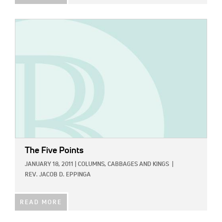
IMAGE:
The Five Points
JANUARY 18, 2011
|
COLUMNS,
CABBAGES AND KINGS
|
REV. JACOB D. EPPINGA
READ MORE