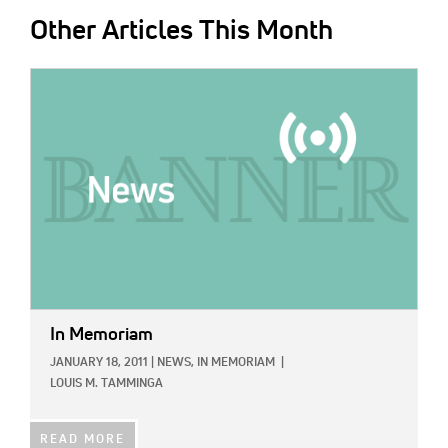
Other Articles This Month
IMAGE:
In Memoriam
JANUARY 18, 2011
|
NEWS,
IN MEMORIAM
|
LOUIS M. TAMMINGA
READ MORE