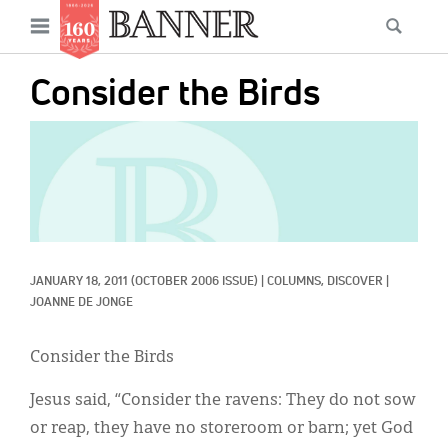
News
Open
Searc
Main
navigation
Features
Skip
menu
Consider the Birds
to
Columns
main
IMAGE:
As I Was Saying
content
Reviews
Our Shared Ministry
Extras
JANUARY 18, 2011
(OCTOBER 2006 ISSUE)
|
COLUMNS, 
DISCOVER
|
JOANNE DE JONGE
Get Your Banner
Secondary
Consider the Birds
Menu
Resources
Jesus said, “Consider the ravens: They do not sow
Donate
or reap, they have no storeroom or barn; yet God