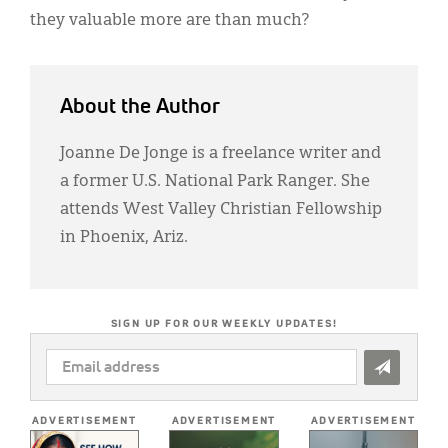
they valuable more are than much?
About the Author
Joanne De Jonge is a freelance writer and
a former U.S. National Park Ranger. She
attends West Valley Christian Fellowship
in Phoenix, Ariz.
SIGN UP FOR OUR WEEKLY UPDATES!
EMAIL
ADDRESS
*
ADVERTISEMENT
ADVERTISEMENT
ADVERTISEMENT