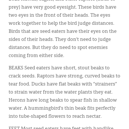
prey) have very good eyesight. These birds have
two eyes in the front of their heads. The eyes
work together to help the bird judge distances.
Birds that are seed eaters have their eyes on the
sides of their heads. They don’t need to judge
distances. But they do need to spot enemies
coming from either side.
BEAKS Seed eaters have short, stout beaks to
crack seeds. Raptors have strong, curved beaks to
tear food. Ducks have flat beaks with “strainers”
to strain water from the water plants they eat.
Herons have long beaks to spear fish in shallow
water. A hummingbird’s thin beak fits perfectly
into tube-shaped flowers to reach nectar.