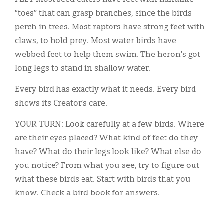
FEET Most seed eaters have feet with handlike
“toes” that can grasp branches, since the birds
perch in trees. Most raptors have strong feet with
claws, to hold prey. Most water birds have
webbed feet to help them swim. The heron’s got
long legs to stand in shallow water.
Every bird has exactly what it needs. Every bird
shows its Creator’s care.
YOUR TURN: Look carefully at a few birds. Where
are their eyes placed? What kind of feet do they
have? What do their legs look like? What else do
you notice? From what you see, try to figure out
what these birds eat. Start with birds that you
know. Check a bird book for answers.