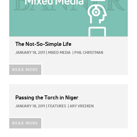
The Not-So-Simple Life
JANUARY 18, 2011
|
MIXED MEDIA
|
PHIL CHRISTMAN
READ MORE
Passing the Torch in Niger
JANUARY 18, 2011
|
FEATURES
|
ARY VREEKEN
READ MORE