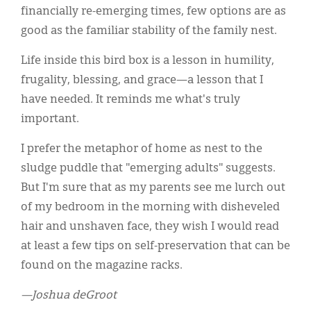
financially re-emerging times, few options are as
good as the familiar stability of the family nest.
Life inside this bird box is a lesson in humility,
frugality, blessing, and grace—a lesson that I
have needed. It reminds me what's truly
important.
I prefer the metaphor of home as nest to the
sludge puddle that "emerging adults" suggests.
But I'm sure that as my parents see me lurch out
of my bedroom in the morning with disheveled
hair and unshaven face, they wish I would read
at least a few tips on self-preservation that can be
found on the magazine racks.
—Joshua deGroot