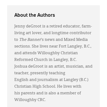
About the Authors
Jenny deGroot is a retired educator, farm-
living art lover, and longtime contributor
to
The Banner
's news and Mixed Media
sections. She lives near Fort Langley, B.C.,
and attends Willoughby Christian
Reformed Church in Langley, B.C.
Joshua deGroot is an artist, musician, and
teacher, presently teaching
English and journalism at Langley (B.C.)
Christian High School. He lives with
his parents and is also a member of
Willoughby CRC.