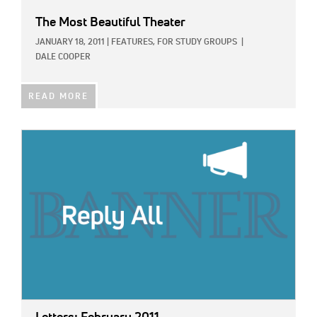
The Most Beautiful Theater
JANUARY 18, 2011
|
FEATURES,
FOR STUDY GROUPS
|
DALE COOPER
READ MORE
IMAGE: