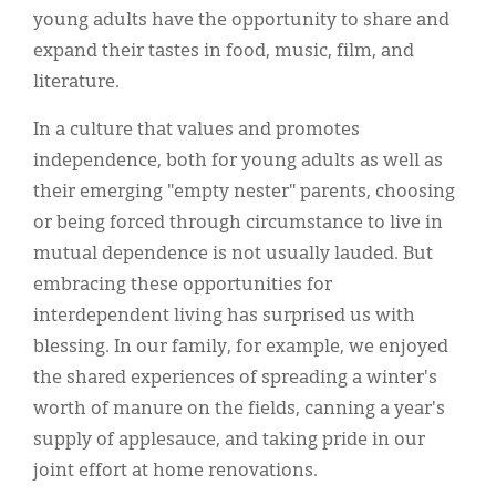
young adults have the opportunity to share and
expand their tastes in food, music, film, and
literature.
In a culture that values and promotes
independence, both for young adults as well as
their emerging "empty nester" parents, choosing
or being forced through circumstance to live in
mutual dependence is not usually lauded. But
embracing these opportunities for
interdependent living has surprised us with
blessing. In our family, for example, we enjoyed
the shared experiences of spreading a winter's
worth of manure on the fields, canning a year's
supply of applesauce, and taking pride in our
joint effort at home renovations.