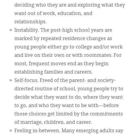
deciding who they are and exploring what they
want out of work, education, and
relationships.
Instability. The post-high school years are
marked by repeated residence changes as
young people either go to college and/or work
and live on their own or with roommates. For
most, frequent moves end as they begin
establishing families and careers.
Self-focus. Freed of the parent- and society-
directed routine of school, young people try to
decide what they want to do, where they want
to go, and who they want to be with—before
those choices get limited by the commitments
of marriage, children, and career.
Feeling in-between. Many emerging adults say