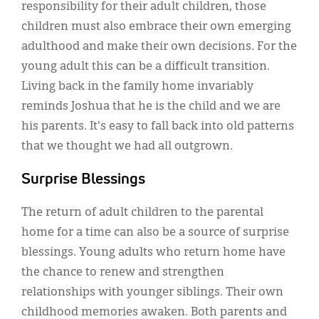
responsibility for their adult children, those
children must also embrace their own emerging
adulthood and make their own decisions. For the
young adult this can be a difficult transition.
Living back in the family home invariably
reminds Joshua that he is the child and we are
his parents. It's easy to fall back into old patterns
that we thought we had all outgrown.
Surprise Blessings
The return of adult children to the parental
home for a time can also be a source of surprise
blessings. Young adults who return home have
the chance to renew and strengthen
relationships with younger siblings. Their own
childhood memories awaken. Both parents and