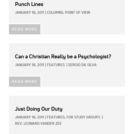
Punch Lines
JANUARY 18, 2011
|
COLUMNS,
POINT OF VIEW
READ MORE
Can a Christian Really be a Psychologist?
JANUARY 18, 2011
|
FEATURES
|
SERGIO DA SILVA
READ MORE
Just Doing Our Duty
JANUARY 18, 2011
|
FEATURES,
FOR STUDY GROUPS
|
REV. LEONARD VANDER ZEE