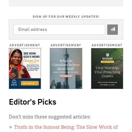
SIGN UP FOR OUR WEEKLY UPDATES!
EMAIL
ADDRESS
*
ADVERTISEMENT
ADVERTISEMENT
ADVERTISEMENT
Editor's Picks
Don’t miss these suggested articles:
Truth in the Inmost Being: The Slow Work of