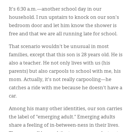
Classifieds
It's 6:30 a.m.—another school day in our
Display Ads
household. I run upstairs to knock on our son's
bedroom door and let him know the shower is
About
free and that we are all running late for school.
한국어
That scenario wouldn't be unusual in most
Español
families, except that this son is 28 years old. He is
also a teacher. He not only lives with us (his
parents) but also carpools to school with me, his
mom. Actually, it's not really carpooling—he
catches a ride with me because he doesn't have a
car.
Among his many other identities, our son carries
the label of "emerging adult." Emerging adults
share a feeling of in-between-ness in their lives.