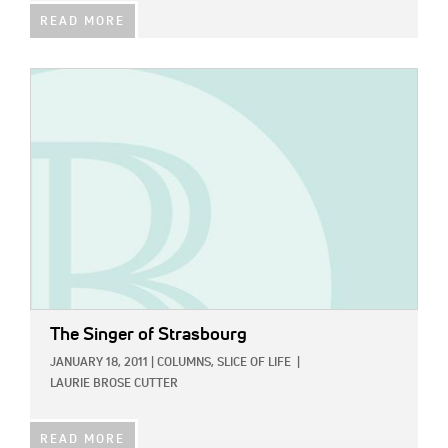
READ MORE
IMAGE:
The Singer of Strasbourg
JANUARY 18, 2011
|
COLUMNS,
SLICE OF LIFE
|
LAURIE BROSE CUTTER
READ MORE