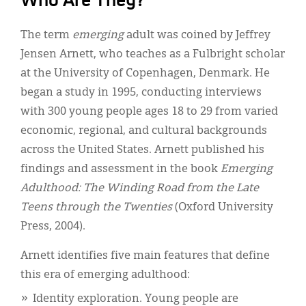
Who Are They?
The term
emerging
adult was coined by Jeffrey
Jensen Arnett, who teaches as a Fulbright scholar
at the University of Copenhagen, Denmark. He
began a study in 1995, conducting interviews
with 300 young people ages 18 to 29 from varied
economic, regional, and cultural backgrounds
across the United States. Arnett published his
findings and assessment in the book
Emerging
Adulthood: The Winding Road from the Late
Teens through the Twenties
(Oxford University
Press, 2004).
Arnett identifies five main features that define
this era of emerging adulthood:
Identity exploration. Young people are