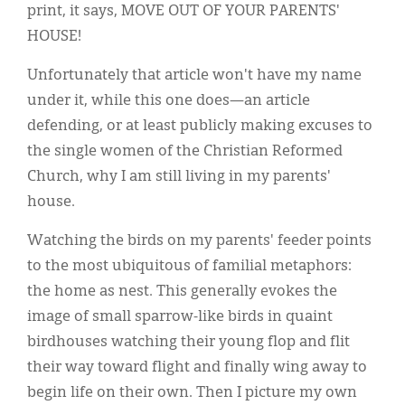
print, it says, MOVE OUT OF YOUR PARENTS'
HOUSE!
Unfortunately that article won't have my name
under it, while this one does—an article
defending, or at least publicly making excuses to
the single women of the Christian Reformed
Church, why I am still living in my parents'
house.
Watching the birds on my parents' feeder points
to the most ubiquitous of familial metaphors:
the home as nest. This generally evokes the
image of small sparrow-like birds in quaint
birdhouses watching their young flop and flit
their way toward flight and finally wing away to
begin life on their own. Then I picture my own