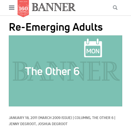
News
Open
Searc
Main
navigation
Features
Skip
menu
Re-Emerging Adults
to
Columns
main
IMAGE:
As I Was Saying
content
Reviews
Our Shared Ministry
Extras
Get Your Banner
Secondary
Menu
Resources
JANUARY 18, 2011
(MARCH 2009 ISSUE)
|
COLUMNS, 
THE OTHER 6
|
Donate
JENNY DEGROOT, 
JOSHUA DEGROOT