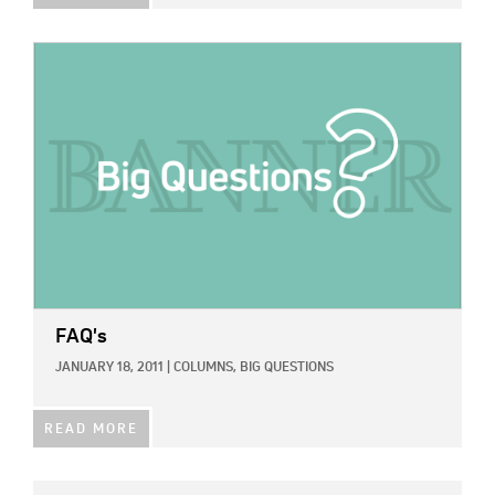
IMAGE:
FAQ's
JANUARY 18, 2011
|
COLUMNS,
BIG QUESTIONS
READ MORE