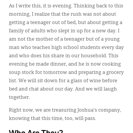
As I write this, it is evening. Thinking back to this
morning, I realize that the rush was not about
getting a teenager out of bed, but about getting a
family of adults who slept in up for a new day. I
am not the mother of a teenager but of a young
man who teaches high school students every day
and who does his share in our household. This
evening he made dinner, and he is now cooking
soup stock for tomorrow and preparing a grocery
list. We will sit down for a glass of wine before
bed and chat about our day. And we will laugh
together.
Right now, we are treasuring Joshua's company,
knowing that this time, too, will pass.