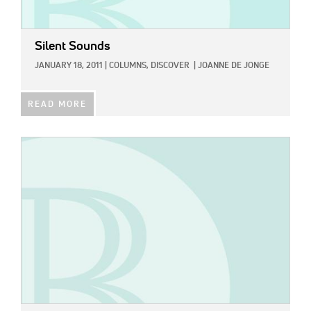
Silent Sounds
JANUARY 18, 2011
|
COLUMNS,
DISCOVER
|
JOANNE DE JONGE
READ MORE
IMAGE: