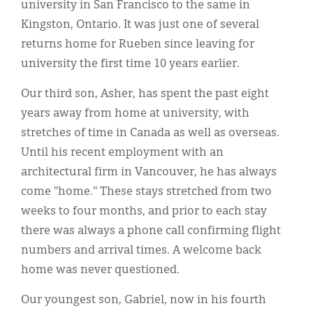
university in San Francisco to the same in
Kingston, Ontario. It was just one of several
returns home for Rueben since leaving for
university the first time 10 years earlier.
Our third son, Asher, has spent the past eight
years away from home at university, with
stretches of time in Canada as well as overseas.
Until his recent employment with an
architectural firm in Vancouver, he has always
come "home." These stays stretched from two
weeks to four months, and prior to each stay
there was always a phone call confirming flight
numbers and arrival times. A welcome back
home was never questioned.
Our youngest son, Gabriel, now in his fourth