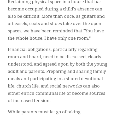
Reclaiming physical space in a house that has
become occupied during a child's absence can
also be difficult. More than once, as guitars and
art easels, coats and shoes take over the open
spaces, we have been reminded that "You have
the whole house. I have only one room."
Financial obligations, particularly regarding
room and board, need to be discussed, clearly
understood, and agreed upon by both the young
adult and parents. Preparing and sharing family
meals and participating in a shared devotional
life, church life, and social networks can also
either enrich communal life or become sources
of increased tension.
While parents must let go of taking