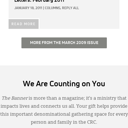
Letters: February 2011
JANUARY 18, 2011
|
COLUMNS,
REPLY ALL
READ MORE
MORE FROM THE MARCH 2009 ISSUE
We Are Counting on You
The Banner
is more than a magazine; it’s a ministry that
impacts lives and connects us all. Your gift helps provide
this important denominational gathering space for every
person and family in the CRC.