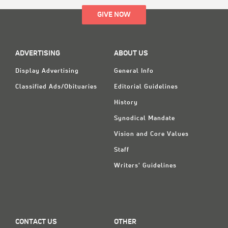
GIVE NOW
ADVERTISING
ABOUT US
Display Advertising
General Info
Classified Ads/Obituaries
Editorial Guidelines
History
Synodical Mandate
Vision and Core Values
Staff
Writers' Guidelines
CONTACT US
OTHER