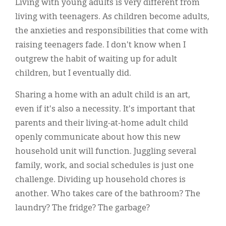
Living with young adults is very different from
living with teenagers. As children become adults,
the anxieties and responsibilities that come with
raising teenagers fade. I don't know when I
outgrew the habit of waiting up for adult
children, but I eventually did.
Sharing a home with an adult child is an art,
even if it's also a necessity. It's important that
parents and their living-at-home adult child
openly communicate about how this new
household unit will function. Juggling several
family, work, and social schedules is just one
challenge. Dividing up household chores is
another. Who takes care of the bathroom? The
laundry? The fridge? The garbage?