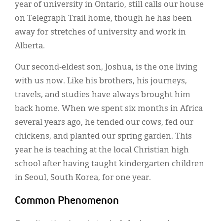
year of university in Ontario, still calls our house
on Telegraph Trail home, though he has been
away for stretches of university and work in
Alberta.
Our second-eldest son, Joshua, is the one living
with us now. Like his brothers, his journeys,
travels, and studies have always brought him
back home. When we spent six months in Africa
several years ago, he tended our cows, fed our
chickens, and planted our spring garden. This
year he is teaching at the local Christian high
school after having taught kindergarten children
in Seoul, South Korea, for one year.
Common Phenomenon