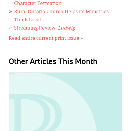
Character Formation
Rural Ontario Church Helps Its Ministries
Think Local
Streaming Review:
Ludwig
Read entire current print issue »
Other Articles This Month
IMAGE: