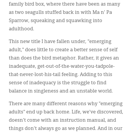
family bird box, where there have been as many
as two seagulls stuffed back in with Ma n' Pa
Sparrow, squeaking and squawking into
adulthood.
This new title I have fallen under, "emerging
adult," does little to create a better sense of self
than does the bird metaphor. Rather, it gives an
inadequate, get-out-of-the-water-you-tadpole-
that-never-lost-his-tail feeling. Adding to this
sense of inadequacy is the struggle to find
balance in singleness and an unstable world.
There are many different reasons why "emerging
adults" end up back home. Life, we've discovered,
doesn't come with an instruction manual, and
things don't always go as we planned. And in our