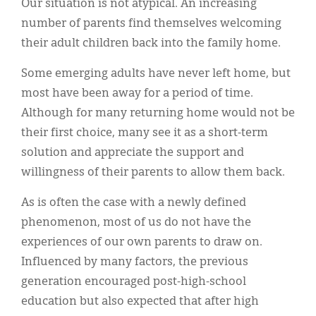
Our situation is not atypical. An increasing
number of parents find themselves welcoming
their adult children back into the family home.
Some emerging adults have never left home, but
most have been away for a period of time.
Although for many returning home would not be
their first choice, many see it as a short-term
solution and appreciate the support and
willingness of their parents to allow them back.
As is often the case with a newly defined
phenomenon, most of us do not have the
experiences of our own parents to draw on.
Influenced by many factors, the previous
generation encouraged post-high-school
education but also expected that after high