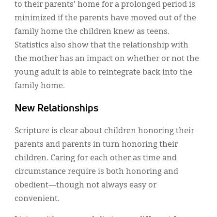
to their parents' home for a prolonged period is
minimized if the parents have moved out of the
family home the children knew as teens.
Statistics also show that the relationship with
the mother has an impact on whether or not the
young adult is able to reintegrate back into the
family home.
New Relationships
Scripture is clear about children honoring their
parents and parents in turn honoring their
children. Caring for each other as time and
circumstance require is both honoring and
obedient—though not always easy or
convenient.