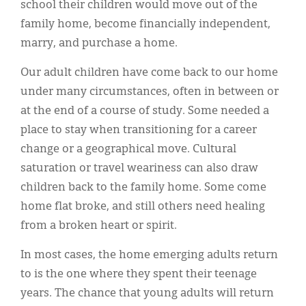
school their children would move out of the
family home, become financially independent,
marry, and purchase a home.
Our adult children have come back to our home
under many circumstances, often in between or
at the end of a course of study. Some needed a
place to stay when transitioning for a career
change or a geographical move. Cultural
saturation or travel weariness can also draw
children back to the family home. Some come
home flat broke, and still others need healing
from a broken heart or spirit.
In most cases, the home emerging adults return
to is the one where they spent their teenage
years. The chance that young adults will return