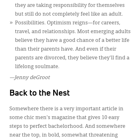
they are taking responsibility for themselves
but still do not completely feel like an adult.
Possibilities. Optimism reigns—for careers,
travel, and relationships. Most emerging adults
believe they have a good chance of a better life
than their parents have. And even if their
parents are divorced, they believe they'll find a
lifelong soulmate.
—Jenny deGroot
Back to the Nest
Somewhere there is a very important article in
some chic men's magazine that gives 10 easy
steps to perfect bachelorhood. And somewhere
near the top, in bold, somewhat threatening