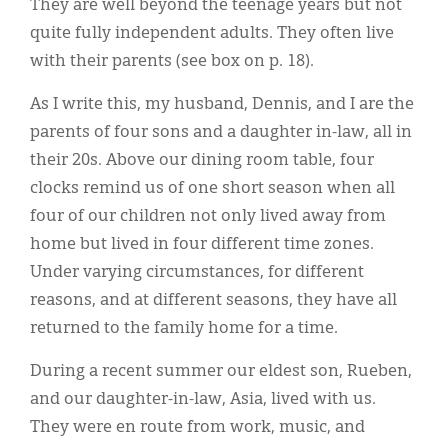
They are well beyond the teenage years but not
quite fully independent adults. They often live
with their parents (see box on p. 18).
As I write this, my husband, Dennis, and I are the
parents of four sons and a daughter in-law, all in
their 20s. Above our dining room table, four
clocks remind us of one short season when all
four of our children not only lived away from
home but lived in four different time zones.
Under varying circumstances, for different
reasons, and at different seasons, they have all
returned to the family home for a time.
During a recent summer our eldest son, Rueben,
and our daughter-in-law, Asia, lived with us.
They were en route from work, music, and