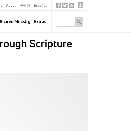
ds
About
한국어
Español
Social
Tertiary
Links
SEARCH
Shared Ministry
Extras
hrough Scripture