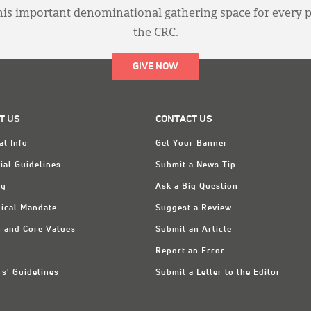
this important denominational gathering space for every 
the CRC.
GIVE NOW
T US
CONTACT US
al Info
Get Your Banner
ial Guidelines
Submit a News Tip
ry
Ask a Big Question
ical Mandate
Suggest a Review
n and Core Values
Submit an Article
Report an Error
rs' Guidelines
Submit a Letter to the Editor