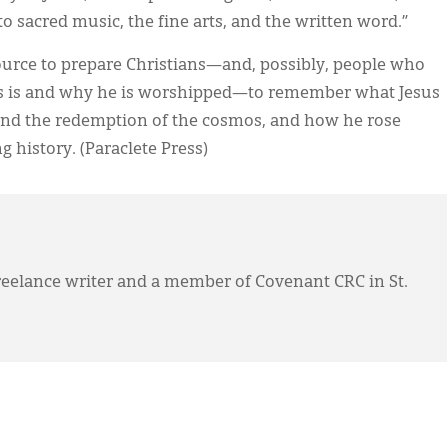
o sacred music, the fine arts, and the written word.”
source to prepare Christians—and, possibly, people who
s is and why he is worshipped—to remember what Jesus
 and the redemption of the cosmos, and how he rose
 history. (Paraclete Press)
eelance writer and a member of Covenant CRC in St.