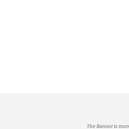
The Banner
is more