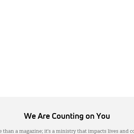
We Are Counting on You
 than a magazine; it’s a ministry that impacts lives and c