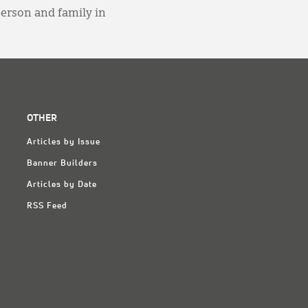
person and family in
OTHER
Articles by Issue
Banner Builders
Articles by Date
RSS Feed