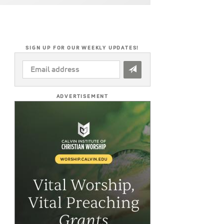
SIGN UP FOR OUR WEEKLY UPDATES!
EMAIL
ADDRESS
*
ADVERTISEMENT