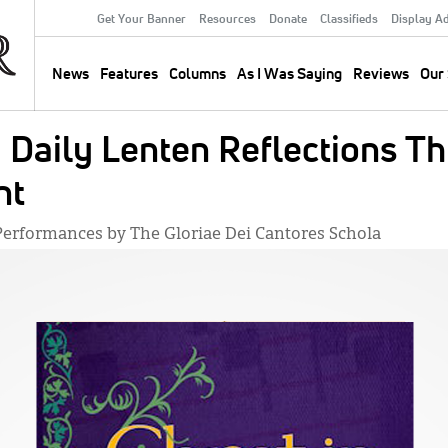
Get Your Banner
Resources
Donate
Classifieds
Display A
Secondary
Menu
News
Features
Columns
As I Was Saying
Reviews
Our 
Main
navigation
: Daily Lenten Reflections T
nt
l Performances by The Gloriae Dei Cantores Schola