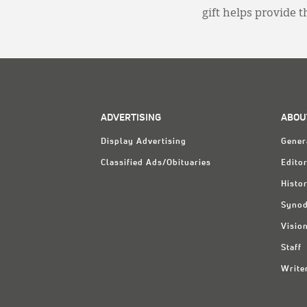
gift helps provide 
ADVERTISING
ABOU
Display Advertising
Gener
Classified Ads/Obituaries
Editor
Histo
Synod
Visio
Staff
Write