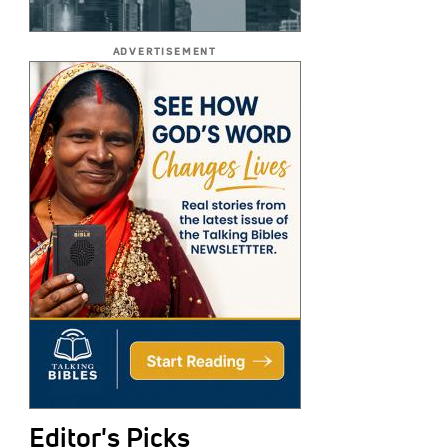
ADVERTISEMENT
Editor's Picks