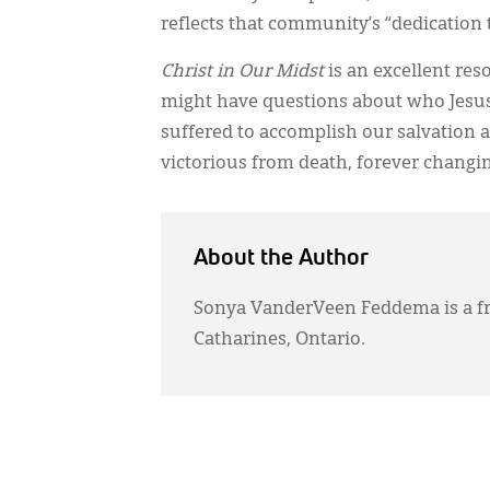
reflects that community’s “dedication t
Christ in Our Midst
is an excellent re
might have questions about who Jesu
suffered to accomplish our salvation
victorious from death, forever changing
About the Author
Sonya VanderVeen Feddema is a fr
Catharines, Ontario.