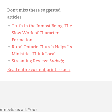
Don’t miss these suggested
articles:
Truth in the Inmost Being: The
Slow Work of Character
Formation
Rural Ontario Church Helps Its
Ministries Think Local
Streaming Review:
Ludwig
Read entire current print issue »
onnects us all. Your