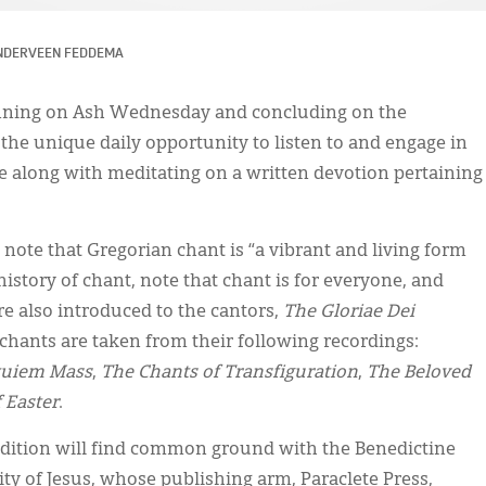
NDERVEEN FEDDEMA
ning on Ash Wednesday and concluding on the
the unique daily opportunity to listen to and engage in
 along with meditating on a written devotion pertaining
note that Gregorian chant is “a vibrant and living form
 history of chant, note that chant is for everyone, and
re also introduced to the cantors,
The Gloriae Dei
 chants are taken from their following recordings:
quiem Mass
,
The Chants of Transfiguration
,
The Beloved
 Easter
.
adition will find common ground with the Benedictine
 of Jesus, whose publishing arm, Paraclete Press,