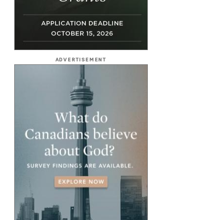
ADVERTISEMENT