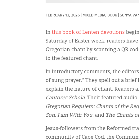
FEBRUARY 13, 2026
|
MIXED MEDIA, 
BOOK
|
SONYA VA
In
this book of Lenten devotions
begin
Saturday of Easter week, readers have 
Gregorian chant by scanning a QR code
to the featured chant.
In introductory comments, the editors 
of sung prayer.” They spell out a brief
explain the nature of chant. Readers a
Cantores Schola
. Their featured audio
Gregorian Requiem: Chants of the Re
Son
,
I am With You
, and
The Chants of
Jesus-followers from the Reformed tr
community of Cape Cod, the Community