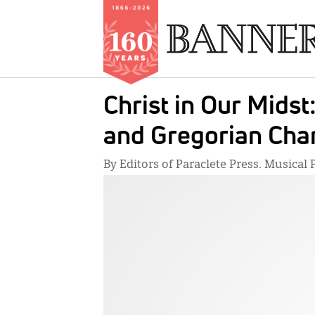
Skip
Christ in Our Midst
to
main
and Gregorian Cha
content
By Editors of Paraclete Press. Musica
IMAGE: