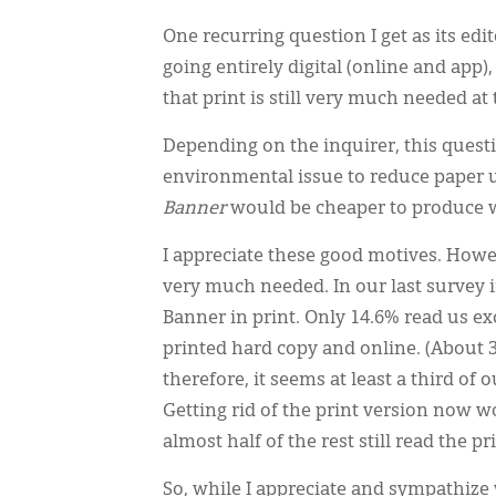
One recurring question I get as its edi
going entirely digital (online and app
that print is still very much needed at 
Depending on the inquirer, this questi
environmental issue to reduce paper use
Banner
would be cheaper to produce w
I appreciate these good motives. Howe
very much needed. In our last survey i
Banner in print. Only 14.6% read us exc
printed hard copy and online. (About 3
therefore, it seems at least a third of
Getting rid of the print version now w
almost half of the rest still read the pri
So, while I appreciate and sympathize