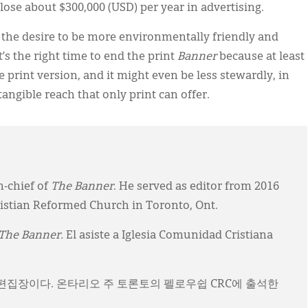
 lose about $300,000 (USD) per year in advertising.
the desire to be more environmentally friendly and
t’s the right time to end the print
Banner
because at least
he print version, and it might even be less stewardly, in
ntangible reach that only print can offer.
n-chief of
The Banner
. He served as editor from 2016
ristian Reformed Church in Toronto, Ont.
The Banner.
El asiste a Iglesia Comunidad Cristiana
)의 편집장이다. 온타리오 주 토론토의 펠로우쉽 CRC에 출석한