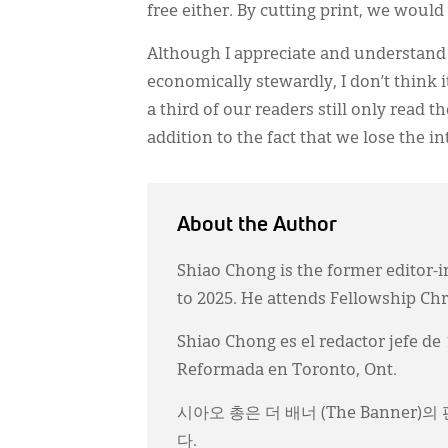
free either. By cutting print, we would
Although I appreciate and understand 
economically stewardly, I don’t think i
a third of our readers still only read t
addition to the fact that we lose the i
About the Author
Shiao Chong is the former editor-i
to 2025. He attends Fellowship Ch
Shiao Chong es el redactor jefe de
Reformada en Toronto, Ont.
시아오 총은 더 배너 (The Banner
다.