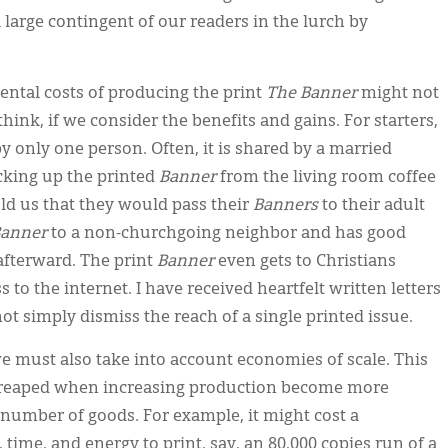
 large contingent of our readers in the lurch by
ntal costs of producing the print
The Banner
might not
think, if we consider the benefits and gains. For starters,
by only one person. Often, it is shared by a married
cking up the printed
Banner
from the living room coffee
old us that they would pass their
Banners
to their adult
anner
to a non-churchgoing neighbor and has good
 afterward. The print
Banner
even gets to Christians
to the internet. I have received heartfelt written letters
t simply dismiss the reach of a single printed issue.
 we must also take into account economies of scale. This
s reaped when increasing production become more
r number of goods. For example, it might cost a
time, and energy to print, say, an 80,000 copies run of a