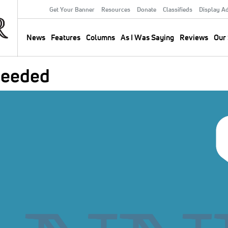
Get Your Banner
Resources
Donate
Classifieds
Display A
Secondary
Menu
News
Features
Columns
As I Was Saying
Reviews
Our 
Main
navigation
 Needed