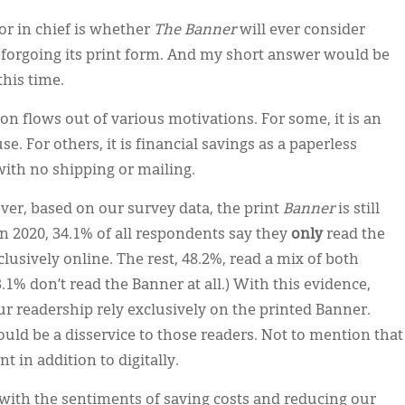
tor in chief is whether
The Banner
will ever consider
), forgoing its print form. And my short answer would be
this time.
on flows out of various motivations. For some, it is an
. For others, it is financial savings as a paperless
ith no shipping or mailing.
ver, based on our survey data, the print
Banner
is still
n 2020, 34.1% of all respondents say they
only
read the
lusively online. The rest, 48.2%, read a mix of both
.1% don’t read the Banner at all.) With this evidence,
 our readership rely exclusively on the printed Banner.
ould be a disservice to those readers. Not to mention that
nt in addition to digitally.
 with the sentiments of saving costs and reducing our