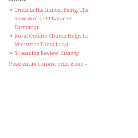
Truth in the Inmost Being: The
Slow Work of Character
Formation
Rural Ontario Church Helps Its
Ministries Think Local
Streaming Review:
Ludwig
Read entire current print issue »