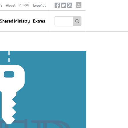
ds
About
한국어
Español
Social
Tertiary
Links
SEARCH
Shared Ministry
Extras