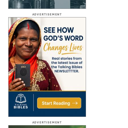
ADVERTISEMENT
ADVERTISEMENT