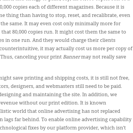
,000 copies each of different magazines. Because it is
e thing than having to stop, reset, and recalibrate, even
 the same. It may even cost only minimally more for
 that 80,000 copies run. It might cost them the same to
pies in one run. And they would charge their clients
counterintuitive, it may actually cost us more per copy of
 Thus, canceling your print
Banner
may not really save
ight save printing and shipping costs, it is still not free,
tors, designers, and webmasters still need to be paid.
designing and maintaining the site. In addition, we
 revenue without our print edition. It is known
istic world that online advertising has not replaced
ften lags far behind. To enable online advertising capability
hnological fixes by our platform provider, which isn’t