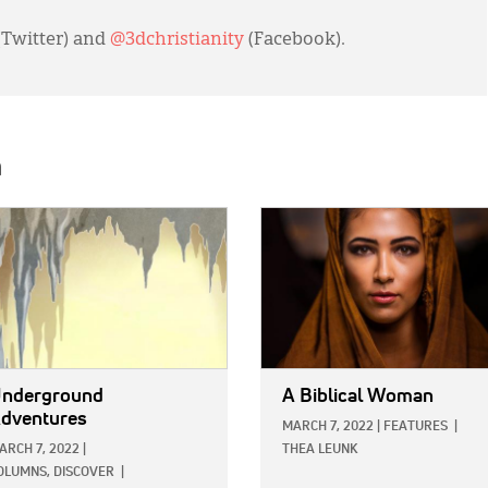
(Twitter) and
@3dchristianity
(Facebook).
h
E:
IMAGE:
nderground
A Biblical Woman
dventures
MARCH 7, 2022
|
FEATURES
|
ARCH 7, 2022
|
THEA LEUNK
OLUMNS,
DISCOVER
|