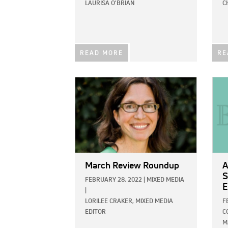
LAURISA O'BRIAN
C
READ MORE
RE
IMAGE:
IMAG
March Review Roundup
A
S
FEBRUARY 28, 2022
|
MIXED MEDIA
E
|
LORILEE CRAKER, MIXED MEDIA
F
EDITOR
C
M