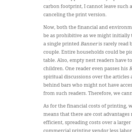
carbon footprint, I cannot leave such a
canceling the print version.
Now, both the financial and environme
be as prohibitive as we might initially 
a single printed
Banner
is rarely read 
couple. Entire households could be pi
table. Also, empty nest readers have t
children. One reader even passes his
B
spiritual discussions over the articles
behind bars who might not have access 
from such readers. Therefore, we canno
As for the financial costs of printing,
means that there are cost advantage
efficient, spreading costs over a large
commercial printing vendor less labor, 