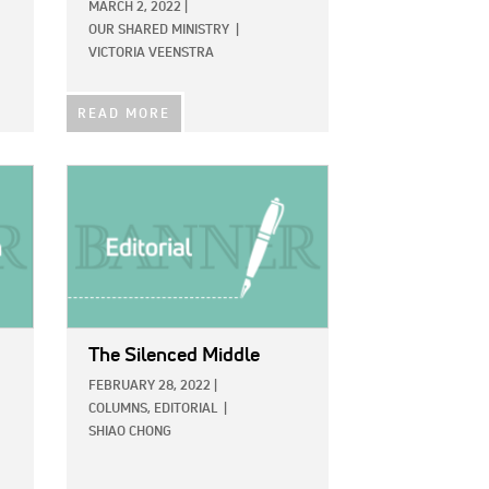
MARCH 2, 2022
|
OUR SHARED MINISTRY
|
VICTORIA VEENSTRA
READ MORE
IMAGE:
The Silenced Middle
FEBRUARY 28, 2022
|
COLUMNS,
EDITORIAL
|
SHIAO CHONG