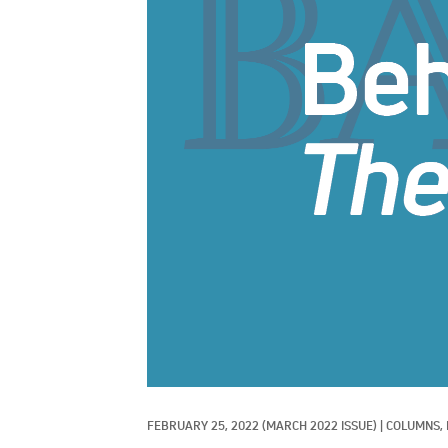
FEBRUARY 25, 2022
(MARCH 2022 ISSUE)
|
COLUMNS, 