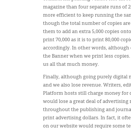
magazine than four separate runs of 20
more efficient to keep running the sam
though the total number of copies are
them to add an extra 5,000 copies onto
print 70,000 as it is to print 80,000 co
accordingly. In other words, although 
the Banner when we print less copies.
us all that much money.
Finally, although going purely digital m
and we also lose revenue. Writers, edi
Platform hosts still charge money for 
would lose a great deal of advertising
throughout the publishing and journal
print advertising dollars. In fact, it o
on our website would require some tec