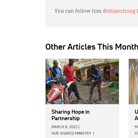
You can follow him
@shiaochong
Other Articles This Mont
IMAGE:
IMAG
Sharing Hope in
U
Partnership
A
MARCH 8, 2022
|
M
OUR SHARED MINISTRY
|
C