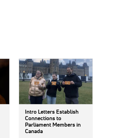
IMAGE:
Intro Letters Establish
Connections to
Parliament Members in
Canada