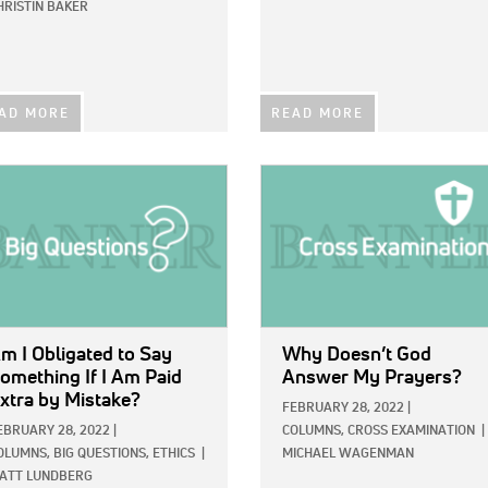
HRISTIN BAKER
AD MORE
READ MORE
E:
IMAGE:
m I Obligated to Say
Why Doesn’t God
omething If I Am Paid
Answer My Prayers?
xtra by Mistake?
FEBRUARY 28, 2022
|
EBRUARY 28, 2022
|
COLUMNS,
CROSS EXAMINATION
|
OLUMNS,
BIG QUESTIONS,
ETHICS
|
MICHAEL WAGENMAN
ATT LUNDBERG