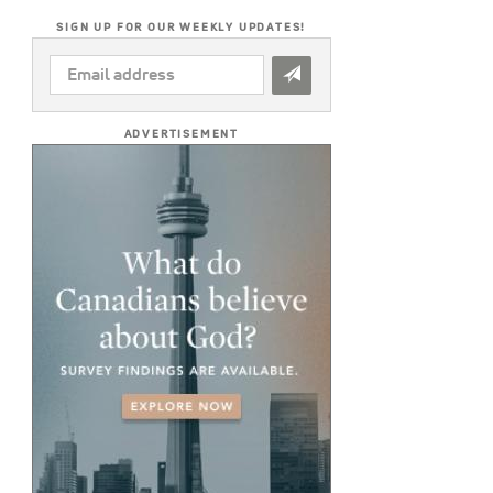
SIGN UP FOR OUR WEEKLY UPDATES!
EMAIL
ADDRESS
*
ADVERTISEMENT