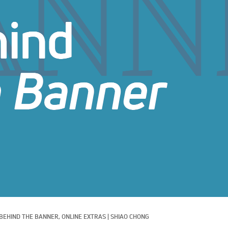
BEHIND THE BANNER, 
ONLINE EXTRAS
|
SHIAO CHONG