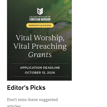
Editor's Picks
Don’t miss these suggested
articles: