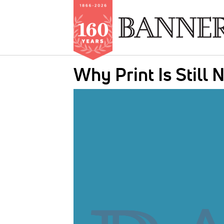
Skip
Why Print Is Still
to
main
IMAGE:
content