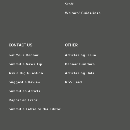
Staff
Writers' Guidelines
CONTACT US
OTHER
Get Your Banner
Articles by Issue
Submit a News Tip
Banner Builders
Ask a Big Question
Articles by Date
Suggest a Review
RSS Feed
Submit an Article
Report an Error
Submit a Letter to the Editor