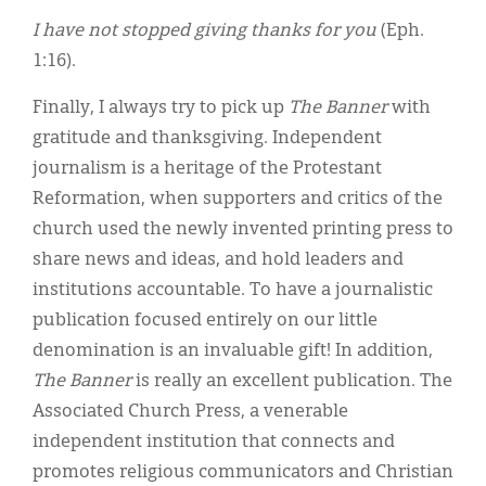
I have not stopped giving thanks for you
(Eph.
1:16).
Finally, I always try to pick up
The Banner
with
gratitude and thanksgiving. Independent
journalism is a heritage of the Protestant
Reformation, when supporters and critics of the
church used the newly invented printing press to
share news and ideas, and hold leaders and
institutions accountable. To have a journalistic
publication focused entirely on our little
denomination is an invaluable gift! In addition,
The Banner
is really an excellent publication. The
Associated Church Press, a venerable
independent institution that connects and
promotes religious communicators and Christian