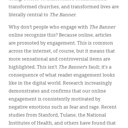
transformed churches, and transformed lives are
literally central to
The Banner
.
Why don’t people who engage with
The Banner
online recognize this? Because online, articles
are promoted by engagement. This is common
across the internet, of course, but it means that
more sensational and controversial items are
highlighted. This isn’t
The Banner
’s fault; it’s a
consequence of what reader engagement looks
like in the digital world. Research increasingly
demonstrates and confirms that our online
engagement is consistently motivated by
negative emotions such as fear and rage. Recent
studies from Stanford, Tulane, the National
Institutes of Health, and others have found that