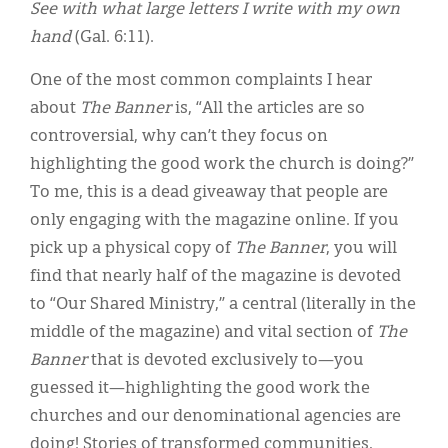
See with what large letters I write with my own
hand
(Gal. 6:11).
One of the most common complaints I hear
about
The Banner
is, “All the articles are so
controversial, why can’t they focus on
highlighting the good work the church is doing?”
To me, this is a dead giveaway that people are
only engaging with the magazine online. If you
pick up a physical copy of
The Banner
, you will
find that nearly half of the magazine is devoted
to “Our Shared Ministry,” a central (literally in the
middle of the magazine) and vital section of
The
Banner
that is devoted exclusively to—you
guessed it—highlighting the good work the
churches and our denominational agencies are
doing! Stories of transformed communities,