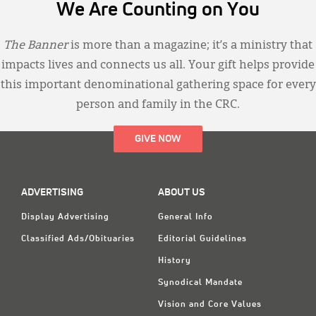
We Are Counting on You
The Banner
is more than a magazine; it’s a ministry that
impacts lives and connects us all. Your gift helps provide
this important denominational gathering space for every
person and family in the CRC.
GIVE NOW
ADVERTISING
ABOUT US
Display Advertising
General Info
Classified Ads/Obituaries
Editorial Guidelines
History
Synodical Mandate
Vision and Core Values