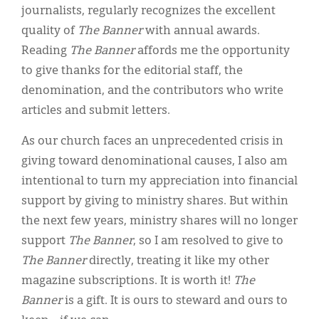
journalists, regularly recognizes the excellent
quality of
The Banner
with annual awards.
Reading
The Banner
affords me the opportunity
to give thanks for the editorial staff, the
denomination, and the contributors who write
articles and submit letters.
As our church faces an unprecedented crisis in
giving toward denominational causes, I also am
intentional to turn my appreciation into financial
support by giving to ministry shares. But within
the next few years, ministry shares will no longer
support
The Banner
, so I am resolved to give to
The Banner
directly, treating it like my other
magazine subscriptions. It is worth it!
The
Banner
is a gift. It is ours to steward and ours to