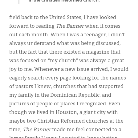
field back to the United States, I have looked
forward to reading
The Banner
when it comes
out each month. When I was a teenager, I didn’t
always understand what was being discussed,
but the fact that there existed a magazine that
was focused on “my church” was always a great
joy to me. Whenever a new issue arrived, I would
eagerly search every page looking for the names
of pastors I knew, churches that had supported
my family in the Dominican Republic, and
pictures of people or places I recognized. Even
though we lived in Houston, a giant city with
maybe two Christian Reformed churches at the
time,
The Banner
made me feel connected to a