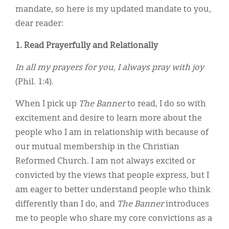
mandate, so here is my updated mandate to you,
dear reader:
1. Read Prayerfully and Relationally
In all my prayers for you, I always pray with joy
(Phil. 1:4).
When I pick up
The Banner
to read, I do so with
excitement and desire to learn more about the
people who I am in relationship with because of
our mutual membership in the Christian
Reformed Church. I am not always excited or
convicted by the views that people express, but I
am eager to better understand people who think
differently than I do, and
The Banner
introduces
me to people who share my core convictions as a