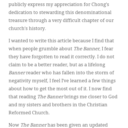
publicly express my appreciation for Chong’s
dedication to stewarding this denominational
treasure through a very difficult chapter of our
church’s history.
I wanted to write this article because I find that
when people grumble about
The Banner
, I fear
they have forgotten to read it correctly. I do not
claim to be a better reader, but as a lifelong
Banner
reader who has fallen into the storm of
negativity myself, I feel I’ve learned a few things
about how to get the most out of it. I now find
that reading
The Banner
brings me closer to God
and my sisters and brothers in the Christian
Reformed Church.
Now
The Banner
has been given an updated