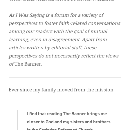
Classifieds
Display Ads
As I Was Saying is a forum for a variety of
perspectives to foster faith-related conversations
About
among our readers with the goal of mutual
한국어
learning, even in disagreement. Apart from
articles written by editorial staff, these
Español
perspectives do not necessarily reflect the views
of
The Banner.
Ever since my family moved from the mission
I find that reading The Banner brings me
closer to God and my sisters and brothers
in the Christian Reformed Church.