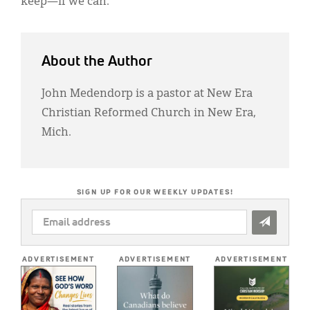
keep—if we can.
About the Author
John Medendorp is a pastor at New Era
Christian Reformed Church in New Era,
Mich.
SIGN UP FOR OUR WEEKLY UPDATES!
EMAIL
ADDRESS
*
ADVERTISEMENT
ADVERTISEMENT
ADVERTISEMENT