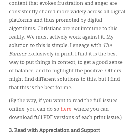
content that evokes frustration and anger are
consistently shared more widely across all digital
platforms and thus promoted by digital
algorithms. Christians are not immune to this
reality. We must actively work against it. My
solution to this is simple. I engage with
The
Banner
exclusively in print. I find it is the best
way to put things in context, to get a good sense
of balance, and to highlight the positive. Others
might find different solutions to this, but I find
that this is the best for me.
(By the way, if you want to read the full issues
online, you can do so
here
, where you can
download full PDF versions of each print issue.)
3. Read with Appreciation and Support