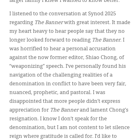
larger family I knew I wanted to know better.
I listened to the conversation at Synod 2025
regarding
The Banner
with great interest. It made
my heart heavy to hear people say that they no
longer looked forward to reading
The Banner
. I
was horrified to hear a personal accusation
against the now former editor, Shiao Chong, of
“weaponizing” speech. I’ve personally found his
navigation of the challenging realities of a
denomination in conflict to have been very fair,
nuanced, prophetic, and pastoral. I was
disappointed that more people didn’t express
appreciation for
The Banner
and lament Chong’s
resignation. I know I don’t speak for the
denomination, but I am not content to let silence
reign where gratitude is called for. I’d like to