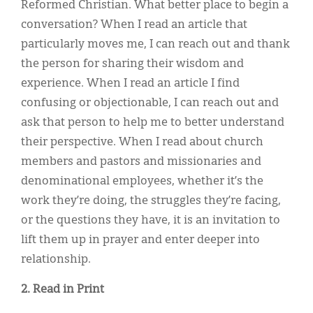
Reformed Christian. What better place to begin a
conversation? When I read an article that
particularly moves me, I can reach out and thank
the person for sharing their wisdom and
experience. When I read an article I find
confusing or objectionable, I can reach out and
ask that person to help me to better understand
their perspective. When I read about church
members and pastors and missionaries and
denominational employees, whether it’s the
work they’re doing, the struggles they’re facing,
or the questions they have, it is an invitation to
lift them up in prayer and enter deeper into
relationship.
2. Read in Print