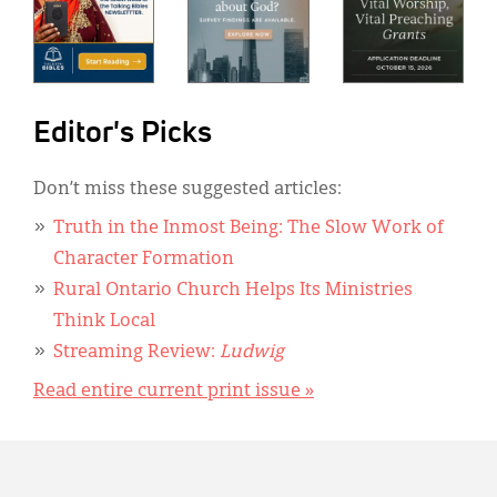
Editor's Picks
Don’t miss these suggested articles:
Truth in the Inmost Being: The Slow Work of
Character Formation
Rural Ontario Church Helps Its Ministries
Think Local
Streaming Review:
Ludwig
Read entire current print issue »