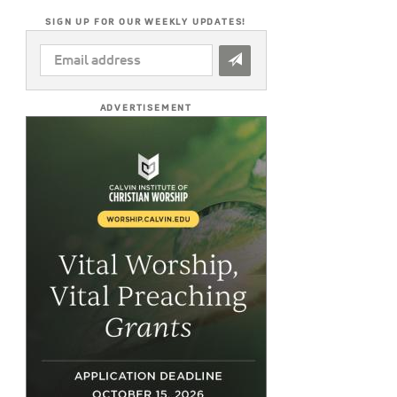
SIGN UP FOR OUR WEEKLY UPDATES!
EMAIL
ADDRESS
*
ADVERTISEMENT