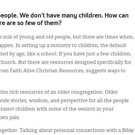
d people. We don’t have many children. How can
ere are so few of them?
e mix of young and old people, but there are times when,
appen. In setting up a ministry to children, the default
ed by age, like a school. If you have just a few children,
hurch. But there are resources designed specifically for
 from Faith Alive Christian Resources, suggests ways to
the rich resources of an older congregation. Older
de stories, wisdom, and perspective for all the people
onnect children with some of the seniors in your
pen pals.
together. Talking about personal connections with a Bible