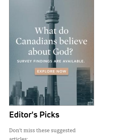
Editor's Picks
Don’t miss these suggested
articles: