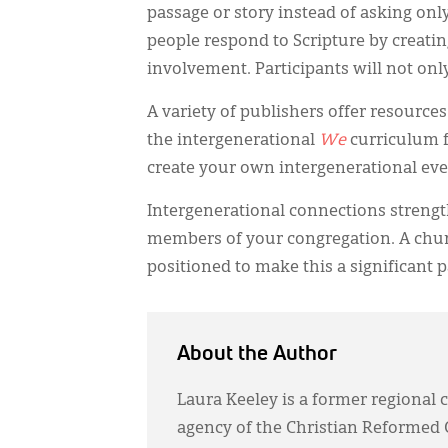
passage or story instead of asking on
people respond to Scripture by creatin
involvement. Participants will not only
A variety of publishers offer resource
the intergenerational
We
curriculum f
create your own intergenerational eve
Intergenerational connections streng
members of your congregation. A churc
positioned to make this a significant p
About the Author
Laura Keeley is a former regional c
agency of the Christian Reformed 