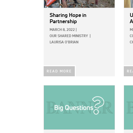
Sharing Hope in
U
Partnership
A
MARCH 8, 2022
|
M
OUR SHARED MINISTRY
|
C
LAURISA O'BRIAN
C
READ MORE
RE
IMAGE:
IMAG