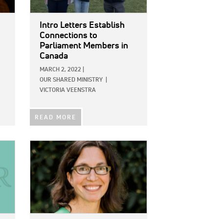
Intro Letters Establish
Connections to
Parliament Members in
Canada
MARCH 2, 2022
|
OUR SHARED MINISTRY
|
VICTORIA VEENSTRA
READ MORE
IMAGE: