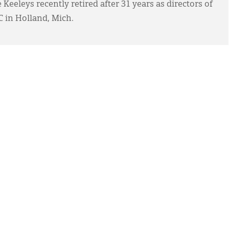
 Keeleys recently retired after 31 years as directors of
RC in Holland, Mich.