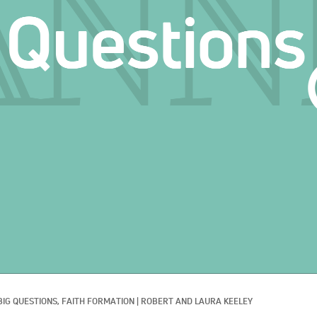
BIG QUESTIONS, 
FAITH FORMATION
|
ROBERT AND LAURA KEELEY