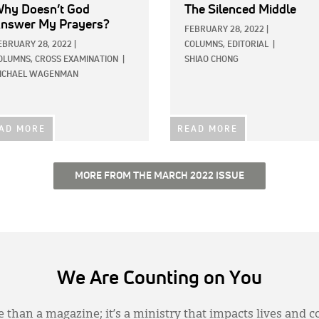
hy Doesn’t God
The Silenced Middle
nswer My Prayers?
FEBRUARY 28, 2022
|
EBRUARY 28, 2022
|
COLUMNS,
EDITORIAL
|
OLUMNS,
CROSS EXAMINATION
|
SHIAO CHONG
ICHAEL WAGENMAN
AD MORE
READ MORE
MORE FROM THE MARCH 2022 ISSUE
We Are Counting on You
 than a magazine; it’s a ministry that impacts lives and c