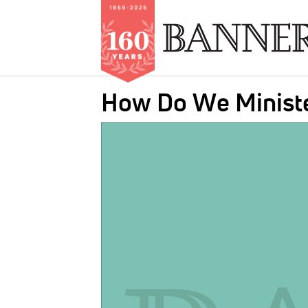
Skip
How Do We Ministe
to
main
IMAGE:
content