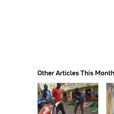
Other Articles This Mont
IMAGE:
IMAG