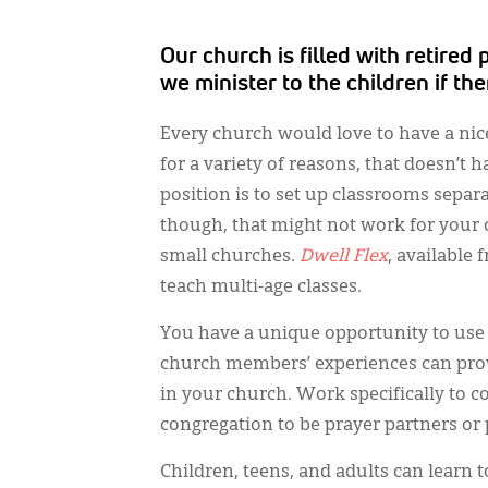
Our church is filled with retire
we minister to the children if th
Every church would love to have a nic
for a variety of reasons, that doesn’t h
position is to set up classrooms separat
though, that might not work for your c
small churches.
Dwell Flex
, available
teach multi-age classes.
You have a unique opportunity to use 
church members’ experiences can provi
in your church. Work specifically to c
congregation to be prayer partners or 
Children, teens, and adults can learn 