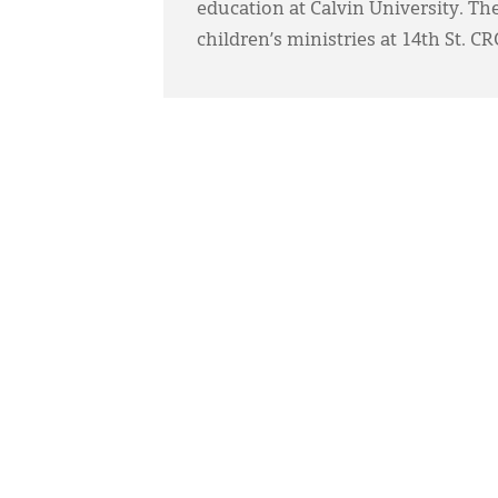
education at Calvin University. The
children’s ministries at 14th St. C