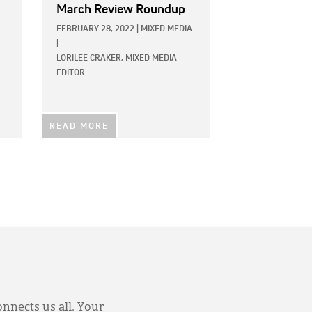
March Review Roundup
FEBRUARY 28, 2022
|
MIXED MEDIA
|
LORILEE CRAKER, MIXED MEDIA
EDITOR
READ MORE
onnects us all. Your