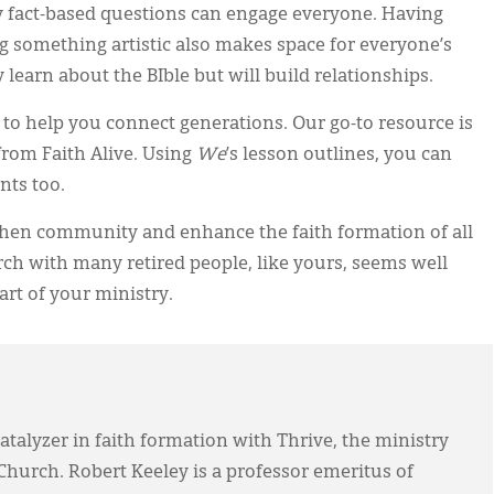
ly fact-based questions can engage everyone. Having
g something artistic also makes space for everyone’s
 learn about the BIble but will build relationships.
s to help you connect generations. Our go-to resource is
rom Faith Alive. Using
We
’s lesson outlines, you can
nts too.
then community and enhance the faith formation of all
h with many retired people, like yours, seems well
art of your ministry.
atalyzer in faith formation with Thrive, the ministry
Church. Robert Keeley is a professor emeritus of