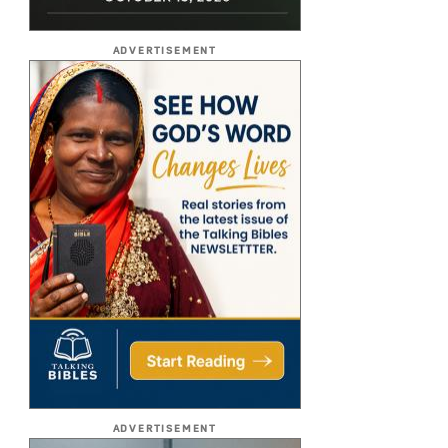
ADVERTISEMENT
ADVERTISEMENT