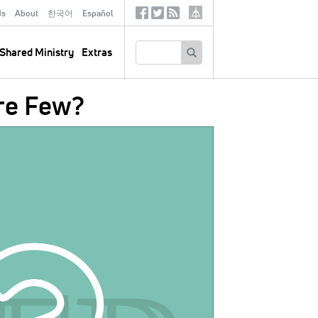
ds
About
한국어
Español
Social
Tertiary
Links
SEARCH
Shared Ministry
Extras
re Few?