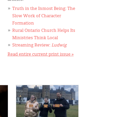
Truth in the Inmost Being: The
Slow Work of Character
Formation
Rural Ontario Church Helps Its
Ministries Think Local
Streaming Review:
Ludwig
Read entire current print issue »
IMAGE: