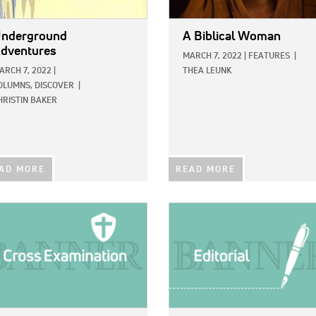
nderground
A Biblical Woman
dventures
MARCH 7, 2022
|
FEATURES
|
ARCH 7, 2022
|
THEA LEUNK
OLUMNS,
DISCOVER
|
HRISTIN BAKER
AD MORE
READ MORE
E:
IMAGE: