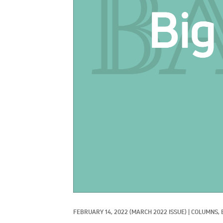
FEBRUARY 14, 2022
(MARCH 2022 ISSUE)
|
COLUMNS, 