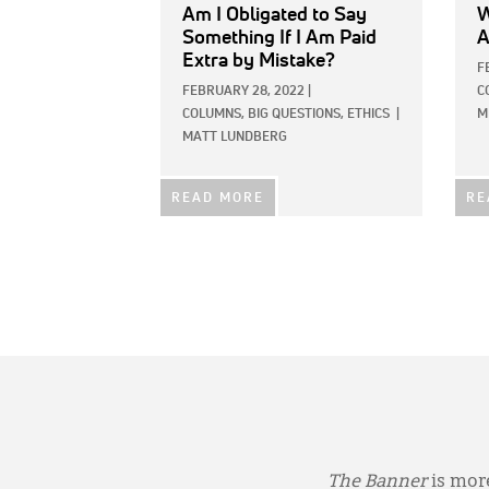
Am I Obligated to Say
W
Something If I Am Paid
A
Extra by Mistake?
F
FEBRUARY 28, 2022
|
C
COLUMNS,
BIG QUESTIONS,
ETHICS
|
M
MATT LUNDBERG
READ MORE
RE
The Banner
is more