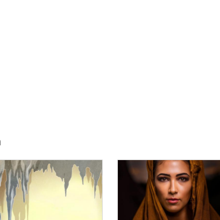
h
E:
IMAGE: