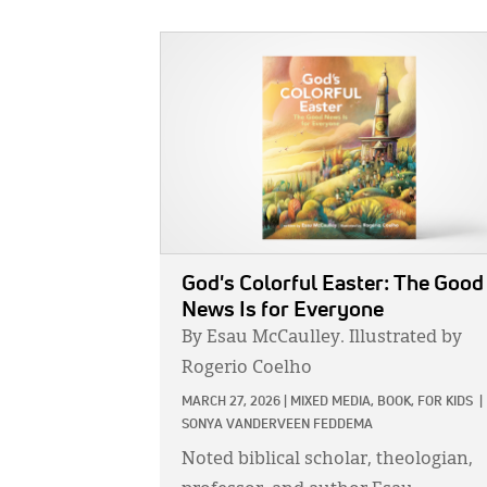
IMAGE:
God's Colorful Easter: The Good
News Is for Everyone
By Esau McCaulley. Illustrated by
Rogerio Coelho
MARCH 27, 2026
|
MIXED MEDIA,
BOOK,
FOR KIDS
|
SONYA VANDERVEEN FEDDEMA
Noted biblical scholar, theologian,