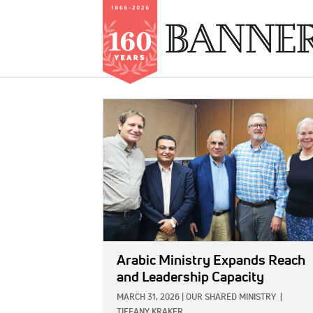
Skip
to
IMAGE:
main
content
Arabic Ministry Expands Reach
and Leadership Capacity
MARCH 31, 2026
|
OUR SHARED MINISTRY
|
TIFFANY KRAKER