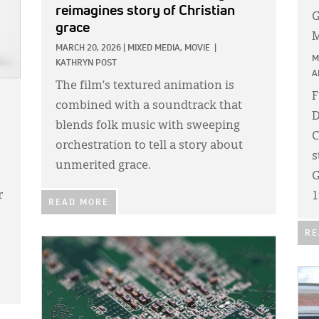
reimagines story of Christian
G
grace
M
MARCH 20, 2026
|
MIXED MEDIA,
MOVIE
|
M
KATHRYN POST
A
The film’s textured animation is
F
combined with a soundtrack that
D
blends folk music with sweeping
C
orchestration to tell a story about
s
unmerited grace.
G
r
1
READ MORE
RE
IMAGE:
IMA