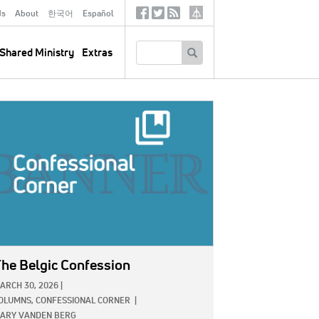
ds
About
한국어
Español
Social
Tertiary
Links
SEARCH
Shared Ministry
Extras
GE:
he Belgic Confession
ARCH 30, 2026
|
OLUMNS,
CONFESSIONAL CORNER
|
ARY VANDEN BERG