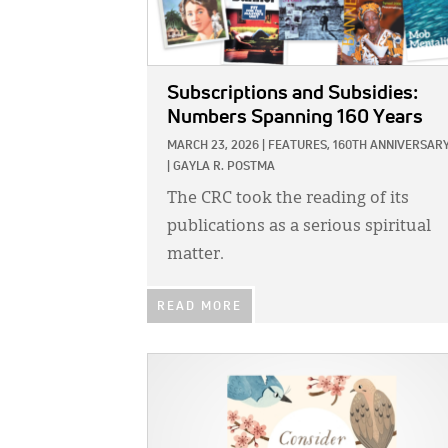
Subscriptions and Subsidies:
Numbers Spanning 160 Years
MARCH 23, 2026
|
FEATURES,
160TH ANNIVERSAR
|
GAYLA R. POSTMA
The CRC took the reading of its
publications as a serious spiritual
matter.
READ MORE
IMAGE: