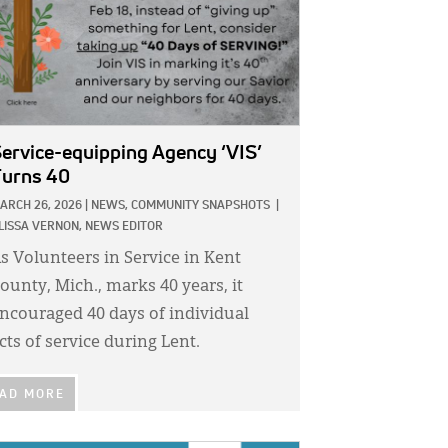
ervice-equipping Agency ‘VIS’
urns 40
ARCH 26, 2026
|
NEWS,
COMMUNITY SNAPSHOTS
|
LISSA VERNON, NEWS EDITOR
s Volunteers in Service in Kent
ounty, Mich., marks 40 years, it
ncouraged 40 days of individual
cts of service during Lent.
AD MORE