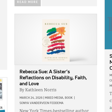
IMA
READ MORE
IMAGE:
S
M
C
Rebecca Sue: A Sister’s
M
Reflections on Disability, Faith,
C
and Love
M
By Kathleen Norris
T
MARCH 24, 2026
|
MIXED MEDIA,
BOOK
|
c
SONYA VANDERVEEN FEDDEMA
a
New York Times-bestselling author