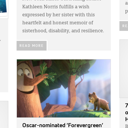
a
Kathleen Norris fulfills a wish
p
expressed by her sister with this
heartfelt and honest memoir of
RE
sisterhood, disability, and resilience.
Y
IMA
READ MORE
IMAGE:
7
o
Oscar-nominated ‘Forevergreen’
B