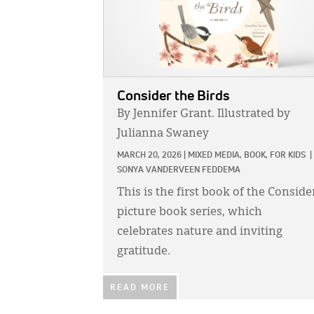
Consider the Birds
By Jennifer Grant. Illustrated by
Julianna Swaney
MARCH 20, 2026
|
MIXED MEDIA,
BOOK,
FOR KIDS
|
SONYA VANDERVEEN FEDDEMA
This is the first book of the Conside
picture book series, which
celebrates nature and inviting
gratitude.
READ MORE