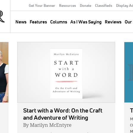
Get Your Banner
Resources
Donate
Classifieds
Display A
Secondary
Menu
News
Features
Columns
As I Was Saying
Reviews
Our 
Main
navigation
IMAGE:
IMA
Start with a Word: On the Craft
T
and Adventure of Writing
M
By Marilyn McEntyre
C
M