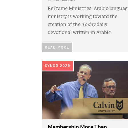
ReFrame Ministries' Arabic-languag
ministry is working toward the
creation of the
Today
daily
devotional written in Arabic.
READ MORE
IMAGE:
SYNOD 2026
Membership More Than