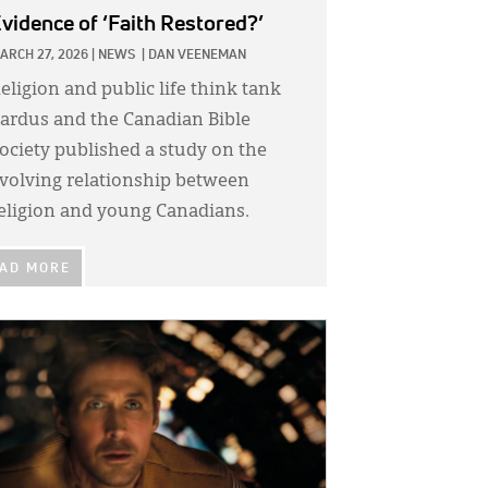
vidence of ‘Faith Restored?’
ARCH 27, 2026
|
NEWS
|
DAN VEENEMAN
eligion and public life think tank
ardus and the Canadian Bible
ociety published a study on the
volving relationship between
eligion and young Canadians.
AD MORE
GE: