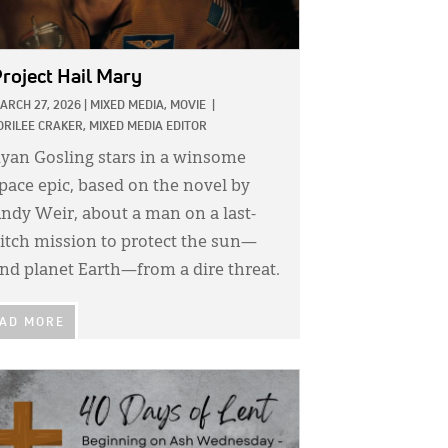
roject Hail Mary
ARCH 27, 2026
|
MIXED MEDIA,
MOVIE
|
ORILEE CRAKER, MIXED MEDIA EDITOR
yan Gosling stars in a winsome
pace epic, based on the novel by
ndy Weir, about a man on a last-
itch mission to protect the sun—
nd planet Earth—from a dire threat.
AD MORE
GE: