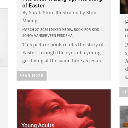
of Easter
By Sarah Shin. Illustrated by Shin
Maeng
P
MARCH 27, 2026
|
MIXED MEDIA,
BOOK,
FOR KIDS
|
M
SONYA VANDERVEEN FEDDEMA
L
This picture book retells the story of
R
Easter through the eyes of a young
s
girl living at the same time as Jesus.
A
d
READ MORE
a
IMAGE:
RE
IMA