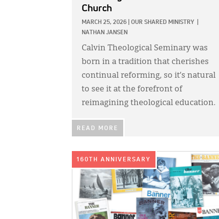
Church
MARCH 25, 2026
|
OUR SHARED MINISTRY
|
NATHAN JANSEN
Calvin Theological Seminary was
born in a tradition that cherishes
continual reforming, so it’s natural
to see it at the forefront of
reimagining theological education.
READ MORE
IMAGE:
160TH ANNIVERSARY