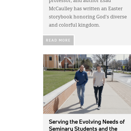
professor, and author Esau
McCaulley has written an Easter
storybook honoring God's diverse
and colorful kingdom.
READ MORE
IMAGE:
Serving the Evolving Needs of
Seminary Students and the