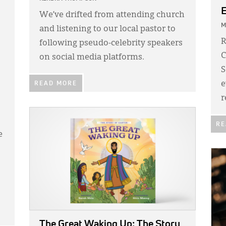
E
We’ve drifted from attending church
M
and listening to our local pastor to
R
following pseudo-celebrity speakers
C
on social media platforms.
S
e
READ MORE
r
IMAGE:
RE
e
IMA
The Great Waking Up: The Story