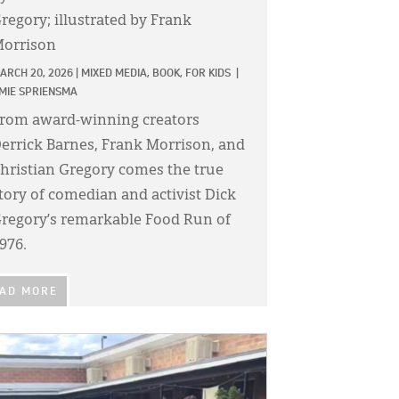
regory; illustrated by Frank
orrison
ARCH 20, 2026
|
MIXED MEDIA,
BOOK,
FOR KIDS
|
MIE SPRIENSMA
rom award-winning creators
errick Barnes, Frank Morrison, and
hristian Gregory comes the true
tory of comedian and activist Dick
regory’s remarkable Food Run of
976.
AD MORE
GE: