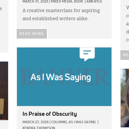
MARCH 31, 2026
|
MIXED MEDIA,
BOOK
|
ANN BYLE
W
e
A creative masterclass for aspiring
c
and established writers alike.
a
d
READ MORE
c
IMAGE:
RE
IMA
In Praise of Obscurity
MARCH 27, 2026
|
COLUMNS,
AS I WAS SAYING
|
KENDRA THOMPSON