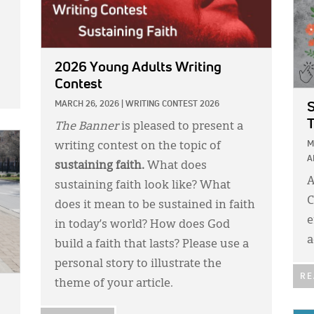
2026 Young Adults Writing
Contest
MARCH 26, 2026
|
WRITING CONTEST 2026
S
T
The Banner
is pleased to present a
M
writing contest on the topic of
A
sustaining faith.
What does
A
sustaining faith look like? What
C
does it mean to be sustained in faith
e
in today’s world? How does God
a
build a faith that lasts? Please use a
personal story to illustrate the
RE
theme of your article.