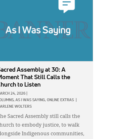
GE:
acred Assembly at 30: A
oment That Still Calls the
hurch to Listen
ARCH 24, 2026
|
OLUMNS,
AS I WAS SAYING,
ONLINE EXTRAS
|
ARLENE WOLTERS
he Sacred Assembly still calls the
hurch to embody justice, to walk
longside Indigenous communities,