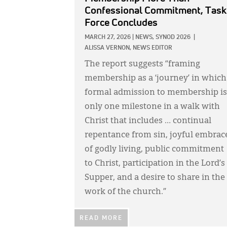
Confessional Commitment, Task
Force Concludes
MARCH 27, 2026
|
NEWS,
SYNOD 2026
|
ALISSA VERNON, NEWS EDITOR
The report suggests “framing
membership as a ‘journey’ in which
formal admission to membership is
only one milestone in a walk with
Christ that includes … continual
repentance from sin, joyful embrac
of godly living, public commitment
to Christ, participation in the Lord’s
Supper, and a desire to share in the
work of the church.”
READ MORE