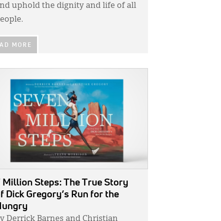
nd uphold the dignity and life of all
eople.
AD MORE
GE:
 Million Steps: The True Story
f Dick Gregory’s Run for the
Hungry
y Derrick Barnes and Christian