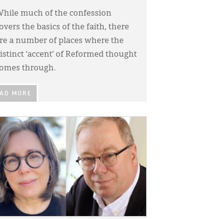
hile much of the confession
overs the basics of the faith, there
re a number of places where the
istinct ‘accent’ of Reformed thought
omes through.
AD MORE
GE: