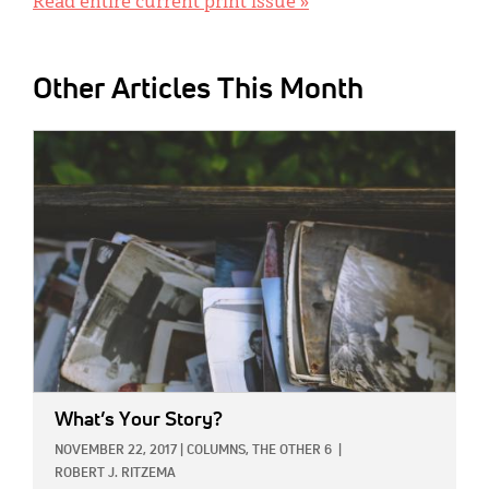
Read entire current print issue »
Other Articles This Month
IMAGE:
What’s Your Story?
NOVEMBER 22, 2017
|
COLUMNS,
THE OTHER 6
|
ROBERT J. RITZEMA