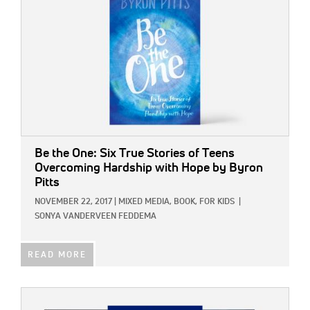
Be the One: Six True Stories of Teens
Overcoming Hardship with Hope
by Byron
Pitts
NOVEMBER 22, 2017
|
MIXED MEDIA,
BOOK,
FOR KIDS
|
SONYA VANDERVEEN FEDDEMA
READ MORE
IMAGE: