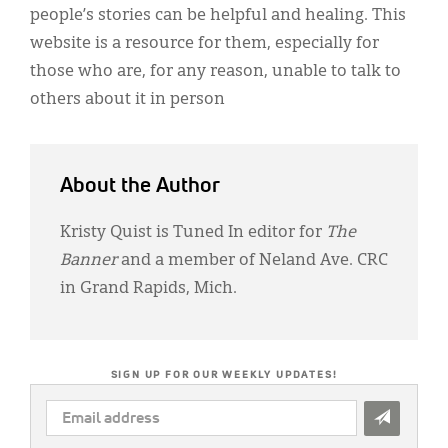
people’s stories can be helpful and healing. This
website is a resource for them, especially for
those who are, for any reason, unable to talk to
others about it in person
About the Author
Kristy Quist is Tuned In editor for
The
Banner
and a member of Neland Ave. CRC
in Grand Rapids, Mich.
SIGN UP FOR OUR WEEKLY UPDATES!
EMAIL
ADDRESS