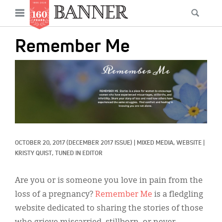
News
Open
Searc
Main
navigation
Features
Skip
menu
Remember Me
to
Columns
main
IMAGE:
As I Was Saying
content
Reviews
Our Shared Ministry
Extras
OCTOBER 20, 2017
(DECEMBER 2017 ISSUE)
|
MIXED MEDIA, 
WEBSITE
|
KRISTY QUIST, TUNED IN EDITOR
Get Your Banner
Secondary
Menu
Are you or is someone you love in pain from the
Resources
loss of a pregnancy?
Remember Me
is a fledgling
Donate
website dedicated to sharing the stories of those