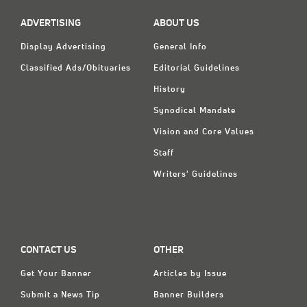
ADVERTISING
ABOUT US
Display Advertising
General Info
Classified Ads/Obituaries
Editorial Guidelines
History
Synodical Mandate
Vision and Core Values
Staff
Writers' Guidelines
CONTACT US
OTHER
Get Your Banner
Articles by Issue
Submit a News Tip
Banner Builders