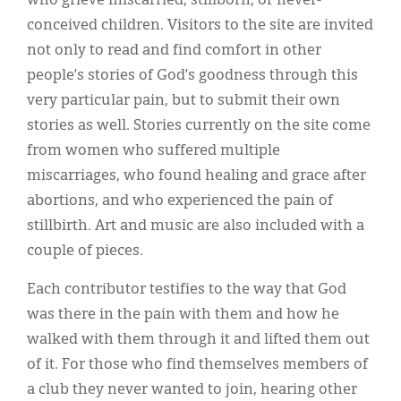
who grieve miscarried, stillborn, or never-
Classifieds
conceived children. Visitors to the site are invited
Display Ads
not only to read and find comfort in other
people’s stories of God’s goodness through this
About
very particular pain, but to submit their own
한국어
stories as well. Stories currently on the site come
from women who suffered multiple
Español
miscarriages, who found healing and grace after
abortions, and who experienced the pain of
stillbirth. Art and music are also included with a
couple of pieces.
Each contributor testifies to the way that God
was there in the pain with them and how he
walked with them through it and lifted them out
of it. For those who find themselves members of
a club they never wanted to join, hearing other