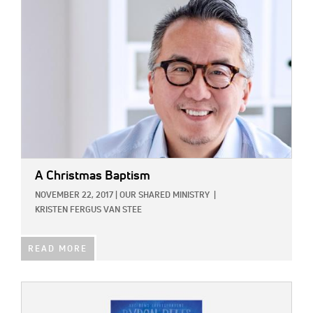
A Christmas Baptism
NOVEMBER 22, 2017
|
OUR SHARED MINISTRY
|
KRISTEN FERGUS VAN STEE
READ MORE
IMAGE: