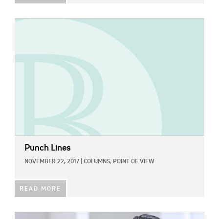
IMAGE:
Punch Lines
NOVEMBER 22, 2017
|
COLUMNS,
POINT OF VIEW
READ MORE
IMAGE: