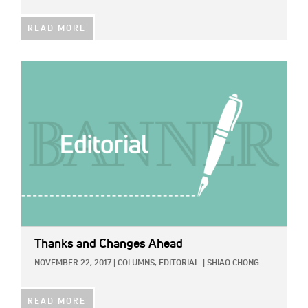
READ MORE
IMAGE:
Thanks and Changes Ahead
NOVEMBER 22, 2017
|
COLUMNS,
EDITORIAL
|
SHIAO CHONG
READ MORE