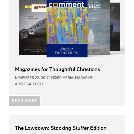
Magazines for Thoughtful Christians
NOVEMBER 22, 2017
|
MIXED MEDIA,
MAGAZINE
|
ADELE GALLOGLY
READ MORE
The Lowdown: Stocking Stuffer Edition