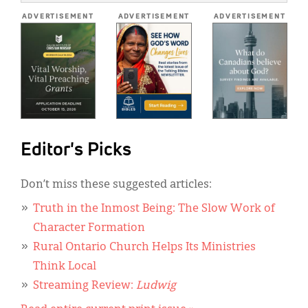
*
ADVERTISEMENT
ADVERTISEMENT
ADVERTISEMENT
Editor's Picks
Don’t miss these suggested articles:
Truth in the Inmost Being: The Slow Work of
Character Formation
Rural Ontario Church Helps Its Ministries
Think Local
Streaming Review:
Ludwig