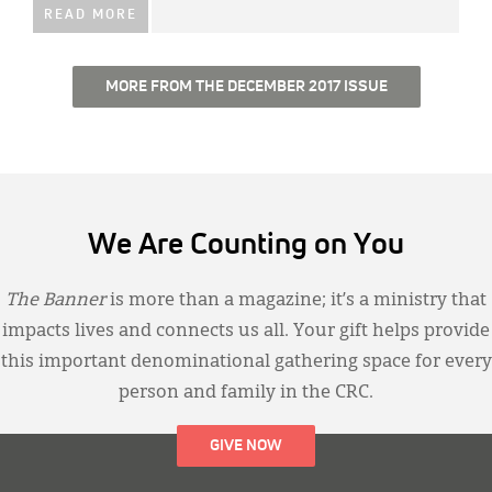
READ MORE
MORE FROM THE DECEMBER 2017 ISSUE
We Are Counting on You
The Banner
is more than a magazine; it’s a ministry that
impacts lives and connects us all. Your gift helps provide
this important denominational gathering space for every
person and family in the CRC.
GIVE NOW