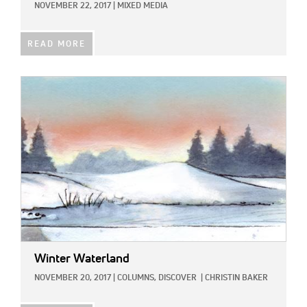
NOVEMBER 22, 2017
|
MIXED MEDIA
READ MORE
IMAGE:
Winter Waterland
NOVEMBER 20, 2017
|
COLUMNS,
DISCOVER
|
CHRISTIN BAKER