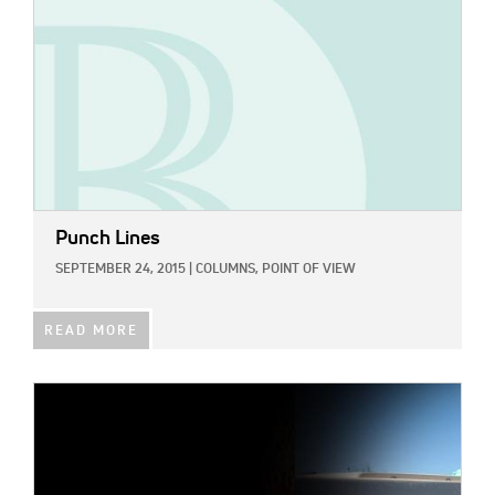
Punch Lines
SEPTEMBER 24, 2015
|
COLUMNS,
POINT OF VIEW
READ MORE
IMAGE: