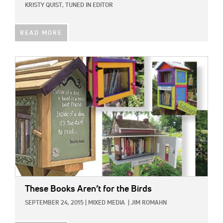
KRISTY QUIST, TUNED IN EDITOR
READ MORE
IMAGE:
These Books Aren’t for the Birds
SEPTEMBER 24, 2015
|
MIXED MEDIA
|
JIM ROMAHN