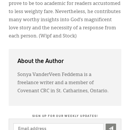
prove to be too academic for readers accustomed
to less weighty fare. Nevertheless, he contributes
many worthy insights into God’s magnificent
love story and the necessity of a response from
each person. (Wipf and Stock)
About the Author
Sonya VanderVeen Feddema is a
freelance writer and a member of
Covenant CRC in St. Catharines, Ontario.
SIGN UP FOR OUR WEEKLY UPDATES!
EMAIL