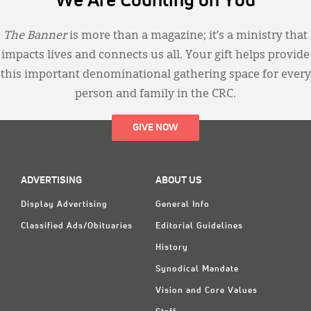
We Are Counting on You
The Banner
is more than a magazine; it’s a ministry that
impacts lives and connects us all. Your gift helps provide
this important denominational gathering space for every
person and family in the CRC.
GIVE NOW
ADVERTISING
ABOUT US
Display Advertising
General Info
Classified Ads/Obituaries
Editorial Guidelines
History
Synodical Mandate
Vision and Core Values