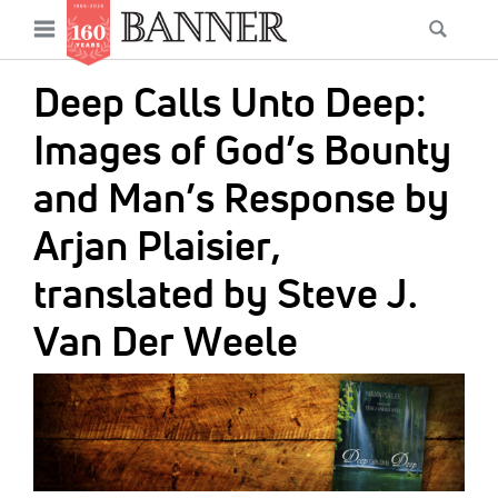
News
Open
Searc
Main
navigation
Features
Skip
menu
Deep Calls Unto Deep:
to
Columns
main
Images of God’s Bounty
As I Was Saying
content
and Man’s Response by
Reviews
Arjan Plaisier,
Our Shared Ministry
translated by Steve J.
Extras
Van Der Weele
Get Your Banner
Secondary
IMAGE:
Menu
Resources
Donate