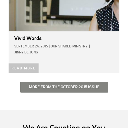
Vivid Words
SEPTEMBER 24, 2015
|
OUR SHARED MINISTRY
|
JINNY DE JONG
READ MORE
MORE FROM THE OCTOBER 2015 ISSUE