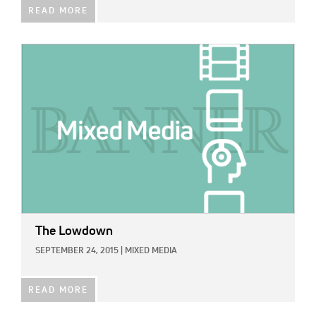
READ MORE
IMAGE:
The Lowdown
SEPTEMBER 24, 2015
|
MIXED MEDIA
READ MORE