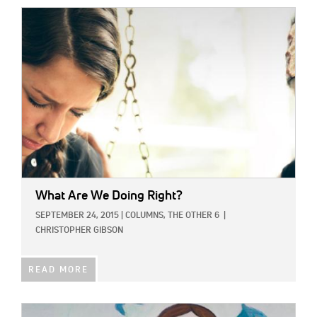
IMAGE:
What Are We Doing Right?
SEPTEMBER 24, 2015
|
COLUMNS,
THE OTHER 6
|
CHRISTOPHER GIBSON
READ MORE
IMAGE: