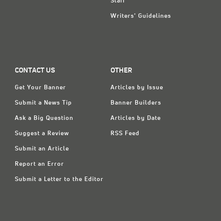
Staff
Writers' Guidelines
CONTACT US
OTHER
Get Your Banner
Articles by Issue
Submit a News Tip
Banner Builders
Ask a Big Question
Articles by Date
Suggest a Review
RSS Feed
Submit an Article
Report an Error
Submit a Letter to the Editor