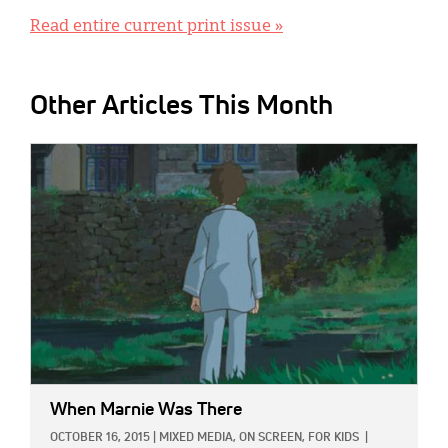
Read entire current print issue »
Other Articles This Month
IMAGE:
When Marnie Was There
OCTOBER 16, 2015
|
MIXED MEDIA,
ON SCREEN,
FOR KIDS
|