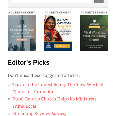
ADDRESS
*
ADVERTISEMENT
ADVERTISEMENT
ADVERTISEMENT
Editor's Picks
Don’t miss these suggested articles:
Truth in the Inmost Being: The Slow Work of
Character Formation
Rural Ontario Church Helps Its Ministries
Think Local
Streaming Review:
Ludwig