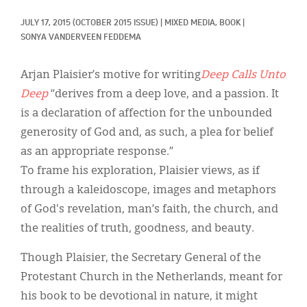
Classifieds
JULY 17, 2015
(OCTOBER 2015 ISSUE)
|
MIXED MEDIA, 
BOOK
|
Display Ads
SONYA VANDERVEEN FEDDEMA
About
Arjan Plaisier’s motive for writing
Deep Calls Unto
한국어
Deep
“derives from a deep love, and a passion. It
is a declaration of affection for the unbounded
Español
generosity of God and, as such, a plea for belief
as an appropriate response.”
To frame his exploration, Plaisier views, as if
through a kaleidoscope, images and metaphors
of God's revelation, man’s faith, the church, and
the realities of truth, goodness, and beauty.
Though Plaisier, the Secretary General of the
Protestant Church in the Netherlands, meant for
his book to be devotional in nature, it might