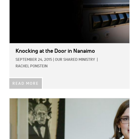
Knocking at the Door in Nanaimo
SEPTEMBER 24, 2015
|
OUR SHARED MINISTRY
|
RACHEL PONSTEIN
READ MORE
IMAGE: