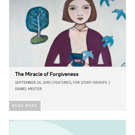
The Miracle of Forgiveness
SEPTEMBER 24, 2015
|
FEATURES,
FOR STUDY GROUPS
|
DANIEL MEETER
READ MORE
IMAGE: