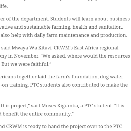
ife.
ter of the department. Students will learn about business
vative and sustainable farming, health and sanitation,
l also help with daily farm maintenance and production.
 said Mwaya Wa Kitavi, CRWM’s East Africa regional
emony in November. “We asked, where would the resources
 But we were faithful.”
ricans together laid the farm’s foundation, dug water
s-on training. PTC students also contributed to make the
this project,” said Moses Kigumba, a PTC student. “It is
d benefit the entire community.”
and CRWM is ready to hand the project over to the PTC