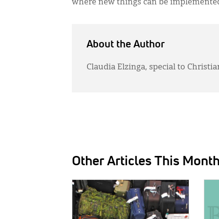
where new things can be implemented t
About the Author
Claudia Elzinga, special to Chris
Other Articles This Mont
IMAGE:
IMAG