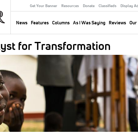
Get Your Banner
Resources
Donate
Classifieds
Display A
Secondary
Menu
News
Features
Columns
As I Was Saying
Reviews
Our 
Main
navigation
lyst for Transformation