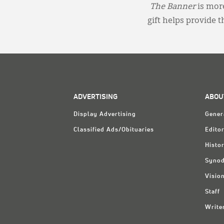
The Banner
is more
gift helps provide 
ADVERTISING
ABOU
Display Advertising
Gener
Classified Ads/Obituaries
Editor
Histo
Synod
Visio
Staff
Write