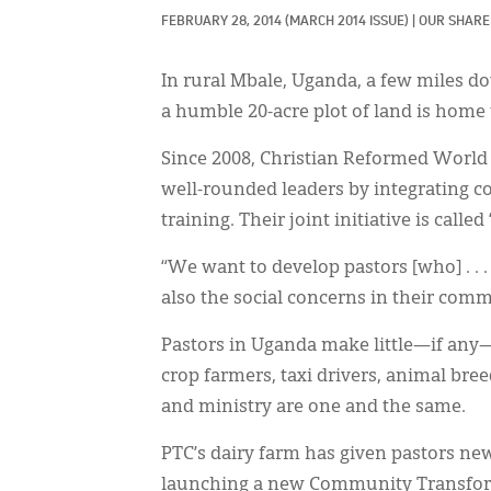
FEBRUARY 28, 2014
(MARCH 2014 ISSUE)
|
OUR SHARE
In rural Mbale, Uganda, a few miles d
a humble 20-acre plot of land is home
Since 2008, Christian Reformed World
well-rounded leaders by integrating 
training. Their joint initiative is calle
“We want to develop pastors [who] . . .
also the social concerns in their comm
Pastors in Uganda make little—if any
crop farmers, taxi drivers, animal bree
and ministry are one and the same.
PTC’s dairy farm has given pastors new 
launching a new Community Transform