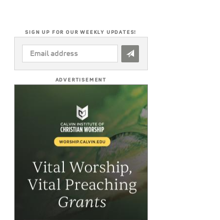
SIGN UP FOR OUR WEEKLY UPDATES!
EMAIL
ADDRESS
*
ADVERTISEMENT