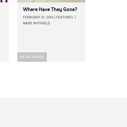
Where Have They Gone?
FEBRUARY 21, 2014
|
FEATURES
|
NAME WITHHELD
READ MORE