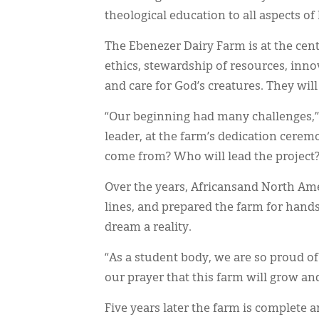
theological education to all aspects of l
The Ebenezer Dairy Farm is at the cen
ethics, stewardship of resources, inno
and care for God’s creatures. They wil
“Our beginning had many challenges,”
leader, at the farm’s dedication cer
come from? Who will lead the project?
Over the years, Africansand North Ame
lines, and prepared the farm for hand
dream a reality.
“As a student body, we are so proud of 
our prayer that this farm will grow an
Five years later the farm is complete 