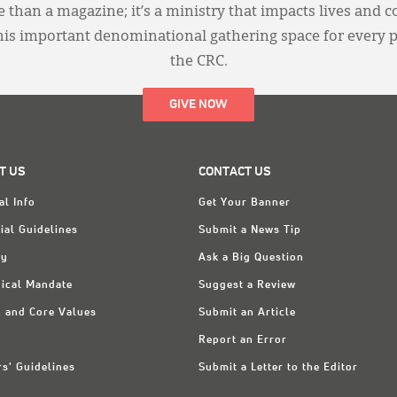
 than a magazine; it’s a ministry that impacts lives and c
this important denominational gathering space for every 
the CRC.
GIVE NOW
T US
CONTACT US
al Info
Get Your Banner
ial Guidelines
Submit a News Tip
ry
Ask a Big Question
ical Mandate
Suggest a Review
n and Core Values
Submit an Article
Report an Error
rs' Guidelines
Submit a Letter to the Editor