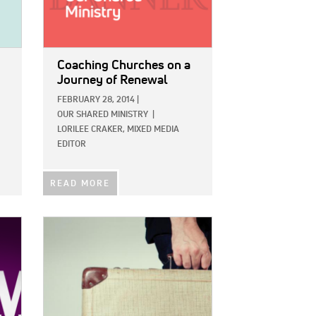
Coaching Churches on a
Journey of Renewal
FEBRUARY 28, 2014
|
OUR SHARED MINISTRY
|
LORILEE CRAKER, MIXED MEDIA
EDITOR
READ MORE
IMAGE: