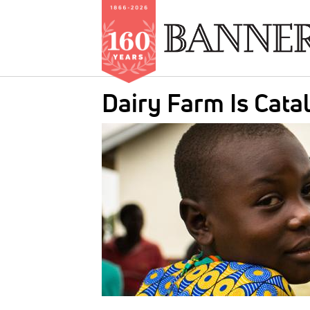
Skip
Dairy Farm Is Cata
to
main
IMAGE:
content