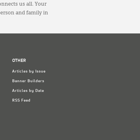
onnects us all. Your
person and family in
OTHER
Articles by Issue
Banner Builders
Articles by Date
RSS Feed