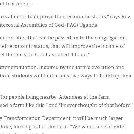
nt to students.
ors abilities to improve their economic status,” says Rev.
ntecostal Assemblies of God (PAG) Uganda.
omic status, that can be passed on to the congregation.
heir economic status, that will improve the income of
t the mission God has called it to do.”
fter graduation. Inspired by the farm’s evolution and
on, students will find innovative ways to build up their
 for people living nearby
.
Attendees at the farm
ed a farm like this!” and “I never thought of that before!”
ty Transformation Department; it will be much larger
Ouke, looking out at the farm. “We want to be a center