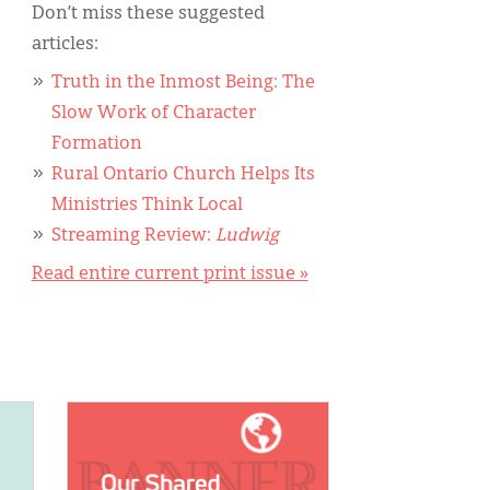
Don’t miss these suggested
articles:
Truth in the Inmost Being: The
Slow Work of Character
Formation
Rural Ontario Church Helps Its
Ministries Think Local
Streaming Review:
Ludwig
Read entire current print issue »
IMAGE: