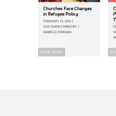
Churches Face Changes
C
in Refugee Policy
P
Y
FEBRUARY 21, 2014
|
OUR SHARED MINISTRY
|
F
DANIELLE ROWAAN
O
K
READ MORE
RE