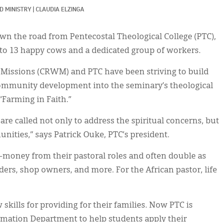
D MINISTRY
|
CLAUDIA ELZINGA
own the road from Pentecostal Theological College (PTC),
 to 13 happy cows and a dedicated group of workers.
 Missions (CRWM) and PTC have been striving to build
community development into the seminary’s theological
d “Farming in Faith.”
 are called not only to address the spiritual concerns, but
unities,” says Patrick Ouke, PTC’s president.
—money from their pastoral roles and often double as
ders, shop owners, and more. For the African pastor, life
skills for providing for their families. Now PTC is
ation Department to help students apply their