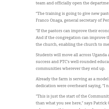
team and officially open the departme
“The training is going to give new past
Franco Onaga, general secretary of Pe
“If the pastors can improve their econ
And if the congregation can improve t
the church, enabling the church to mee
Students will move all across Uganda a
success and PTC’s well-rounded educati
communities wherever they end up.
Already the farm is serving as a model
dedication were overheard saying, “I ne
"This is just the start of the Communi
than what you see here,” says Patrick 