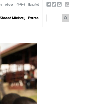
ds
About
한국어
Español
Social
Tertiary
Links
SEARCH
Shared Ministry
Extras