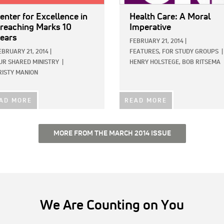
enter for Excellence in
Health Care: A Moral
reaching Marks 10
Imperative
ears
FEBRUARY 21, 2014
|
EBRUARY 21, 2014
|
FEATURES,
FOR STUDY GROUPS
|
UR SHARED MINISTRY
|
HENRY HOLSTEGE,
BOB RITSEMA
RISTY MANION
AD MORE
READ MORE
MORE FROM THE MARCH 2014 ISSUE
We Are Counting on You