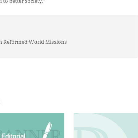
o better society.”
tian Reformed World Missions
h
E:
IMAGE: