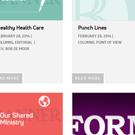
ealthy Health Care
Punch Lines
EBRUARY 28, 2014
|
FEBRUARY 28, 2014
|
OLUMNS,
EDITORIAL
|
COLUMNS,
POINT OF VIEW
EV. BOB DE MOOR
AD MORE
READ MORE
E:
IMAGE: