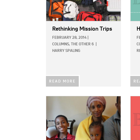
Rethinking Mission Trips
H
FEBRUARY 28, 2014
|
F
COLUMNS,
THE OTHER 6
|
C
HARRY SPALING
R
READ MORE
RE
IMAGE:
IMAG