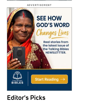
ADVERTISEMENT
Editor's Picks