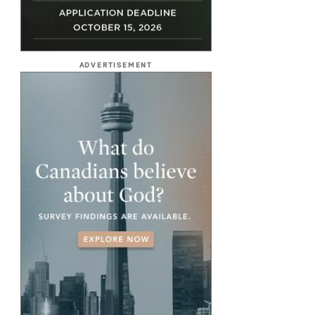
ADVERTISEMENT