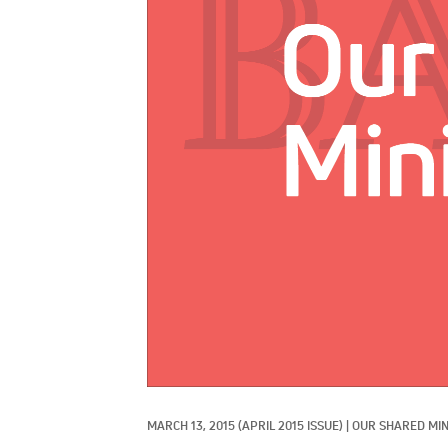
MARCH 13, 2015
(APRIL 2015 ISSUE)
|
OUR SHARED MIN