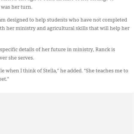
t was her turn.
gram designed to help students who have not completed
h her ministry and agricultural skills that will help her
 specific details of her future in ministry, Ranck is
ver she serves.
le when I think of Stella,” he added. “She teaches me to
et.”