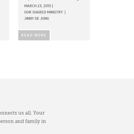
MARCH 23, 2015
|
OUR SHARED MINISTRY
|
JINNY DE JONG
READ MORE
onnects us all. Your
person and family in