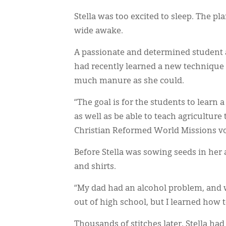
Stella was too excited to sleep. The 
wide awake.
A passionate and determined student
had recently learned a new technique f
much manure as she could.
“The goal is for the students to learn
as well as be able to teach agriculture
Christian Reformed World Missions vo
Before Stella was sowing seeds in her 
and shirts.
“My dad had an alcohol problem, and w
out of high school, but I learned how
Thousands of stitches later, Stella had