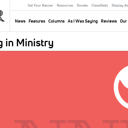
Get Your Banner
Resources
Donate
Classifieds
Display A
Secondary
Menu
News
Features
Columns
As I Was Saying
Reviews
Our 
Main
navigation
 in Ministry