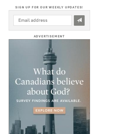
SIGN UP FOR OUR WEEKLY UPDATES!
EMAIL
ADDRESS
*
ADVERTISEMENT