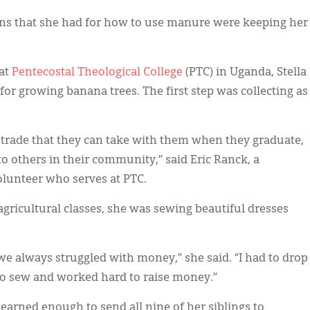
plans that she had for how to use manure were keeping her
 at
Pentecostal Theological College
(PTC) in Uganda, Stella
or growing banana trees. The first step was collecting as
 a trade that they can take with them when they graduate,
 to others in their community,” said Eric Ranck, a
lunteer who serves at PTC.
agricultural classes, she was sewing beautiful dresses
e always struggled with money,” she said. “I had to drop
 to sew and worked hard to raise money.”
 earned enough to send all nine of her siblings to