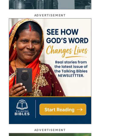
ADVERTISEMENT
ADVERTISEMENT