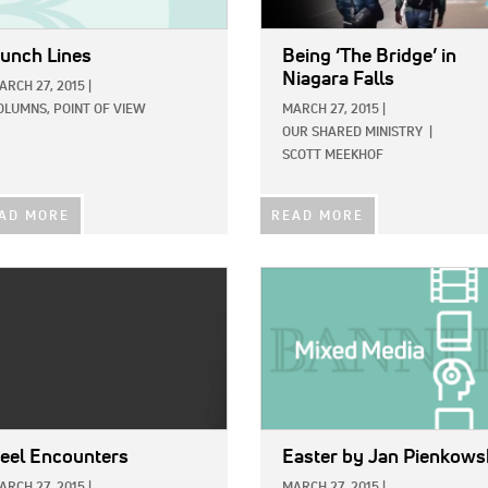
unch Lines
Being ‘The Bridge’ in
Niagara Falls
ARCH 27, 2015
|
OLUMNS,
POINT OF VIEW
MARCH 27, 2015
|
OUR SHARED MINISTRY
|
SCOTT MEEKHOF
AD MORE
READ MORE
E:
IMAGE:
eel Encounters
Easter
by Jan Pienkows
ARCH 27, 2015
|
MARCH 27, 2015
|