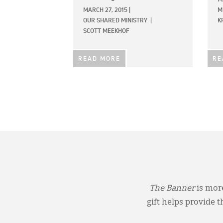
MARCH 27, 2015
|
M
OUR SHARED MINISTRY
|
K
SCOTT MEEKHOF
READ MORE
RE
The Banner
is more
gift helps provide 