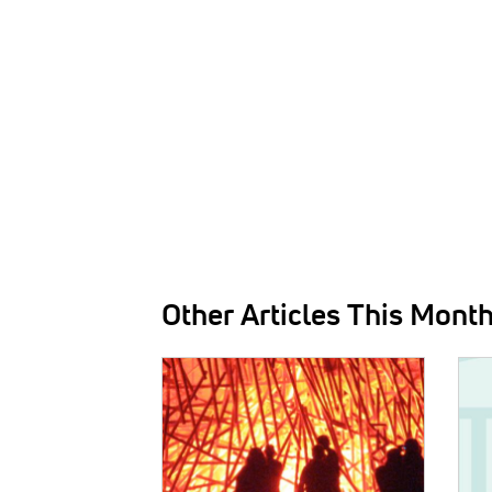
Other Articles This Mont
IMAGE:
IMAG