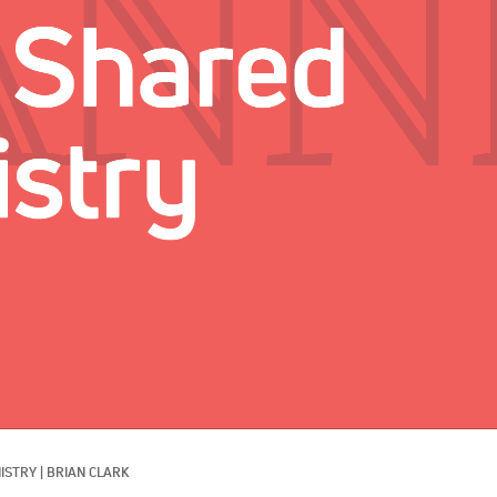
ISTRY
|
BRIAN CLARK