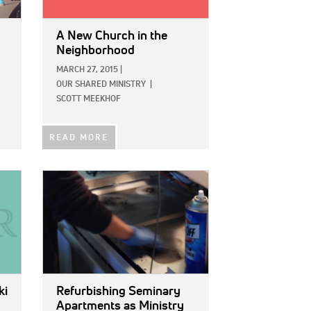
A New Church in the
Neighborhood
MARCH 27, 2015
|
OUR SHARED MINISTRY
|
SCOTT MEEKHOF
READ MORE
IMAGE:
ki
Refurbishing Seminary
Apartments as Ministry