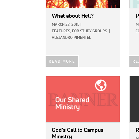
What about Hell?
P
MARCH 27, 2015
|
M
FEATURES,
FOR STUDY GROUPS
|
C
ALEJANDRO PIMENTEL
READ MORE
RE
IMAGE:
IMAG
God’s Call to Campus
R
Ministry
M