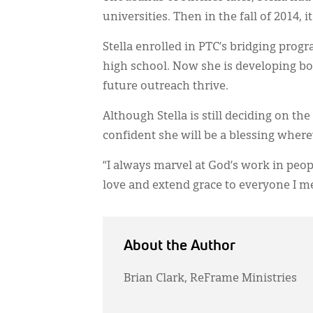
universities. Then in the fall of 2014, i
Stella enrolled in PTC’s bridging pro
high school. Now she is developing bot
future outreach thrive.
Although Stella is still deciding on the
confident she will be a blessing where
“I always marvel at God’s work in peop
love and extend grace to everyone I me
About the Author
Brian Clark, ReFrame Ministries