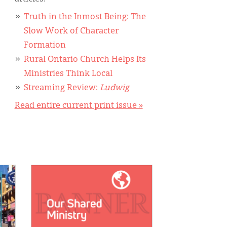
Truth in the Inmost Being: The
Slow Work of Character
Formation
Rural Ontario Church Helps Its
Ministries Think Local
Streaming Review:
Ludwig
Read entire current print issue »
IMAGE: