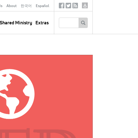
ds
About
한국어
Español
Social
Tertiary
Links
SEARCH
Shared Ministry
Extras