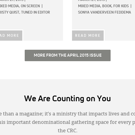
IXED MEDIA,
ON SCREEN
|
MIXED MEDIA,
BOOK,
FOR KIDS
|
RISTY QUIST, TUNED IN EDITOR
SONYA VANDERVEEN FEDDEMA
AD MORE
READ MORE
MORE FROM THE APRIL 2015 ISSUE
We Are Counting on You
 than a magazine; it’s a ministry that impacts lives and c
this important denominational gathering space for every 
the CRC.