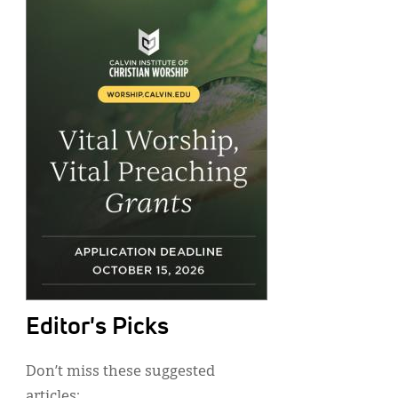
Editor's Picks
Don’t miss these suggested
articles: