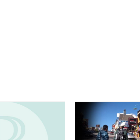
h
E:
IMAGE: