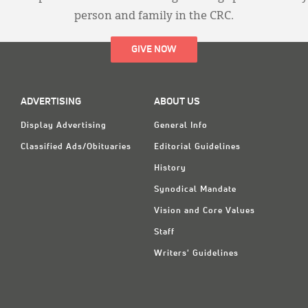
person and family in the CRC.
GIVE NOW
ADVERTISING
ABOUT US
Display Advertising
General Info
Classified Ads/Obituaries
Editorial Guidelines
History
Synodical Mandate
Vision and Core Values
Staff
Writers' Guidelines