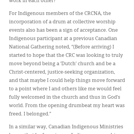
work in each other?"
For Indigenous members of the CRCNA, the
incorporation of a drum at collective worship
events also has been a sign of acceptance. One
Indigenous participant at a previous Canadian
National Gathering noted, “(Before arriving) I
started to hope that the CRC was looking to truly
move beyond being a ‘Dutch’ church and be a
Christ-centered, justice-seeking organization,
and that maybe I could help things move forward
to a point where I and others like me would feel
fully welcomed in the church and thus in God’s
world. From the opening drumbeat my heart was
freed. I belonged.”
In a similar way, Canadian Indigenous Ministries