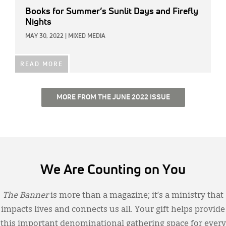
Books for Summer’s Sunlit Days and Firefly
Nights
MAY 30, 2022
|
MIXED MEDIA
READ MORE
MORE FROM THE JUNE 2022 ISSUE
We Are Counting on You
The Banner
is more than a magazine; it’s a ministry that
impacts lives and connects us all. Your gift helps provide
this important denominational gathering space for every