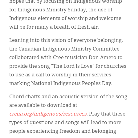
hopes that by focusing on Indigenous worship
for Indigenous Ministry Sunday, the use of
Indigenous elements of worship and welcome
will be for many a breath of fresh air.
Leaning into this vision of everyone belonging,
the Canadian Indigenous Ministry Committee
collaborated with Cree musician Don Amero to
provide the song “The Lord Is Love” for churches
to use as a call to worship in their services
marking National Indigenous Peoples Day.
Chord charts and an acoustic version of the song
are available to download at
crcna.org/indigenous/resources
. Pray that these
types of questions and songs will lead to more
people experiencing freedom and belonging