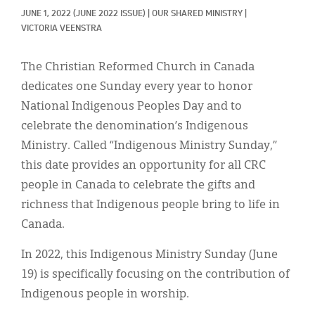
Classifieds
JUNE 1, 2022
(JUNE 2022 ISSUE)
|
OUR SHARED MINISTRY
|
VICTORIA VEENSTRA
Display Ads
About
The Christian Reformed Church in Canada
dedicates one Sunday every year to honor
한국어
National Indigenous Peoples Day and to
Español
celebrate the denomination’s Indigenous
Ministry. Called “Indigenous Ministry Sunday,”
this date provides an opportunity for all CRC
people in Canada to celebrate the gifts and
richness that Indigenous people bring to life in
Canada.
In 2022, this Indigenous Ministry Sunday (June
19) is specifically focusing on the contribution of
Indigenous people in worship.