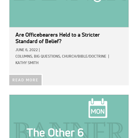
Are Officebearers Held to a Stricter
Standard of Belief?
JUNE 6, 2022
|
COLUMNS,
BIG QUESTIONS,
CHURCH/BIBLE/DOCTRINE
|
KATHY SMITH
READ MORE
IMAGE: