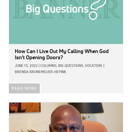
How Can I Live Out My Calling When God
Isn’t Opening Doors?
JUNE 13, 2022
|
COLUMNS,
BIG QUESTIONS,
VOCATION
|
BRENDA KRONEMEIJER-HEYINK
READ MORE
IMAGE: