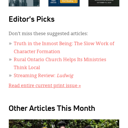
Editor's Picks
Don’t miss these suggested articles:
Truth in the Inmost Being: The Slow Work of
Character Formation
Rural Ontario Church Helps Its Ministries
Think Local
Streaming Review:
Ludwig
Read entire current print issue »
Other Articles This Month
IMAGE: