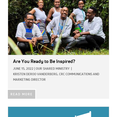
Are You Ready to Be Inspired?
JUNE 15, 2022
|
OUR SHARED MINISTRY
|
KRISTEN DEROO VANDERBERG, CRC COMMUNICATIONS AND
MARKETING DIRECTOR
READ MORE
IMAGE: