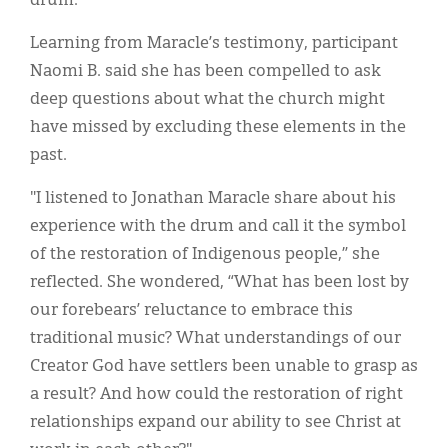
drum.
Learning from Maracle’s testimony, participant
Naomi B. said she has been compelled to ask
deep questions about what the church might
have missed by excluding these elements in the
past.
"I listened to Jonathan Maracle share about his
experience with the drum and call it the symbol
of the restoration of Indigenous people,” she
reflected. She wondered, “What has been lost by
our forebears’ reluctance to embrace this
traditional music? What understandings of our
Creator God have settlers been unable to grasp as
a result? And how could the restoration of right
relationships expand our ability to see Christ at