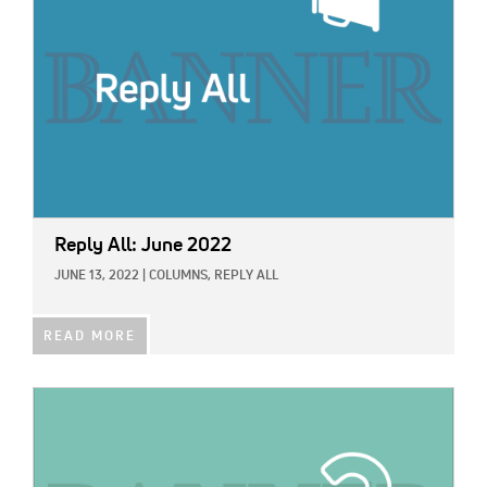
Reply All: June 2022
JUNE 13, 2022
|
COLUMNS,
REPLY ALL
READ MORE
IMAGE: