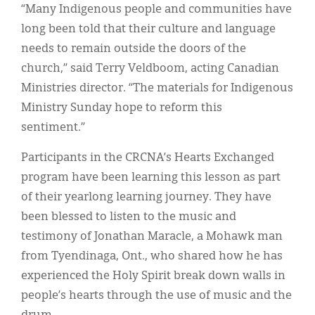
“Many Indigenous people and communities have
long been told that their culture and language
needs to remain outside the doors of the
church,” said Terry Veldboom, acting Canadian
Ministries director. “The materials for Indigenous
Ministry Sunday hope to reform this
sentiment.”
Participants in the CRCNA’s Hearts Exchanged
program have been learning this lesson as part
of their yearlong learning journey. They have
been blessed to listen to the music and
testimony of Jonathan Maracle, a Mohawk man
from Tyendinaga, Ont., who shared how he has
experienced the Holy Spirit break down walls in
people’s hearts through the use of music and the