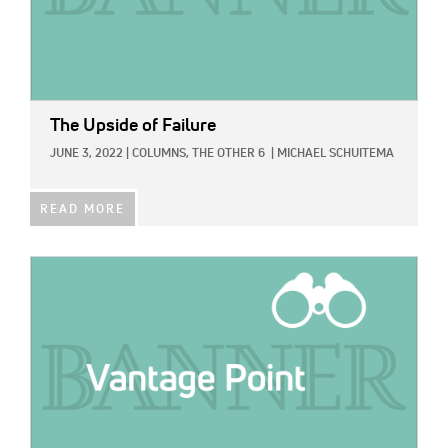
The Upside of Failure
JUNE 3, 2022
|
COLUMNS,
THE OTHER 6
|
MICHAEL SCHUITEMA
READ MORE
IMAGE: