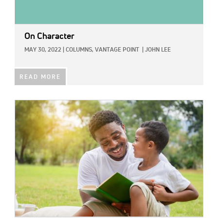
On Character
MAY 30, 2022
|
COLUMNS,
VANTAGE POINT
|
JOHN LEE
READ MORE
IMAGE: