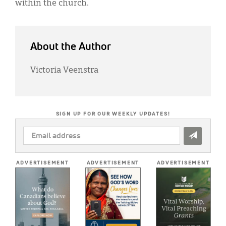
within the church.
About the Author
Victoria Veenstra
SIGN UP FOR OUR WEEKLY UPDATES!
EMAIL
ADDRESS
*
ADVERTISEMENT
ADVERTISEMENT
ADVERTISEMENT