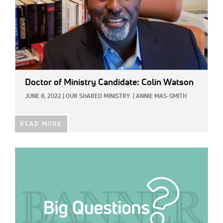
Doctor of Ministry Candidate: Colin Watson
JUNE 8, 2022
|
OUR SHARED MINISTRY
|
ANNIE MAS-SMITH
READ MORE
IMAGE: