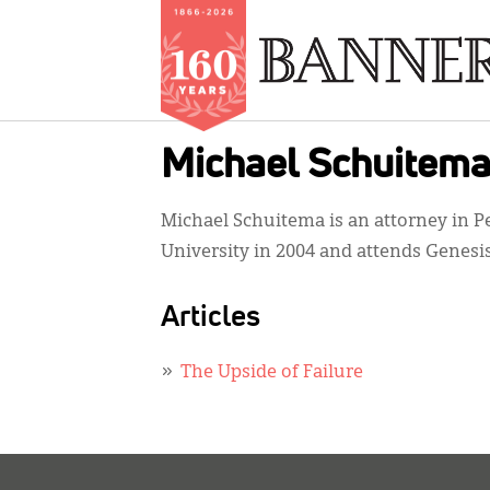
Skip
Michael Schuitem
to
main
Michael Schuitema is an attorney in P
content
University in 2004 and attends Genesi
Articles
The Upside of Failure