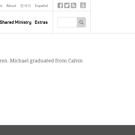
ds
About
한국어
Español
Social
Tertiary
Links
SEARCH
Shared Ministry
Extras
dren. Michael graduated from Calvin