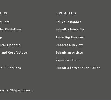
T US
CONTACT US
al Info
Get Your Banner
ial Guidelines
Submit a News Tip
ry
Ask a Big Question
ical Mandate
Suggest a Review
n and Core Values
Submit an Article
Report an Error
rs' Guidelines
Submit a Letter to the Editor
erica. All rights reserved.