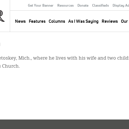
Get Your Banner
Resources
Donate
Classifieds
Display A
Secondary
Menu
News
Features
Columns
As I Was Saying
Reviews
Our 
Main
navigation
a
etoskey, Mich., where he lives with his wife and two chil
s Church.