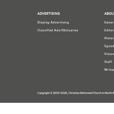
ADVERTISING
ABOU
Display Advertising
Gener
Classified Ads/Obituaries
Editor
Histo
Synod
Visio
Staff
Write
Copyright © 2005-2026, Christian Reformed Church in North Am