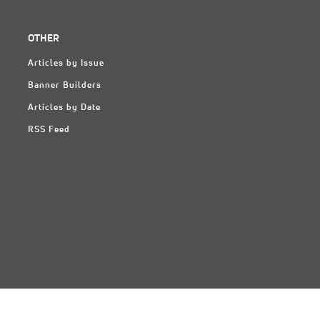
OTHER
Articles by Issue
Banner Builders
Articles by Date
RSS Feed