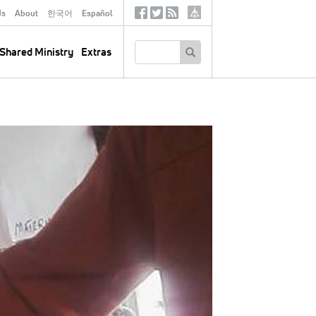
ds
About
한국어
Español
Social
Tertiary
Links
SEARCH
Shared Ministry
Extras