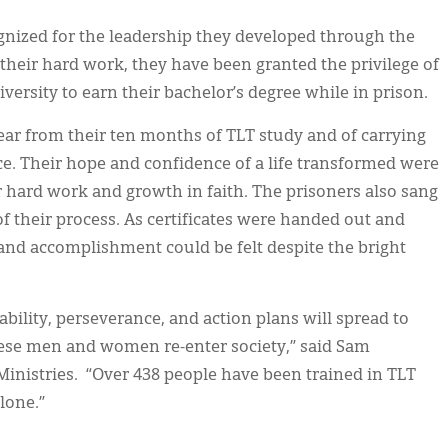
ognized for the leadership they developed through the
 their hard work, they have been granted the privilege of
versity to earn their bachelor’s degree while in prison.
year from their ten months of TLT study and of carrying
lace. Their hope and confidence of a life transformed were
r hard work and growth in faith. The prisoners also sang
f their process. As certificates were handed out and
nd accomplishment could be felt despite the bright
tability, perseverance, and action plans will spread to
ese men and women re-enter society,” said Sam
Ministries. “Over 438 people have been trained in TLT
lone.”