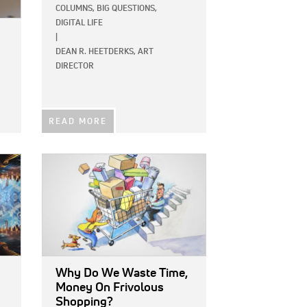
COLUMNS,
BIG QUESTIONS,
DIGITAL LIFE
|
DEAN R. HEETDERKS, ART
DIRECTOR
READ MORE
IMAGE:
Why Do We Waste Time,
Money On Frivolous
Shopping?