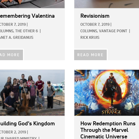
emembering Valentina
Revisionism
CTOBER 7, 2019
|
OCTOBER 7, 2019
|
OLUMNS,
THE OTHER 6
|
COLUMNS,
VANTAGE POINT
|
ANET A. GREIDANUS
RICK KRUIS
AD MORE
READ MORE
E:
IMAGE:
uilding God’s Kingdom
How Redemption Runs
Through the Marvel
CTOBER 2, 2019
|
Cinematic Universe
UR SHARED MINISTRY
|