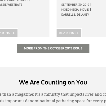
ASSIE WESTRATE
SEPTEMBER 30, 2019
|
MIXED MEDIA,
MOVIE
|
DARRELL L. DELANEY
AD MORE
READ MORE
MORE FROM THE OCTOBER 2019 ISSUE
We Are Counting on You
 than a magazine; it’s a ministry that impacts lives and c
this important denominational gathering space for every 