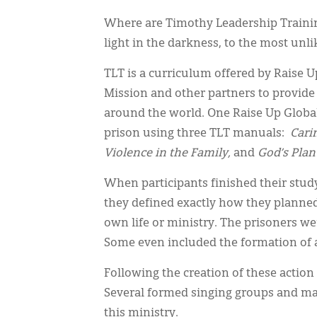
Where are Timothy Leadership Trainin
light in the darkness, to the most unli
TLT is a curriculum offered by Raise U
Mission and other partners to provide a
around the world. One Raise Up Global
prison using three TLT manuals:
Cari
Violence in the Family,
and
God’s Plan
When participants finished their stu
they defined exactly how they planne
own life or ministry. The prisoners we
Some even included the formation of a
Following the creation of these action 
Several formed singing groups and mad
this ministry.