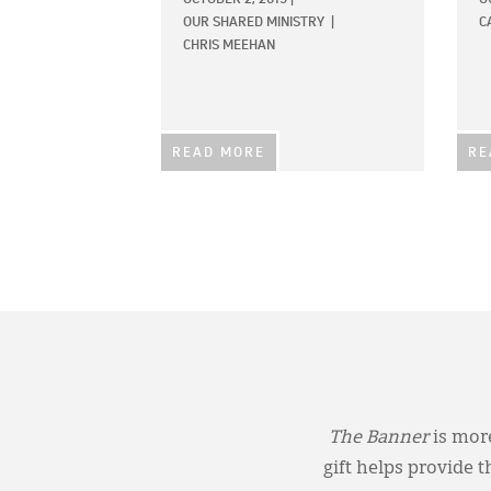
OUR SHARED MINISTRY
|
C
CHRIS MEEHAN
READ MORE
RE
The Banner
is more
gift helps provide 