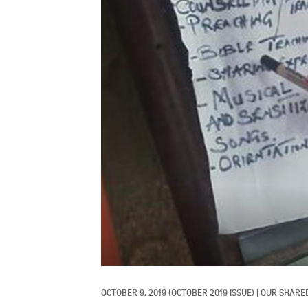
OCTOBER 9, 2019
(OCTOBER 2019 ISSUE)
|
OUR SHARED