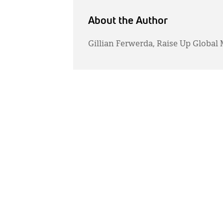
About the Author
Gillian Ferwerda, Raise Up Global 