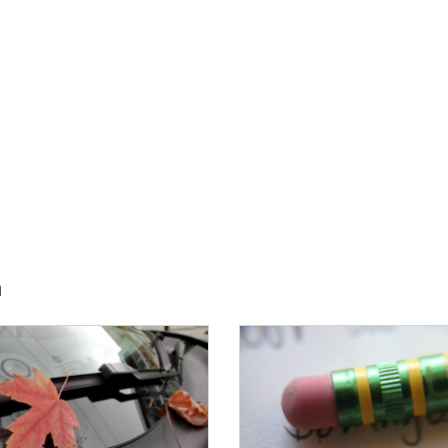
h
E:
IMAGE: