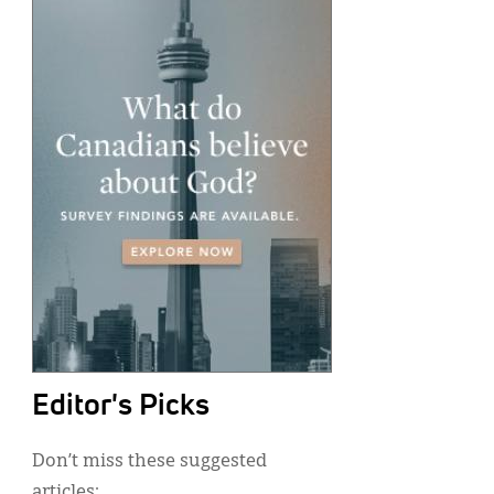
Editor's Picks
Don’t miss these suggested
articles: