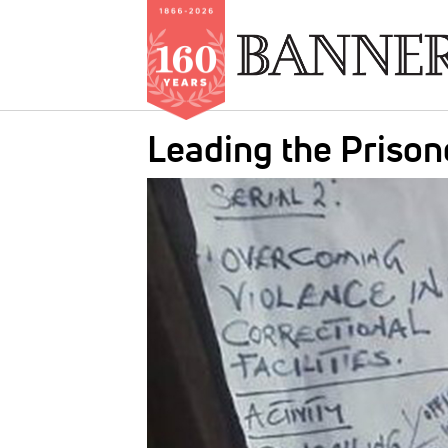
Skip
Leading the Prison
to
main
IMAGE:
content