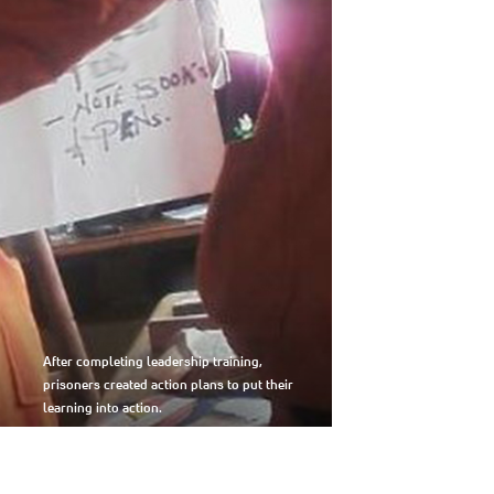
After completing leadership training,
prisoners created action plans to put their
learning into action.