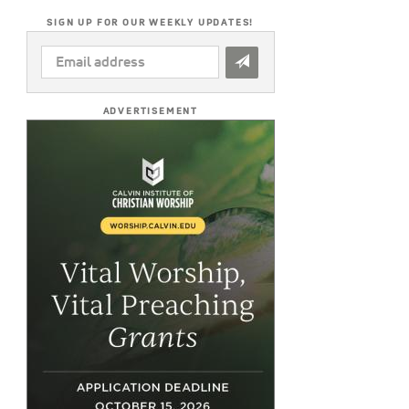
SIGN UP FOR OUR WEEKLY UPDATES!
EMAIL
ADDRESS
*
ADVERTISEMENT