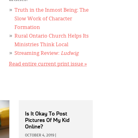
Truth in the Inmost Being: The
Slow Work of Character
Formation
Rural Ontario Church Helps Its
Ministries Think Local
Streaming Review:
Ludwig
Read entire current print issue »
Is It Okay To Post
Pictures Of My Kid
Online?
OCTOBER 4, 2019
|