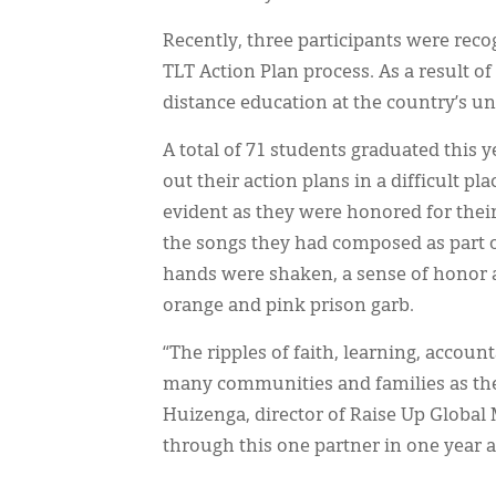
Recently, three participants were rec
TLT Action Plan process. As a result of
distance education at the country’s uni
A total of 71 students graduated this 
out their action plans in a difficult p
evident as they were honored for thei
the songs they had composed as part o
hands were shaken, a sense of honor a
orange and pink prison garb.
“The ripples of faith, learning, accoun
many communities and families as th
Huizenga, director of Raise Up Global 
through this one partner in one year a