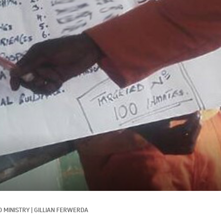
 MINISTRY
|
GILLIAN FERWERDA