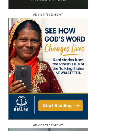
ADVERTISEMENT
ADVERTISEMENT