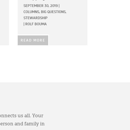
SEPTEMBER 30, 2019
|
COLUMNS,
BIG QUESTIONS,
STEWARDSHIP
|
ROLF BOUMA
READ MORE
onnects us all. Your
person and family in