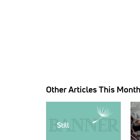
Other Articles This Mont
IMAGE:
IMAG