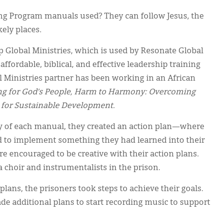
g Program manuals used? They can follow Jesus, the
kely places.
p Global Ministries, which is used by Resonate Global
ffordable, biblical, and effective leadership training
 Ministries partner has been working in an African
ng for God’s People, Harm to Harmony: Overcoming
 for Sustainable Development.
dy of each manual, they created an action plan—where
d to implement something they had learned into their
re encouraged to be creative with their action plans.
 choir and instrumentalists in the prison.
plans, the prisoners took steps to achieve their goals.
e additional plans to start recording music to support