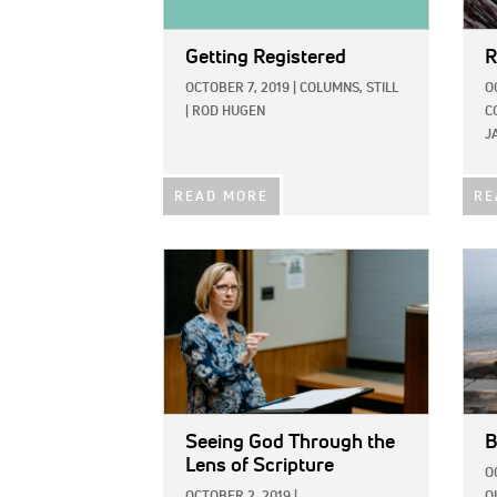
Getting Registered
R
OCTOBER 7, 2019
|
COLUMNS,
STILL
O
|
ROD HUGEN
C
J
READ MORE
RE
IMAGE:
IMAG
Seeing God Through the
B
Lens of Scripture
O
OCTOBER 2, 2019
|
O