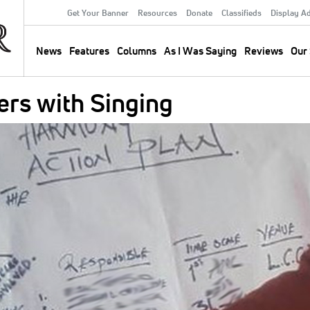
Get Your Banner
Resources
Donate
Classifieds
Display A
Secondary
Menu
News
Features
Columns
As I Was Saying
Reviews
Our 
Main
navigation
ers with Singing