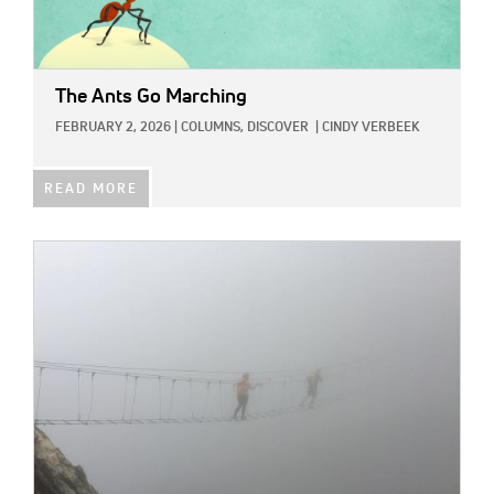
The Ants Go Marching
FEBRUARY 2, 2026
|
COLUMNS,
DISCOVER
|
CINDY VERBEEK
READ MORE
IMAGE: