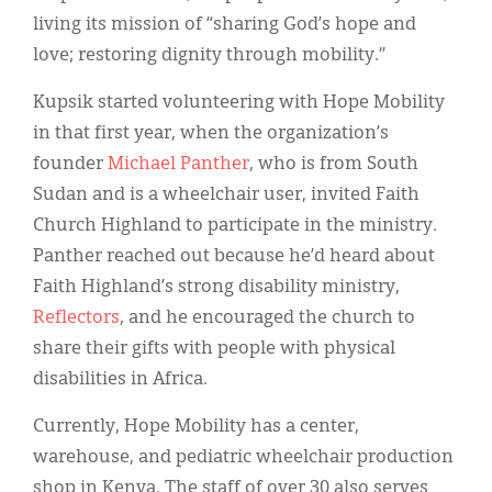
living its mission of “sharing God’s hope and
love; restoring dignity through mobility.”
Kupsik started volunteering with Hope Mobility
in that first year, when the organization’s
founder
Michael Panther
, who is from South
Sudan and is a wheelchair user, invited Faith
Church Highland to participate in the ministry.
Panther reached out because he’d heard about
Faith Highland’s strong disability ministry,
Reflectors
, and he encouraged the church to
share their gifts with people with physical
disabilities in Africa.
Currently, Hope Mobility has a center,
warehouse, and pediatric wheelchair production
shop in Kenya. The staff of over 30 also serves