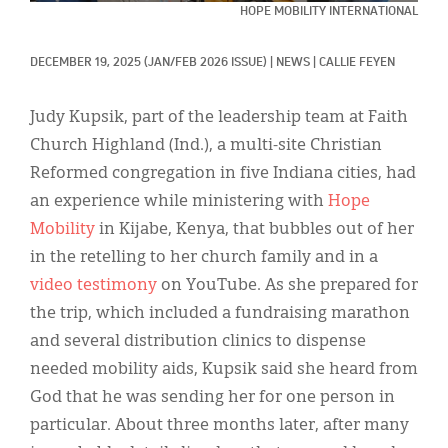
Classifieds
HOPE MOBILITY INTERNATIONAL
Display Ads
DECEMBER 19, 2025
(JAN/FEB 2026 ISSUE)
|
NEWS
|
CALLIE FEYEN
About
Judy Kupsik, part of the leadership team at Faith
한국어
Church Highland (Ind.), a multi-site Christian
Reformed congregation in five Indiana cities, had
Español
an experience while ministering with
Hope
Mobility
in Kijabe, Kenya, that bubbles out of her
in the retelling to her church family and in a
video testimony
on YouTube. As she prepared for
the trip, which included a fundraising marathon
and several distribution clinics to dispense
needed mobility aids, Kupsik said she heard from
God that he was sending her for one person in
particular. About three months later, after many