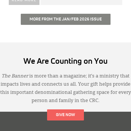
READ MORE
MORE FROM THE JAN/FEB 2026 ISSUE
We Are Counting on You
The Banner
is more than a magazine; it’s a ministry that
impacts lives and connects us all. Your gift helps provide
this important denominational gathering space for every
person and family in the CRC.
GIVE NOW