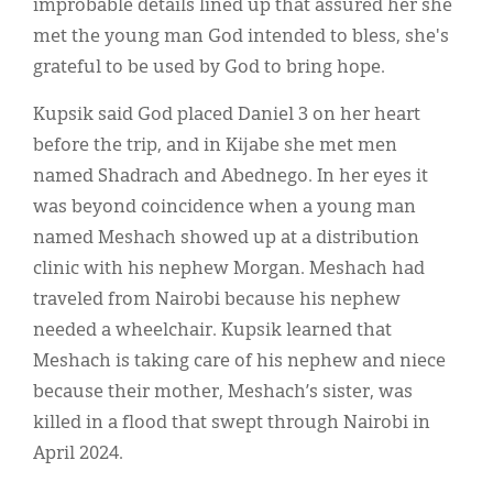
improbable details lined up that assured her she
met the young man God intended to bless, she's
grateful to be used by God to bring hope.
Kupsik said God placed Daniel 3 on her heart
before the trip, and in Kijabe she met men
named Shadrach and Abednego. In her eyes it
was beyond coincidence when a young man
named Meshach showed up at a distribution
clinic with his nephew Morgan. Meshach had
traveled from Nairobi because his nephew
needed a wheelchair. Kupsik learned that
Meshach is taking care of his nephew and niece
because their mother, Meshach’s sister, was
killed in a flood that swept through Nairobi in
April 2024.