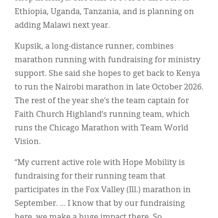
Ethiopia, Uganda, Tanzania, and is planning on
adding Malawi next year.
Kupsik, a long-distance runner, combines
marathon running with fundraising for ministry
support. She said she hopes to get back to Kenya
to run the Nairobi marathon in late October 2026.
The rest of the year she’s the team captain for
Faith Church Highland’s running team, which
runs the Chicago Marathon with Team World
Vision.
“My current active role with Hope Mobility is
fundraising for their running team that
participates in the Fox Valley (Ill.) marathon in
September. ... I know that by our fundraising
here, we make a huge impact there. So