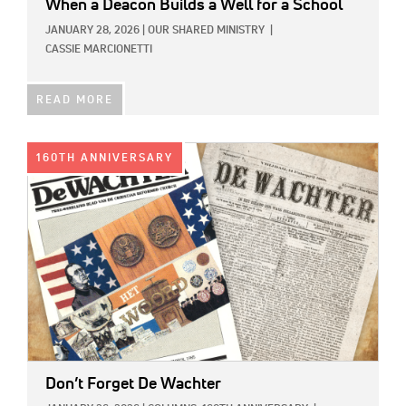
When a Deacon Builds a Well for a School
JANUARY 28, 2026
|
OUR SHARED MINISTRY
|
CASSIE MARCIONETTI
READ MORE
IMAGE:
160TH ANNIVERSARY
Don’t Forget De Wachter