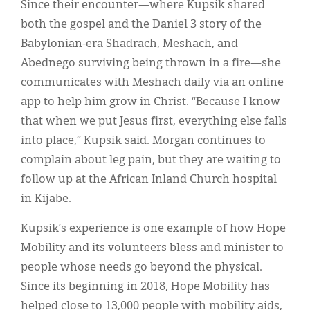
Since their encounter—where Kupsik shared
both the gospel and the Daniel 3 story of the
Babylonian-era Shadrach, Meshach, and
Abednego surviving being thrown in a fire—she
communicates with Meshach daily via an online
app to help him grow in Christ. “Because I know
that when we put Jesus first, everything else falls
into place,” Kupsik said. Morgan continues to
complain about leg pain, but they are waiting to
follow up at the African Inland Church hospital
in Kijabe.
Kupsik’s experience is one example of how Hope
Mobility and its volunteers bless and minister to
people whose needs go beyond the physical.
Since its beginning in 2018, Hope Mobility has
helped close to 13,000 people with mobility aids,