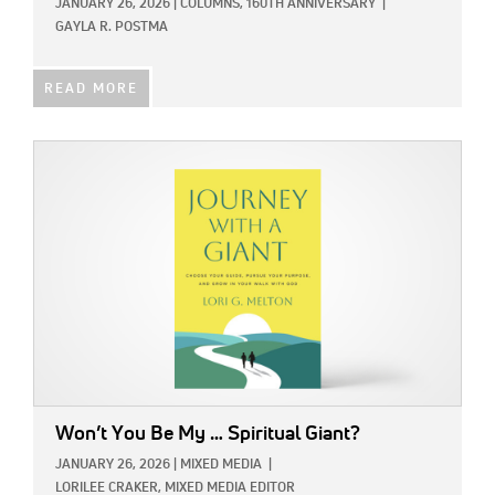
JANUARY 26, 2026
|
COLUMNS,
160TH ANNIVERSARY
|
GAYLA R. POSTMA
READ MORE
IMAGE:
Won’t You Be My … Spiritual Giant?
JANUARY 26, 2026
|
MIXED MEDIA
|
LORILEE CRAKER, MIXED MEDIA EDITOR