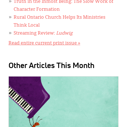
Truth in the Inmost Being: The Slow Work of
Character Formation
Rural Ontario Church Helps Its Ministries
Think Local
Streaming Review:
Ludwig
Read entire current print issue »
Other Articles This Month
IMAGE: