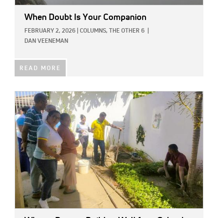
When Doubt Is Your Companion
FEBRUARY 2, 2026
|
COLUMNS,
THE OTHER 6
|
DAN VEENEMAN
READ MORE
IMAGE: