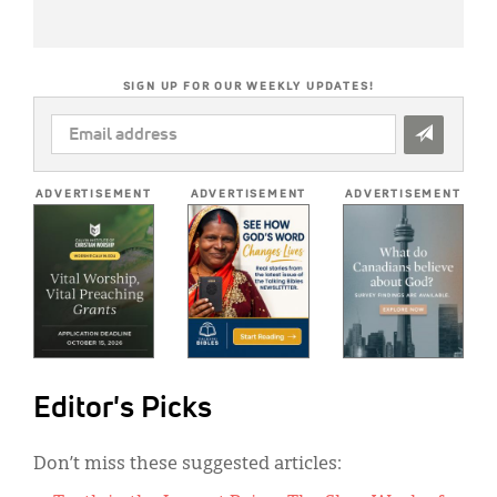
SIGN UP FOR OUR WEEKLY UPDATES!
EMAIL
ADDRESS
*
ADVERTISEMENT
ADVERTISEMENT
ADVERTISEMENT
Editor's Picks
Don’t miss these suggested articles: