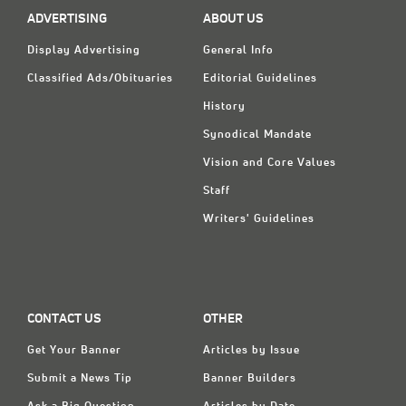
ADVERTISING
ABOUT US
Display Advertising
General Info
Classified Ads/Obituaries
Editorial Guidelines
History
Synodical Mandate
Vision and Core Values
Staff
Writers' Guidelines
CONTACT US
OTHER
Get Your Banner
Articles by Issue
Submit a News Tip
Banner Builders