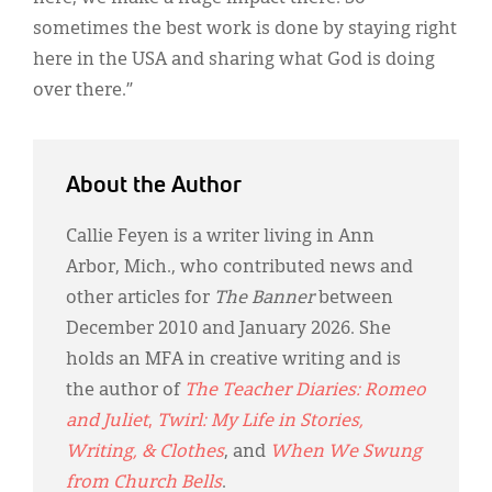
sometimes the best work is done by staying right
here in the USA and sharing what God is doing
over there.”
About the Author
Callie Feyen is a writer living in Ann
Arbor, Mich., who contributed news and
other articles for
The Banner
between
December 2010 and January 2026. She
holds an MFA in creative writing and is
the author of
The Teacher Diaries: Romeo
and Juliet
,
Twirl: My Life in Stories,
Writing, & Clothes
, and
When We Swung
from Church Bells
.