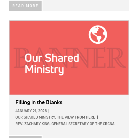
READ MORE
IMAGE:
Filling in the Blanks
JANUARY 21, 2026
|
OUR SHARED MINISTRY,
THE VIEW FROM HERE
|
REV. ZACHARY KING, GENERAL SECRETARY OF THE CRCNA