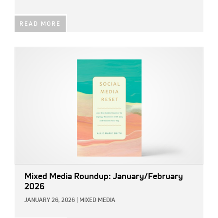
READ MORE
IMAGE:
Mixed Media Roundup: January/February
2026
JANUARY 26, 2026
|
MIXED MEDIA