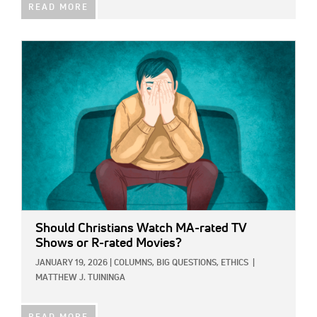
READ MORE
IMAGE:
Should Christians Watch MA-rated TV
Shows or R-rated Movies?
JANUARY 19, 2026
|
COLUMNS,
BIG QUESTIONS,
ETHICS
|
MATTHEW J. TUININGA