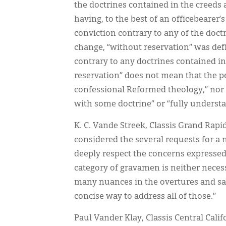
the doctrines contained in the creeds a
having, to the best of an officebearer’
conviction contrary to any of the doct
change, “without reservation” was defin
contrary to any doctrines contained in
reservation” does not mean that the p
confessional Reformed theology,” nor 
with some doctrine” or “fully underst
K. C. Vande Streek, Classis Grand Rap
considered the several requests for a
deeply respect the concerns expressed 
category of gravamen is neither neces
many nuances in the overtures and sa
concise way to address all of those.”
Paul Vander Klay, Classis Central Calif