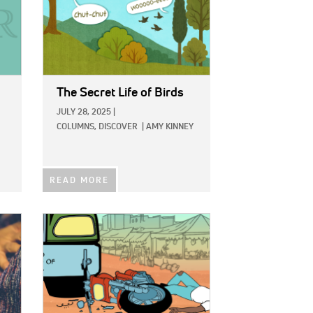
The Secret Life of Birds
JULY 28, 2025
|
COLUMNS,
DISCOVER
|
AMY KINNEY
READ MORE
IMAGE: