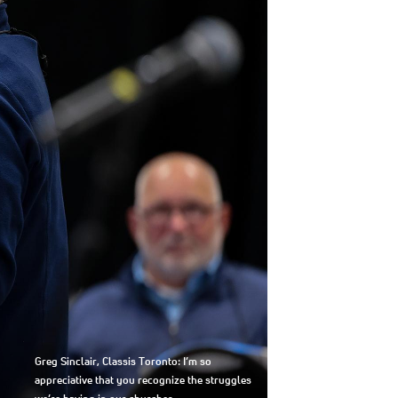
Greg Sinclair, Classis Toronto: I’m so
appreciative that you recognize the struggles