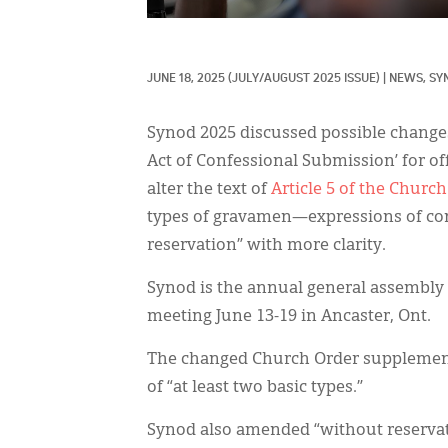
JUNE 18, 2025
(JULY/AUGUST 2025 ISSUE)
|
NEWS, 
SY
Synod 2025 discussed possible changes
Act of Confessional Submission’ for off
alter the text of
Article 5 of the Churc
types of gravamen—expressions of con
reservation” with more clarity.
Synod is the annual general assembly 
meeting June 13-19 in Ancaster, Ont.
The changed Church Order supplement 
of “at least two basic types.”
Synod also amended “without reservati