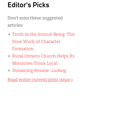
Editor's Picks
Don’t miss these suggested
articles:
Truth in the Inmost Being: The
Slow Work of Character
Formation
Rural Ontario Church Helps Its
Ministries Think Local
Streaming Review:
Ludwig
Read entire current print issue »