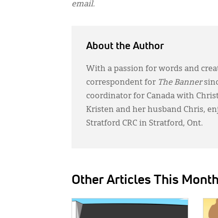
email.
About the Author
With a passion for words and creat
correspondent for
The Banner
sin
coordinator for Canada with Chri
Kristen and her husband Chris, en
Stratford CRC in Stratford, Ont.
Other Articles This Mont
IMAGE:
IMAG