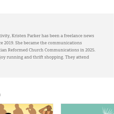
ivity, Kristen Parker has been a freelance news
ce 2019. She became the communications
stian Reformed Church Communications in 2025.
joy running and thrift shopping. They attend
h
E:
IMAGE: