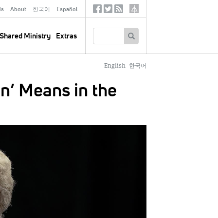
ds
About
한국어
Español
Social
Tertiary
Links
SEARCH
Shared Ministry
Extras
English
한국어
n’ Means in the