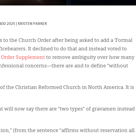
NOD 2025
|
KRISTEN PARKER
 to the Church Order after being asked to add a ‘Formal
icebearers. It declined to do that and instead voted to
h Order Supplement
to remove ambiguity over how many
fessional concerns—there are and to define “without
of the Christian Reformed Church in North America. It is
will now say there are “two types” of gravamen instead
on,” (from the sentence “affirms without reservation all