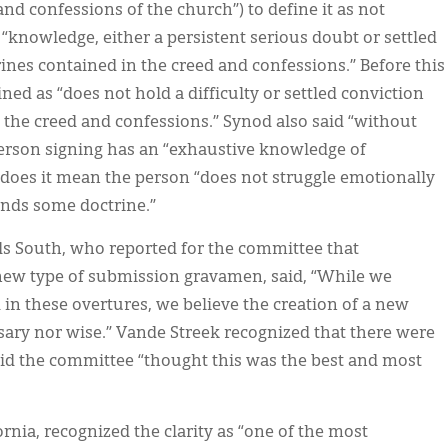
nd confessions of the church”) to define it as not
s “knowledge, either a persistent serious doubt or settled
rines contained in the creed and confessions.” Before this
ed as “does not hold a difficulty or settled conviction
 the creed and confessions.” Synod also said “without
erson signing has an “exhaustive knowledge of
does it mean the person “does not struggle emotionally
ands some doctrine.”
ids South, who reported for the committee that
 new type of submission gravamen, said, “While we
in these overtures, we believe the creation of a new
sary nor wise.” Vande Streek recognized that there were
id the committee “thought this was the best and most
ornia, recognized the clarity as “one of the most