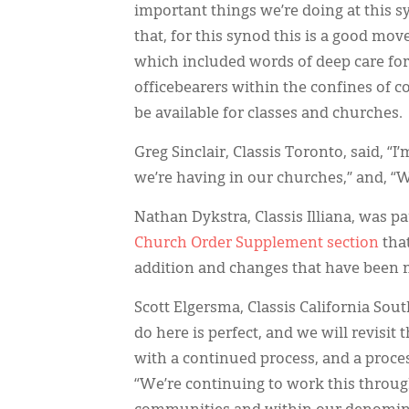
important things we’re doing at this 
that, for this synod this is a good mov
which included words of deep care for 
officebearers within the confines of 
be available for classes and churches.
Greg Sinclair, Classis Toronto, said, “I
we’re having in our churches,” and, “W
Nathan Dykstra, Classis Illiana, was pa
Church Order Supplement section
that
addition and changes that have been m
Scott Elgersma, Classis California Sou
do here is perfect, and we will revisi
with a continued process, and a process 
“We’re continuing to work this throug