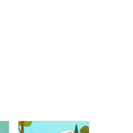
IMAGE: