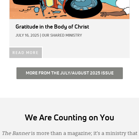
Gratitude in the Body of Christ
JULY 16, 2025
|
OUR SHARED MINISTRY
READ MORE
MORE FROM THE JULY/AUGUST 2025 ISSUE
We Are Counting on You
The Banner
is more than a magazine; it’s a ministry that