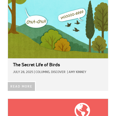
The Secret Life of Birds
JULY 28, 2025
|
COLUMNS,
DISCOVER
|
AMY KINNEY
READ MORE
IMAGE: