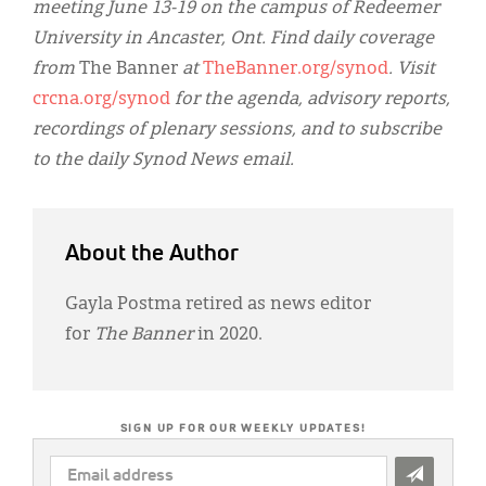
meeting June 13-19 on the campus of Redeemer
University in Ancaster, Ont. Find daily coverage
from
The Banner
at
TheBanner.org/synod
. Visit
crcna.org/synod
for the agenda, advisory reports,
recordings of plenary sessions, and to subscribe
to the daily Synod News email.
About the Author
Gayla Postma retired as news editor
for
The Banner
in 2020.
SIGN UP FOR OUR WEEKLY UPDATES!
EMAIL