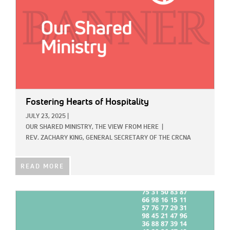
Fostering Hearts of Hospitality
JULY 23, 2025
|
OUR SHARED MINISTRY,
THE VIEW FROM HERE
|
REV. ZACHARY KING, GENERAL SECRETARY OF THE CRCNA
READ MORE
IMAGE: