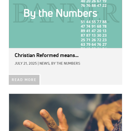
Christian Reformed means…
JULY 21, 2025
|
NEWS,
BY THE NUMBERS
READ MORE
IMAGE: