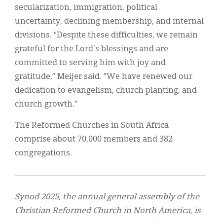
secularization, immigration, political
uncertainty, declining membership, and internal
divisions. “Despite these difficulties, we remain
grateful for the Lord's blessings and are
committed to serving him with joy and
gratitude,” Meijer said. “We have renewed our
dedication to evangelism, church planting, and
church growth.”
The Reformed Churches in South Africa
comprise about 70,000 members and 382
congregations.
Synod 2025, the annual general assembly of the
Christian Reformed Church in North America, is