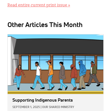
Read entire current print issue »
Other Articles This Month
IMAGE:
Supporting Indigenous Parents
SEPTEMBER 1, 2025
|
OUR SHARED MINISTRY