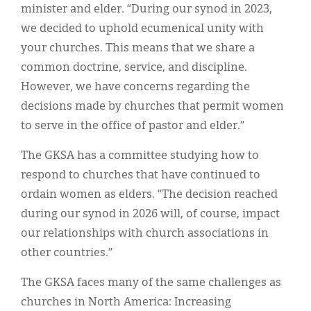
minister and elder. “During our synod in 2023,
we decided to uphold ecumenical unity with
your churches. This means that we share a
common doctrine, service, and discipline.
However, we have concerns regarding the
decisions made by churches that permit women
to serve in the office of pastor and elder.”
The GKSA has a committee studying how to
respond to churches that have continued to
ordain women as elders. “The decision reached
during our synod in 2026 will, of course, impact
our relationships with church associations in
other countries.”
The GKSA faces many of the same challenges as
churches in North America: Increasing