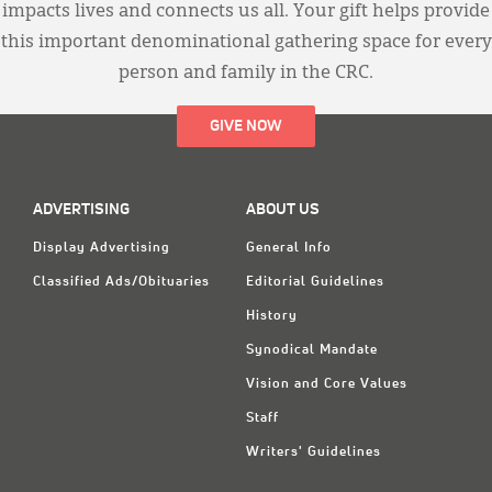
impacts lives and connects us all. Your gift helps provide
this important denominational gathering space for every
person and family in the CRC.
GIVE NOW
ADVERTISING
ABOUT US
Display Advertising
General Info
Classified Ads/Obituaries
Editorial Guidelines
History
Synodical Mandate
Vision and Core Values
Staff
Writers' Guidelines