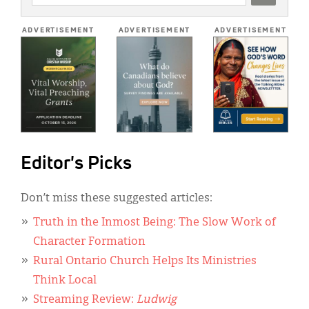
ADDRESS
*
ADVERTISEMENT
ADVERTISEMENT
ADVERTISEMENT
Editor's Picks
Don’t miss these suggested articles:
Truth in the Inmost Being: The Slow Work of
Character Formation
Rural Ontario Church Helps Its Ministries
Think Local
Streaming Review:
Ludwig