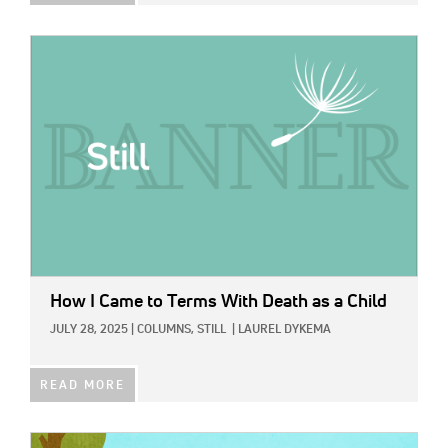
IMAGE:
How I Came to Terms With Death as a Child
JULY 28, 2025
|
COLUMNS,
STILL
|
LAUREL DYKEMA
READ MORE
IMAGE: