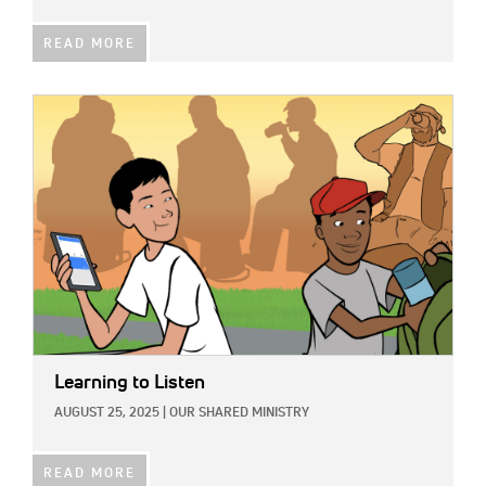
READ MORE
IMAGE:
Learning to Listen
AUGUST 25, 2025
|
OUR SHARED MINISTRY
READ MORE