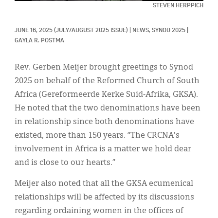
Classifieds
STEVEN HERPPICH
Display Ads
JUNE 16, 2025
(JULY/AUGUST 2025 ISSUE)
|
NEWS, 
SYNOD 2025
|
GAYLA R. POSTMA
About
한국어
Rev. Gerben Meijer brought greetings to Synod
2025 on behalf of the Reformed Church of South
Español
Africa (Gereformeerde Kerke Suid-Afrika, GKSA).
He noted that the two denominations have been
in relationship since both denominations have
existed, more than 150 years. “The CRCNA's
involvement in Africa is a matter we hold dear
and is close to our hearts.”
Meijer also noted that all the GKSA ecumenical
relationships will be affected by its discussions
regarding ordaining women in the offices of