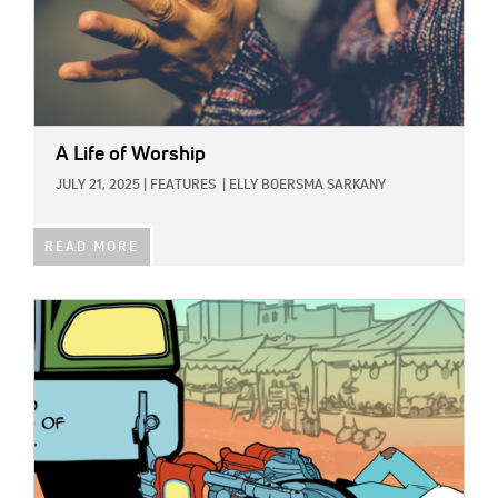
A Life of Worship
JULY 21, 2025
|
FEATURES
|
ELLY BOERSMA SARKANY
READ MORE
IMAGE: