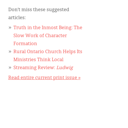
Don’t miss these suggested
articles:
Truth in the Inmost Being: The
Slow Work of Character
Formation
Rural Ontario Church Helps Its
Ministries Think Local
Streaming Review:
Ludwig
Read entire current print issue »