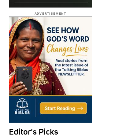
ADVERTISEMENT
Editor's Picks