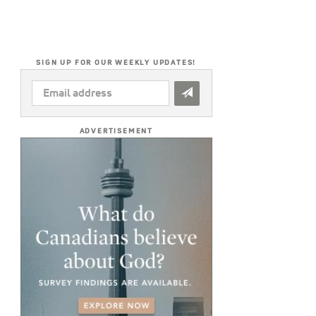
SIGN UP FOR OUR WEEKLY UPDATES!
EMAIL
ADDRESS
*
ADVERTISEMENT