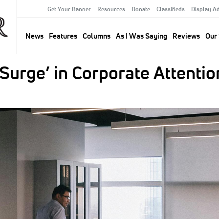
Get Your Banner
Resources
Donate
Classifieds
Display A
Secondary
Menu
News
Features
Columns
As I Was Saying
Reviews
Our 
Main
navigation
Surge’ in Corporate Attentio