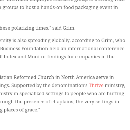
th groups to host a hands-on food packaging event in
these polarizing times,” said Grim.
ersity is also spreading globally, according to Grim, who
 Business Foundation held an international conference
I Index and Monitor findings for companies in the
ristian Reformed Church in North America serve in
ings. Supported by the denomination’s
Thrive
ministry,
istry in specialized settings to people who are hurting
Through the presence of chaplains, the very settings in
 places of grace.”