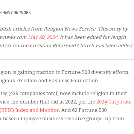
ON NEWS NETWORK
blish articles from Religion News Service. This story by
ionnews.com
May 20, 2024
. It has been edited for length
ntext for the Christian Reformed Church has been added.
gion is gaining traction in Fortune 500 diversity efforts,
ligious Freedom and Business Foundation.
s (429 companies total) now include religion in their
ice the number that did in 2022, per the
2024 Corporate
 (REDI) Index and Monitor
. And 62 Fortune 500
h-based employee business resource groups, up from