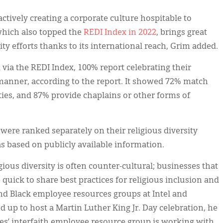
ctively creating a corporate culture hospitable to
 which also topped the
REDI Index in 2022
, brings great
rsity efforts thanks to its international reach, Grim added.
ia the REDI Index, 100% report celebrating their
manner, according to the report. It showed 72% match
ties, and 87% provide chaplains or other forms of
were ranked separately on their religious diversity
s based on publicly available information.
ious diversity is often counter-cultural; businesses that
quick to share best practices for religious inclusion and
and Black employee resources groups at Intel and
d up to host a Martin Luther King Jr. Day celebration, he
s’ interfaith employee resource group is working with