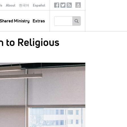
ds
About
한국어
Español
Social
Tertiary
Links
SEARCH
Shared Ministry
Extras
n to Religious