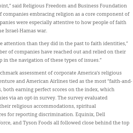
oint,” said Religious Freedom and Business Foundation
of companies embracing religion as a core component of
mpanies were especially attentive to how people of faith
he Israel-Hamas war.
 attention than they did in the past to faith identities,”
ber of companies have reached out and relied on their
 in the navigation of these types of issues.”
nchmark assessment of corporate America’s religious
centure and American Airlines tied as the most “faith-and-
, both earning perfect scores on the index, which
ies via an opt-in survey. The survey evaluated
their religious accommodations, spiritual
es for reporting discrimination. Equinix, Dell
force, and Tyson Foods all followed close behind the top