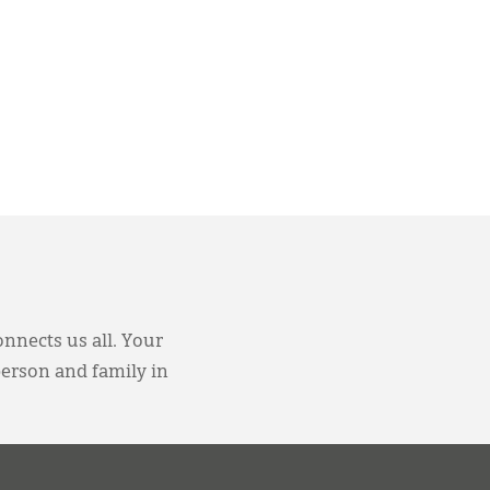
onnects us all. Your
person and family in