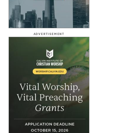
ADVERTISEMENT