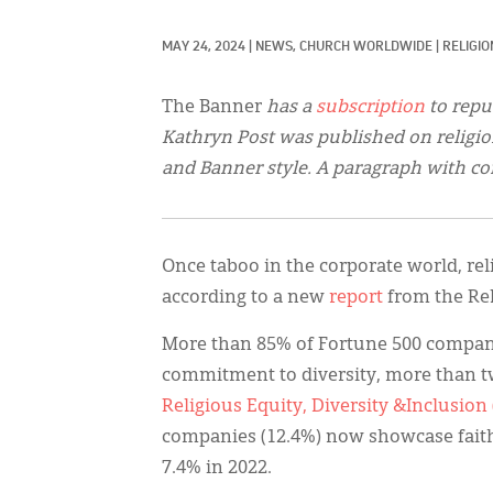
MAY 24, 2024
|
NEWS, 
CHURCH WORLDWIDE
|
RELIGI
The Banner
has a
subscription
to repu
Kathryn Post was published on relig
and Banner style. A paragraph with co
Once taboo in the corporate world, reli
according to a new
report
from the Re
More than 85% of Fortune 500 companie
commitment to diversity, more than tw
Religious Equity, Diversity &Inclusion
companies (12.4%) now showcase fait
7.4% in 2022.