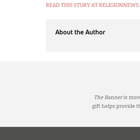
READ THIS STORY AT RELIGIONNEWS
About the Author
The Banner
is more
gift helps provide 