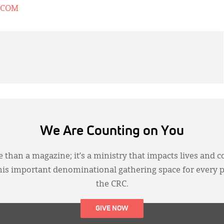
.COM
We Are Counting on You
 than a magazine; it’s a ministry that impacts lives and c
this important denominational gathering space for every 
the CRC.
GIVE NOW