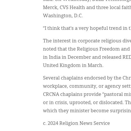
Merck, CVS Health and three local fai
Washington, D.C.
“I think that’s a very hopeful trend in 
The interest in corporate religious div
noted that the Religious Freedom and
in India in December and released RED
United Kingdom in March.
Several chaplains endorsed by the Ch
workplace, community, or agency sett
CRCNA chaplains provide “pastoral min
or in crisis, uprooted, or dislocated. 
which they minister become surprising
c. 2024 Religion News Service