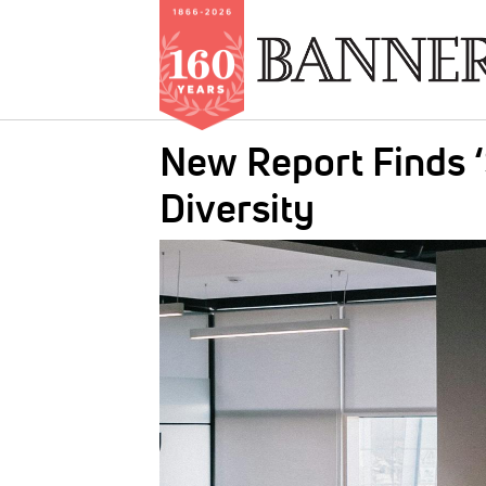
Skip
New Report Finds ‘
to
main
Diversity
content
IMAGE: