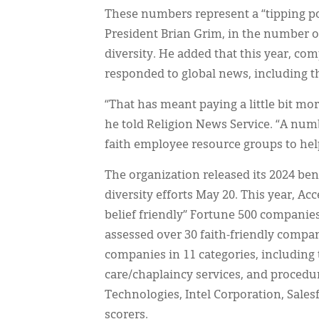
These numbers represent a “tipping p
President Brian Grim, in the number 
diversity. He added that this year, co
responded to global news, including t
“That has meant paying a little bit more
he told Religion News Service. “A num
faith employee resource groups to help
The organization released its 2024 be
diversity efforts May 20. This year, Ac
belief friendly” Fortune 500 companies
assessed over 30 faith-friendly compan
companies in 11 categories, including 
care/chaplaincy services, and procedur
Technologies, Intel Corporation, Sales
scorers.