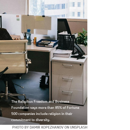
The Religious Freedom and Business
Foundation says more than 85% of Fortune
500 companies include religion in their
commitment to diversity.
PHOTO BY DAMIR KOPEZHANOV ON UNSPLASH