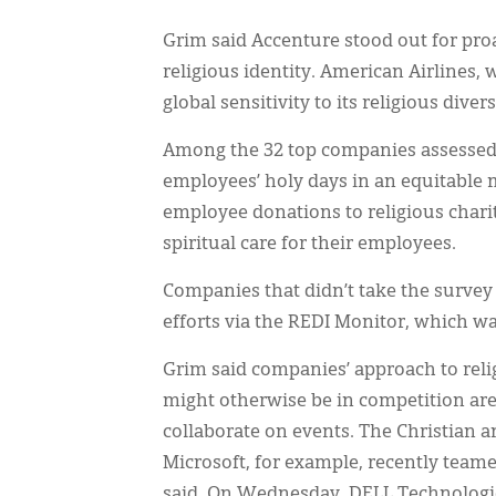
Grim said Accenture stood out for proa
religious identity. American Airlines,
global sensitivity to its religious dive
Among the 32 top companies assessed v
employees’ holy days in an equitable 
employee donations to religious chari
spiritual care for their employees.
Companies that didn’t take the survey 
efforts via the REDI Monitor, which wa
Grim said companies’ approach to relig
might otherwise be in competition are 
collaborate on events. The Christian 
Microsoft, for example, recently teame
said. On Wednesday, DELL Technologie