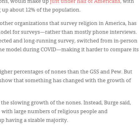
tions, would make up
just under half of Americans
, with
 up about 12% of the population.
 other organizations that survey religion in America, has
model for surveys—rather than mostly phone interviews.
pected and long-running survey, switched from in-person
ine model during COVID—making it harder to compare its
igher percentages of nones than the GSS and Pew. But
o show that something has changed with the growth of
n the slowing growth of the nones. Instead, Burge said,
re with large numbers of religious people and
p having a sizable majority.