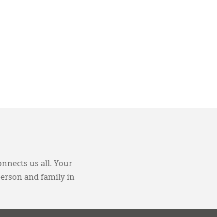
onnects us all. Your
person and family in