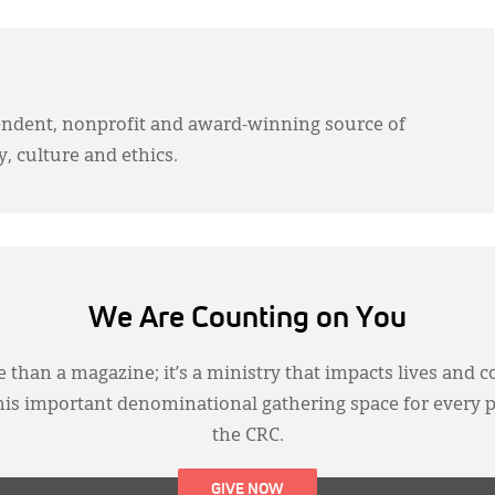
endent, nonprofit and award-winning source of
y, culture and ethics.
We Are Counting on You
 than a magazine; it’s a ministry that impacts lives and c
this important denominational gathering space for every 
the CRC.
GIVE NOW