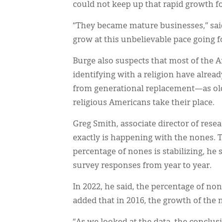
could not keep up that rapid growth f
“They became mature businesses,” said
grow at this unbelievable pace going f
Burge also suspects that most of the 
identifying with a religion have alread
from generational replacement—as olde
religious Americans take their place.
Greg Smith, associate director of resea
exactly is happening with the nones. 
percentage of nones is stabilizing, he 
survey responses from year to year.
In 2022, he said, the percentage of n
added that in 2016, the growth of the