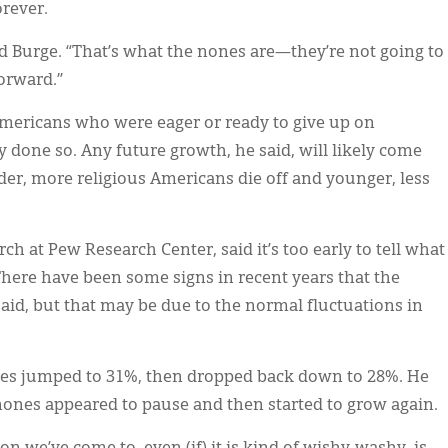
orever.
 Burge. “That’s what the nones are—they’re not going to
orward.”
Americans who were eager or ready to give up on
y done so. Any future growth, he said, will likely come
r, more religious Americans die off and younger, less
rch at Pew Research Center, said it’s too early to tell what
There have been some signs in recent years that the
said, but that may be due to the normal fluctuations in
ones jumped to 31%, then dropped back down to 28%. He
 nones appeared to pause and then started to grow again.