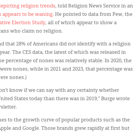
epicting religion trends
, told Religion News Service in an
s appears to be waning
. He pointed to data from Pew, the
tive Election Study
, all of which appear to show a
ans who claim no religion.
d that 28% of Americans did not identify with a religion
 year. The CES data, the latest of which was released in
e percentage of nones was relatively stable. In 2020, the
were nones, while in 2021 and 2023, that percentage was
were nones.)
 don’t know if we can say with any certainty whether
 United States today than there was in 2019,” Burge wrote
sletter.
es to the growth curve of popular products such as the
pple and Google. Those brands grew rapidly at first but