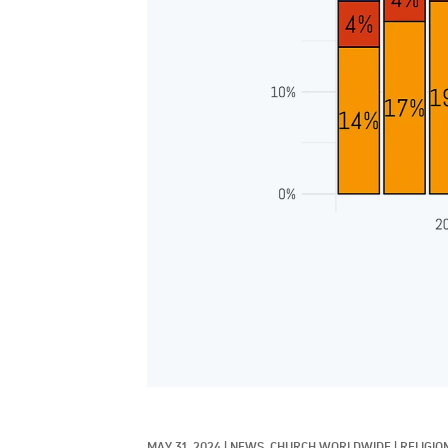
MAY 31, 2024
|
NEWS, 
CHURCH WORLDWIDE
|
RELIGIO