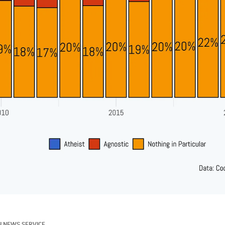
N NEWS SERVICE