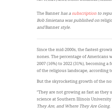
The Banner
has a
subscription
to repu
Bob Smietana was published on
relig
and
Banner
style
.
Since the mid-2000s, the fastest-growi
nones. The percentage of Americans wh
2007 (16%) to 2022 (31%), becoming a 
of the religious landscape, according 
But the skyrocketing growth of the no
“They are not growing as fast as they u
science at Southern Illinois Universit
They Are, and Where They Are Going
.