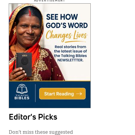
ADVERTISEMENT
Editor's Picks
Don’t miss these suggested