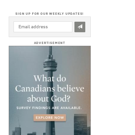
SIGN UP FOR OUR WEEKLY UPDATES!
EMAIL
ADDRESS
*
ADVERTISEMENT