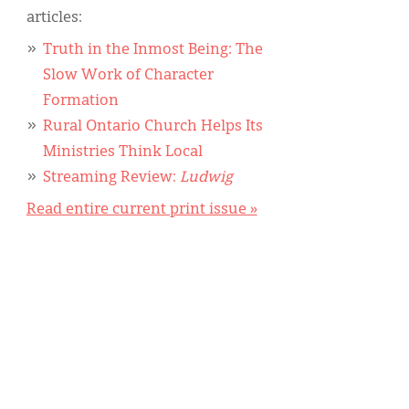
articles:
Truth in the Inmost Being: The
Slow Work of Character
Formation
Rural Ontario Church Helps Its
Ministries Think Local
Streaming Review:
Ludwig
Read entire current print issue »