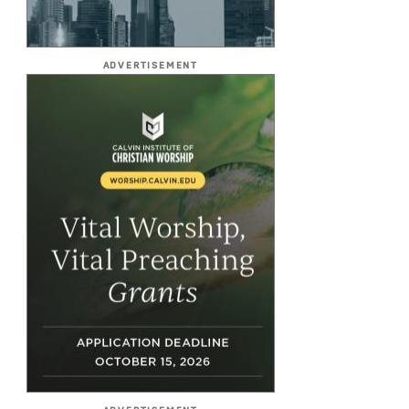
ADVERTISEMENT