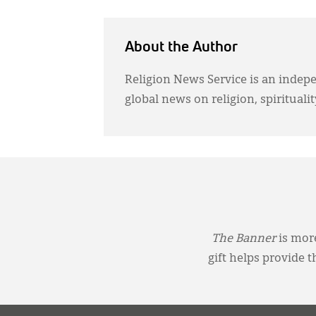
About the Author
Religion News Service is an indep
global news on religion, spiritualit
The Banner
is more
gift helps provide 