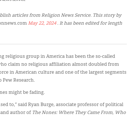
blish articles from Religion News Service. This story by
ionnews.com
May 22, 2024
. It has been edited for length
ng religious group in America has been the so-called
o claim no religious affiliation almost doubled from
force in American culture and one of the largest segments
to Pew Research.
nes might be fading.
sed to,” said Ryan Burge, associate professor of political
y and author of
The Nones: Where They Came From, Who