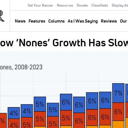
Get Your Banner
Resources
Donate
Classifieds
Display A
Secondary
Menu
News
Features
Columns
As I Was Saying
Reviews
Our 
Main
navigation
how ‘Nones’ Growth Has Slo