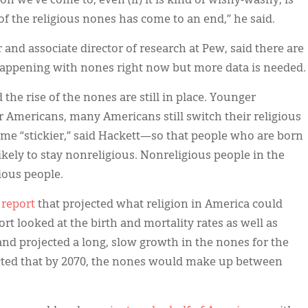
on we’ve come to, even (if) it is kind of wishy-washy, is
se of the religious nones has come to an end,” he said.
nd associate director of research at Pew, said there are
 happening with nones right now but more data is needed.
 the rise of the nones are still in place. Younger
r Americans, many Americans still switch their religious
ome “stickier,” said Hackett—so that people who are born
ikely to stay nonreligious. Nonreligious people in the
ious people.
 report
that projected what religion in America could
ort looked at the birth and mortality rates as well as
 and projected a long, slow growth in the nones for the
ected that by 2070, the nones would make up between