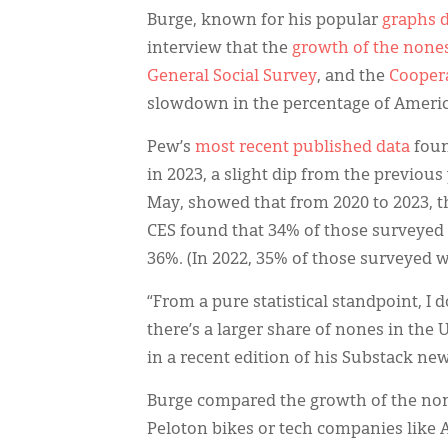
Burge, known for his popular
graphs d
interview that the
growth of the none
General Social Survey
, and the
Coopera
slowdown in the percentage of Americ
Pew’s
most recent published data
foun
in 2023, a slight dip from the previous
May, showed that from 2020 to 2023, th
CES found that 34% of those surveyed 
36%. (In 2022, 35% of those surveyed 
“From a pure statistical standpoint, I
there’s a larger share of nones in the
in a recent edition of his Substack new
Burge compared the growth of the non
Peloton bikes or tech companies like A