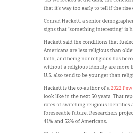
“As we looked at the data, the conclusi
that it’s way too early to tell if the ri
Conrad Hackett, a senior demographer a
signs that “something interesting” is
Hackett said the conditions that fueled
Americans are less religious than olde
faith, and being nonreligious has bec
without a religious identity are more l
U.S. also tend to be younger than relig
Hackett is the co-author of a
2022 Pew
look like in the next 50 years. That rep
rates of switching religious identities
foreseeable future. Researchers proj
41% and 52% of Americans.