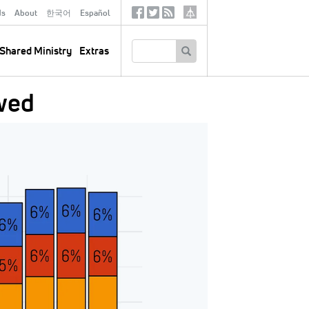
ds
About
한국어
Español
Social
Tertiary
Links
SEARCH
Shared Ministry
Extras
wed