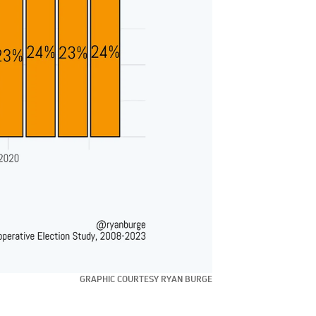
GRAPHIC COURTESY RYAN BURGE