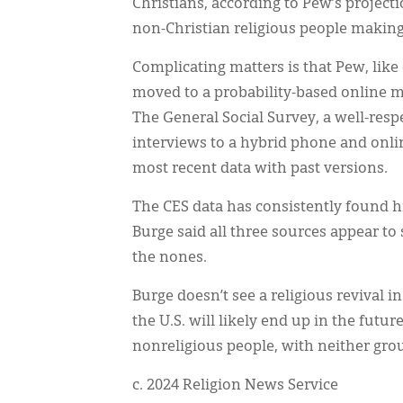
Christians, according to Pew’s projec
non-Christian religious people making
Complicating matters is that Pew, like
moved to a probability-based online 
The General Social Survey, a well-res
interviews to a hybrid phone and onl
most recent data with past versions.
The CES data has consistently found h
Burge said all three sources appear t
the nones.
Burge doesn’t see a religious revival i
the U.S. will likely end up in the futu
nonreligious people, with neither grou
c. 2024 Religion News Service