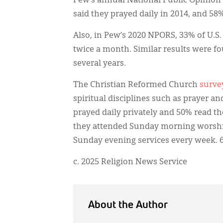
Pew’s annual National Public Opinion
said they prayed daily in 2014, and 58%
Also, in Pew’s 2020 NPORS, 33% of U.S. 
twice a month. Similar results were fou
several years.
The Christian Reformed Church
surve
spiritual disciplines such as prayer a
prayed daily privately and 50% read th
they attended Sunday morning worship
Sunday evening services every week. 6
c. 2025 Religion News Service
About the Author