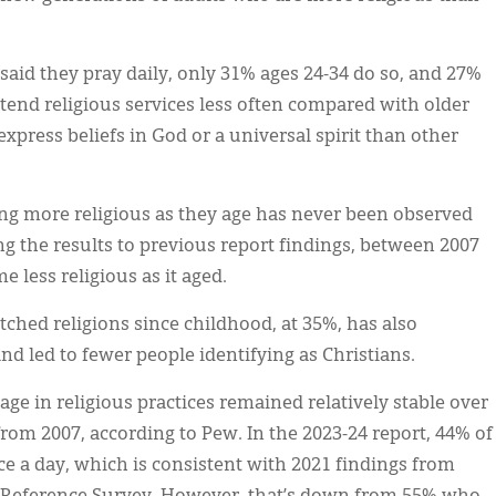
said they pray daily, only 31% ages 24-34 do so, and 27%
ttend religious services less often compared with older
 express beliefs in God or a universal spirit than other
g more religious as they age has never been observed
g the results to previous report findings, between 2007
 less religious as it aged.
ched religions since childhood, at 35%, has also
and led to fewer people identifying as Christians.
e in religious practices remained relatively stable over
from 2007, according to Pew. In the 2023-24 report, 44% of
ce a day, which is consistent with 2021 findings from