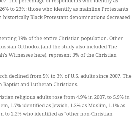
007. The percentage of respondents who identify as
26% to 23%; those who identify as mainline Protestants
 historically Black Protestant denominations decreased
esenting 19% of the entire Christian population. Other
ussian Orthodox (and the study also included The
h’s Witnesses here), represent 3% of the Christian
h declined from 5% to 3% of U.S. adults since 2007. The
in Baptist and Lutheran Christians.
stian religious adults rose from 4.9% in 2007, to 5.9% in
em, 1.7% identified as Jewish, 1.2% as Muslim, 1.1% as
n to 2.2% who identified as “other non-Christian