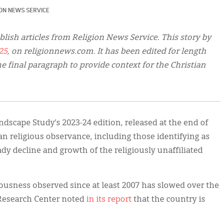
ION NEWS SERVICE
blish articles from Religion News Service. This story by
25
, on religionnews.com. It has been edited for length
e final paragraph to provide context for the Christian
dscape Study’s 2023-24 edition, released at the end of
n religious observance, including those identifying as
eady decline and growth of the religiously unaffiliated
iousness observed since at least 2007 has slowed over the
 Research Center noted
in its report
that the country is