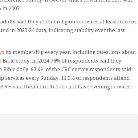
 Reference Survey. However, that’s down from 55% who
 in 2007.
adults said they attend religious services at least once or
nd in 2023-24 data, indicating stability over the last
ys
its membership every year, including questions about
nd Bible study. In 2024 76% of respondents said they
e Bible daily. 83.9% of the CRC survey respondents said
 services every Sunday. 11.9% of respondents attend
3.9% said their church does not have evening services.