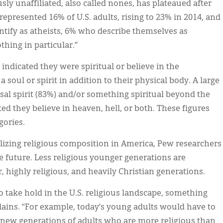
usly unaffiliated, also called nones, has plateaued after
represented 16% of U.S. adults, rising to 23% in 2014, and
ntify as atheists, 6% who describe themselves as
thing in particular.”
indicated they were spiritual or believe in the
soul or spirit in addition to their physical body. A large
rsal spirit (83%) and/or something spiritual beyond the
ed they believe in heaven, hell, or both. These figures
gories.
ilizing religious composition in America, Pew researchers
he future. Less religious younger generations are
, highly religious, and heavily Christian generations.
 to take hold in the U.S. religious landscape, something
lains. “For example, today’s young adults would have to
 new generations of adults who are more religious than