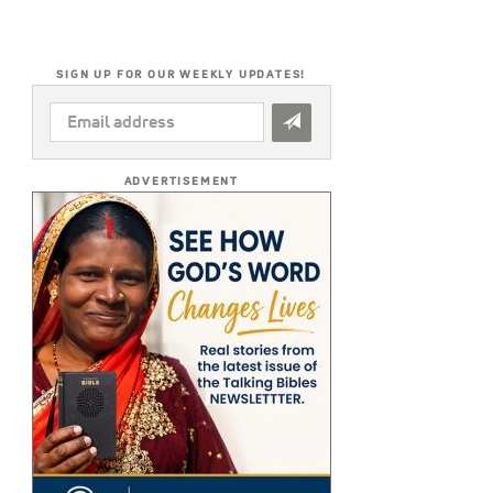
SIGN UP FOR OUR WEEKLY UPDATES!
EMAIL
ADDRESS
*
ADVERTISEMENT