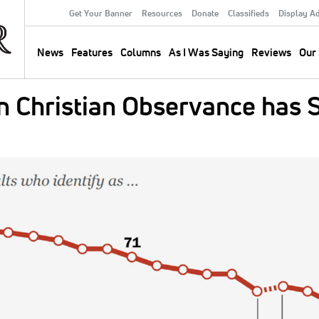
Get Your Banner
Resources
Donate
Classifieds
Display A
Secondary
Menu
News
Features
Columns
As I Was Saying
Reviews
Our 
Main
navigation
an Christian Observance has