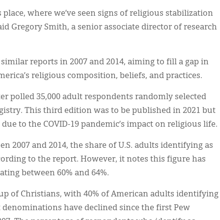
ous place, where we’ve seen signs of religious stabilization
aid Gregory Smith, a senior associate director of research
similar reports in 2007 and 2014, aiming to fill a gap in
erica’s religious composition, beliefs, and practices.
ter polled 35,000 adult respondents randomly selected
gistry. This third edition was to be published in 2021 but
due to the COVID-19 pandemic’s impact on religious life.
 2007 and 2014, the share of U.S. adults identifying as
cording to the report. However, it notes this figure has
illating between 60% and 64%.
oup of Christians, with 40% of American adults identifying
t denominations have declined since the first Pew