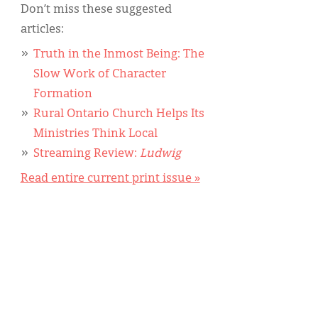
Don’t miss these suggested
articles:
Truth in the Inmost Being: The
Slow Work of Character
Formation
Rural Ontario Church Helps Its
Ministries Think Local
Streaming Review:
Ludwig
Read entire current print issue »