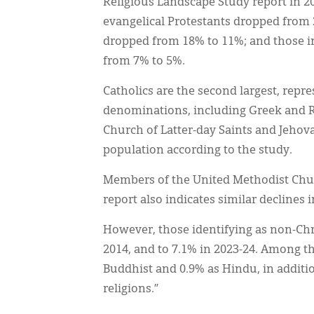
Religious Landscape Study report in 2
evangelical Protestants dropped from 
dropped from 18% to 11%; and those in
from 7% to 5%.
Catholics are the second largest, repr
denominations, including Greek and R
Church of Latter-day Saints and Jehova
population according to the study.
Members of the United Methodist Churc
report also indicates similar declines 
However, those identifying as non-Chri
2014, and to 7.1% in 2023-24. Among th
Buddhist and 0.9% as Hindu, in additio
religions.”