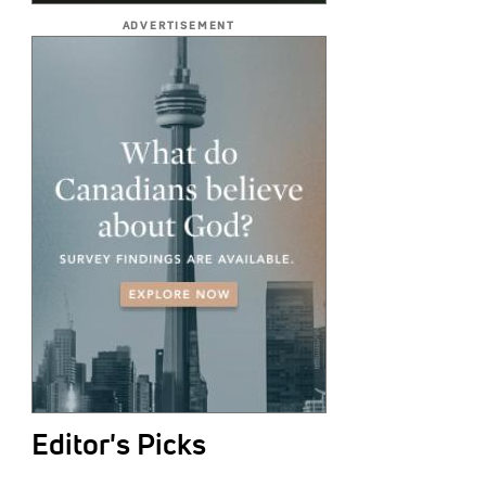
ADVERTISEMENT
Editor's Picks