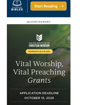
ADVERTISEMENT