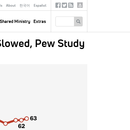
ds
About
한국어
Español
Social
Tertiary
Links
SEARCH
Shared Ministry
Extras
 Slowed, Pew Study