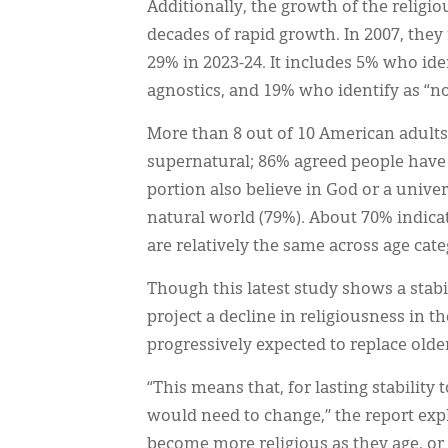
Additionally, the growth of the religio
decades of rapid growth. In 2007, they 
29% in 2023-24. It includes 5% who ide
agnostics, and 19% who identify as “no
More than 8 out of 10 American adults 
supernatural; 86% agreed people have a 
portion also believe in God or a unive
natural world (79%). About 70% indicat
are relatively the same across age cate
Though this latest study shows a stab
project a decline in religiousness in t
progressively expected to replace older
“This means that, for lasting stability
would need to change,” the report exp
become more religious as they age, or