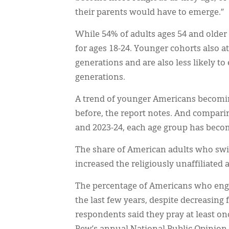
their parents would have to emerge.”
While 54% of adults ages 54 and older 
for ages 18-24. Younger cohorts also a
generations and are also less likely to
generations.
A trend of younger Americans becomin
before, the report notes. And comparin
and 2023-24, each age group has become
The share of American adults who swit
increased the religiously unaffiliated 
The percentage of Americans who engag
the last few years, despite decreasing 
respondents said they pray at least on