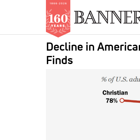
Skip
Decline in Americ
to
main
Finds
content
IMAGE: