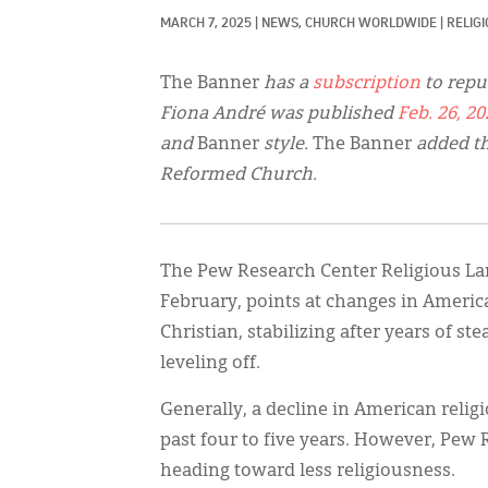
MARCH 7, 2025
|
NEWS, 
CHURCH WORLDWIDE
|
RELIG
The Banner
has a
subscription
to repu
Fiona André was published
Feb. 26, 20
and
Banner
style.
The Banner
added th
Reformed Church.
The Pew Research Center Religious Lan
February, points at changes in America
Christian, stabilizing after years of st
leveling off.
Generally, a decline in American relig
past four to five years. However, Pew
heading toward less religiousness.