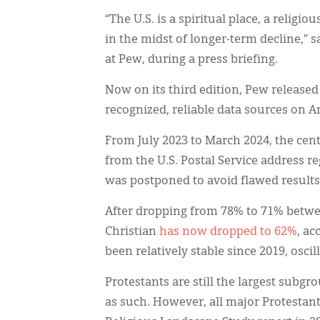
“The U.S. is a spiritual place, a religi
in the midst of longer-term decline,” s
at Pew, during a press briefing.
Now on its third edition, Pew released 
recognized, reliable data sources on Am
From July 2023 to March 2024, the cen
from the U.S. Postal Service address re
was postponed to avoid flawed results 
After dropping from 78% to 71% between
Christian
has now dropped to 62%
, ac
been relatively stable since 2019, osc
Protestants are still the largest subgr
as such. However, all major Protestan