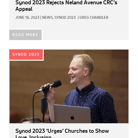
Synod 2023 Rejects Neland Avenue CRC’s
Appeal
JUNE 16, 2023
|
NEWS,
SYNOD 2023
|
GREG CHANDLER
READ MORE
IMAGE:
SYNOD 2023
Synod 2023 ‘Urges’ Churches to Show
Love, Inclusion