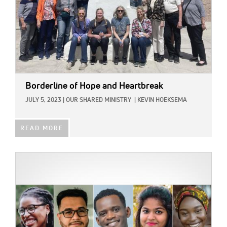
Borderline of Hope and Heartbreak
JULY 5, 2023
|
OUR SHARED MINISTRY
|
KEVIN HOEKSEMA
READ MORE
IMAGE: