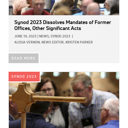
Synod 2023 Dissolves Mandates of Former
Offices, Other Significant Acts
JUNE 19, 2023
|
NEWS,
SYNOD 2023
|
ALISSA VERNON, NEWS EDITOR,
KRISTEN PARKER
READ MORE
IMAGE:
SYNOD 2023