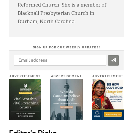
Reformed Church. She is a member of
Blacknall Presbyterian Church in
Durham, North Carolina.
SIGN UP FOR OUR WEEKLY UPDATES!
EMAIL
ADDRESS
*
ADVERTISEMENT
ADVERTISEMENT
ADVERTISEMENT