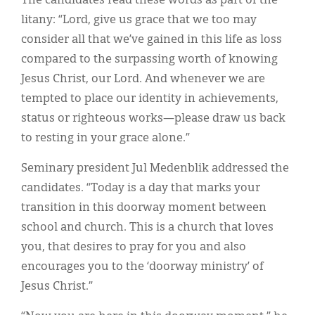
The candidates read these words as part of the
litany: “Lord, give us grace that we too may
consider all that we’ve gained in this life as loss
compared to the surpassing worth of knowing
Jesus Christ, our Lord. And whenever we are
tempted to place our identity in achievements,
status or righteous works—please draw us back
to resting in your grace alone.”
Seminary president Jul Medenblik addressed the
candidates. “Today is a day that marks your
transition in this doorway moment between
school and church. This is a church that loves
you, that desires to pray for you and also
encourages you to the ‘doorway ministry’ of
Jesus Christ.”