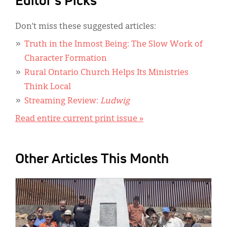
Editor's Picks
Don’t miss these suggested articles:
Truth in the Inmost Being: The Slow Work of
Character Formation
Rural Ontario Church Helps Its Ministries
Think Local
Streaming Review:
Ludwig
Read entire current print issue »
Other Articles This Month
IMAGE: