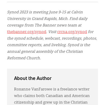
Synod 2023 is meeting June 9-15 at Calvin
University in Grand Rapids, Mich. Find daily
coverage from The Banner news team at
thebanner.org/synod
. Visit
crcna.org/synod
for
the synod schedule, webcast, recordings, photos,
committee reports, and liveblog. Synod is the
annual general assembly of the Christian
Reformed Church.
About the Author
Roxanne VanFarowe is a freelance writer
who claims both Canadian and American
citizenship and grew up in the Christian