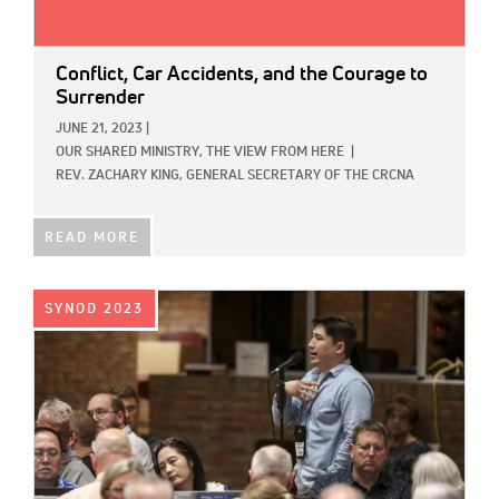
Conflict, Car Accidents, and the Courage to
Surrender
JUNE 21, 2023
|
OUR SHARED MINISTRY,
THE VIEW FROM HERE
|
REV. ZACHARY KING, GENERAL SECRETARY OF THE CRCNA
READ MORE
IMAGE:
SYNOD 2023