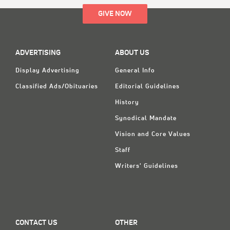
GIVE NOW
ADVERTISING
ABOUT US
Display Advertising
General Info
Classified Ads/Obituaries
Editorial Guidelines
History
Synodical Mandate
Vision and Core Values
Staff
Writers' Guidelines
CONTACT US
OTHER