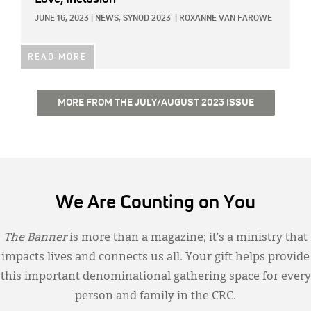
JUNE 16, 2023
|
NEWS,
SYNOD 2023
|
ROXANNE VAN FAROWE
READ MORE
MORE FROM THE JULY/AUGUST 2023 ISSUE
We Are Counting on You
The Banner
is more than a magazine; it’s a ministry that
impacts lives and connects us all. Your gift helps provide
this important denominational gathering space for every
person and family in the CRC.