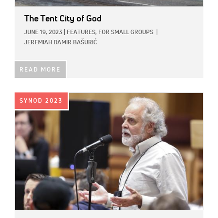
The Tent City of God
JUNE 19, 2023
|
FEATURES,
FOR SMALL GROUPS
|
JEREMIAH DAMIR BAŠURIĆ
READ MORE
IMAGE:
SYNOD 2023