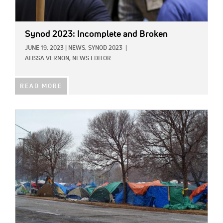
Synod 2023: Incomplete and Broken
JUNE 19, 2023
|
NEWS,
SYNOD 2023
|
ALISSA VERNON, NEWS EDITOR
READ MORE
IMAGE: