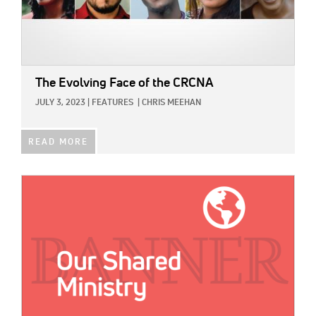
The Evolving Face of the CRCNA
JULY 3, 2023
|
FEATURES
|
CHRIS MEEHAN
READ MORE
IMAGE: