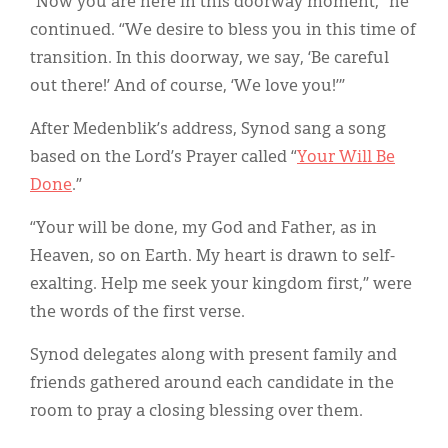
“Now you are here in this doorway moment,” he
continued. “We desire to bless you in this time of
transition. In this doorway, we say, ‘Be careful
out there!’ And of course, ‘We love you!’”
After Medenblik’s address, Synod sang a song
based on the Lord’s Prayer called “
Your Will Be
Done
.”
“Your will be done, my God and Father, as in
Heaven, so on Earth. My heart is drawn to self-
exalting. Help me seek your kingdom first,” were
the words of the first verse.
Synod delegates along with present family and
friends gathered around each candidate in the
room to pray a closing blessing over them.