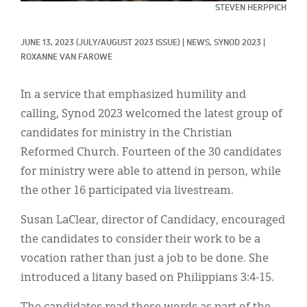
Classifieds
STEVEN HERPPICH
Display Ads
JUNE 13, 2023
(JULY/AUGUST 2023 ISSUE)
|
NEWS, 
SYNOD 2023
|
ROXANNE VAN FAROWE
About
한국어
In a service that emphasized humility and
calling, Synod 2023 welcomed the latest group of
Español
candidates for ministry in the Christian
Reformed Church. Fourteen of the 30 candidates
for ministry were able to attend in person, while
the other 16 participated via livestream.
Susan LaClear, director of Candidacy, encouraged
the candidates to consider their work to be a
vocation rather than just a job to be done. She
introduced a litany based on Philippians 3:4-15.