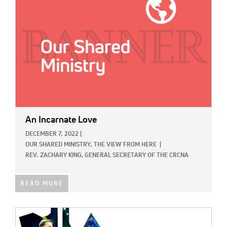
An Incarnate Love
DECEMBER 7, 2022
|
OUR SHARED MINISTRY,
THE VIEW FROM HERE
|
REV. ZACHARY KING, GENERAL SECRETARY OF THE CRCNA
READ MORE
IMAGE: