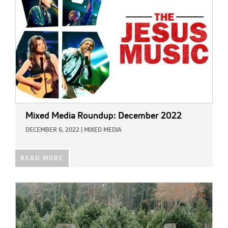
Mixed Media Roundup: December 2022
DECEMBER 6, 2022
|
MIXED MEDIA
READ MORE
IMAGE: