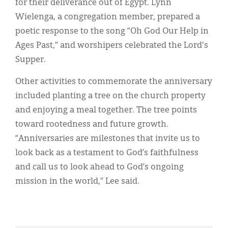
for their deliverance out of Egypt. Lynn
Wielenga, a congregation member, prepared a
poetic response to the song “Oh God Our Help in
Ages Past,” and worshipers celebrated the Lord's
Supper.
Other activities to commemorate the anniversary
included planting a tree on the church property
and enjoying a meal together. The tree points
toward rootedness and future growth.
“Anniversaries are milestones that invite us to
look back as a testament to God’s faithfulness
and call us to look ahead to God’s ongoing
mission in the world,” Lee said.