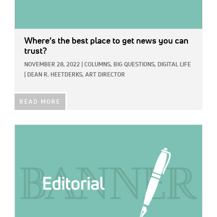
Where’s the best place to get news you can
trust?
NOVEMBER 28, 2022
|
COLUMNS,
BIG QUESTIONS,
DIGITAL LIFE
|
DEAN R. HEETDERKS, ART DIRECTOR
READ MORE
IMAGE: