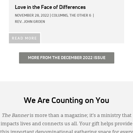
Love in the Face of Differences
NOVEMBER 28, 2022
|
COLUMNS,
THE OTHER 6
|
REV. JOHN GROEN
READ MORE
MORE FROM THE DECEMBER 2022 ISSUE
We Are Counting on You
The Banner
is more than a magazine; it’s a ministry that
impacts lives and connects us all. Your gift helps provide
this important denominational gathering space for every