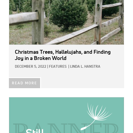
Christmas Trees, Hallelujahs, and Finding
Joy in a Broken World
DECEMBER 5, 2022
|
FEATURES
|
LINDA L. HANSTRA
READ MORE
IMAGE: