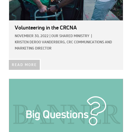
Volunteering in the CRCNA
NOVEMBER 30, 2022
|
OUR SHARED MINISTRY
|
KRISTEN DEROO VANDERBERG, CRC COMMUNICATIONS AND
MARKETING DIRECTOR
READ MORE
IMAGE: