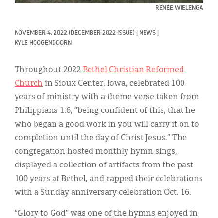
Classifieds
RENEE WIELENGA
Display Ads
NOVEMBER 4, 2022
(DECEMBER 2022 ISSUE)
|
NEWS
|
About
KYLE HOOGENDOORN
한국어
Throughout 2022
Bethel Christian Reformed
Church
in Sioux Center, Iowa, celebrated 100
Español
years of ministry with a theme verse taken from
Philippians 1:6, “being confident of this, that he
who began a good work in you will carry it on to
completion until the day of Christ Jesus.” The
congregation hosted monthly hymn sings,
displayed a collection of artifacts from the past
100 years at Bethel, and capped their celebrations
with a Sunday anniversary celebration Oct. 16.
“Glory to God” was one of the hymns enjoyed in