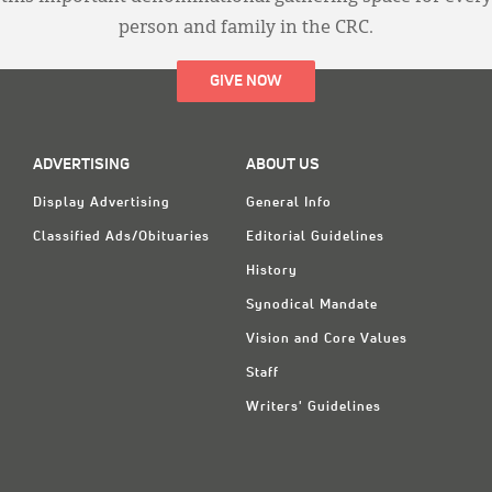
person and family in the CRC.
GIVE NOW
ADVERTISING
ABOUT US
Display Advertising
General Info
Classified Ads/Obituaries
Editorial Guidelines
History
Synodical Mandate
Vision and Core Values
Staff
Writers' Guidelines