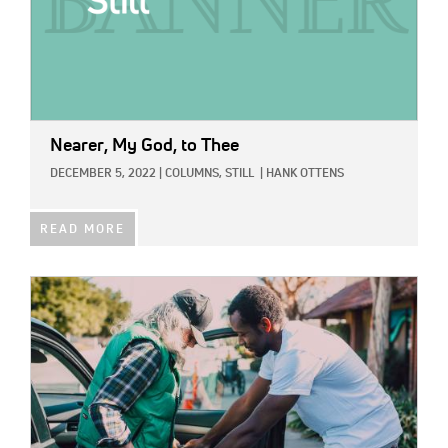
Nearer, My God, to Thee
DECEMBER 5, 2022
|
COLUMNS,
STILL
|
HANK OTTENS
READ MORE
IMAGE: