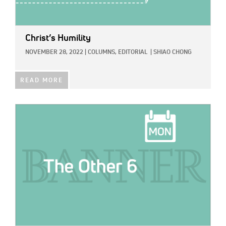
Christ’s Humility
NOVEMBER 28, 2022
|
COLUMNS,
EDITORIAL
|
SHIAO CHONG
READ MORE
IMAGE: