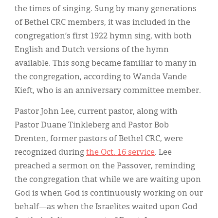
the times of singing. Sung by many generations
of Bethel CRC members, it was included in the
congregation’s first 1922 hymn sing, with both
English and Dutch versions of the hymn
available. This song became familiar to many in
the congregation, according to Wanda Vande
Kieft, who is an anniversary committee member.
Pastor John Lee, current pastor, along with
Pastor Duane Tinkleberg and Pastor Bob
Drenten, former pastors of Bethel CRC, were
recognized during
the Oct. 16 service
. Lee
preached a sermon on the Passover, reminding
the congregation that while we are waiting upon
God is when God is continuously working on our
behalf—as when the Israelites waited upon God