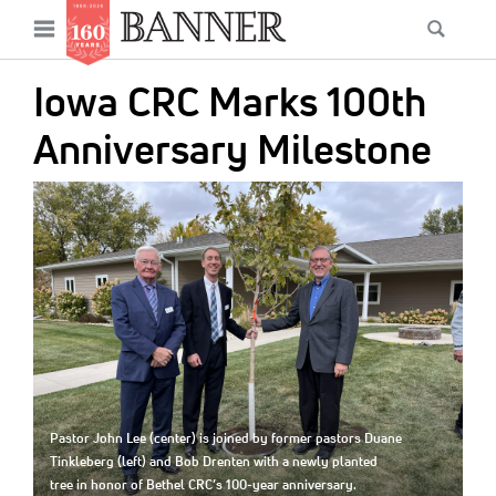
News
Open
Searc
Main
navigation
Features
Skip
menu
Iowa CRC Marks 100th
to
Columns
main
Anniversary Milestone
As I Was Saying
content
IMAGE:
Reviews
Our Shared Ministry
Extras
Get Your Banner
Secondary
Menu
Resources
Pastor John Lee (center) is joined by former pastors Duane
Donate
Tinkleberg (left) and Bob Drenten with a newly planted
tree in honor of Bethel CRC’s 100-year anniversary.