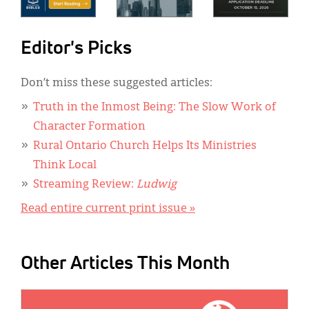
Editor's Picks
Don’t miss these suggested articles:
Truth in the Inmost Being: The Slow Work of
Character Formation
Rural Ontario Church Helps Its Ministries
Think Local
Streaming Review:
Ludwig
Read entire current print issue »
Other Articles This Month
IMAGE: