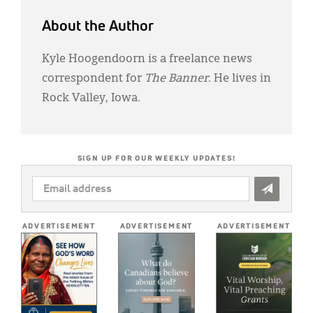
About the Author
Kyle Hoogendoorn is a freelance news
correspondent for
The Banner
. He lives in
Rock Valley, Iowa.
SIGN UP FOR OUR WEEKLY UPDATES!
EMAIL
ADDRESS
*
ADVERTISEMENT
ADVERTISEMENT
ADVERTISEMENT