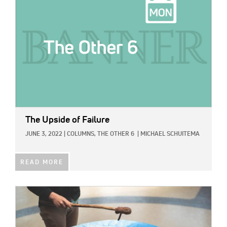
The Upside of Failure
JUNE 3, 2022
|
COLUMNS,
THE OTHER 6
|
MICHAEL SCHUITEMA
READ MORE
IMAGE: