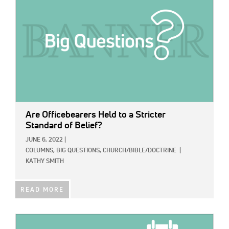
Are Officebearers Held to a Stricter
Standard of Belief?
JUNE 6, 2022
|
COLUMNS,
BIG QUESTIONS,
CHURCH/BIBLE/DOCTRINE
|
KATHY SMITH
READ MORE
IMAGE: