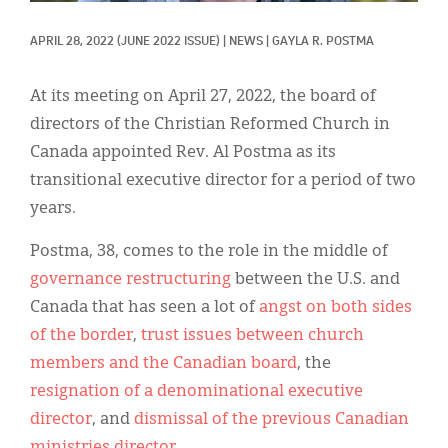
Classifieds
APRIL 28, 2022
(JUNE 2022 ISSUE)
|
NEWS
|
GAYLA R. POSTMA
Display Ads
About
At its meeting on April 27, 2022, the board of
directors of the Christian Reformed Church in
한국어
Canada appointed Rev. Al Postma as its
Español
transitional executive director for a period of two
years.
Postma, 38, comes to the role in the middle of
governance restructuring
between the U.S. and
Canada that has seen a lot of
angst on both sides
of the border
,
trust issues between church
members and the Canadian board
, the
resignation of a denominational executive
director
, and
dismissal of the previous Canadian
ministries director
.