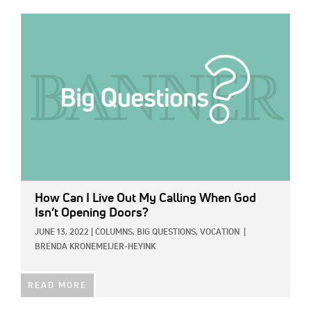
IMAGE:
How Can I Live Out My Calling When God
Isn’t Opening Doors?
JUNE 13, 2022
|
COLUMNS,
BIG QUESTIONS,
VOCATION
|
BRENDA KRONEMEIJER-HEYINK
READ MORE