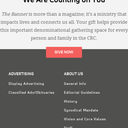
We Are Counting on You
The Banner
is more than a magazine; it’s a ministry that
impacts lives and connects us all. Your gift helps provide
this important denominational gathering space for every
person and family in the CRC.
GIVE NOW
ADVERTISING
ABOUT US
Display Advertising
General Info
Classified Ads/Obituaries
Editorial Guidelines
History
Synodical Mandate
Vision and Core Values