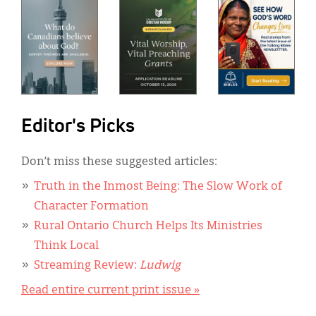
Editor's Picks
Don’t miss these suggested articles:
Truth in the Inmost Being: The Slow Work of
Character Formation
Rural Ontario Church Helps Its Ministries
Think Local
Streaming Review:
Ludwig
Read entire current print issue »