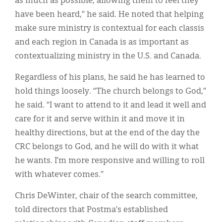
as much as possible, allowing them to feel they
have been heard,” he said. He noted that helping
make sure ministry is contextual for each classis
and each region in Canada is as important as
contextualizing ministry in the U.S. and Canada.
Regardless of his plans, he said he has learned to
hold things loosely. “The church belongs to God,”
he said. “I want to attend to it and lead it well and
care for it and serve within it and move it in
healthy directions, but at the end of the day the
CRC belongs to God, and he will do with it what
he wants. I’m more responsive and willing to roll
with whatever comes.”
Chris DeWinter, chair of the search committee,
told directors that Postma’s established