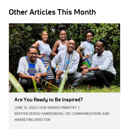
Other Articles This Month
IMAGE:
Are You Ready to Be Inspired?
JUNE 15, 2022
|
OUR SHARED MINISTRY
|
KRISTEN DEROO VANDERBERG, CRC COMMUNICATIONS AND
MARKETING DIRECTOR