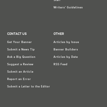
Staff
Writers' Guidelines
CONTACT US
OTHER
Get Your Banner
Articles by Issue
Submit a News Tip
Banner Builders
Ask a Big Question
Articles by Date
Suggest a Review
RSS Feed
Submit an Article
Report an Error
Submit a Letter to the Editor