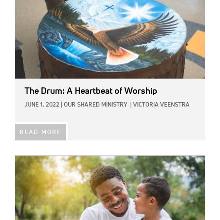
The Drum: A Heartbeat of Worship
JUNE 1, 2022
|
OUR SHARED MINISTRY
|
VICTORIA VEENSTRA
READ MORE
IMAGE: