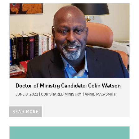
IMAGE:
Doctor of Ministry Candidate: Colin Watson
JUNE 8, 2022
|
OUR SHARED MINISTRY
|
ANNIE MAS-SMITH
READ MORE
IMAGE: