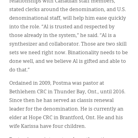
relationships with Canadian staff members,
stated clerks around the denomination, and U.S.
denominational staff, will help him ease quickly
into the role. “Al is trusted and respected by
those already in the system,” he said. “Al is a
synthesizer and collaborator. Those are two skill
sets we need right now. Binationality needs to be
done well, and we believe Al is gifted and able to
do that.”
Ordained in 2009, Postma was pastor at
Bethlehem CRC in Thunder Bay, Ont., until 2016.
Since then he has served as classis renewal
leader for the denomination. He is currently an
elder at Hope CRC in Brantford, Ont. He and his
wife Karissa have four children.