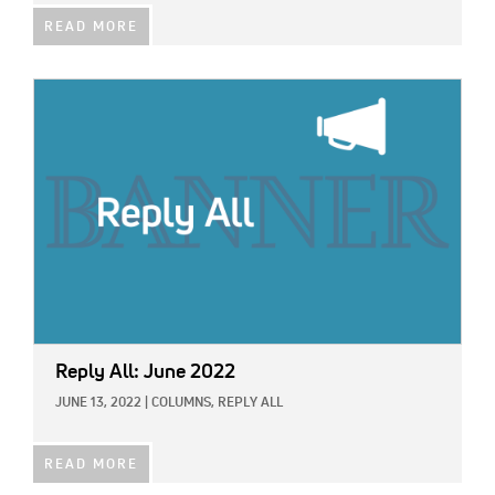
READ MORE
IMAGE:
Reply All: June 2022
JUNE 13, 2022
|
COLUMNS,
REPLY ALL
READ MORE