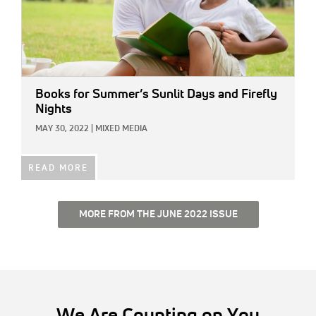
Books for Summer’s Sunlit Days and Firefly
Nights
MAY 30, 2022
|
MIXED MEDIA
READ MORE
MORE FROM THE JUNE 2022 ISSUE