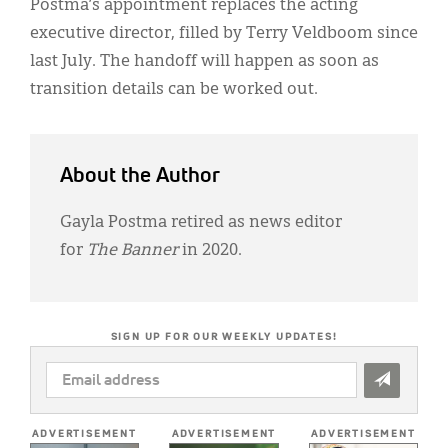
Postma’s appointment replaces the acting
executive director, filled by Terry Veldboom since
last July. The handoff will happen as soon as
transition details can be worked out.
About the Author
Gayla Postma retired as news editor
for
The Banner
in 2020.
SIGN UP FOR OUR WEEKLY UPDATES!
EMAIL
ADDRESS
*
ADVERTISEMENT
ADVERTISEMENT
ADVERTISEMENT