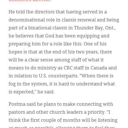
He told the directors that having served in a
denominational role in classis renewal and being
part of a binational classis in Thunder Bay, Ont.,
he believes that God has been equipping and
preparing him for a role like this. One of his
hopes is that at the end of his two years, there
will be a clear sense among staff of what it
means to do ministry as CRC staff in Canada and
in relation to U.S. counterparts. “When there is
fog in the system, it is hard to understand what
is expected,” he said.
Postma said he plans to make connecting with
pastors and other church leaders a priority. “I
think the first couple of months will be listening