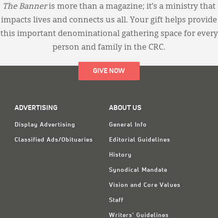
The Banner
is more than a magazine; it’s a ministry that
impacts lives and connects us all. Your gift helps provide
this important denominational gathering space for every
person and family in the CRC.
GIVE NOW
ADVERTISING
ABOUT US
Display Advertising
General Info
Classified Ads/Obituaries
Editorial Guidelines
History
Synodical Mandate
Vision and Core Values
Staff
Writers' Guidelines