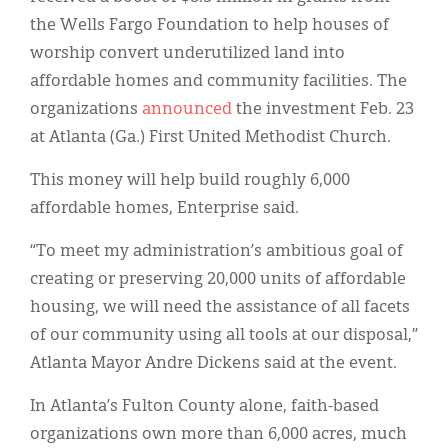
the Wells Fargo Foundation to help houses of
worship convert underutilized land into
affordable homes and community facilities. The
organizations
announced
the investment Feb. 23
at Atlanta (Ga.) First United Methodist Church.
This money will help build roughly 6,000
affordable homes, Enterprise said.
“To meet my administration’s ambitious goal of
creating or preserving 20,000 units of affordable
housing, we will need the assistance of all facets
of our community using all tools at our disposal,”
Atlanta Mayor Andre Dickens said at the event.
In Atlanta’s Fulton County alone, faith-based
organizations own more than 6,000 acres, much