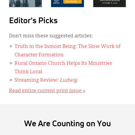
Editor's Picks
Don’t miss these suggested articles:
Truth in the Inmost Being: The Slow Work of
Character Formation
Rural Ontario Church Helps Its Ministries
Think Local
Streaming Review:
Ludwig
Read entire current print issue »
We Are Counting on You