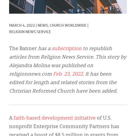
Classifieds
Display Ads
MARCH 4, 2022
|
NEWS, 
CHURCH WORLDWIDE
|
About
RELIGION NEWS SERVICE
한국어
The Banner
has a
subscription
to republish
Español
articles from Religion News Service. This story by
Alejandra Molina was published on
religionnews.com
Feb. 23, 2022
. It has been
edited for length and related stories from the
Christian Reformed Church have been added.
A
faith-based development initiative
of U.S.
nonprofit Enterprise Community Partners has
received a boost of $8.5 million in grants from