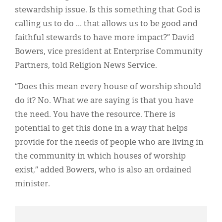
stewardship issue. Is this something that God is
calling us to do … that allows us to be good and
faithful stewards to have more impact?” David
Bowers, vice president at Enterprise Community
Partners, told Religion News Service.
“Does this mean every house of worship should
do it? No. What we are saying is that you have
the need. You have the resource. There is
potential to get this done in a way that helps
provide for the needs of people who are living in
the community in which houses of worship
exist,” added Bowers, who is also an ordained
minister.