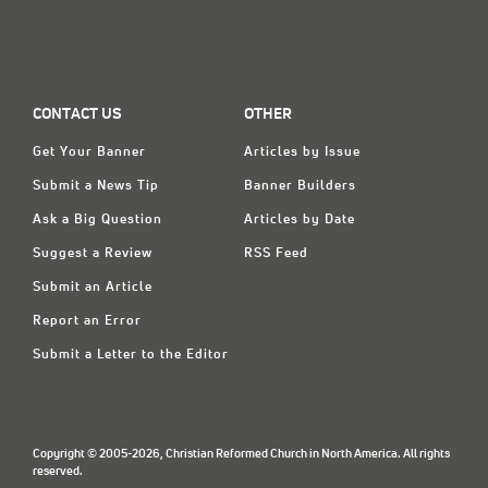
CONTACT US
OTHER
Get Your Banner
Articles by Issue
Submit a News Tip
Banner Builders
Ask a Big Question
Articles by Date
Suggest a Review
RSS Feed
Submit an Article
Report an Error
Submit a Letter to the Editor
Copyright © 2005-2026, Christian Reformed Church in North America. All rights
reserved.