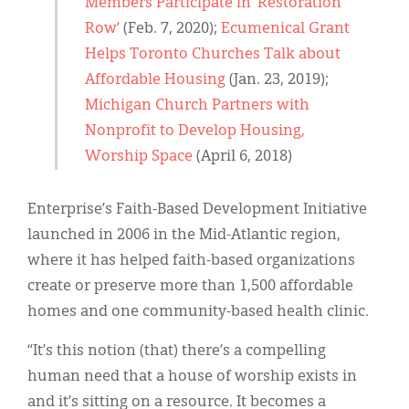
Members Participate in ‘Restoration
Row’
(Feb. 7, 2020);
Ecumenical Grant
Helps Toronto Churches Talk about
Affordable Housing
(Jan. 23, 2019);
Michigan Church Partners with
Nonprofit to Develop Housing,
Worship Space
(April 6, 2018)
Enterprise’s Faith-Based Development Initiative
launched in 2006 in the Mid-Atlantic region,
where it has helped faith-based organizations
create or preserve more than 1,500 affordable
homes and one community-based health clinic.
“It’s this notion (that) there’s a compelling
human need that a house of worship exists in
and it’s sitting on a resource. It becomes a