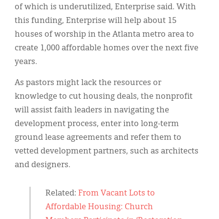
of which is underutilized, Enterprise said. With
this funding, Enterprise will help about 15
houses of worship in the Atlanta metro area to
create 1,000 affordable homes over the next five
years.
As pastors might lack the resources or
knowledge to cut housing deals, the nonprofit
will assist faith leaders in navigating the
development process, enter into long-term
ground lease agreements and refer them to
vetted development partners, such as architects
and designers.
Related:
From Vacant Lots to
Affordable Housing: Church