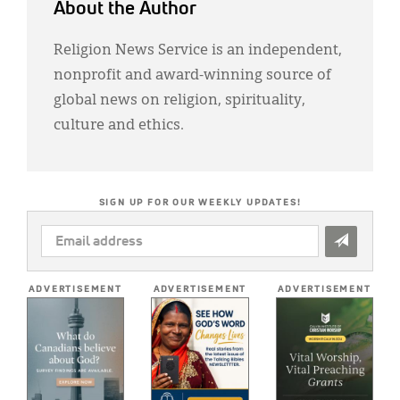
About the Author
Religion News Service is an independent,
nonprofit and award-winning source of
global news on religion, spirituality,
culture and ethics.
SIGN UP FOR OUR WEEKLY UPDATES!
EMAIL
ADDRESS
*
ADVERTISEMENT
ADVERTISEMENT
ADVERTISEMENT