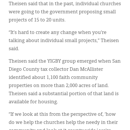
Theisen said that in the past, individual churches
were going to the government proposing small
projects of 15 to 20 units.
“It’s hard to create any change when you’re
talking about individual small projects,” Theisen
said.
Theisen said the YIGBY group emerged when San
Diego County tax collector Dan McAllister
identified about 1,100 faith community
properties on more than 2,000 acres of land.
Theisen said a substantial portion of that land is
available for housing.
“If we look at this from the perspective of, ‘how
do we help the churches help the needy in their