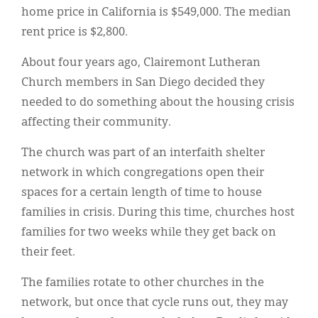
home price in California is $549,000. The median
rent price is $2,800.
About four years ago, Clairemont Lutheran
Church members in San Diego decided they
needed to do something about the housing crisis
affecting their community.
The church was part of an interfaith shelter
network in which congregations open their
spaces for a certain length of time to house
families in crisis. During this time, churches host
families for two weeks while they get back on
their feet.
The families rotate to other churches in the
network, but once that cycle runs out, they may