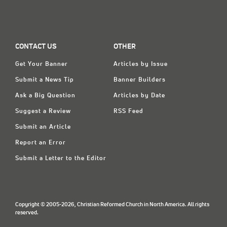
CONTACT US
OTHER
Get Your Banner
Articles by Issue
Submit a News Tip
Banner Builders
Ask a Big Question
Articles by Date
Suggest a Review
RSS Feed
Submit an Article
Report an Error
Submit a Letter to the Editor
Copyright © 2005-2026, Christian Reformed Church in North America. All rights
reserved.