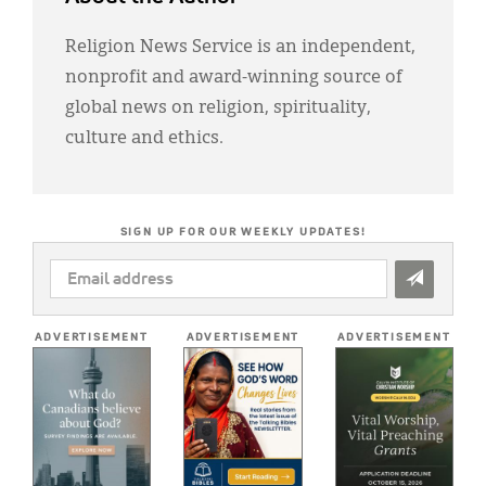
Religion News Service is an independent,
nonprofit and award-winning source of
global news on religion, spirituality,
culture and ethics.
SIGN UP FOR OUR WEEKLY UPDATES!
EMAIL
ADDRESS
*
ADVERTISEMENT
ADVERTISEMENT
ADVERTISEMENT