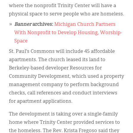
where the nonprofit Trinity Center will have a
physical space to serve people who are homeless.
Banner
archives:
Michigan Church Partners
With Nonprofit to Develop Housing, Worship-
Space
St. Paul’s Commons will include 45 affordable
apartments. The church leased its land to
Berkeley-based developer Resources for
Community Development, which used a property
management company to perform background
checks, call references and conduct interviews
for apartment applications.
The development is taking over a single-family
home where Trinity Center provided services to
the homeless. The Rev. Krista Fregoso said they