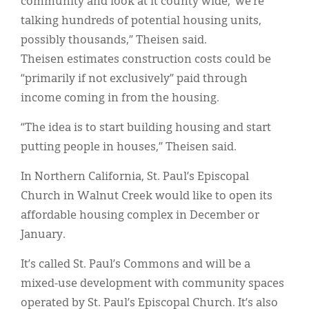
community and look at it county wide,’ we’re
talking hundreds of potential housing units,
possibly thousands,” Theisen said.
Theisen estimates construction costs could be
“primarily if not exclusively” paid through
income coming in from the housing.
“The idea is to start building housing and start
putting people in houses,” Theisen said.
In Northern California, St. Paul’s Episcopal
Church in Walnut Creek would like to open its
affordable housing complex in December or
January.
It’s called St. Paul’s Commons and will be a
mixed-use development with community spaces
operated by St. Paul’s Episcopal Church. It’s also