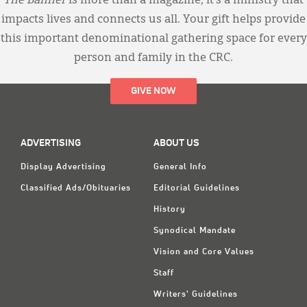
The Banner
is more than a magazine; it’s a ministry that
impacts lives and connects us all. Your gift helps provide
this important denominational gathering space for every
person and family in the CRC.
GIVE NOW
ADVERTISING
ABOUT US
Display Advertising
General Info
Classified Ads/Obituaries
Editorial Guidelines
History
Synodical Mandate
Vision and Core Values
Staff
Writers' Guidelines