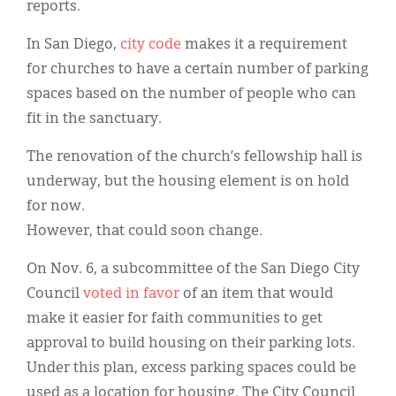
reports.
In San Diego,
city code
makes it a requirement
for churches to have a certain number of parking
spaces based on the number of people who can
fit in the sanctuary.
The renovation of the church’s fellowship hall is
underway, but the housing element is on hold
for now.
However, that could soon change.
On Nov. 6, a subcommittee of the San Diego City
Council
voted in favor
of an item that would
make it easier for faith communities to get
approval to build housing on their parking lots.
Under this plan, excess parking spaces could be
used as a location for housing. The City Council