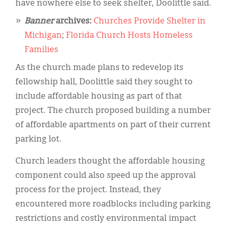
have nowhere else to seek shelter, Doolittle said.
Banner
archives:
Churches Provide Shelter in
Michigan
;
Florida Church Hosts Homeless
Families
As the church made plans to redevelop its
fellowship hall, Doolittle said they sought to
include affordable housing as part of that
project. The church proposed building a number
of affordable apartments on part of their current
parking lot.
Church leaders thought the affordable housing
component could also speed up the approval
process for the project. Instead, they
encountered more roadblocks including parking
restrictions and costly environmental impact