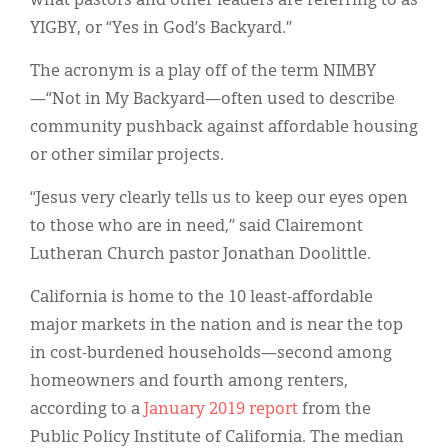
what pastors and other leaders are referring to as
YIGBY, or “Yes in God’s Backyard.”
The acronym is a play off of the term NIMBY
—“Not in My Backyard—often used to describe
community pushback against affordable housing
or other similar projects.
“Jesus very clearly tells us to keep our eyes open
to those who are in need,” said Clairemont
Lutheran Church pastor Jonathan Doolittle.
California is home to the 10 least-affordable
major markets in the nation and is near the top
in cost-burdened households—second among
homeowners and fourth among renters,
according to a
January 2019 report
from the
Public Policy Institute of California. The median