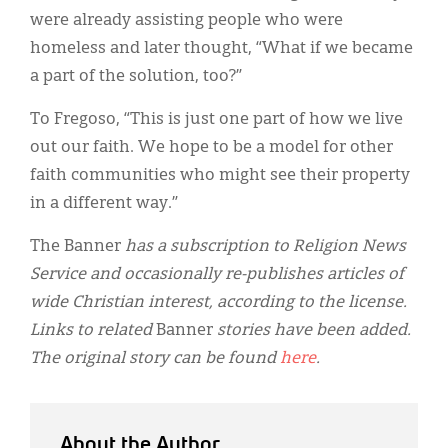
were already assisting people who were
homeless and later thought, “What if we became
a part of the solution, too?”
To Fregoso, “This is just one part of how we live
out our faith. We hope to be a model for other
faith communities who might see their property
in a different way.”
The Banner
has a subscription to Religion News
Service and occasionally re-publishes articles of
wide Christian interest, according to the license.
Links to related
Banner
stories have been added.
The original story can be found
here
.
About the Author