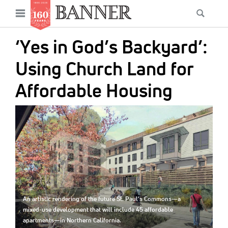
News
Open
Searc
Main
navigation
Features
Skip
menu
‘Yes in God’s Backyard’:
to
Columns
main
Using Church Land for
As I Was Saying
content
Affordable Housing
Reviews
IMAGE:
Our Shared Ministry
Extras
Get Your Banner
Secondary
Menu
Resources
An artistic rendering of the future St. Paul’s Commons—a
Donate
mixed-use development that will include 45 affordable
apartments—in Northern California.