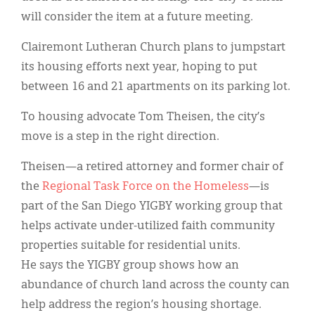
will consider the item at a future meeting.
Clairemont Lutheran Church plans to jumpstart
its housing efforts next year, hoping to put
between 16 and 21 apartments on its parking lot.
To housing advocate Tom Theisen, the city’s
move is a step in the right direction.
Theisen—a retired attorney and former chair of
the
Regional Task Force on the Homeless
—is
part of the San Diego YIGBY working group that
helps activate under-utilized faith community
properties suitable for residential units.
He says the YIGBY group shows how an
abundance of church land across the county can
help address the region’s housing shortage.