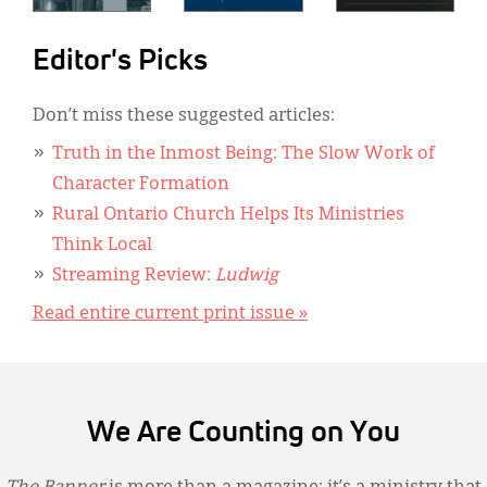
Editor's Picks
Don’t miss these suggested articles:
Truth in the Inmost Being: The Slow Work of
Character Formation
Rural Ontario Church Helps Its Ministries
Think Local
Streaming Review:
Ludwig
Read entire current print issue »
We Are Counting on You