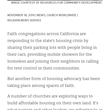
Classifieds
IMAGE COURTESY OF RESOURCES FOR COMMUNITY DEVELOPMENT.
Display Ads
NOVEMBER 18, 2019
|
NEWS, 
CHURCH WORLDWIDE
|
RELIGION NEWS SERVICE
About
한국어
Faith congregations across California are
responding to the state’s housing crisis by
Español
sharing their parking lots with people living in
their cars, providing mobile showers for the
homeless and joining their neighbors in calling
for rent control in their communities.
But another form of housing advocacy has been
taking place among spaces of faith.
A number of churches are exploring ways to
build affordable housing on their own land. It’s