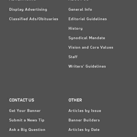
Display Advertising
General Info
Classified Ads/Obituaries
Editorial Guidelines
History
Synodical Mandate
Vision and Core Values
Staff
Writers' Guidelines
CONTACT US
OTHER
Get Your Banner
Articles by Issue
Submit a News Tip
Banner Builders
Ask a Big Question
Articles by Date