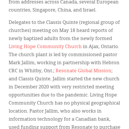
from addresses across Canada, several European
countries, Singapore, China, and Israel.
Delegates to the Classis Quinte (regional group of
churches) meeting on May 18 heard reports of
newly baptized adults from the newly formed
Living Hope Community Church
in Ajax, Ontario.
The church plant is led by commissioned pastor
Mark Jallim, working in partnership with Hebron
CRC in Whitby, Ont.;
Resonate Global Mission
;
and Classis Quinte. Jallim started the new church
in December 2020 with very restricted meeting
opportunities due to the pandemic. Living Hope
Community Church has no physical geographical
location. Pastor Jallim, who also works in
information technology for a Canadian bank,
used funding support from Resonate to purchase