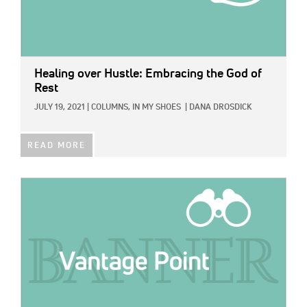
Healing over Hustle: Embracing the God of
Rest
JULY 19, 2021
|
COLUMNS,
IN MY SHOES
|
DANA DROSDICK
READ MORE
IMAGE: