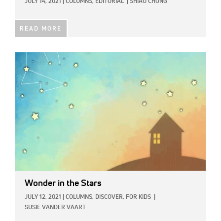
JULY 14, 2021
|
COLUMNS,
EDITORIAL
|
SHIAO CHONG
READ MORE
IMAGE:
Wonder in the Stars
JULY 12, 2021
|
COLUMNS,
DISCOVER,
FOR KIDS
|
SUSIE VANDER VAART