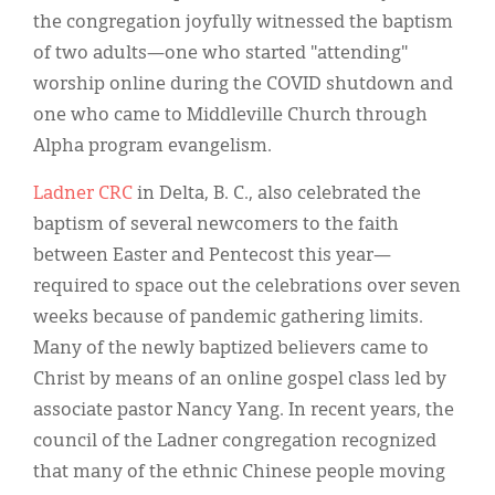
the congregation joyfully witnessed the baptism
of two adults—one who started "attending"
worship online during the COVID shutdown and
one who came to Middleville Church through
Alpha program evangelism.
Ladner CRC
in Delta, B. C., also celebrated the
baptism of several newcomers to the faith
between Easter and Pentecost this year—
required to space out the celebrations over seven
weeks because of pandemic gathering limits.
Many of the newly baptized believers came to
Christ by means of an online gospel class led by
associate pastor Nancy Yang. In recent years, the
council of the Ladner congregation recognized
that many of the ethnic Chinese people moving