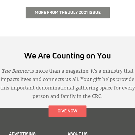
MORE FROM THE JULY 2021 ISSUE
We Are Counting on You
The Banner
is more than a magazine; it’s a ministry that
impacts lives and connects us all. Your gift helps provide
this important denominational gathering space for every
person and family in the CRC.
GIVE NOW
ADVERTISING
ABOUT US