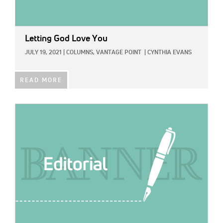
Letting God Love You
JULY 19, 2021
|
COLUMNS,
VANTAGE POINT
|
CYNTHIA EVANS
READ MORE
IMAGE: