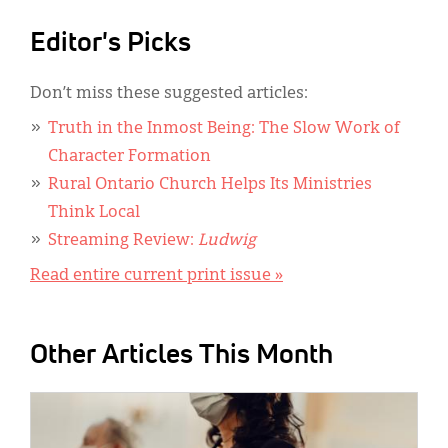
Editor's Picks
Don’t miss these suggested articles:
Truth in the Inmost Being: The Slow Work of
Character Formation
Rural Ontario Church Helps Its Ministries
Think Local
Streaming Review:
Ludwig
Read entire current print issue »
Other Articles This Month
IMAGE: