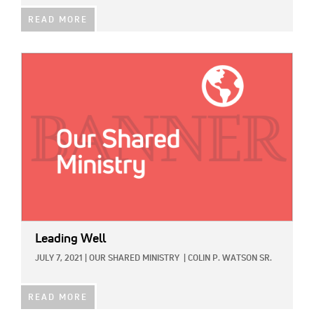
READ MORE
IMAGE:
Leading Well
JULY 7, 2021
|
OUR SHARED MINISTRY
|
COLIN P. WATSON SR.
READ MORE