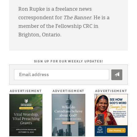
Ron Rupke is a freelance news
correspondent for
The Banner
. He is a
member of the Fellowship CRC in
Brighton, Ontario.
SIGN UP FOR OUR WEEKLY UPDATES!
EMAIL
ADDRESS
*
ADVERTISEMENT
ADVERTISEMENT
ADVERTISEMENT