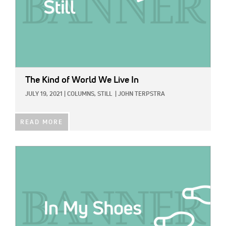
The Kind of World We Live In
JULY 19, 2021
|
COLUMNS,
STILL
|
JOHN TERPSTRA
READ MORE
IMAGE: