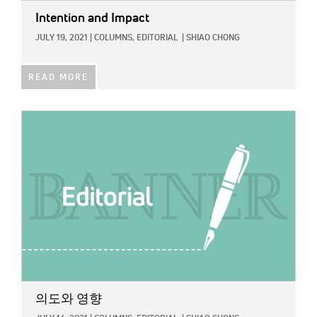
Intention and Impact
JULY 19, 2021
|
COLUMNS,
EDITORIAL
|
SHIAO CHONG
READ MORE
IMAGE:
의도와 영향