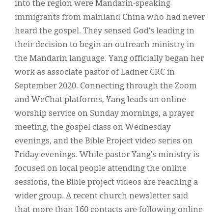
into the region were Mandarin-speaking
immigrants from mainland China who had never
heard the gospel. They sensed God’s leading in
their decision to begin an outreach ministry in
the Mandarin language. Yang officially began her
work as associate pastor of Ladner CRC in
September 2020. Connecting through the Zoom
and WeChat platforms, Yang leads an online
worship service on Sunday mornings, a prayer
meeting, the gospel class on Wednesday
evenings, and the Bible Project video series on
Friday evenings. While pastor Yang’s ministry is
focused on local people attending the online
sessions, the Bible project videos are reaching a
wider group. A recent church newsletter said
that more than 160 contacts are following online