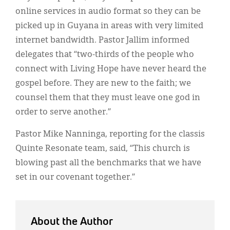
online services in audio format so they can be
picked up in Guyana in areas with very limited
internet bandwidth. Pastor Jallim informed
delegates that “two-thirds of the people who
connect with Living Hope have never heard the
gospel before. They are new to the faith; we
counsel them that they must leave one god in
order to serve another.”
Pastor Mike Nanninga, reporting for the classis
Quinte Resonate team, said, “This church is
blowing past all the benchmarks that we have
set in our covenant together.”
About the Author