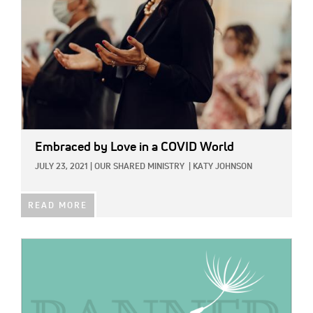
Embraced by Love in a COVID World
JULY 23, 2021
|
OUR SHARED MINISTRY
|
KATY JOHNSON
READ MORE
IMAGE: