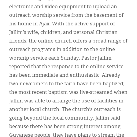
electronic and video equipment to upload an
outreach worship service from the basement of
his home in Ajax. With the active support of
Jallim’s wife, children, and personal Christian
friends, the online church offers a broad range of
outreach programs in addition to the online
worship service each Sunday. Pastor Jallim
reported that the response to the online service
has been immediate and enthusiastic. Already
two newcomers to the faith have been baptized;
the most recent baptism was live-streamed when
Jallim was able to arrange the use of facilities in
another local church. The church’s outreach is
going beyond the local community. Jallim said
because there has been strong interest among
Guyanese people, they have plans to stream the