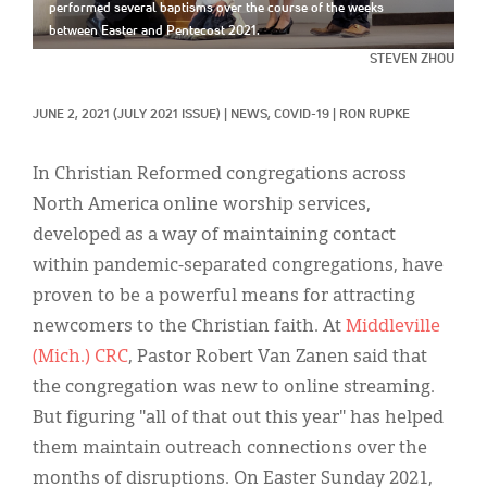
Classifieds
performed several baptisms over the course of the weeks
between Easter and Pentecost 2021.
Display Ads
STEVEN ZHOU
About
JUNE 2, 2021
(JULY 2021 ISSUE)
|
NEWS, 
COVID-19
|
RON RUPKE
한국어
In Christian Reformed congregations across
Español
North America online worship services,
developed as a way of maintaining contact
within pandemic-separated congregations, have
proven to be a powerful means for attracting
newcomers to the Christian faith. At
Middleville
(Mich.) CRC
, Pastor Robert Van Zanen said that
the congregation was new to online streaming.
But figuring "all of that out this year" has helped
them maintain outreach connections over the
months of disruptions. On Easter Sunday 2021,