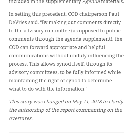
included in the supplementary
Agenda
materials.
In setting this precedent, COD chairperson Paul
DeVries said, “By making our comments directly
to the advisory committee (as opposed to public
comments through the agenda supplement), the
COD can forward appropriate and helpful
communications without unduly influencing the
process. This allows synod itself, through its
advisory committees, to be fully informed while
maintaining the right of synod to determine
what to do with the information.”
This story was changed on May 11, 2018 to clarify
the authorship of the report commenting on the
overtures.