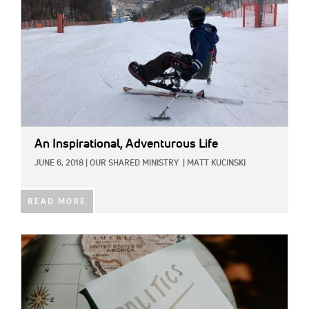
An Inspirational, Adventurous Life
JUNE 6, 2018
|
OUR SHARED MINISTRY
|
MATT KUCINSKI
READ MORE
IMAGE: