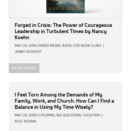
Forged in Crisis: The Power of Courageous
Leadership in Turbulent Times by Nancy
Koehn
MAY 29, 2018
|
MIXED MEDIA,
BOOK,
FOR BOOK CLUBS
|
JENNY DEGROOT
READ MORE
I Feel Torn Among the Demands of My
Family, Work, and Church. How Can I Find a
Balance in Using My Time Wisely?
MAY 28, 2018
|
COLUMNS,
BIG QUESTIONS,
VOCATION
|
ROLF BOUMA