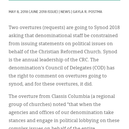
Classifieds
MAY 8, 2018
(JUNE 2018 ISSUE)
|
NEWS
|
GAYLA R. POSTMA
Display Ads
About
Two overtures (requests) are going to Synod 2018
asking that denominational staff be constrained
한국어
from issuing statements on political issues on
Español
behalf of the Christian Reformed Church. Synod
is the annual leadership of the CRC. The
denomination’s Council of Delegates (COD) has
the right to comment on overtures going to
synod, and for these overtures, it did.
The overture from Classis Columbia (a regional
group of churches) noted “that when the
agencies and offices of our denomination take
stances and engage in political lobbying on these
complex issues on behalf of the entire