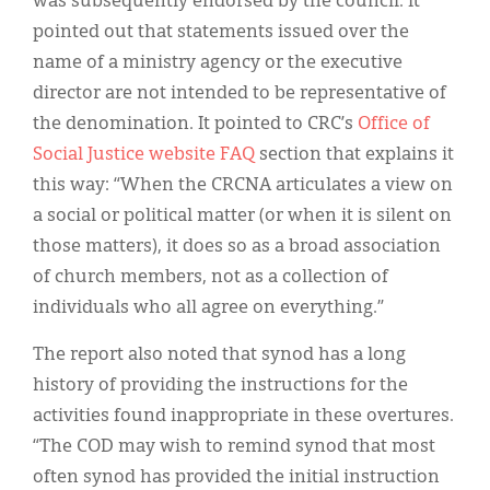
was subsequently endorsed by the council. It
pointed out that statements issued over the
name of a ministry agency or the executive
director are not intended to be representative of
the denomination. It pointed to CRC’s
Office of
Social Justice website FAQ
section that explains it
this way: “When the CRCNA articulates a view on
a social or political matter (or when it is silent on
those matters), it does so as a broad association
of church members, not as a collection of
individuals who all agree on everything.”
The report also noted that synod has a long
history of providing the instructions for the
activities found inappropriate in these overtures.
“The COD may wish to remind synod that most
often synod has provided the initial instruction