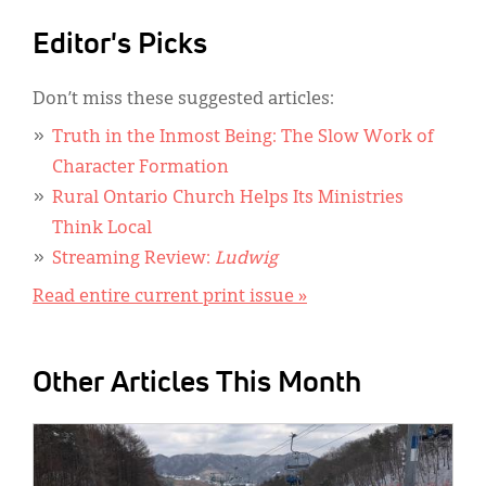
Editor's Picks
Don’t miss these suggested articles:
Truth in the Inmost Being: The Slow Work of
Character Formation
Rural Ontario Church Helps Its Ministries
Think Local
Streaming Review:
Ludwig
Read entire current print issue »
Other Articles This Month
IMAGE: