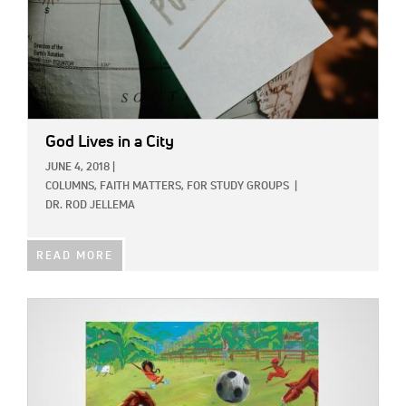
God Lives in a City
JUNE 4, 2018
|
COLUMNS,
FAITH MATTERS,
FOR STUDY GROUPS
|
DR. ROD JELLEMA
READ MORE
IMAGE: