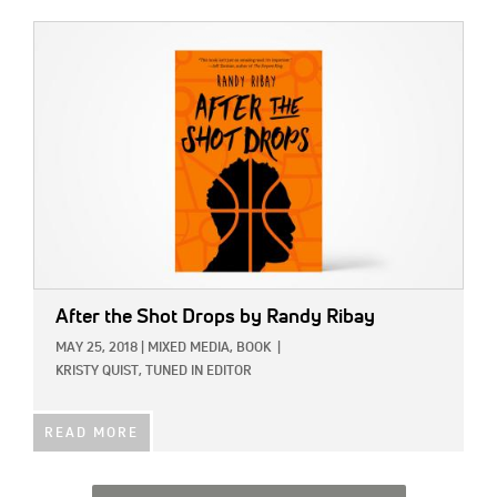
IMAGE:
After the Shot Drops by Randy Ribay
MAY 25, 2018
|
MIXED MEDIA,
BOOK
|
KRISTY QUIST, TUNED IN EDITOR
READ MORE