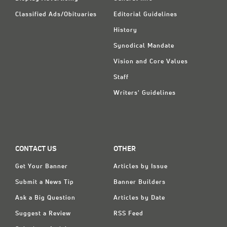
Classified Ads/Obituaries
Editorial Guidelines
History
Synodical Mandate
Vision and Core Values
Staff
Writers' Guidelines
CONTACT US
OTHER
Get Your Banner
Articles by Issue
Submit a News Tip
Banner Builders
Ask a Big Question
Articles by Date
Suggest a Review
RSS Feed