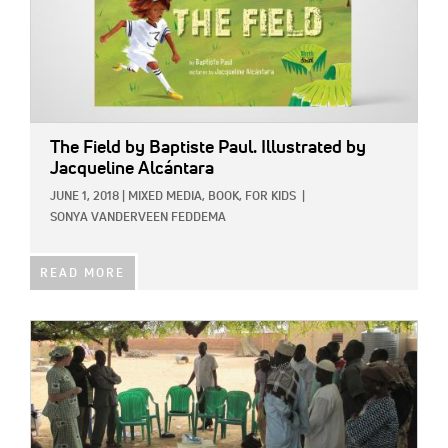
The Field
by Baptiste Paul. Illustrated by
Jacqueline Alcántara
JUNE 1, 2018
|
MIXED MEDIA,
BOOK,
FOR KIDS
|
SONYA VANDERVEEN FEDDEMA
READ MORE
IMAGE: