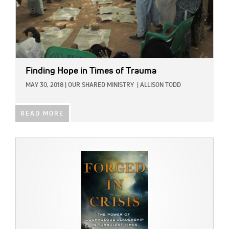
Finding Hope in Times of Trauma
MAY 30, 2018
|
OUR SHARED MINISTRY
|
ALLISON TODD
READ MORE
IMAGE: