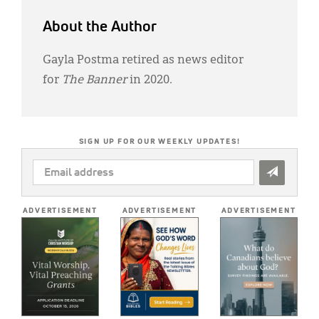
About the Author
Gayla Postma retired as news editor
for
The Banner
in 2020.
SIGN UP FOR OUR WEEKLY UPDATES!
EMAIL
ADDRESS
*
ADVERTISEMENT
ADVERTISEMENT
ADVERTISEMENT