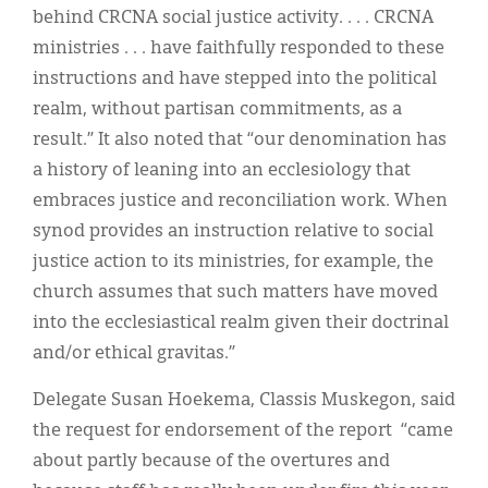
behind CRCNA social justice activity. . . . CRCNA
ministries . . . have faithfully responded to these
instructions and have stepped into the political
realm, without partisan commitments, as a
result.” It also noted that “our denomination has
a history of leaning into an ecclesiology that
embraces justice and reconciliation work. When
synod provides an instruction relative to social
justice action to its ministries, for example, the
church assumes that such matters have moved
into the ecclesiastical realm given their doctrinal
and/or ethical gravitas.”
Delegate Susan Hoekema, Classis Muskegon, said
the request for endorsement of the report “came
about partly because of the overtures and