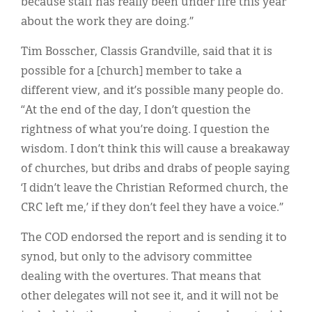
because staff has really been under fire this year
about the work they are doing.”
Tim Bosscher, Classis Grandville, said that it is
possible for a [church] member to take a
different view, and it’s possible many people do.
“At the end of the day, I don’t question the
rightness of what you’re doing. I question the
wisdom. I don’t think this will cause a breakaway
of churches, but dribs and drabs of people saying
‘I didn’t leave the Christian Reformed church, the
CRC left me,’ if they don’t feel they have a voice.”
The COD endorsed the report and is sending it to
synod, but only to the advisory committee
dealing with the overtures. That means that
other delegates will not see it, and it will not be