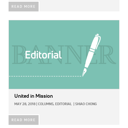
READ MORE
IMAGE:
United in Mission
MAY 28, 2018
|
COLUMNS,
EDITORIAL
|
SHIAO CHONG
READ MORE