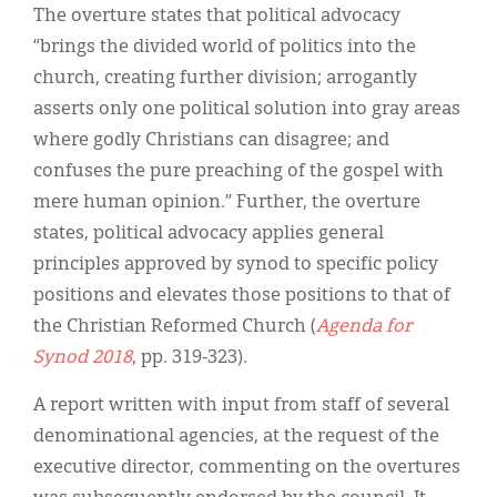
The overture states that political advocacy
“brings the divided world of politics into the
church, creating further division; arrogantly
asserts only one political solution into gray areas
where godly Christians can disagree; and
confuses the pure preaching of the gospel with
mere human opinion.” Further, the overture
states, political advocacy applies general
principles approved by synod to specific policy
positions and elevates those positions to that of
the Christian Reformed Church (
Agenda for
Synod 2018
, pp. 319-323).
A report written with input from staff of several
denominational agencies, at the request of the
executive director, commenting on the overtures