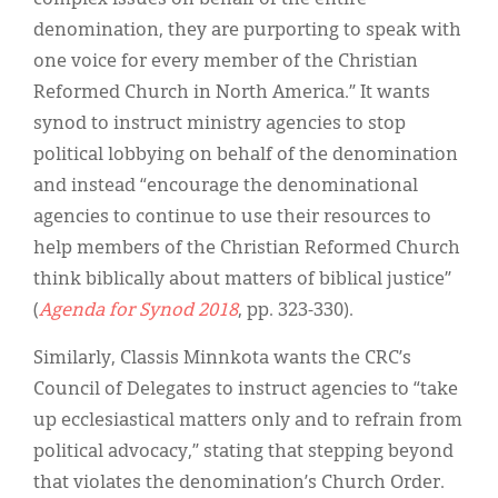
denomination, they are purporting to speak with
one voice for every member of the Christian
Reformed Church in North America.” It wants
synod to instruct ministry agencies to stop
political lobbying on behalf of the denomination
and instead “encourage the denominational
agencies to continue to use their resources to
help members of the Christian Reformed Church
think biblically about matters of biblical justice”
(
Agenda for Synod 2018
, pp. 323-330).
Similarly, Classis Minnkota wants the CRC’s
Council of Delegates to instruct agencies to “take
up ecclesiastical matters only and to refrain from
political advocacy,” stating that stepping beyond
that violates the denomination’s Church Order.