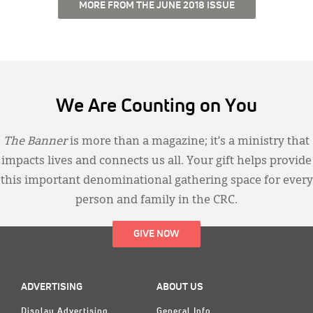
MORE FROM THE JUNE 2018 ISSUE
We Are Counting on You
The Banner
is more than a magazine; it’s a ministry that
impacts lives and connects us all. Your gift helps provide
this important denominational gathering space for every
person and family in the CRC.
GIVE NOW
ADVERTISING
ABOUT US
Display Advertising
General Info