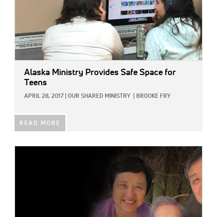
Alaska Ministry Provides Safe Space for
Teens
APRIL 28, 2017
|
OUR SHARED MINISTRY
|
BROOKE FRY
READ MORE
IMAGE: