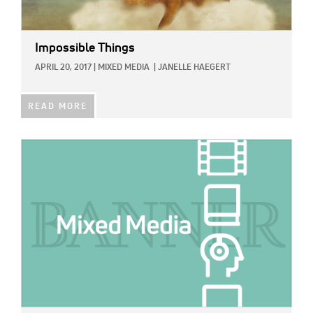
Impossible Things
APRIL 20, 2017
|
MIXED MEDIA
|
JANELLE HAEGERT
READ MORE
IMAGE: