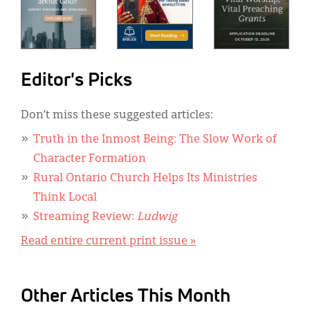
Editor's Picks
Don’t miss these suggested articles:
Truth in the Inmost Being: The Slow Work of
Character Formation
Rural Ontario Church Helps Its Ministries
Think Local
Streaming Review:
Ludwig
Read entire current print issue »
Other Articles This Month