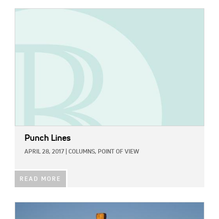
IMAGE:
Punch Lines
APRIL 28, 2017
|
COLUMNS,
POINT OF VIEW
READ MORE
IMAGE: