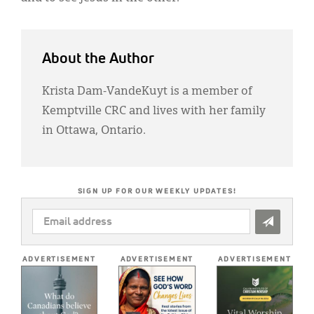
About the Author
Krista Dam-VandeKuyt is a member of
Kemptville CRC and lives with her family
in Ottawa, Ontario.
SIGN UP FOR OUR WEEKLY UPDATES!
EMAIL
ADDRESS
*
ADVERTISEMENT
ADVERTISEMENT
ADVERTISEMENT