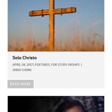
Solo Christo
APRIL 28, 2017
|
FEATURES,
FOR STUDY GROUPS
|
SHIAO CHONG
READ MORE
IMAGE: