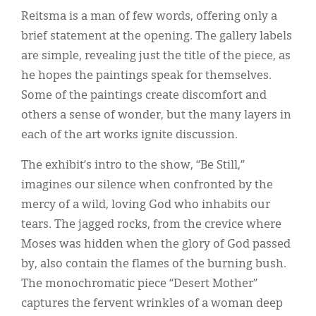
Reitsma is a man of few words, offering only a
brief statement at the opening. The gallery labels
are simple, revealing just the title of the piece, as
he hopes the paintings speak for themselves.
Some of the paintings create discomfort and
others a sense of wonder, but the many layers in
each of the art works ignite discussion.
The exhibit’s intro to the show, “Be Still,”
imagines our silence when confronted by the
mercy of a wild, loving God who inhabits our
tears. The jagged rocks, from the crevice where
Moses was hidden when the glory of God passed
by, also contain the flames of the burning bush.
The monochromatic piece “Desert Mother”
captures the fervent wrinkles of a woman deep