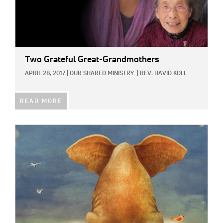
Two Grateful Great-Grandmothers
APRIL 28, 2017
|
OUR SHARED MINISTRY
|
REV. DAVID KOLL
READ MORE
IMAGE: