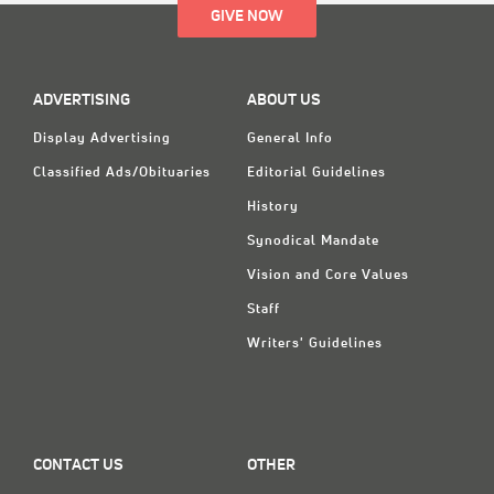
GIVE NOW
ADVERTISING
ABOUT US
Display Advertising
General Info
Classified Ads/Obituaries
Editorial Guidelines
History
Synodical Mandate
Vision and Core Values
Staff
Writers' Guidelines
CONTACT US
OTHER