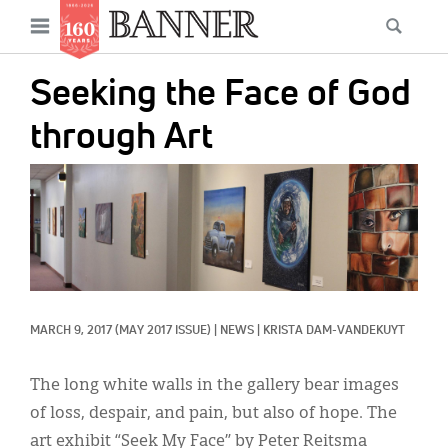
News
Open
Searc
Main
navigation
Features
Skip
menu
Seeking the Face of God
to
Columns
main
through Art
As I Was Saying
content
IMAGE:
Reviews
Our Shared Ministry
Extras
Get Your Banner
Secondary
MARCH 9, 2017
(MAY 2017 ISSUE)
|
NEWS
|
KRISTA DAM-VANDEKUYT
Menu
Resources
The long white walls in the gallery bear images
Donate
of loss, despair, and pain, but also of hope. The
art exhibit “Seek My Face” by Peter Reitsma