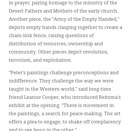
in prayer, paying homage to the ministry of the
Desert Fathers and Mothers of the early church.
Another piece, the “Army of the Empty Handed,”
depicts empty hands clasping together to create a
chain-link fence, raising questions of
distribution of resources, ownership and
community. Other pieces depict revolution,
terrorism, and exploitation.
“Peter’s paintings challenge preconceptions and
indifference. They challenge the way we were
taught in the Western world,” said long-time
friend Leanne Cooper, who introduced Reitsma’s
exhibit at the opening. “There is movement in
the paintings, a search for peace-making. The art
offers a plea to engage, to shake off complacency
and to see Jesus in the other.”