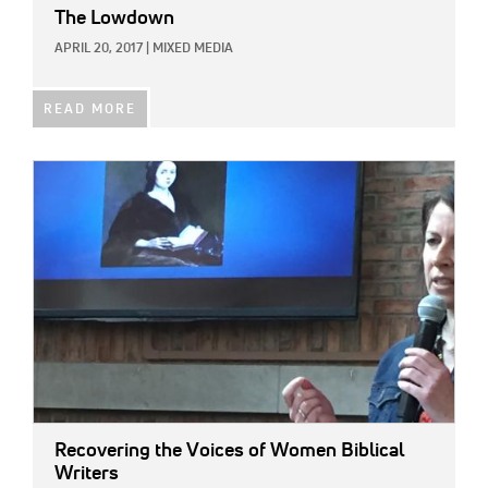
The Lowdown
APRIL 20, 2017
|
MIXED MEDIA
READ MORE
IMAGE:
Recovering the Voices of Women Biblical
Writers