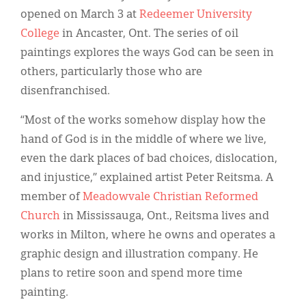
Classifieds
opened on March 3 at
Redeemer University
Display Ads
College
in Ancaster, Ont. The series of oil
paintings explores the ways God can be seen in
About
others, particularly those who are
한국어
disenfranchised.
Español
“Most of the works somehow display how the
hand of God is in the middle of where we live,
even the dark places of bad choices, dislocation,
and injustice,” explained artist Peter Reitsma. A
member of
Meadowvale Christian Reformed
Church
in Mississauga, Ont., Reitsma lives and
works in Milton, where he owns and operates a
graphic design and illustration company. He
plans to retire soon and spend more time
painting.