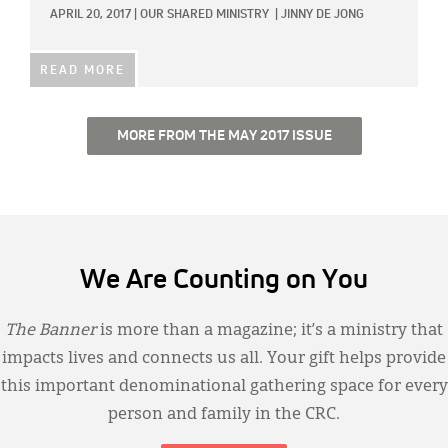
APRIL 20, 2017
|
OUR SHARED MINISTRY
|
JINNY DE JONG
READ MORE
MORE FROM THE MAY 2017 ISSUE
We Are Counting on You
The Banner
is more than a magazine; it’s a ministry that
impacts lives and connects us all. Your gift helps provide
this important denominational gathering space for every
person and family in the CRC.