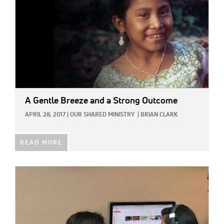
A Gentle Breeze and a Strong Outcome
APRIL 28, 2017
|
OUR SHARED MINISTRY
|
BRIAN CLARK
READ MORE
IMAGE: