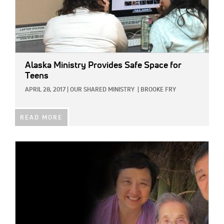
Alaska Ministry Provides Safe Space for
Teens
APRIL 28, 2017
|
OUR SHARED MINISTRY
|
BROOKE FRY
READ MORE
IMAGE: