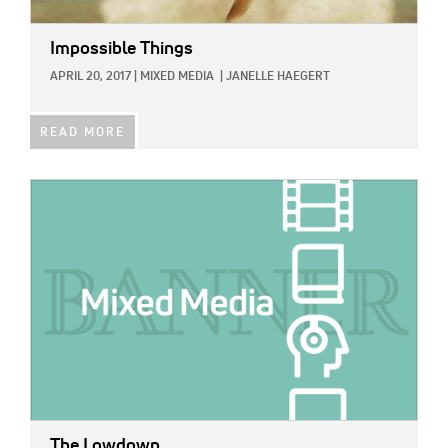
Impossible Things
APRIL 20, 2017
|
MIXED MEDIA
|
JANELLE HAEGERT
READ MORE
IMAGE:
The Lowdown