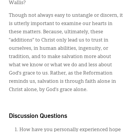
Wallis?
Though not always easy to untangle or discern, it
is utterly important to examine our hearts in
these matters. Because, ultimately, these
“additions” to Christ only lead us to trust in
ourselves, in human abilities, ingenuity, or
tradition, and to make salvation more about
what we know or what we do and less about
God’s grace to us. Rather, as the Reformation
reminds us, salvation is through faith alone in
Christ alone, by God’s grace alone.
Discussion Questions
How have you personally experienced hope