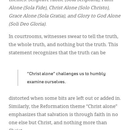
themes: Scripture Alone (Sola Scriptura), Faith
Classifieds
Alone (Sola Fide), Christ Alone (Solo Christo),
Display Ads
Grace Alone (Sola Gratia), and Glory to God Alone
(Soli Deo Gloria).
About
In courtrooms, witnesses swear to tell the truth,
한국어
the whole truth, and nothing but the truth. This
Español
statement recognizes that the truth can be
“Christ alone” challenges us to humbly
examine ourselves.
distorted when some bits are left out or added in.
Similarly, the Reformation theme “Christ alone”
emphasizes that salvation is through faith in no
one else but Christ, and nothing more than