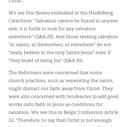
Christ.
We see this theme embodied in the Heidelberg
Catechism: “Salvation cannot be found in anyone
else; it is futile to look for any salvation
elsewhere” (Q&A 29). And those seeking salvation
“in saints, in themselves, or elsewhere” do not
“really believe in the only Savior Jesus” even if
“they boast of being his” (Q&A 30).
The Reformers were concerned that some
church practices, such as venerating the saints,
might distract our faith away from Christ. They
were also concerned with tendencies to add good
works onto faith in Jesus as conditions for
salvation. We see this in Belgic Confession Article
22: “Therefore, to say that Christ is not enough