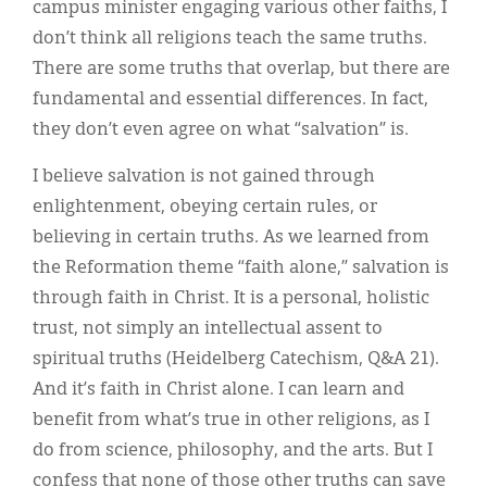
campus minister engaging various other faiths, I
don’t think all religions teach the same truths.
There are some truths that overlap, but there are
fundamental and essential differences. In fact,
they don’t even agree on what “salvation” is.
I believe salvation is not gained through
enlightenment, obeying certain rules, or
believing in certain truths. As we learned from
the Reformation theme “faith alone,” salvation is
through faith in Christ. It is a personal, holistic
trust, not simply an intellectual assent to
spiritual truths (Heidelberg Catechism, Q&A 21).
And it’s faith in Christ alone. I can learn and
benefit from what’s true in other religions, as I
do from science, philosophy, and the arts. But I
confess that none of those other truths can save