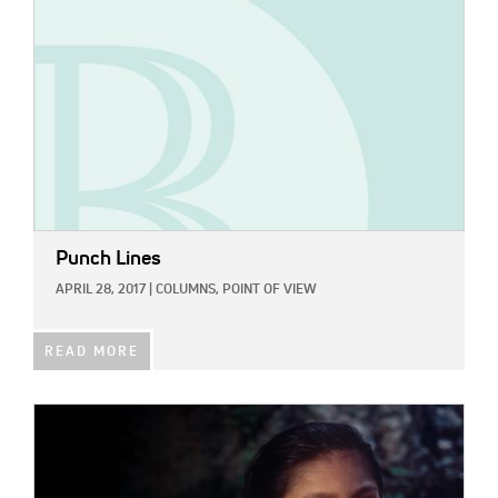
Punch Lines
APRIL 28, 2017
|
COLUMNS,
POINT OF VIEW
READ MORE
IMAGE: