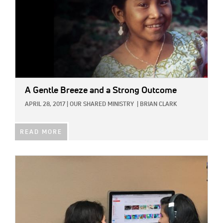
A Gentle Breeze and a Strong Outcome
APRIL 28, 2017
|
OUR SHARED MINISTRY
|
BRIAN CLARK
READ MORE
IMAGE: