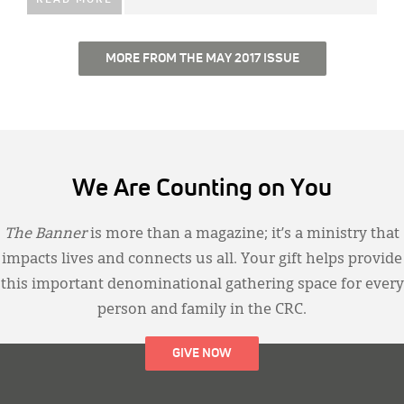
MORE FROM THE MAY 2017 ISSUE
We Are Counting on You
The Banner
is more than a magazine; it’s a ministry that
impacts lives and connects us all. Your gift helps provide
this important denominational gathering space for every
person and family in the CRC.
GIVE NOW