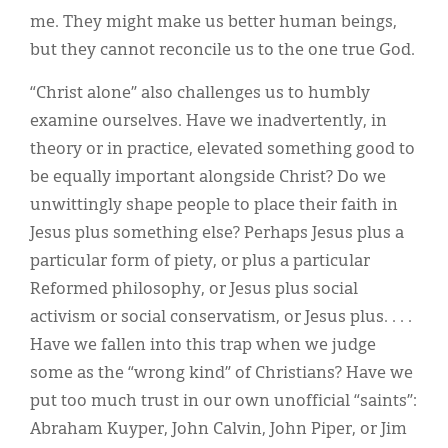
me. They might make us better human beings,
but they cannot reconcile us to the one true God.
“Christ alone” also challenges us to humbly
examine ourselves. Have we inadvertently, in
theory or in practice, elevated something good to
be equally important alongside Christ? Do we
unwittingly shape people to place their faith in
Jesus plus something else? Perhaps Jesus plus a
particular form of piety, or plus a particular
Reformed philosophy, or Jesus plus social
activism or social conservatism, or Jesus plus. . . .
Have we fallen into this trap when we judge
some as the “wrong kind” of Christians? Have we
put too much trust in our own unofficial “saints”:
Abraham Kuyper, John Calvin, John Piper, or Jim