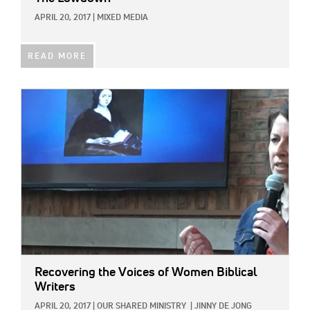
APRIL 20, 2017
|
MIXED MEDIA
READ MORE
IMAGE:
Recovering the Voices of Women Biblical
Writers
APRIL 20, 2017
|
OUR SHARED MINISTRY
|
JINNY DE JONG