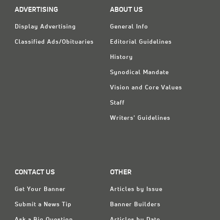
ADVERTISING
ABOUT US
Display Advertising
General Info
Classified Ads/Obituaries
Editorial Guidelines
History
Synodical Mandate
Vision and Core Values
Staff
Writers' Guidelines
CONTACT US
OTHER
Get Your Banner
Articles by Issue
Submit a News Tip
Banner Builders
Ask a Big Question
Articles by Date