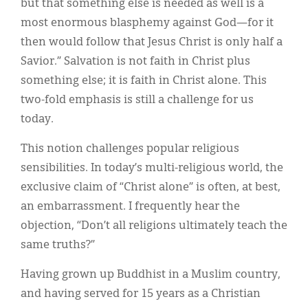
but that something else is needed as well is a
most enormous blasphemy against God—for it
then would follow that Jesus Christ is only half a
Savior.” Salvation is not faith in Christ plus
something else; it is faith in Christ alone. This
two-fold emphasis is still a challenge for us
today.
This notion challenges popular religious
sensibilities. In today’s multi-religious world, the
exclusive claim of “Christ alone” is often, at best,
an embarrassment. I frequently hear the
objection, “Don’t all religions ultimately teach the
same truths?”
Having grown up Buddhist in a Muslim country,
and having served for 15 years as a Christian