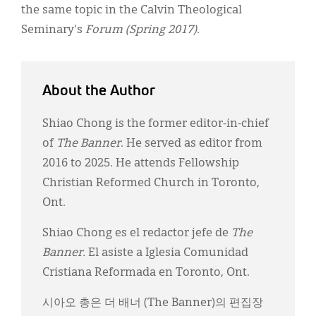
the same topic in the Calvin Theological
Seminary's
Forum (Spring 2017).
About the Author
Shiao Chong is the former editor-in-chief
of
The Banner
. He served as editor from
2016 to 2025. He attends Fellowship
Christian Reformed Church in Toronto,
Ont.
Shiao Chong es el redactor jefe de
The
Banner.
El asiste a Iglesia Comunidad
Cristiana Reformada en Toronto, Ont.
시아오 총은 더 배너 (The Banner)의 편집장