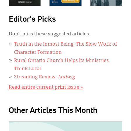
Editor's Picks
Don’t miss these suggested articles:
Truth in the Inmost Being: The Slow Work of
Character Formation
Rural Ontario Church Helps Its Ministries
Think Local
Streaming Review:
Ludwig
Read entire current print issue »
Other Articles This Month
IMAGE: