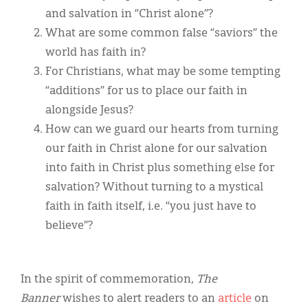
and salvation in “Christ alone”?
What are some common false “saviors” the
world has faith in?
For Christians, what may be some tempting
“additions” for us to place our faith in
alongside Jesus?
How can we guard our hearts from turning
our faith in Christ alone for our salvation
into faith in Christ plus something else for
salvation? Without turning to a mystical
faith in faith itself, i.e. “you just have to
believe”?
In the spirit of commemoration,
The
Banner
wishes to alert readers to an
article
on