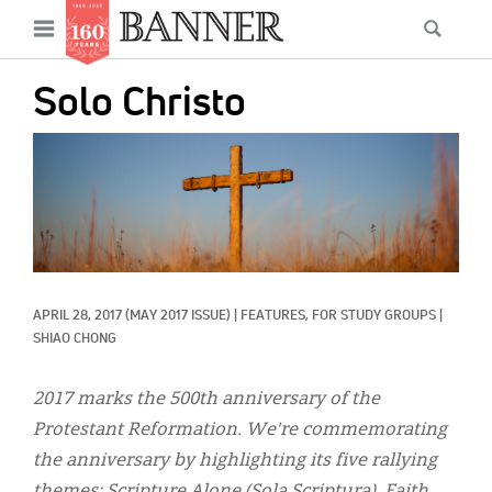
News
Open
Searc
Main
navigation
Features
Skip
menu
Solo Christo
to
Columns
main
IMAGE:
As I Was Saying
content
Reviews
Our Shared Ministry
Extras
APRIL 28, 2017
(MAY 2017 ISSUE)
|
FEATURES, 
FOR STUDY GROUPS
|
SHIAO CHONG
Get Your Banner
Secondary
Menu
2017 marks the 500th anniversary of the
Resources
Protestant Reformation. We're commemorating
Donate
the anniversary by highlighting its five rallying