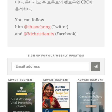
이다. 온타리오 주 토론토의 펠로우쉽 CRC에
출석한다.
You can follow
him
@shiaochong
(Twitter)
and
@3dchristianity
(Facebook).
SIGN UP FOR OUR WEEKLY UPDATES!
EMAIL
ADDRESS
*
ADVERTISEMENT
ADVERTISEMENT
ADVERTISEMENT