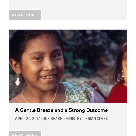
READ MORE
IMAGE:
A Gentle Breeze and a Strong Outcome
APRIL 20, 2017
|
OUR SHARED MINISTRY
|
BRIAN CLARK
READ MORE