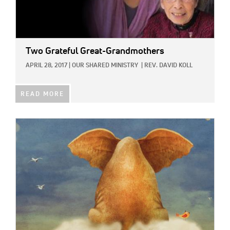
Two Grateful Great-Grandmothers
APRIL 28, 2017
|
OUR SHARED MINISTRY
|
REV. DAVID KOLL
READ MORE
IMAGE: