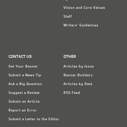
Vision and Core Values
Staff
Writers' Guidelines
CONTACT US
OTHER
Get Your Banner
Articles by Issue
Submit a News Tip
Banner Builders
Ask a Big Question
Articles by Date
Suggest a Review
RSS Feed
Submit an Article
Report an Error
Submit a Letter to the Editor