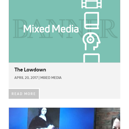
The Lowdown
APRIL 20, 2017
|
MIXED MEDIA
READ MORE
IMAGE: