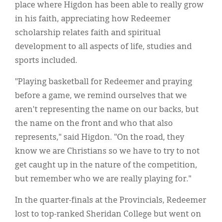
place where Higdon has been able to really grow
in his faith, appreciating how Redeemer
scholarship relates faith and spiritual
development to all aspects of life, studies and
sports included.
"Playing basketball for Redeemer and praying
before a game, we remind ourselves that we
aren't representing the name on our backs, but
the name on the front and who that also
represents," said Higdon. "On the road, they
know we are Christians so we have to try to not
get caught up in the nature of the competition,
but remember who we are really playing for."
In the quarter-finals at the Provincials, Redeemer
lost to top-ranked Sheridan College but went on