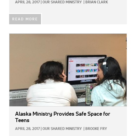
APRIL 28, 2017
|
OUR SHARED MINISTRY
|
BRIAN CLARK
READ MORE
IMAGE:
Alaska Ministry Provides Safe Space for
Teens
APRIL 28, 2017
|
OUR SHARED MINISTRY
|
BROOKE FRY