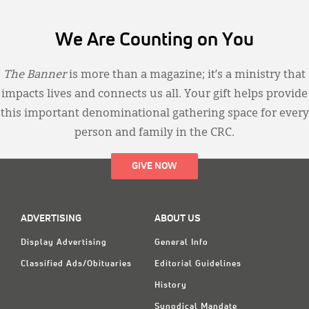
We Are Counting on You
The Banner
is more than a magazine; it’s a ministry that
impacts lives and connects us all. Your gift helps provide
this important denominational gathering space for every
person and family in the CRC.
GIVE NOW
ADVERTISING
ABOUT US
Display Advertising
General Info
Classified Ads/Obituaries
Editorial Guidelines
History
Synodical Mandate