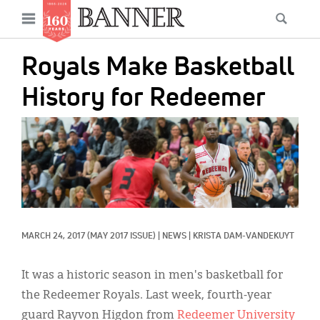
News
Open
Searc
Main
navigation
Features
Skip
menu
Royals Make Basketball
to
Columns
main
History for Redeemer
As I Was Saying
content
IMAGE:
Reviews
Our Shared Ministry
Extras
Get Your Banner
Secondary
MARCH 24, 2017
(MAY 2017 ISSUE)
|
NEWS
|
KRISTA DAM-VANDEKUYT
Menu
Resources
It was a historic season in men's basketball for
Donate
the Redeemer Royals. Last week, fourth-year
guard Rayvon Higdon from
Redeemer University