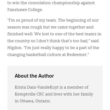
to win the consolation championship against
Fanshawe College.
"I'm so proud of my team. The beginning of our
season was rough but we came together and
finished well. We lost to one of the best teams in
the country so I don't think that's too bad," said
Higdon. "I'm just really happy to be a part of the
changing basketball culture at Redeemer."
About the Author
Krista Dam-VandeKuyt is a member of
Kemptville CRC and lives with her family
in Ottawa, Ontario.