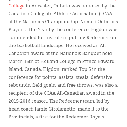
Classifieds
College
in Ancaster, Ontario was honored by the
Display Ads
Canadian Collegiate Athletic Association (CCAA)
at the Nationals Championship. Named Ontario's
About
Player of the Year by the conference, Higdon was
한국어
commended for his role in putting Redeemer on
the basketball landscape. He received an All-
Español
Canadian award at the Nationals Banquet held
March 15th at Holland College in Prince Edward
Island, Canada. Higdon, ranked Top 5 in the
conference for points, assists, steals, defensive
rebounds, field goals, and free throws, was also a
recipient of the CCAA All-Canadian award in the
2015-2016 season. The Redeemer team, led by
head coach Jamie Girolametto, made it to the
Provincials, a first for the Redeemer Royals.