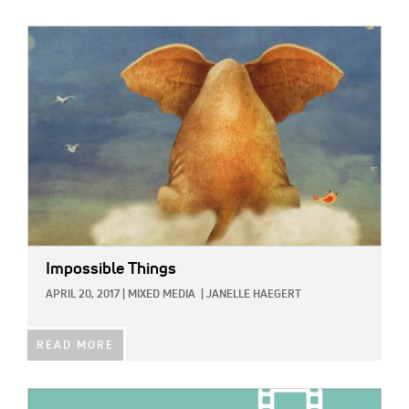
IMAGE:
Impossible Things
APRIL 20, 2017
|
MIXED MEDIA
|
JANELLE HAEGERT
READ MORE
IMAGE: