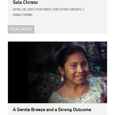
Solo Christo
APRIL 28, 2017
|
FEATURES,
FOR STUDY GROUPS
|
SHIAO CHONG
READ MORE
IMAGE:
A Gentle Breeze and a Strong Outcome