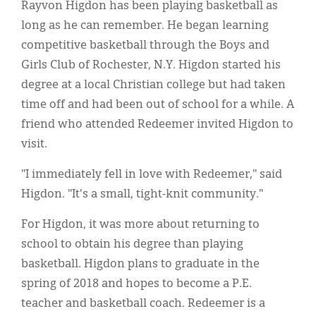
Rayvon Higdon has been playing basketball as
long as he can remember. He began learning
competitive basketball through the Boys and
Girls Club of Rochester, N.Y. Higdon started his
degree at a local Christian college but had taken
time off and had been out of school for a while. A
friend who attended Redeemer invited Higdon to
visit.
"I immediately fell in love with Redeemer," said
Higdon. "It's a small, tight-knit community."
For Higdon, it was more about returning to
school to obtain his degree than playing
basketball. Higdon plans to graduate in the
spring of 2018 and hopes to become a P.E.
teacher and basketball coach. Redeemer is a