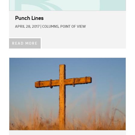
Punch Lines
APRIL 28, 2017
|
COLUMNS,
POINT OF VIEW
READ MORE
IMAGE: