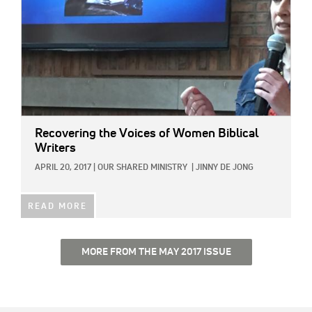
Recovering the Voices of Women Biblical
Writers
APRIL 20, 2017
|
OUR SHARED MINISTRY
|
JINNY DE JONG
READ MORE
MORE FROM THE MAY 2017 ISSUE