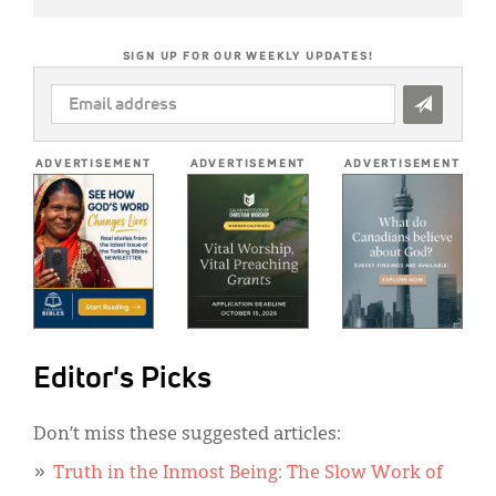
SIGN UP FOR OUR WEEKLY UPDATES!
EMAIL
ADDRESS
*
ADVERTISEMENT
ADVERTISEMENT
ADVERTISEMENT
Editor's Picks
Don’t miss these suggested articles:
Truth in the Inmost Being: The Slow Work of