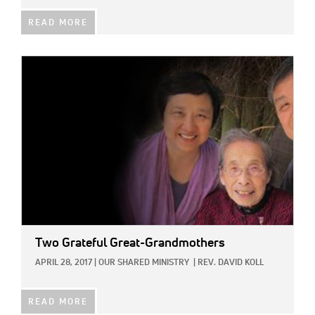
READ MORE
IMAGE:
Two Grateful Great-Grandmothers
APRIL 28, 2017
|
OUR SHARED MINISTRY
|
REV. DAVID KOLL
READ MORE