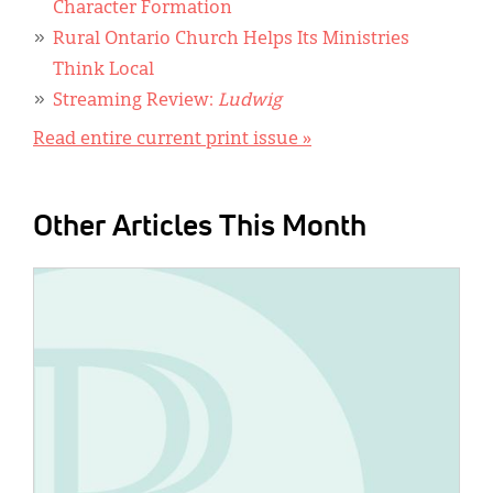
Character Formation
Rural Ontario Church Helps Its Ministries
Think Local
Streaming Review:
Ludwig
Read entire current print issue »
Other Articles This Month
IMAGE: