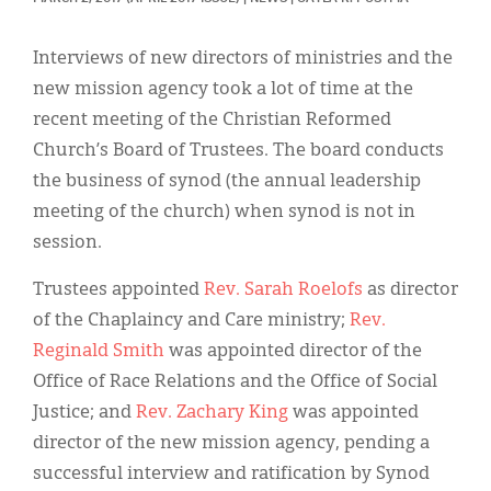
Classifieds
Display Ads
Interviews of new directors of ministries and the
new mission agency took a lot of time at the
About
recent meeting of the Christian Reformed
한국어
Church’s Board of Trustees. The board conducts
the business of synod (the annual leadership
Español
meeting of the church) when synod is not in
session.
Trustees appointed
Rev. Sarah Roelofs
as director
of the Chaplaincy and Care ministry;
Rev.
Reginald Smith
was appointed director of the
Office of Race Relations and the Office of Social
Justice; and
Rev. Zachary King
was appointed
director of the new mission agency, pending a
successful interview and ratification by Synod