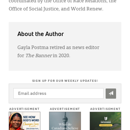
coordinated by the Office of Race Relations, the
Office of Social Justice, and World Renew.
About the Author
Gayla Postma retired as news editor
for
The Banner
in 2020.
SIGN UP FOR OUR WEEKLY UPDATES!
EMAIL
ADDRESS
*
ADVERTISEMENT
ADVERTISEMENT
ADVERTISEMENT