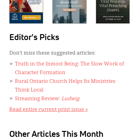
Editor's Picks
Don’t miss these suggested articles:
Truth in the Inmost Being: The Slow Work of
Character Formation
Rural Ontario Church Helps Its Ministries
Think Local
Streaming Review:
Ludwig
Read entire current print issue »
Other Articles This Month