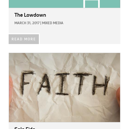
The Lowdown
MARCH 31, 2017
|
MIXED MEDIA
READ MORE
IMAGE: