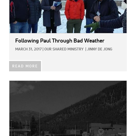
Following Paul Through Bad Weather
MARCH 31, 2017
|
OUR SHARED MINISTRY
|
JINNY DE JONG
READ MORE
IMAGE: