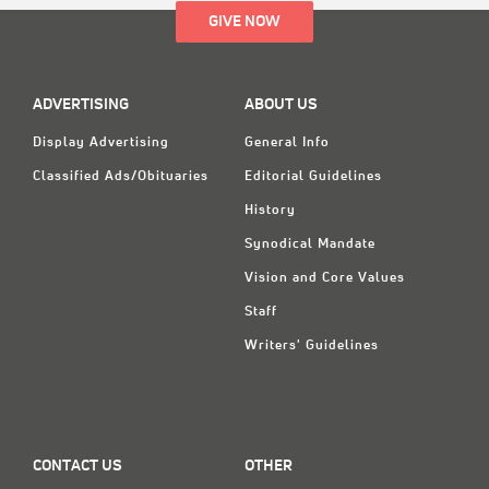
GIVE NOW
ADVERTISING
ABOUT US
Display Advertising
General Info
Classified Ads/Obituaries
Editorial Guidelines
History
Synodical Mandate
Vision and Core Values
Staff
Writers' Guidelines
CONTACT US
OTHER