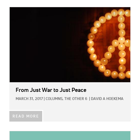
IMAGE:
From Just War to Just Peace
MARCH 31, 2017
|
COLUMNS,
THE OTHER 6
|
DAVID A HOEKEMA
READ MORE
IMAGE: