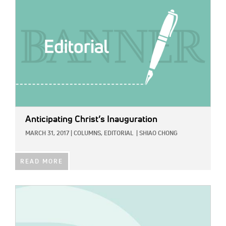
Anticipating Christ’s Inauguration
MARCH 31, 2017
|
COLUMNS,
EDITORIAL
|
SHIAO CHONG
READ MORE
IMAGE: