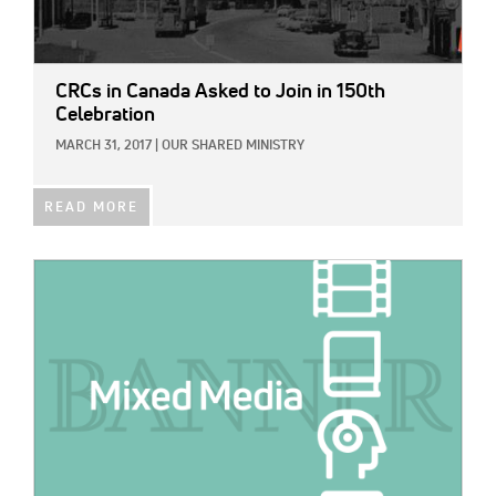
CRCs in Canada Asked to Join in 150th
Celebration
MARCH 31, 2017
|
OUR SHARED MINISTRY
READ MORE
IMAGE: