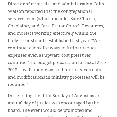
Director of ministries and administration Colin
Watson reported that the congregational
services team (which includes Safe Church,
Chaplaincy and Care, Pastor Church Resources,
and more) is working effectively within the
budget constraints established last year. “We
continue to look for ways to further reduce
expenses even as upward cost pressures
continue. The budget preparation for fiscal 2017–
2018 is well underway, and further steep cuts
and modifications in ministry processes will be
required.”
Designating the third Sunday of August as an
annual day of justice was encouraged by the
board. The event would be promoted and