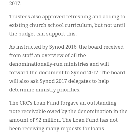
2017.
Trustees also approved refreshing and adding to
existing church school curriculum, but not until
the budget can support this.
As instructed by Synod 2016, the board received
from staff an overview of all the
denominationally-run ministries and will
forward the document to Synod 2017. The board
will also ask Synod 2017 delegates to help
determine ministry priorities.
The CRC’s Loan Fund forgave an outstanding
note receivable owed by the denomination in the
amount of $2 million. The Loan Fund has not
been receiving many requests for loans.