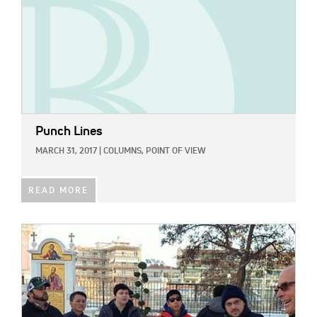
Punch Lines
MARCH 31, 2017
|
COLUMNS,
POINT OF VIEW
READ MORE
IMAGE: