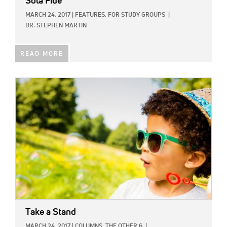
Sola Fide
MARCH 24, 2017
|
FEATURES,
FOR STUDY GROUPS
|
DR. STEPHEN MARTIN
READ MORE
IMAGE:
Take a Stand
MARCH 24, 2017
|
COLUMNS,
THE OTHER 6
|