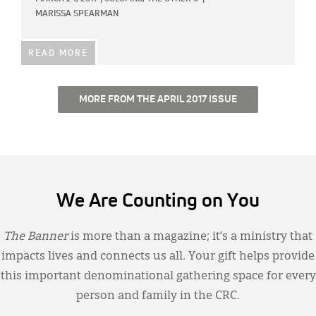
MARISSA SPEARMAN
READ MORE
MORE FROM THE APRIL 2017 ISSUE
We Are Counting on You
The Banner
is more than a magazine; it’s a ministry that
impacts lives and connects us all. Your gift helps provide
this important denominational gathering space for every
person and family in the CRC.