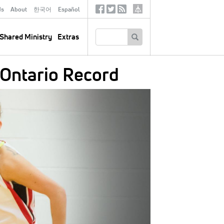
ds
About
한국어
Español
Social
Tertiary
Links
SEARCH
Shared Ministry
Extras
 Ontario Record