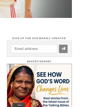
SIGN UP FOR OUR WEEKLY UPDATES!
EMAIL
ADDRESS
*
ADVERTISEMENT