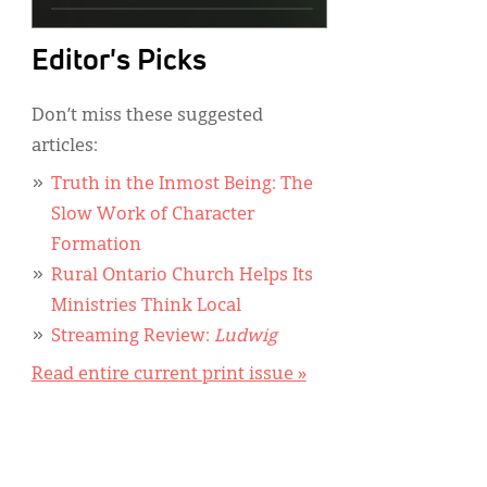
Editor's Picks
Don’t miss these suggested
articles:
Truth in the Inmost Being: The
Slow Work of Character
Formation
Rural Ontario Church Helps Its
Ministries Think Local
Streaming Review:
Ludwig
Read entire current print issue »