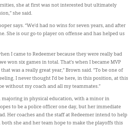
sities, she at first was not interested but ultimately
ion,” she said.
oper says. “We’d had no wins for seven years, and after
e. She is our go-to player on offense and has helped us
hen I came to Redeemer because they were really bad
, we won six games in total. That’s when I became MVP
that was a really great year,” Brown said. “To be one of
eling. I never thought I’d be here, in this position, at this
t be without my coach and all my teammates.”
, majoring in physical education, with a minor in
opes to be a police officer one day, but her immediate
oad. Her coaches and the staff at Redeemer intend to help
, both she and her team hope to make the playoffs this