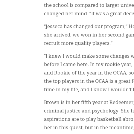
the school is compared to larger univer
changed her mind. “It was a great decis
“Jesseca has changed our program,” Ho
she arrived, we won in her second gam
recruit more quality players.”
“I knew I would make some changes w
before I came here. In my rookie year
and Rookie of the year in the OCAA, so 
the top players in the OCAA is a great fe
time in my life, and I know I wouldn’
Brown is in her fifth year at Redeemer
criminal justice and psychology. She h
aspirations are to play basketball abr
her in this quest, but in the meantime