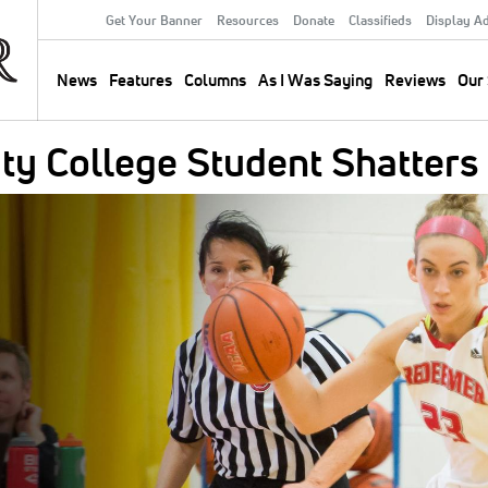
Get Your Banner
Resources
Donate
Classifieds
Display A
Secondary
Menu
News
Features
Columns
As I Was Saying
Reviews
Our 
Main
navigation
ty College Student Shatters