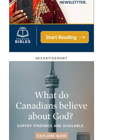
ADVERTISEMENT