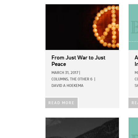
IMAGE:
IMAG
From Just War to Just
A
Peace
I
MARCH 31, 2017
|
M
COLUMNS,
THE OTHER 6
|
C
DAVID A HOEKEMA
S
READ MORE
RE
IMAGE:
IMAG