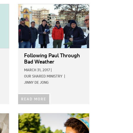
IMAGE:
Following Paul Through
Bad Weather
MARCH 31, 2017
|
OUR SHARED MINISTRY
|
JINNY DE JONG
READ MORE
IMAGE: