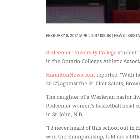
FEBRUARY 8, 2017
(APRIL 2017 ISSUE)
|
NEWS
|
KRISTA
Redeemer University College
student J
in the Ontario Colleges Athletic Associ
HamiltonNews.com
reported, “With he
2017] against the St. Clair Saints, Bro
The daughter of a Wesleyan pastor liv
Redeemer women’s basketball head co
in St. John, N.B.
“I’d never heard of this school out in
won the championship, told me a littl