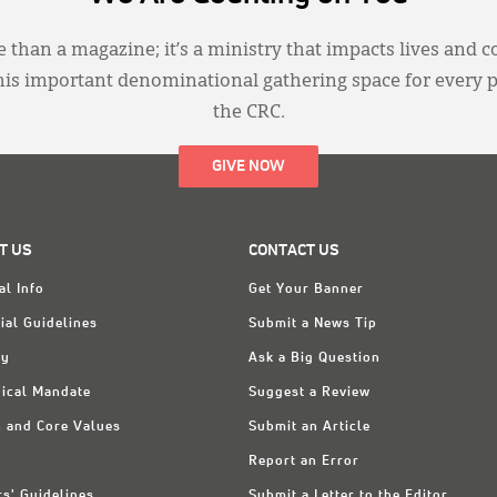
 than a magazine; it’s a ministry that impacts lives and c
this important denominational gathering space for every 
the CRC.
GIVE NOW
T US
CONTACT US
al Info
Get Your Banner
ial Guidelines
Submit a News Tip
ry
Ask a Big Question
ical Mandate
Suggest a Review
n and Core Values
Submit an Article
Report an Error
rs' Guidelines
Submit a Letter to the Editor