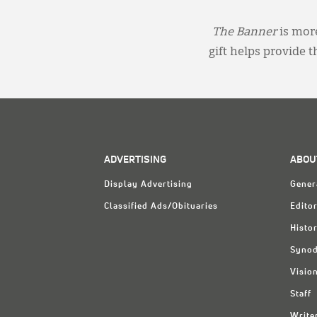
The Banner
is more
gift helps provide 
ADVERTISING
ABOU
Display Advertising
Gener
Classified Ads/Obituaries
Editor
Histo
Synod
Visio
Staff
Write