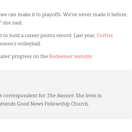
 we can make it to playoffs. We’ve never made it before,
,” she said.
to hold a career points record. Last year,
Curtiss
omen’s volleyball.
ates’ progress on the
Redeemer website.
ws correspondent for
The Banner
. She lives in
attends Good News Fellowship Church.