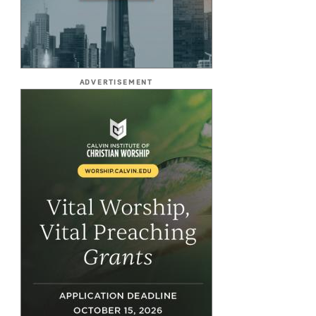
ADVERTISEMENT