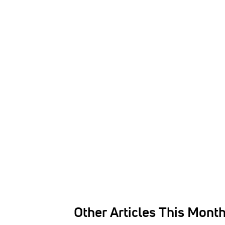
Other Articles This Mont