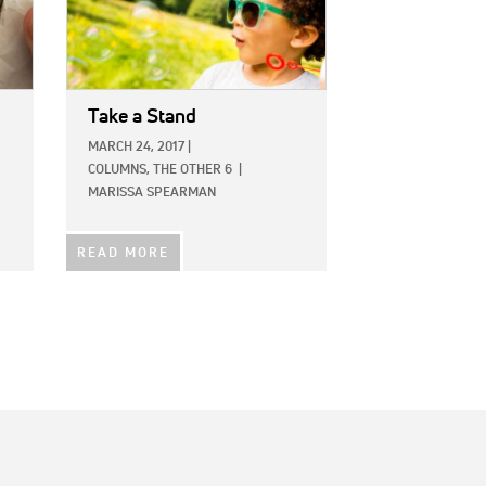
Take a Stand
MARCH 24, 2017
|
COLUMNS,
THE OTHER 6
|
MARISSA SPEARMAN
READ MORE