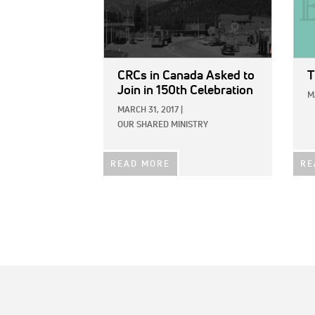
CRCs in Canada Asked to
T
Join in 150th Celebration
M
MARCH 31, 2017
|
OUR SHARED MINISTRY
READ MORE
RE