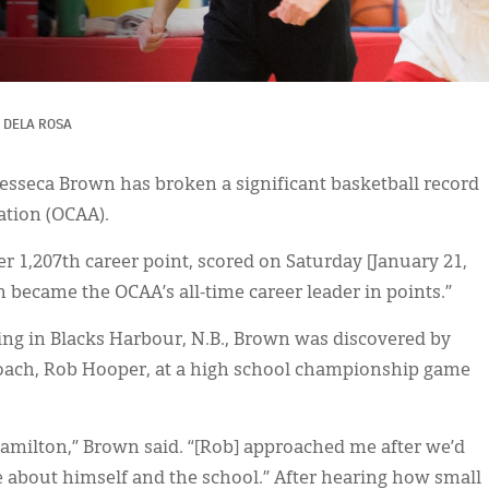
 DELA ROSA
esseca Brown has broken a significant basketball record
ation (OCAA).
r 1,207th career point, scored on Saturday [January 21,
wn became the OCAA’s all-time career leader in points.”
ing in Blacks Harbour, N.B., Brown was discovered by
ach, Rob Hooper, at a high school championship game
 Hamilton,” Brown said. “[Rob] approached me after we’d
e about himself and the school.” After hearing how small