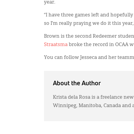
year.
“I have three games left and hopefully
so I’m really praying we do it this year
Brown is the second Redeemer student 
Straatsma
broke the record in OCAA w
You can follow Jesseca and her teamm
About the Author
Krista dela Rosa is a freelance ne
Winnipeg, Manitoba, Canada and 