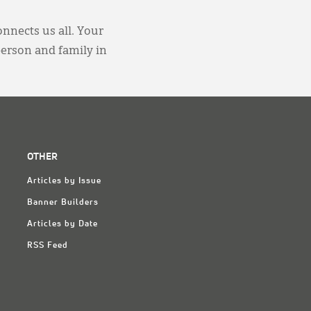
onnects us all. Your
person and family in
OTHER
Articles by Issue
Banner Builders
Articles by Date
RSS Feed