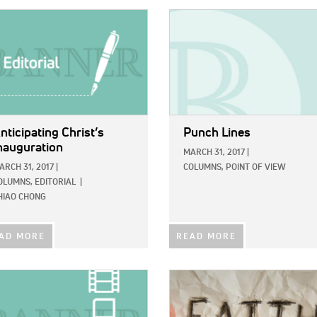
E:
IMAGE:
nticipating Christ’s
Punch Lines
nauguration
MARCH 31, 2017
|
ARCH 31, 2017
|
COLUMNS,
POINT OF VIEW
OLUMNS,
EDITORIAL
|
HIAO CHONG
AD MORE
READ MORE
E:
IMAGE: