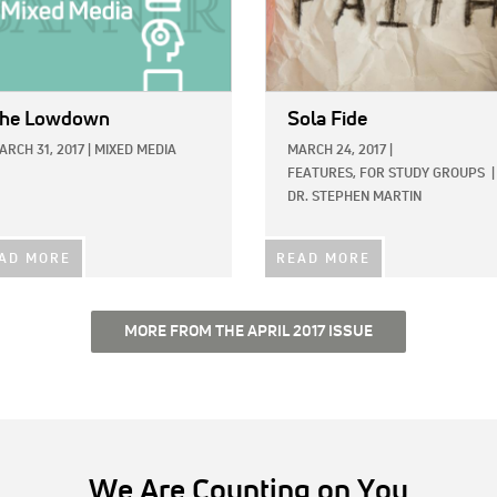
he Lowdown
Sola Fide
ARCH 31, 2017
|
MIXED MEDIA
MARCH 24, 2017
|
FEATURES,
FOR STUDY GROUPS
|
DR. STEPHEN MARTIN
AD MORE
READ MORE
MORE FROM THE APRIL 2017 ISSUE
We Are Counting on You