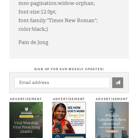
mso-pagination:widow-orphan;
font-size:12.0pt;
font-family:"Times New Roman";
color:black;}
Pam de Jong
SIGN UP FOR OUR WEEKLY UPDATES!
EMAIL
ADDRESS
*
ADVERTISEMENT
ADVERTISEMENT
ADVERTISEMENT