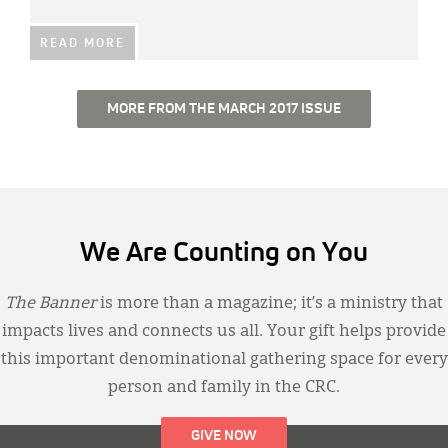
READ MORE
MORE FROM THE MARCH 2017 ISSUE
We Are Counting on You
The Banner
is more than a magazine; it’s a ministry that
impacts lives and connects us all. Your gift helps provide
this important denominational gathering space for every
person and family in the CRC.
GIVE NOW