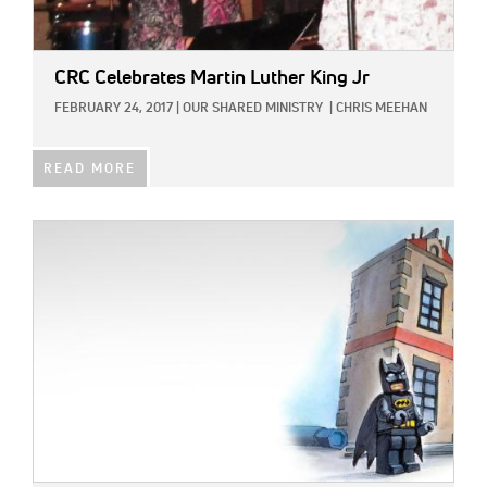
CRC Celebrates Martin Luther King Jr
FEBRUARY 24, 2017
|
OUR SHARED MINISTRY
|
CHRIS MEEHAN
READ MORE
IMAGE: