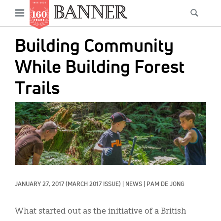
News
Open
Searc
Main
navigation
Features
Skip
menu
Building Community
to
Columns
main
While Building Forest
As I Was Saying
content
Trails
Reviews
IMAGE:
Our Shared Ministry
Extras
Get Your Banner
Secondary
Menu
Resources
JANUARY 27, 2017
(MARCH 2017 ISSUE)
|
NEWS
|
PAM DE JONG
Donate
What started out as the initiative of a British