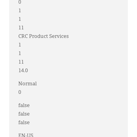
0
1
1
11
CRC Product Services
1
1
11
14.0
Normal
0
false
false
false
EN-US