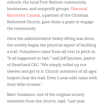
schools, the local First Nations community,
businesses, and nonprofit groups.
Diaconal
Ministries Canada
, a partner of the Christian
Reformed Church, gave them a grant to engage
the community.
Once the administrative heavy lifting was done,
the society began the physical aspect of building
a trail. Volunteers came from all over to pitch in.
“It all happened so fast,” said Jeff Janssen, pastor
of Heartland CRC. “We simply rolled up our
sleeves and got to it. Church members of all ages
helped clear the trail. Even 5-year-olds came with
their little trowels.”
Marc Geidanus, one of the original society
members from the church, said, “Last year