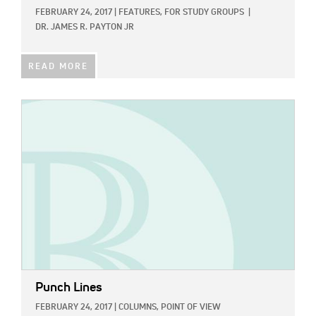
FEBRUARY 24, 2017
|
FEATURES,
FOR STUDY GROUPS
|
DR. JAMES R. PAYTON JR
READ MORE
IMAGE:
Punch Lines
FEBRUARY 24, 2017
|
COLUMNS,
POINT OF VIEW