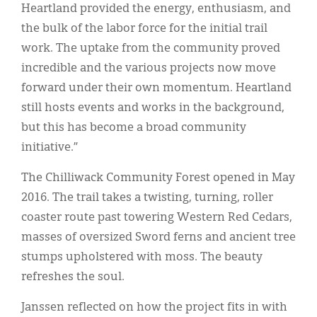
Heartland provided the energy, enthusiasm, and
the bulk of the labor force for the initial trail
work. The uptake from the community proved
incredible and the various projects now move
forward under their own momentum. Heartland
still hosts events and works in the background,
but this has become a broad community
initiative.”
The Chilliwack Community Forest opened in May
2016. The trail takes a twisting, turning, roller
coaster route past towering Western Red Cedars,
masses of oversized Sword ferns and ancient tree
stumps upholstered with moss. The beauty
refreshes the soul.
Janssen reflected on how the project fits in with