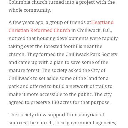
Classifieds
Columbia church turned into a project with the
whole community.
Display Ads
A few years ago, a group of friends at
Heartland
About
Christian Reformed Church
in Chilliwack, B.C.,
한국어
noticed that housing developments were rapidly
taking over the forested foothills near the
Español
church. They formed the Chilliwack Park Society
and came up with a plan to save some of the
mature forest. The society asked the City of
Chilliwack to set aside some of the land for a
park and offered to build a network of trails to
make it more accessible to the public. The city
agreed to preserve 130 acres for that purpose.
The society drew support from a myriad of
sources: the church, local government agencies,