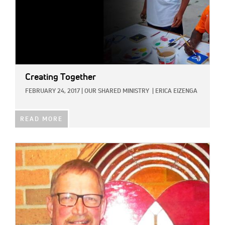
Creating Together
FEBRUARY 24, 2017
|
OUR SHARED MINISTRY
|
ERICA EIZENGA
READ MORE
IMAGE: