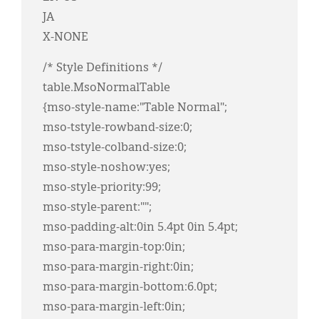
JA
X-NONE
/* Style Definitions */
table.MsoNormalTable
{mso-style-name:"Table Normal";
mso-tstyle-rowband-size:0;
mso-tstyle-colband-size:0;
mso-style-noshow:yes;
mso-style-priority:99;
mso-style-parent:"";
mso-padding-alt:0in 5.4pt 0in 5.4pt;
mso-para-margin-top:0in;
mso-para-margin-right:0in;
mso-para-margin-bottom:6.0pt;
mso-para-margin-left:0in;