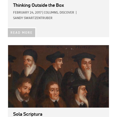
Thinking Outside the Box
FEBRUARY 24, 2017
|
COLUMNS,
DISCOVER
|
SANDY SWARTZENTRUBER
READ MORE
IMAGE:
Sola Scriptura