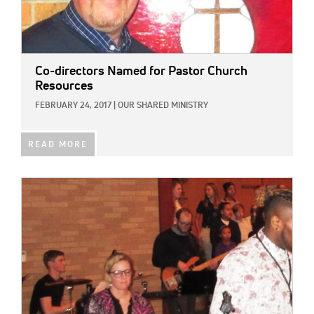
Co-directors Named for Pastor Church
Resources
FEBRUARY 24, 2017
|
OUR SHARED MINISTRY
READ MORE
IMAGE: