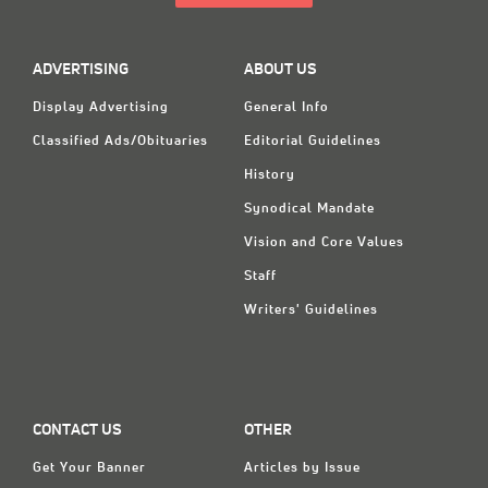
ADVERTISING
ABOUT US
Display Advertising
General Info
Classified Ads/Obituaries
Editorial Guidelines
History
Synodical Mandate
Vision and Core Values
Staff
Writers' Guidelines
CONTACT US
OTHER
Get Your Banner
Articles by Issue