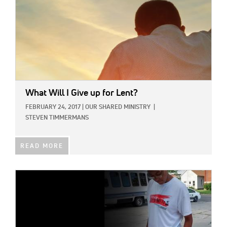
What Will I Give up for Lent?
FEBRUARY 24, 2017
|
OUR SHARED MINISTRY
|
STEVEN TIMMERMANS
READ MORE
IMAGE: