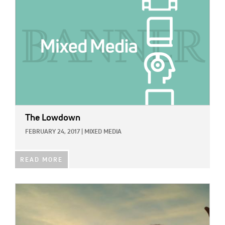
The Lowdown
FEBRUARY 24, 2017
|
MIXED MEDIA
READ MORE
IMAGE: