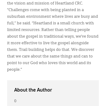
the vision and mission of Heartland CRC.
“Challenges come with being planted in a
suburban environment where lives are busy and
full,” he said. “Heartland is a small church with
limited resources. Rather than telling people
about the gospel in traditional ways, we’ve found
it more effective to live the gospel alongside
them. Trail building helps do that. We discover
that we care about the same things and can to
point to our God who loves this world and its
people.”
About the Author
0