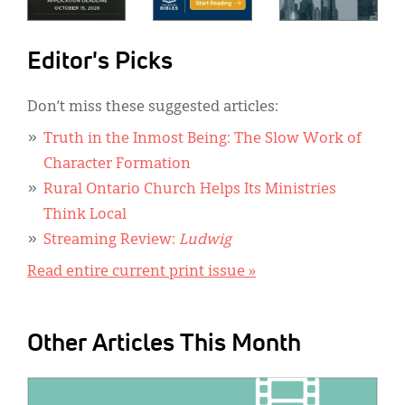
Editor's Picks
Don’t miss these suggested articles:
Truth in the Inmost Being: The Slow Work of
Character Formation
Rural Ontario Church Helps Its Ministries
Think Local
Streaming Review:
Ludwig
Read entire current print issue »
Other Articles This Month
IMAGE: