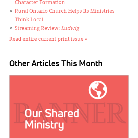
Character Formation
Rural Ontario Church Helps Its Ministries
Think Local
Streaming Review:
Ludwig
Read entire current print issue »
Other Articles This Month
IMAGE: