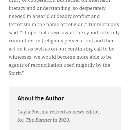
unity or cooperation but rather on interfaith
literacy and understanding, so desperately
needed in a world of deadly conflict and
terrorism in the name of religion,” Timmermans
said. “I hope that as we await the synodical study
committee on [religious persecution] and then
act on it as well as on our continuing call to be
witnesses, we would become more able to be
agents of reconciliation used mightily by the
Spirit.”
About the Author
Gayla Postma retired as news editor
for
The Banner
in 2020.