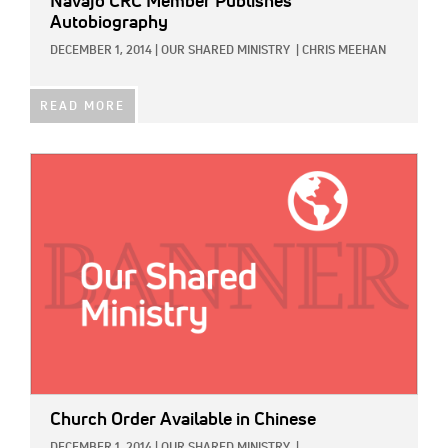
Navajo CRC Member Publishes
Autobiography
DECEMBER 1, 2014
|
OUR SHARED MINISTRY
|
CHRIS MEEHAN
READ MORE
IMAGE:
Church Order Available in Chinese
DECEMBER 1, 2014
|
OUR SHARED MINISTRY
|