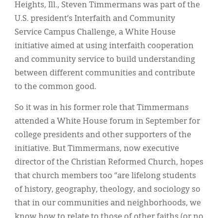
Classifieds
Heights, Ill., Steven Timmermans was part of the
U.S. president’s Interfaith and Community
Display Ads
Service Campus Challenge, a White House
About
initiative aimed at using interfaith cooperation
and community service to build understanding
한국어
between different communities and contribute
Español
to the common good.
So it was in his former role that Timmermans
attended a White House forum in September for
college presidents and other supporters of the
initiative. But Timmermans, now executive
director of the Christian Reformed Church, hopes
that church members too “are lifelong students
of history, geography, theology, and sociology so
that in our communities and neighborhoods, we
know how to relate to those of other faiths (or no