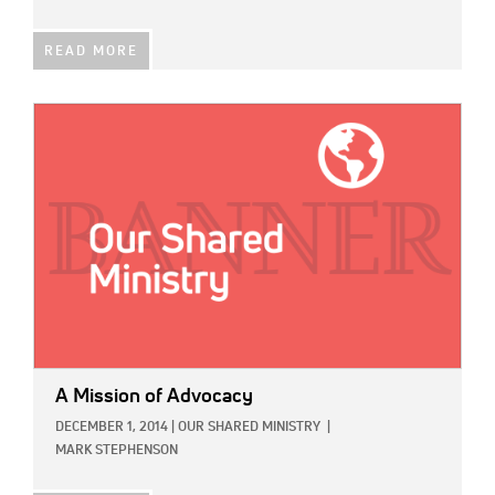
READ MORE
IMAGE:
A Mission of Advocacy
DECEMBER 1, 2014
|
OUR SHARED MINISTRY
|
MARK STEPHENSON