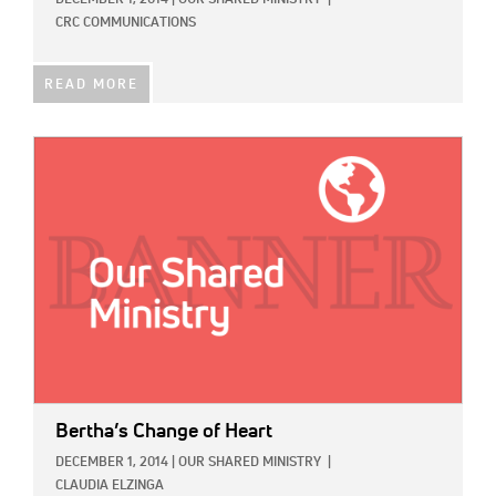
CRC COMMUNICATIONS
READ MORE
IMAGE:
Bertha’s Change of Heart
DECEMBER 1, 2014
|
OUR SHARED MINISTRY
|
CLAUDIA ELZINGA