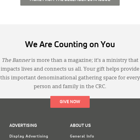
We Are Counting on You
The Banner
is more than a magazine; it’s a ministry that
impacts lives and connects us all. Your gift helps provide
this important denominational gathering space for every
person and family in the CRC.
GIVE NOW
ADVERTISING
ABOUT US
Display Advertising
General Info