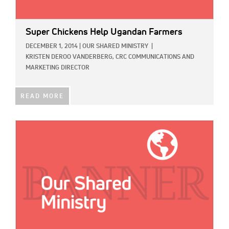
Super Chickens Help Ugandan Farmers
DECEMBER 1, 2014
|
OUR SHARED MINISTRY
|
KRISTEN DEROO VANDERBERG, CRC COMMUNICATIONS AND
MARKETING DIRECTOR
READ MORE
IMAGE: