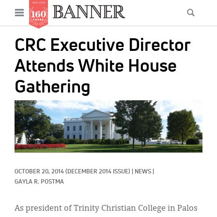
News
Open
Searc
Main
navigation
Features
Skip
menu
CRC Executive Director
to
Columns
main
Attends White House
As I Was Saying
content
Gathering
Reviews
IMAGE:
Our Shared Ministry
Extras
Get Your Banner
Secondary
OCTOBER 20, 2014
(DECEMBER 2014 ISSUE)
|
NEWS
|
Menu
Resources
GAYLA R. POSTMA
Donate
As president of Trinity Christian College in Palos