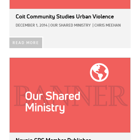
Coit Community Studies Urban Violence
DECEMBER 1, 2014
|
OUR SHARED MINISTRY
|
CHRIS MEEHAN
READ MORE
IMAGE: