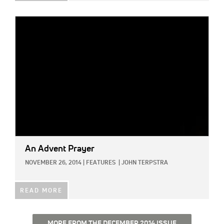
IMAGE:
An Advent Prayer
NOVEMBER 26, 2014
|
FEATURES
|
JOHN TERPSTRA
READ MORE
MORE FROM THE DECEMBER 2014 ISSUE