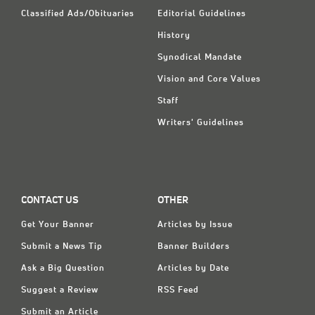
Classified Ads/Obituaries
Editorial Guidelines
History
Synodical Mandate
Vision and Core Values
Staff
Writers' Guidelines
CONTACT US
OTHER
Get Your Banner
Articles by Issue
Submit a News Tip
Banner Builders
Ask a Big Question
Articles by Date
Suggest a Review
RSS Feed
Submit an Article