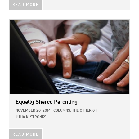
READ MORE
IMAGE:
Equally Shared Parenting
NOVEMBER 26, 2014
|
COLUMNS,
THE OTHER 6
|
JULIA K. STRONKS
READ MORE