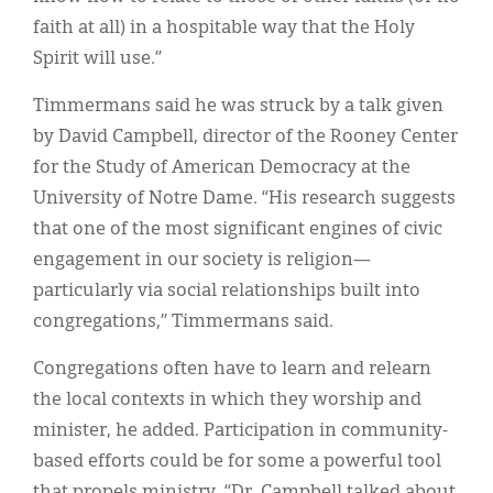
faith at all) in a hospitable way that the Holy
Spirit will use.”
Timmermans said he was struck by a talk given
by David Campbell, director of the Rooney Center
for the Study of American Democracy at the
University of Notre Dame. “His research suggests
that one of the most significant engines of civic
engagement in our society is religion—
particularly via social relationships built into
congregations,” Timmermans said.
Congregations often have to learn and relearn
the local contexts in which they worship and
minister, he added. Participation in community-
based efforts could be for some a powerful tool
that propels ministry. “Dr. Campbell talked about