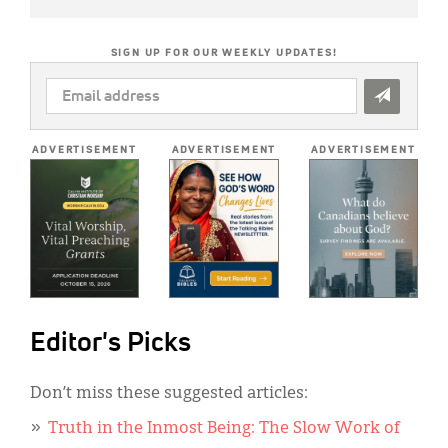
SIGN UP FOR OUR WEEKLY UPDATES!
EMAIL
ADDRESS
*
ADVERTISEMENT
ADVERTISEMENT
ADVERTISEMENT
Editor's Picks
Don’t miss these suggested articles:
Truth in the Inmost Being: The Slow Work of