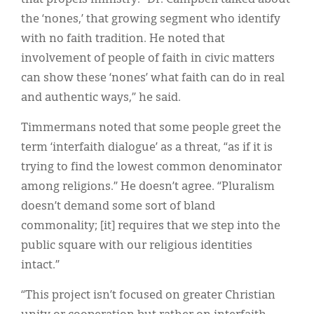
the ‘nones,’ that growing segment who identify
with no faith tradition. He noted that
involvement of people of faith in civic matters
can show these ‘nones’ what faith can do in real
and authentic ways,” he said.
Timmermans noted that some people greet the
term ‘interfaith dialogue’ as a threat, “as if it is
trying to find the lowest common denominator
among religions.” He doesn’t agree. “Pluralism
doesn’t demand some sort of bland
commonality; [it] requires that we step into the
public square with our religious identities
intact.”
“This project isn’t focused on greater Christian