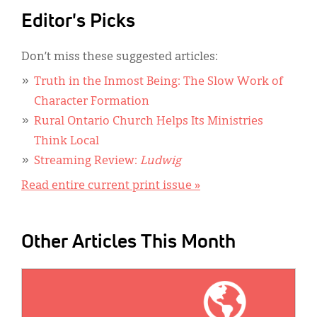
Editor's Picks
Don’t miss these suggested articles:
Truth in the Inmost Being: The Slow Work of
Character Formation
Rural Ontario Church Helps Its Ministries
Think Local
Streaming Review:
Ludwig
Read entire current print issue »
Other Articles This Month
IMAGE: