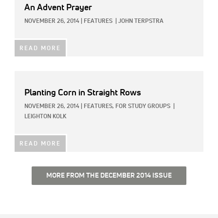
An Advent Prayer
NOVEMBER 26, 2014
|
FEATURES
|
JOHN TERPSTRA
READ MORE
Planting Corn in Straight Rows
NOVEMBER 26, 2014
|
FEATURES,
FOR STUDY GROUPS
|
LEIGHTON KOLK
READ MORE
MORE FROM THE DECEMBER 2014 ISSUE