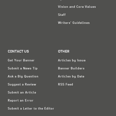
Vision and Core Values
Staff
Writers' Guidelines
CONTACT US
OTHER
Get Your Banner
Articles by Issue
Submit a News Tip
Banner Builders
Ask a Big Question
Articles by Date
Suggest a Review
RSS Feed
Submit an Article
Report an Error
Submit a Letter to the Editor