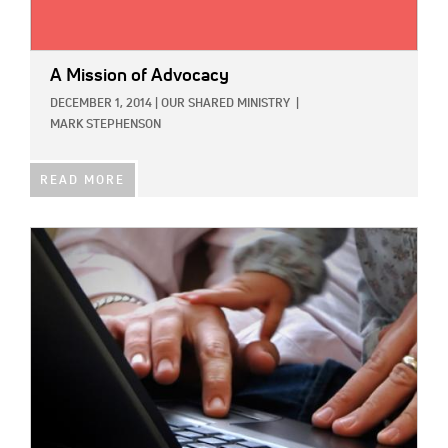
A Mission of Advocacy
DECEMBER 1, 2014
|
OUR SHARED MINISTRY
|
MARK STEPHENSON
READ MORE
IMAGE: