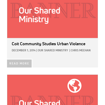
Coit Community Studies Urban Violence
DECEMBER 1, 2014
|
OUR SHARED MINISTRY
|
CHRIS MEEHAN
READ MORE
IMAGE: