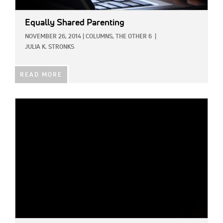
Equally Shared Parenting
NOVEMBER 26, 2014
|
COLUMNS,
THE OTHER 6
|
JULIA K. STRONKS
READ MORE
IMAGE: