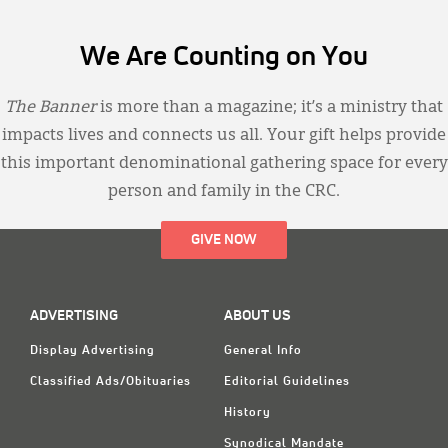
We Are Counting on You
The Banner
is more than a magazine; it’s a ministry that
impacts lives and connects us all. Your gift helps provide
this important denominational gathering space for every
person and family in the CRC.
GIVE NOW
ADVERTISING
ABOUT US
Display Advertising
General Info
Classified Ads/Obituaries
Editorial Guidelines
History
Synodical Mandate