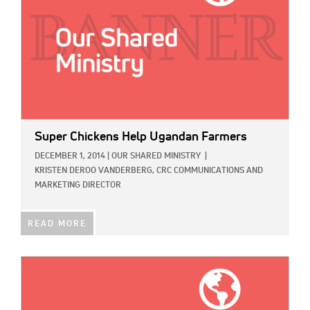
Super Chickens Help Ugandan Farmers
DECEMBER 1, 2014
|
OUR SHARED MINISTRY
|
KRISTEN DEROO VANDERBERG, CRC COMMUNICATIONS AND
MARKETING DIRECTOR
READ MORE
IMAGE: