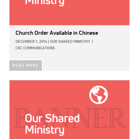
Church Order Available in Chinese
DECEMBER 1, 2014
|
OUR SHARED MINISTRY
|
CRC COMMUNICATIONS
READ MORE
IMAGE: