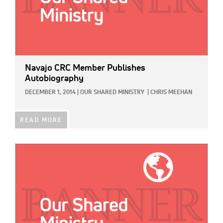
Navajo CRC Member Publishes
Autobiography
DECEMBER 1, 2014
|
OUR SHARED MINISTRY
|
CHRIS MEEHAN
READ MORE
IMAGE: