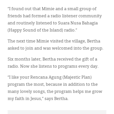
“I found out that Mimie and a small group of
friends had formed a radio listener community
and routinely listened to Suara Nusa Bahagia
(Happy Sound of the Island) radio.”
The next time Mimie visited the village, Bertha
asked to join and was welcomed into the group.
Six months later, Bertha received the gift of a
radio. Now she listens to programs every day.
“I like your Rencana Agung (Majestic Plan)
program the most, because in addition to the
many lovely songs, the program helps me grow
my faith in Jesus,” says Bertha.