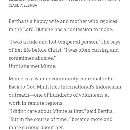
Classifieds
CLAUDIA ELZINGA
Display Ads
Bertha is a happy wife and mother who rejoices
About
in the Lord. But she has a confession to make.
한국어
“I was a rude and hot-tempered person,” she says
of her life before Christ. "I was often cursing and
Español
sometimes abusive.”
Until she met Mimie.
Mimie is a listener community coordinator for
Back to God Ministries International’s Indonesian
outreach—one of hundreds of volunteers at
work in remote regions.
“I didn’t care about Mimie at first,” said Bertha.
“But in the course of time, I became more and
more curious about her.