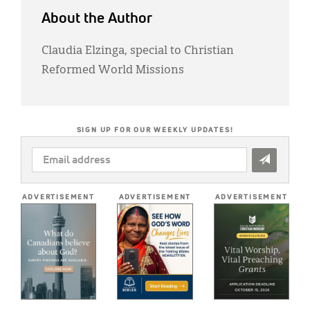
About the Author
Claudia Elzinga, special to Christian
Reformed World Missions
SIGN UP FOR OUR WEEKLY UPDATES!
EMAIL
ADDRESS
*
ADVERTISEMENT
ADVERTISEMENT
ADVERTISEMENT