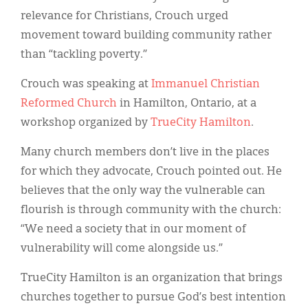
Classifieds
relevance for Christians, Crouch urged
Display Ads
movement toward building community rather
than “tackling poverty.”
About
Crouch was speaking at
Immanuel Christian
한국어
Reformed Church
in Hamilton, Ontario, at a
Español
workshop organized by
TrueCity Hamilton
.
Many church members don’t live in the places
for which they advocate, Crouch pointed out. He
believes that the only way the vulnerable can
flourish is through community with the church:
“We need a society that in our moment of
vulnerability will come alongside us.”
TrueCity Hamilton is an organization that brings
churches together to pursue God’s best intention