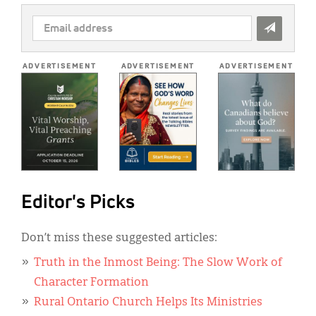
EMAIL
ADDRESS
*
ADVERTISEMENT
ADVERTISEMENT
ADVERTISEMENT
Editor's Picks
Don’t miss these suggested articles:
Truth in the Inmost Being: The Slow Work of
Character Formation
Rural Ontario Church Helps Its Ministries