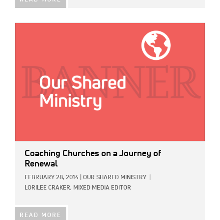
IMAGE:
Coaching Churches on a Journey of
Renewal
FEBRUARY 28, 2014
|
OUR SHARED MINISTRY
|
LORILEE CRAKER, MIXED MEDIA EDITOR
READ MORE