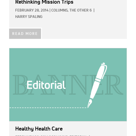
Rethinking Mission Trips
FEBRUARY 28, 2014
|
COLUMNS,
THE OTHER 6
|
HARRY SPALING
READ MORE
IMAGE:
Healthy Health Care