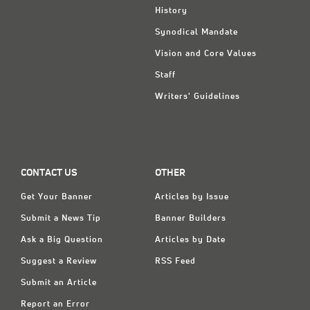
History
Synodical Mandate
Vision and Core Values
Staff
Writers' Guidelines
CONTACT US
OTHER
Get Your Banner
Articles by Issue
Submit a News Tip
Banner Builders
Ask a Big Question
Articles by Date
Suggest a Review
RSS Feed
Submit an Article
Report an Error