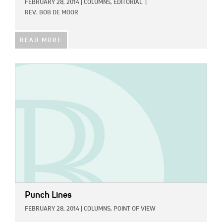
FEBRUARY 28, 2014
|
COLUMNS,
EDITORIAL
|
REV. BOB DE MOOR
READ MORE
IMAGE:
Punch Lines
FEBRUARY 28, 2014
|
COLUMNS,
POINT OF VIEW