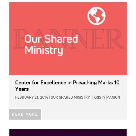
IMAGE:
Center for Excellence in Preaching Marks 10
Years
FEBRUARY 21, 2014
|
OUR SHARED MINISTRY
|
KRISTY MANION
READ MORE
IMAGE: