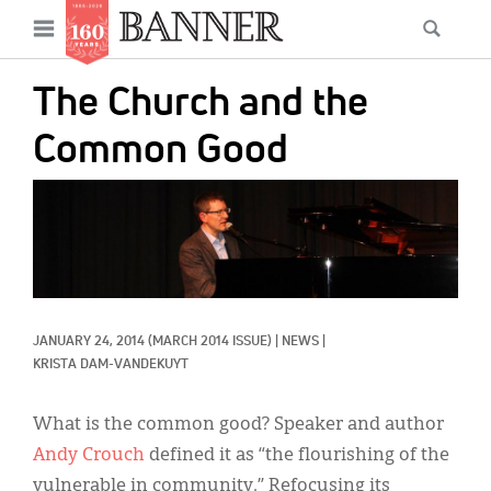
News
Open
Searc
Main
navigation
Features
Skip
menu
The Church and the
to
Columns
main
Common Good
As I Was Saying
content
IMAGE:
Reviews
Our Shared Ministry
Extras
JANUARY 24, 2014
(MARCH 2014 ISSUE)
|
NEWS
|
Get Your Banner
Secondary
KRISTA DAM-VANDEKUYT
Menu
Resources
What is the common good? Speaker and author
Donate
Andy Crouch
defined it as “the flourishing of the
vulnerable in community.” Refocusing its