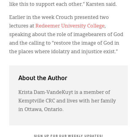
like this to support each other.” Karsten said.
Earlier in the week Crouch presented two
lectures at
Redeemer University College
,
speaking about the role of imagebearers of God
and the calling to “restore the image of God in
the places where idolatry and injustice exist.”
About the Author
Krista Dam-VandeKuyt is a member of
Kemptville CRC and lives with her family
in Ottawa, Ontario.
SIGN UP FOR OUR WEEKLY UPDATES!