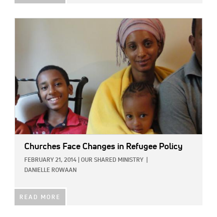
IMAGE:
Churches Face Changes in Refugee Policy
FEBRUARY 21, 2014
|
OUR SHARED MINISTRY
|
DANIELLE ROWAAN
READ MORE