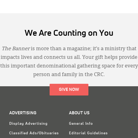
We Are Counting on You
The Banner
is more than a magazine; it’s a ministry that
impacts lives and connects us all. Your gift helps provide
this important denominational gathering space for every
person and family in the CRC.
GIVE NOW
ADVERTISING
ABOUT US
Display Advertising
General Info
Classified Ads/Obituaries
Editorial Guidelines