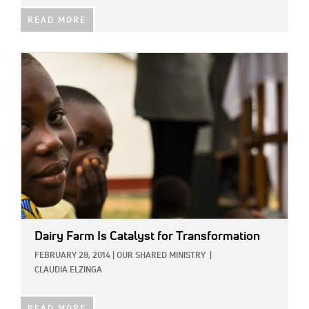
READ MORE
IMAGE:
Dairy Farm Is Catalyst for Transformation
FEBRUARY 28, 2014
|
OUR SHARED MINISTRY
|
CLAUDIA ELZINGA
READ MORE