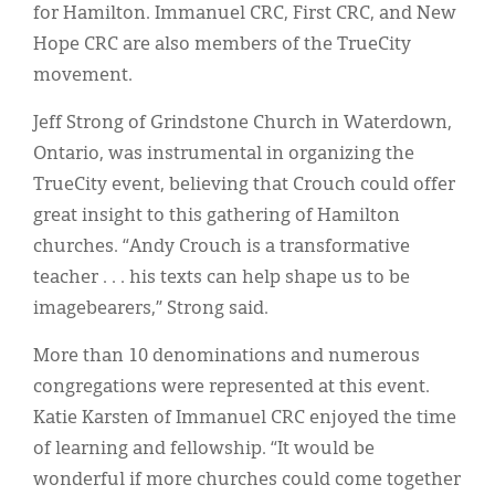
for Hamilton. Immanuel CRC, First CRC, and New
Hope CRC are also members of the TrueCity
movement.
Jeff Strong of Grindstone Church in Waterdown,
Ontario, was instrumental in organizing the
TrueCity event, believing that Crouch could offer
great insight to this gathering of Hamilton
churches. “Andy Crouch is a transformative
teacher . . . his texts can help shape us to be
imagebearers,” Strong said.
More than 10 denominations and numerous
congregations were represented at this event.
Katie Karsten of Immanuel CRC enjoyed the time
of learning and fellowship. “It would be
wonderful if more churches could come together