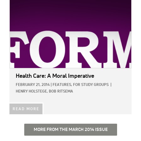
Health Care: A Moral Imperative
FEBRUARY 21, 2014
|
FEATURES,
FOR STUDY GROUPS
|
HENRY HOLSTEGE,
BOB RITSEMA
READ MORE
MORE FROM THE MARCH 2014 ISSUE