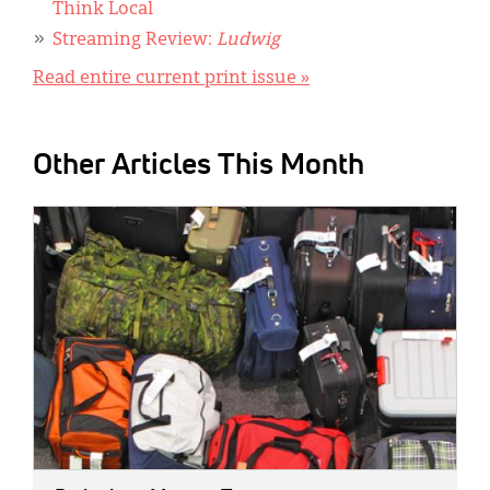
Think Local
Streaming Review:
Ludwig
Read entire current print issue »
Other Articles This Month
IMAGE: