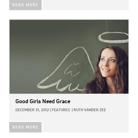
READ MORE
IMAGE:
Good Girls Need Grace
DECEMBER 31, 2012
|
FEATURES
|
RUTH VANDER ZEE
READ MORE