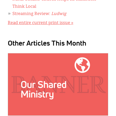
Think Local
Streaming Review:
Ludwig
Read entire current print issue »
Other Articles This Month
IMAGE: