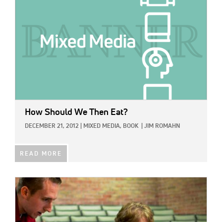
How Should We Then Eat?
DECEMBER 21, 2012
|
MIXED MEDIA,
BOOK
|
JIM ROMAHN
READ MORE
IMAGE: