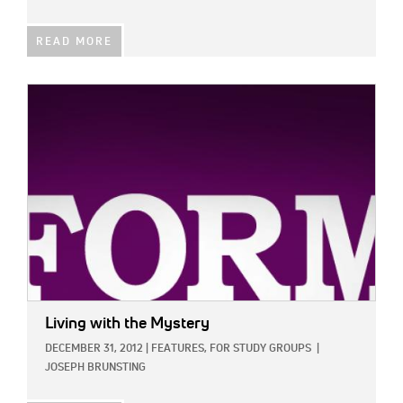
READ MORE
IMAGE:
Living with the Mystery
DECEMBER 31, 2012
|
FEATURES,
FOR STUDY GROUPS
|
JOSEPH BRUNSTING