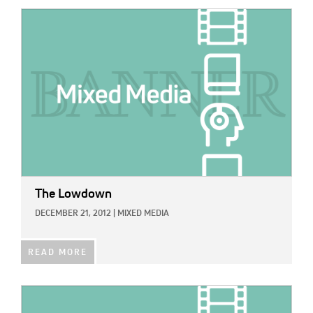
IMAGE:
The Lowdown
DECEMBER 21, 2012
|
MIXED MEDIA
READ MORE
IMAGE: