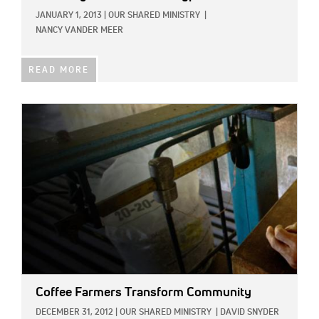
JANUARY 1, 2013
|
OUR SHARED MINISTRY
|
NANCY VANDER MEER
READ MORE
IMAGE:
Coffee Farmers Transform Community
DECEMBER 31, 2012
|
OUR SHARED MINISTRY
|
DAVID SNYDER