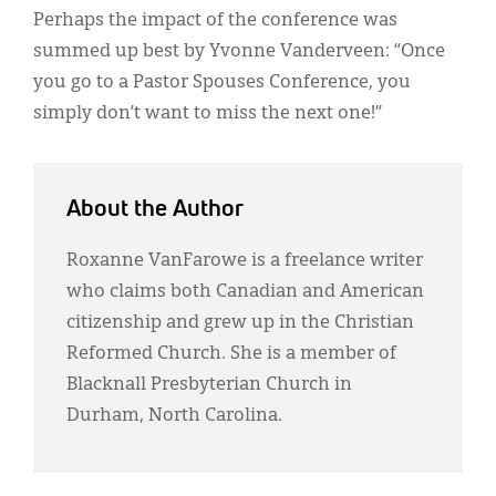
Perhaps the impact of the conference was
summed up best by Yvonne Vanderveen: “Once
you go to a Pastor Spouses Conference, you
simply don’t want to miss the next one!”
About the Author
Roxanne VanFarowe is a freelance writer
who claims both Canadian and American
citizenship and grew up in the Christian
Reformed Church. She is a member of
Blacknall Presbyterian Church in
Durham, North Carolina.