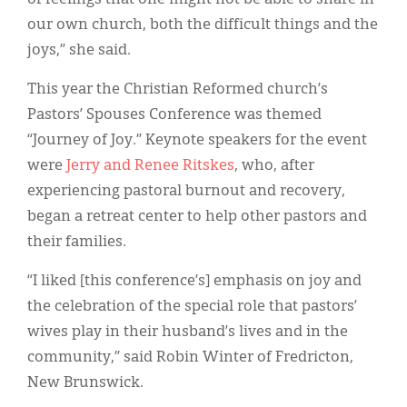
our own church, both the difficult things and the
joys,” she said.
This year the Christian Reformed church’s
Pastors’ Spouses Conference was themed
“Journey of Joy.” Keynote speakers for the event
were
Jerry and Renee Ritskes
, who, after
experiencing pastoral burnout and recovery,
began a retreat center to help other pastors and
their families.
“I liked [this conference’s] emphasis on joy and
the celebration of the special role that pastors’
wives play in their husband’s lives and in the
community,” said Robin Winter of Fredricton,
New Brunswick.