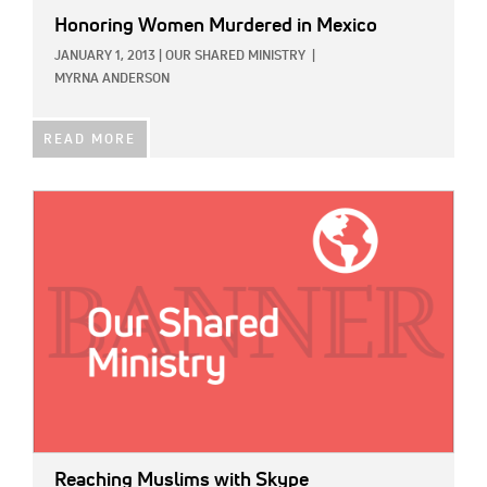
Honoring Women Murdered in Mexico
JANUARY 1, 2013
|
OUR SHARED MINISTRY
|
MYRNA ANDERSON
READ MORE
IMAGE:
Reaching Muslims with Skype