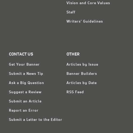
Vision and Core Values
Staff
Writers' Guidelines
CONTACT US
OTHER
Get Your Banner
Articles by Issue
Submit a News Tip
Banner Builders
Ask a Big Question
Articles by Date
Suggest a Review
RSS Feed
Submit an Article
Report an Error
Submit a Letter to the Editor