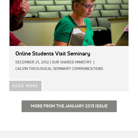
Online Students Visit Seminary
DECEMBER 21, 2012
|
OUR SHARED MINISTRY
|
CALVIN THEOLOGICAL SEMINARY COMMUNICATIONS
READ MORE
MORE FROM THE JANUARY 2013 ISSUE