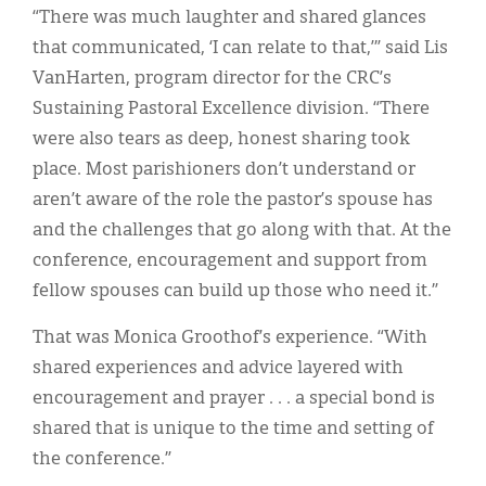
“There was much laughter and shared glances
that communicated, ‘I can relate to that,’” said Lis
VanHarten, program director for the CRC’s
Sustaining Pastoral Excellence division. “There
were also tears as deep, honest sharing took
place. Most parishioners don’t understand or
aren’t aware of the role the pastor’s spouse has
and the challenges that go along with that. At the
conference, encouragement and support from
fellow spouses can build up those who need it.”
That was Monica Groothof’s experience. “With
shared experiences and advice layered with
encouragement and prayer . . . a special bond is
shared that is unique to the time and setting of
the conference.”