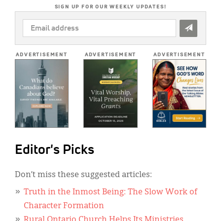
SIGN UP FOR OUR WEEKLY UPDATES!
EMAIL
ADDRESS
*
ADVERTISEMENT
ADVERTISEMENT
ADVERTISEMENT
Editor's Picks
Don’t miss these suggested articles:
Truth in the Inmost Being: The Slow Work of
Character Formation
Rural Ontario Church Helps Its Ministries