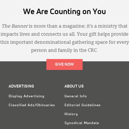
We Are Counting on You
The Banner
is more than a magazine; it’s a ministry that
impacts lives and connects us all. Your gift helps provide
this important denominational gathering space for every
person and family in the CRC.
GIVE NOW
ADVERTISING
ABOUT US
Display Advertising
General Info
Classified Ads/Obituaries
Editorial Guidelines
History
Synodical Mandate