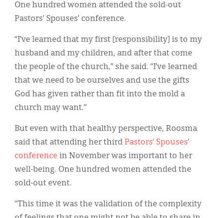
Classifieds
One hundred women attended the sold-out
Pastors’ Spouses’ conference.
Display Ads
“I’ve learned that my first [responsibility] is to my
About
husband and my children, and after that come
한국어
the people of the church,” she said. “I’ve learned
that we need to be ourselves and use the gifts
Español
God has given rather than fit into the mold a
church may want.”
But even with that healthy perspective, Roosma
said that attending her third
Pastors’ Spouses’
conference
in November was important to her
well-being. One hundred women attended the
sold-out event.
“This time it was the validation of the complexity
of feelings that one might not be able to share in