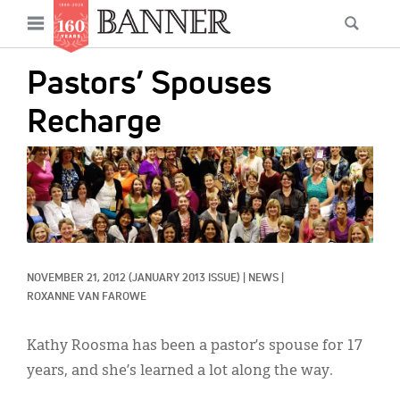
News
Open
Searc
Main
navigation
Features
Skip
menu
Pastors’ Spouses
to
Columns
main
Recharge
As I Was Saying
content
IMAGE:
Reviews
Our Shared Ministry
Extras
NOVEMBER 21, 2012
(JANUARY 2013 ISSUE)
|
NEWS
|
Get Your Banner
Secondary
ROXANNE VAN FAROWE
Menu
Resources
Kathy Roosma has been a pastor’s spouse for 17
Donate
years, and she’s learned a lot along the way.